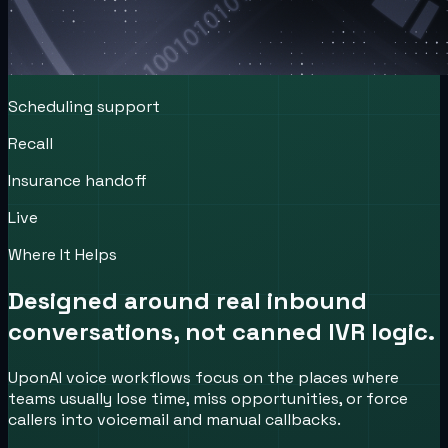
Scheduling support
Recall
Insurance handoff
Live
Where It Helps
Designed around real inbound
conversations, not canned IVR logic.
UponAI voice workflows focus on the places where
teams usually lose time, miss opportunities, or force
callers into voicemail and manual callbacks.