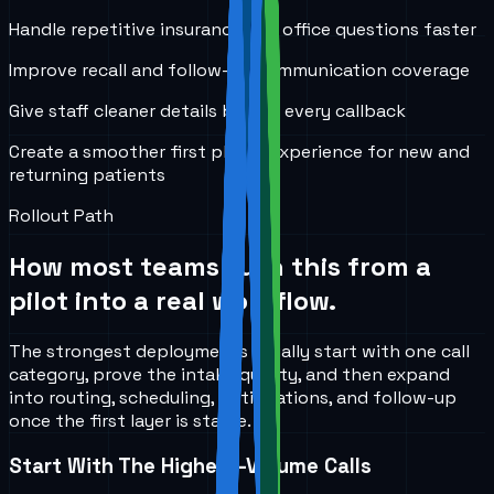
Handle repetitive insurance and office questions faster
Improve recall and follow-up communication coverage
Give staff cleaner details before every callback
Create a smoother first phone experience for new and
returning patients
Rollout Path
How most teams turn this from a
pilot into a real workflow.
The strongest deployments usually start with one call
category, prove the intake quality, and then expand
into routing, scheduling, notifications, and follow-up
once the first layer is stable.
Start With The Highest-Volume Calls