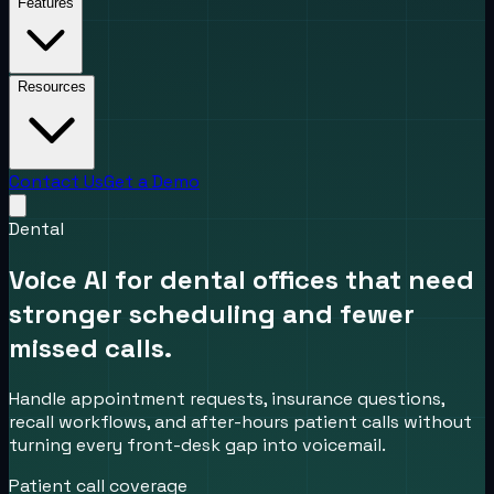
Features
Resources
Contact Us
Get a Demo
Dental
Voice AI for dental offices that need
stronger scheduling and fewer
missed calls.
Handle appointment requests, insurance questions,
recall workflows, and after-hours patient calls without
turning every front-desk gap into voicemail.
Patient call coverage