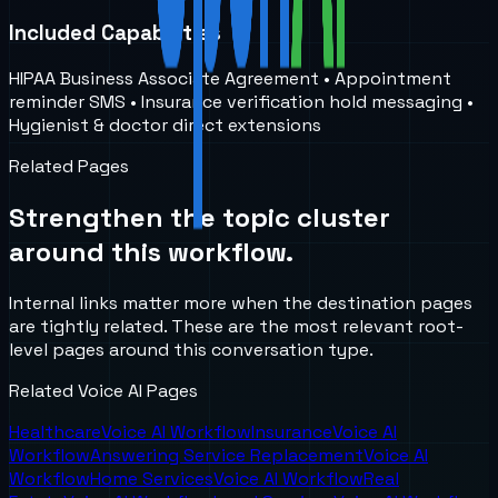
Included Capabilities
HIPAA Business Associate Agreement • Appointment
reminder SMS • Insurance verification hold messaging •
Hygienist & doctor direct extensions
Related Pages
Strengthen the topic cluster
around this workflow.
Internal links matter more when the destination pages
are tightly related. These are the most relevant root-
level pages around this conversation type.
Related Voice AI Pages
Healthcare
Voice AI Workflow
Insurance
Voice AI
Workflow
Answering Service Replacement
Voice AI
Workflow
Home Services
Voice AI Workflow
Real