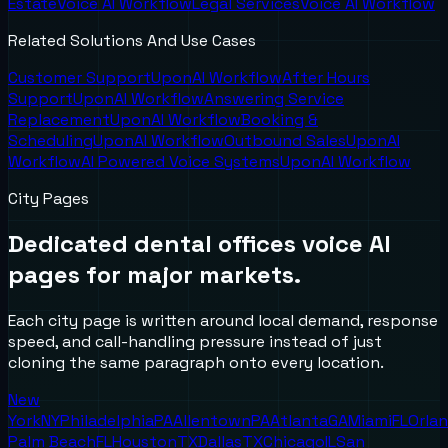
Estate
Voice AI Workflow
Legal Services
Voice AI Workflow
Related Solutions And Use Cases
Customer Support
UponAI Workflow
After Hours
Support
UponAI Workflow
Answering Service
Replacement
UponAI Workflow
Booking &
Scheduling
UponAI Workflow
Outbound Sales
UponAI
Workflow
AI Powered Voice Systems
UponAI Workflow
City Pages
Dedicated
dental offices
voice AI
pages for major markets.
Each city page is written around local demand, response
speed, and call-handling pressure instead of just
cloning the same paragraph onto every location.
New
York
NY
Philadelphia
PA
Allentown
PA
Atlanta
GA
Miami
FL
Orla
Palm Beach
FL
Houston
TX
Dallas
TX
Chicago
IL
San