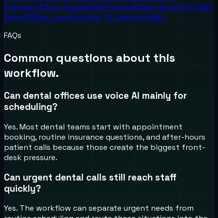
Francisco
CA
Los Angeles
CA
Phoenix
AZ
San Antonio
TX
San
Diego
CA
San Jose
CA
Austin
TX
Jacksonville
FL
FAQs
Common questions about this
workflow.
Can dental offices use voice AI mainly for
scheduling?
Yes. Most dental teams start with appointment
booking, routine insurance questions, and after-hours
patient calls because those create the biggest front-
desk pressure.
Can urgent dental calls still reach staff
quickly?
Yes. The workflow can separate urgent needs from