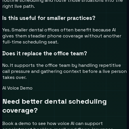
routine scheduling and route those situations into the
right live path.
Is this useful for smaller practices?
Yes. Smaller dental offices often benefit because AI
gives them steadier phone coverage without another
full-time scheduling seat.
Does it replace the office team?
No. It supports the office team by handling repetitive
call pressure and gathering context before a live person
takes over.
AI Voice Demo
Need better dental scheduling
coverage?
Book a demo to see how voice AI can support