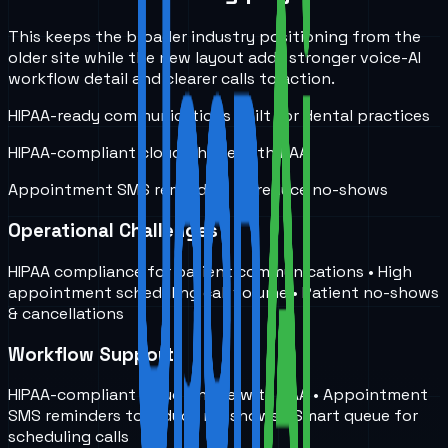
This keeps the broader industry positioning from the
older site while the new layout adds stronger voice-AI
workflow detail and clearer calls to action.
HIPAA-ready communications built for dental practices
HIPAA-compliant cloud phone with BAA
Appointment SMS reminders to reduce no-shows
Operational Challenges
HIPAA compliance for patient communications • High
appointment scheduling call volume • Patient no-shows
& cancellations
Workflow Support
HIPAA-compliant cloud phone with BAA • Appointment
SMS reminders to reduce no-shows • Smart queue for
scheduling calls