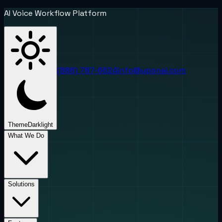
AI Voice Workflow Platform
(888) 787-6624
info@uponai.com
Theme
Dark
light
What We Do
Solutions