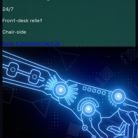
24/7
Front-desk relief
Chair-side
Book A Demo
Contact Us