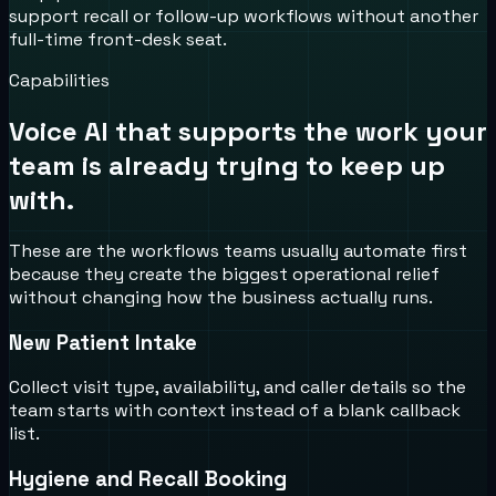
support recall or follow-up workflows without another
full-time front-desk seat.
Capabilities
Voice AI that supports the work your
team is already trying to keep up
with.
These are the workflows teams usually automate first
because they create the biggest operational relief
without changing how the business actually runs.
New Patient Intake
Collect visit type, availability, and caller details so the
team starts with context instead of a blank callback
list.
Hygiene and Recall Booking