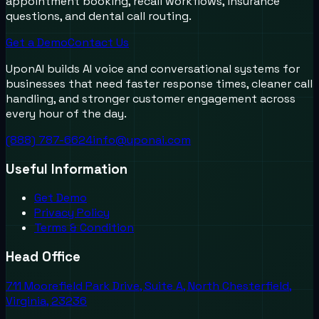
appointment booking, recall workflows, insurance
questions, and dental call routing.
Get a Demo
Contact Us
UponAI builds AI voice and conversational systems for
businesses that need faster response times, cleaner call
handling, and stronger customer engagement across
every hour of the day.
(888) 787-6624
info@uponai.com
Useful Information
Get Demo
Privacy Policy
Terms & Condition
Head Office
711 Moorefield Park Drive, Suite A, North Chesterfield,
Virginia, 23236