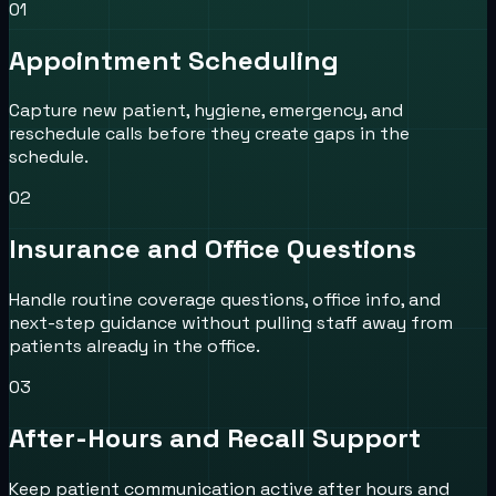
0
1
Appointment Scheduling
Capture new patient, hygiene, emergency, and
reschedule calls before they create gaps in the
schedule.
0
2
Insurance and Office Questions
Handle routine coverage questions, office info, and
next-step guidance without pulling staff away from
patients already in the office.
0
3
After-Hours and Recall Support
Keep patient communication active after hours and