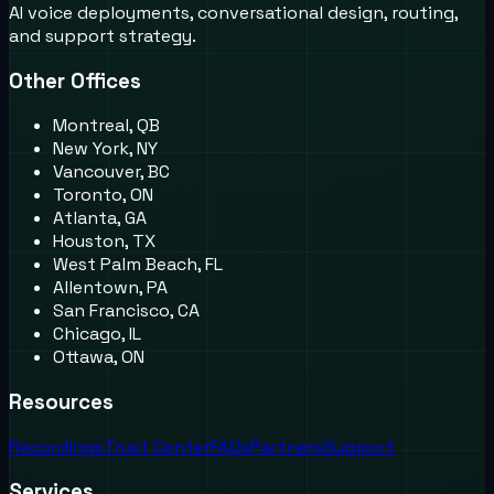
AI voice deployments, conversational design, routing,
and support strategy.
Other Offices
Montreal, QB
New York, NY
Vancouver, BC
Toronto, ON
Atlanta, GA
Houston, TX
West Palm Beach, FL
Allentown, PA
San Francisco, CA
Chicago, IL
Ottawa, ON
Resources
Recordings
Trust Center
FAQs
Partners
Support
Services