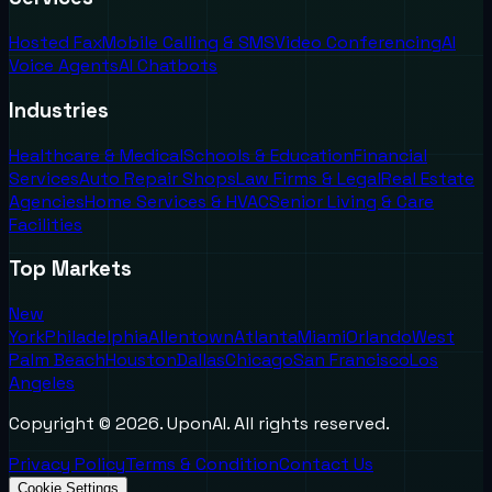
Hosted Fax
Mobile Calling & SMS
Video Conferencing
AI
Voice Agents
AI Chatbots
Industries
Healthcare & Medical
Schools & Education
Financial
Services
Auto Repair Shops
Law Firms & Legal
Real Estate
Agencies
Home Services & HVAC
Senior Living & Care
Facilities
Top Markets
New
York
Philadelphia
Allentown
Atlanta
Miami
Orlando
West
Palm Beach
Houston
Dallas
Chicago
San Francisco
Los
Angeles
Copyright ©
2026
. UponAI. All rights reserved.
Privacy Policy
Terms & Condition
Contact Us
Cookie Settings