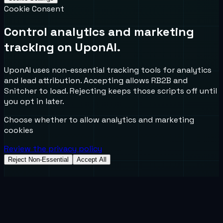
Cookie Consent
Control analytics and marketing
tracking on UponAI.
UponAI uses non-essential tracking tools for analytics
and lead attribution. Accepting allows RB2B and
Snitcher to load. Rejecting keeps those scripts off until
you opt in later.
Choose whether to allow analytics and marketing
cookies
Review the privacy policy
Reject Non-Essential
Accept All