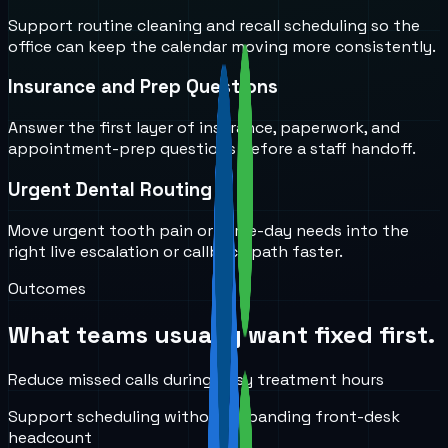
Support routine cleaning and recall scheduling so the
office can keep the calendar moving more consistently.
Insurance and Prep Questions
Answer the first layer of insurance, paperwork, and
appointment-prep questions before a staff handoff.
Urgent Dental Routing
Move urgent tooth pain or same-day needs into the
right live escalation or callback path faster.
Outcomes
What teams usually want fixed first.
Reduce missed calls during busy treatment hours
Support scheduling without expanding front-desk
headcount