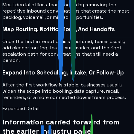
Most dental offices teams begin by removing the
repetitive inbound conversations that create the most
backlog, voicemail, or missed opportunities.
Map Routing, Notifications, And Handoffs
Once the first interaction is structured, teams usually
add cleaner routing, faster summaries, and the right
escalation path for conversations that still need a
person.
Expand Into Scheduling, Intake, Or Follow-Up
After the first workflow is stable, businesses usually
widen the scope into booking, data capture, recall,
reminders, or a more connected downstream process.
Expanded Detail
Information carried forward from
the earlier industry page.