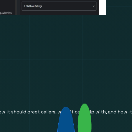
w it should greet callers, what it can help with, and how it