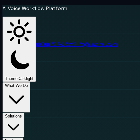
AI Voice Workflow Platform
(888) 787-6624
info@uponai.com
Theme
Dark
light
What We Do
Solutions