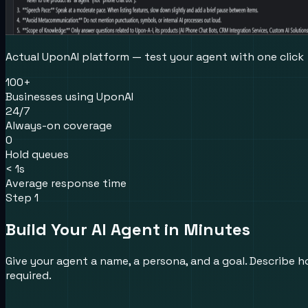
Actual UponAI platform — test your agent with one click
100+
Businesses using UponAI
24/7
Always-on coverage
0
Hold queues
< 1s
Average response time
Step 1
Build Your AI Agent in Minutes
Give your agent a name, a persona, and a goal. Describe ho
required.