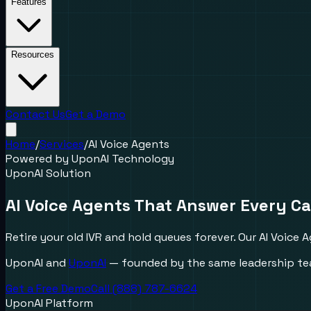
Features
Resources
Contact Us
Get a Demo
Home
/
Services
/
AI Voice Agents
Powered by UponAI Technology
UponAI Solution
AI Voice Agents That
Answer Every Ca
Retire your old IVR and hold queues forever. Our AI Voice 
UponAI and
UponAI
— founded by the same leadership tea
Get a Free Demo
Call (888) 787-6624
UponAI Platform