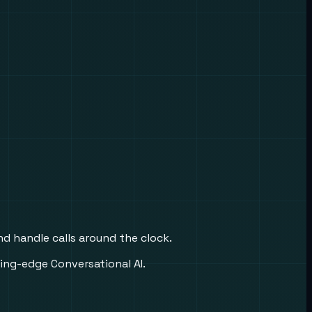
nd handle calls around the clock.
ing-edge Conversational AI.