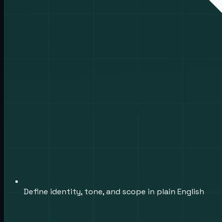
Define identity, tone, and scope in plain English