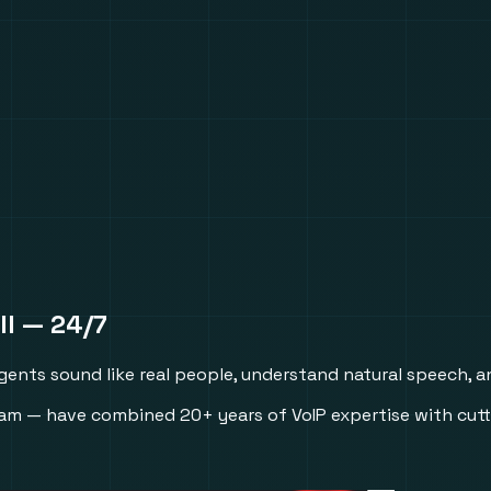
ll
— 24/7
Agents sound like real people, understand natural speech, a
m — have combined 20+ years of VoIP expertise with cutt