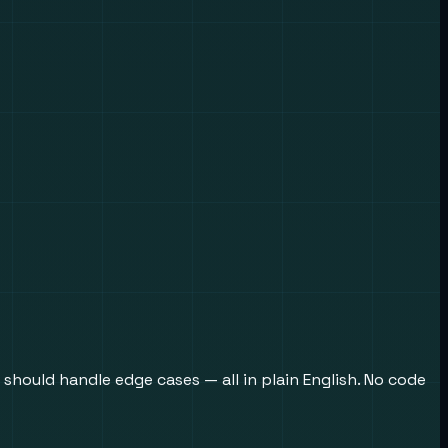
 should handle edge cases — all in plain English. No code