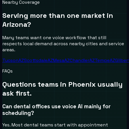
Nearby Coverage
Serving more than one market in
Arizona
?
Many teams want one voice workflow that still
respects local demand across nearby cities and service
areas.
Tucson
AZ
Scottsdale
AZ
Mesa
AZ
Chandler
AZ
Tempe
AZ
Gilber
FAQs
Questions teams in
Phoenix
usually
ask first.
Can dental offices use voice AI mainly for
scheduling?
Yes. Most dental teams start with appointment