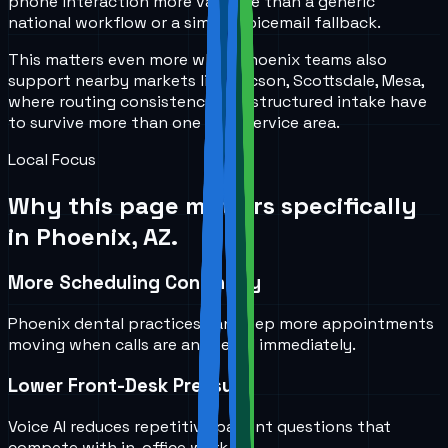
phone interaction more valuable than a generic
national workflow or a simple voicemail fallback.
This matters even more when Phoenix teams also
support nearby markets like Tucson, Scottsdale, Mesa,
where routing consistency and structured intake have
to survive more than one local service area.
Local Focus
Why this page matters specifically
in
Phoenix, AZ
.
More Scheduling Continuity
Phoenix dental practices can keep more appointments
moving when calls are answered immediately.
Lower Front-Desk Pressure
Voice AI reduces repetitive patient questions that
compete with in-office work.