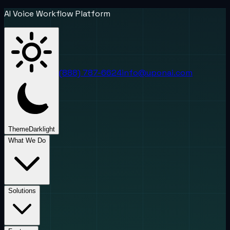
AI Voice Workflow Platform
(888) 787-6624
info@uponai.com
Theme
Dark
light
What We Do
Solutions