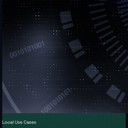
Local Use Cases