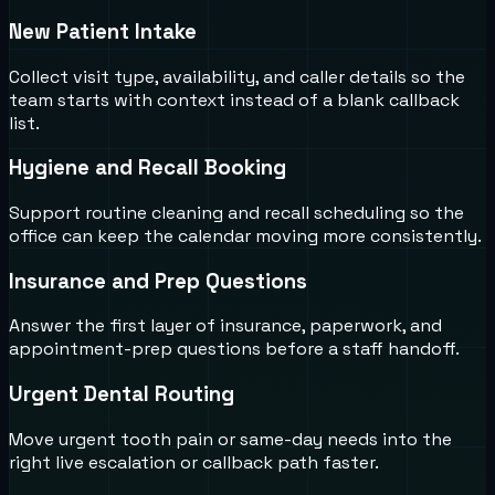
New Patient Intake
Collect visit type, availability, and caller details so the
team starts with context instead of a blank callback
list.
Hygiene and Recall Booking
Support routine cleaning and recall scheduling so the
office can keep the calendar moving more consistently.
Insurance and Prep Questions
Answer the first layer of insurance, paperwork, and
appointment-prep questions before a staff handoff.
Urgent Dental Routing
Move urgent tooth pain or same-day needs into the
right live escalation or callback path faster.