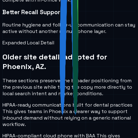
Better Recall Support
Routine hygiene and follow-up communication can stay
active without another manual phone layer.
Expanded Local Detail
Older site detail, adapted for
Phoenix, AZ
.
These sections preserve the broader positioning from
the previous site while tying the copy more directly to
local search intent and market conditions.
HIPAA-ready communications built for dental practices
This gives teams in
Phoenix
a clearer way to support
inbound demand without relying on a generic national
workflow.
HIPAA-compliant cloud phone with BAA
This gives