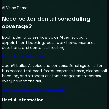
AI Voice Demo
Need better dental scheduling
coverage?
Book a demo to see how voice AI can support
appointment booking, recall workflows, insurance
questions, and dental call routing.
Get a Demo
Contact Us
UponAI builds AI voice and conversational systems for
businesses that need faster response times, cleaner call
handling, and stronger customer engagement across
every hour of the day.
(888) 787-6624
info@uponai.com
Useful Information