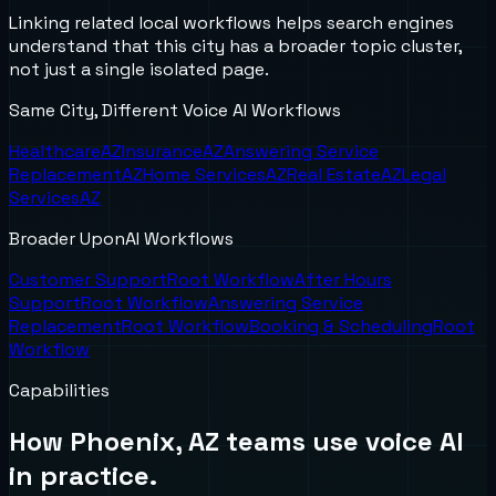
Linking related local workflows helps search engines
understand that this city has a broader topic cluster,
not just a single isolated page.
Same City, Different Voice AI Workflows
Healthcare
AZ
Insurance
AZ
Answering Service
Replacement
AZ
Home Services
AZ
Real Estate
AZ
Legal
Services
AZ
Broader UponAI Workflows
Customer Support
Root Workflow
After Hours
Support
Root Workflow
Answering Service
Replacement
Root Workflow
Booking & Scheduling
Root
Workflow
Capabilities
How
Phoenix, AZ
teams use voice AI
in practice.