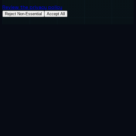
Review the privacy policy
Reject Non-Essential
Accept All