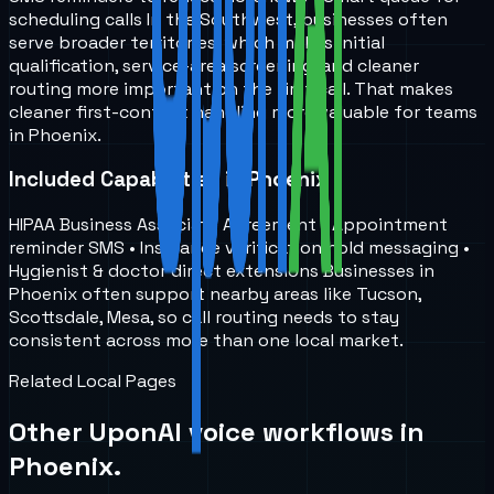
scheduling calls In the Southwest, businesses often
serve broader territories, which makes initial
qualification, service-area screening, and cleaner
routing more important on the first call. That makes
cleaner first-contact handling more valuable for teams
in Phoenix.
Included Capabilities in Phoenix
HIPAA Business Associate Agreement • Appointment
reminder SMS • Insurance verification hold messaging •
Hygienist & doctor direct extensions Businesses in
Phoenix often support nearby areas like Tucson,
Scottsdale, Mesa, so call routing needs to stay
consistent across more than one local market.
Related Local Pages
Other UponAI voice workflows in
Phoenix
.