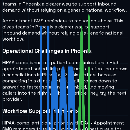
teams in
Phoenix
a clearer way to support inbound
demand without relying on a generic national workflow.
Appointment SMS reminders to reduce no-shows
This
gives teams in
Phoenix
a clearer way to support
inbound demand without relying on a generic national
workflow.
Operational Challenges in Phoenix
HIPAA compliance for patient communications • High
appointment scheduling call volume • Patient no-shows
& cancellations In Phoenix, AZ, this matters because
competing in a dense metro usually comes down to
answering faster, sounding organized, and moving
callers into the right workflow before they try the next
provider.
Workflow Support in Phoenix
HIPAA-compliant cloud phone with BAA • Appointment
SMS reminders to reduce no-shows • Smart queue for