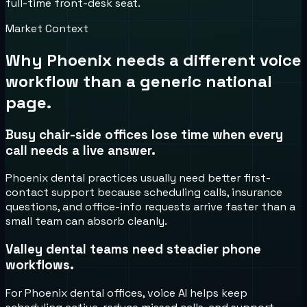
full-time front-desk seat.
Market Context
Why
Phoenix
needs a different voice
workflow than a generic national
page.
Busy chair-side offices lose time when every
call needs a live answer.
Phoenix dental practices usually need better first-
contact support because scheduling calls, insurance
questions, and office-info requests arrive faster than a
small team can absorb cleanly.
Valley dental teams need steadier phone
workflows.
For Phoenix dental offices, voice AI helps keep