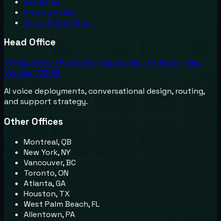
Get Demo
Privacy Policy
Terms & Condition
Head Office
711 Moorefield Park Drive, Suite A, North Chesterfield,
Virginia, 23236
AI voice deployments, conversational design, routing,
and support strategy.
Other Offices
Montreal, QB
New York, NY
Vancouver, BC
Toronto, ON
Atlanta, GA
Houston, TX
West Palm Beach, FL
Allentown, PA