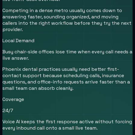
Competing in a dense metro usually comes down to
answering faster, sounding organized, and moving
callers into the right workflow before they try the next
provider.
Local Demand
Busy chair-side offices lose time when every call needs a
live answer.
Phoenix dental practices usually need better first-
contact support because scheduling calls, insurance
questions, and office-info requests arrive faster than a
small team can absorb cleanly.
Coverage
24/7
Voice AI keeps the first response active without forcing
every inbound call onto a small live team.