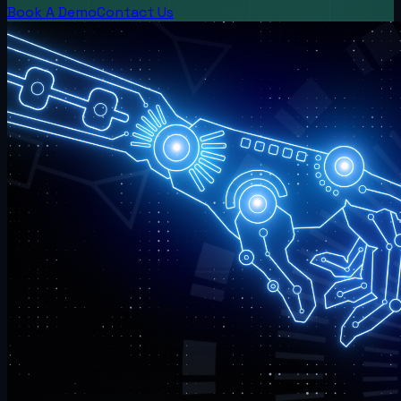
Book A Demo
Contact Us