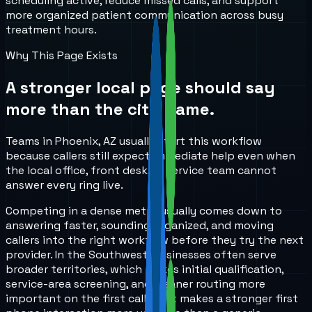
scheduling active, reduce missed calls, and support
more organized patient communication across busy
treatment hours.
Why This Page Exists
A stronger local page should say
more than the city name.
Teams in Phoenix, AZ usually start this workflow
because callers still expect immediate help even when
the local office, front desk, or service team cannot
answer every ring live.
Competing in a dense metro usually comes down to
answering faster, sounding organized, and moving
callers into the right workflow before they try the next
provider. In the Southwest, businesses often serve
broader territories, which makes initial qualification,
service-area screening, and cleaner routing more
important on the first call. That makes a stronger first