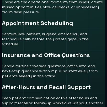
These are the operational moments that usually create
missed opportunities, slow callbacks, or unnecessary
front-desk pressure.
Appointment Scheduling
Capture new patient, hygiene, emergency, and
reschedule calls before they create gaps in the
schedule.
Insurance and Office Questions
Handle routine coverage questions, office info, and
next-step guidance without pulling staff away from
patients already in the office.
After-Hours and Recall Support
Keep patient communication active after hours and
support recall or follow-up workflows without another