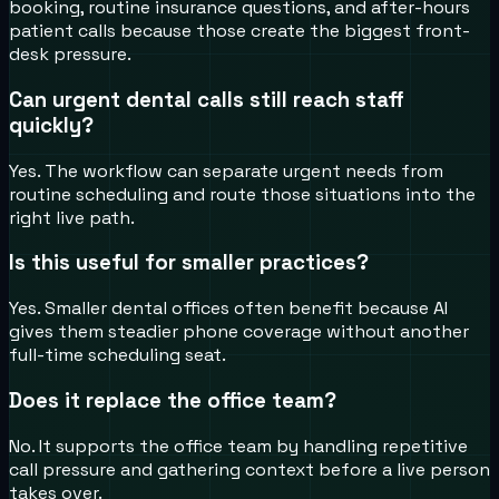
booking, routine insurance questions, and after-hours
patient calls because those create the biggest front-
desk pressure.
Can urgent dental calls still reach staff
quickly?
Yes. The workflow can separate urgent needs from
routine scheduling and route those situations into the
right live path.
Is this useful for smaller practices?
Yes. Smaller dental offices often benefit because AI
gives them steadier phone coverage without another
full-time scheduling seat.
Does it replace the office team?
No. It supports the office team by handling repetitive
call pressure and gathering context before a live person
takes over.