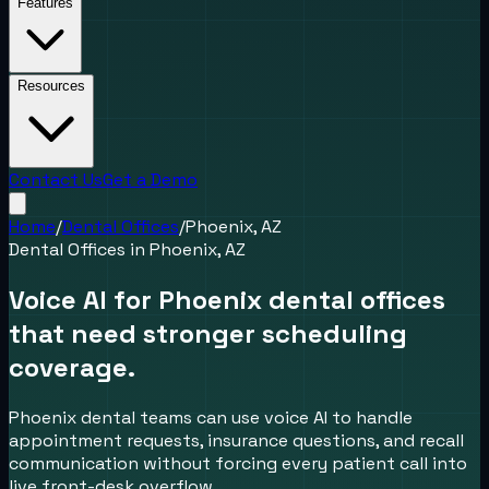
Features
Resources
Contact Us
Get a Demo
Home
/
Dental Offices
/
Phoenix, AZ
Dental Offices
in
Phoenix, AZ
Voice AI for Phoenix dental offices
that need stronger scheduling
coverage.
Phoenix dental teams can use voice AI to handle
appointment requests, insurance questions, and recall
communication without forcing every patient call into
live front-desk overflow.