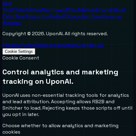
New
York
Philadelphia
Allentown
Atlanta
Miami
Orlando
West
Palm Beach
Houston
Dallas
Chicago
San Francisco
Los
Angeles
Copyright ©
2026
. UponAI. All rights reserved.
Privacy Policy
Terms & Condition
Contact Us
Cookie Settings
Cookie Consent
Control analytics and marketing
tracking on UponAI.
UponAI uses non-essential tracking tools for analytics
and lead attribution. Accepting allows RB2B and
Snitcher to load. Rejecting keeps those scripts off until
you opt in later.
Choose whether to allow analytics and marketing
cookies