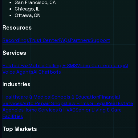
San Francisco, CA
Chicago, IL
Ottawa, ON
Resources
Recordings
Trust Center
FAQs
Partners
Support
Services
Hosted Fax
Mobile Calling & SMS
Video Conferencing
AI
Voice Agents
AI Chatbots
Industries
Healthcare & Medical
Schools & Education
Financial
Services
Auto Repair Shops
Law Firms & Legal
Real Estate
Agencies
Home Services & HVAC
Senior Living & Care
Facilities
Top Markets