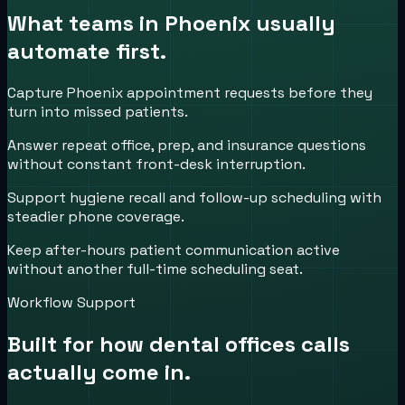
What teams in
Phoenix
usually
automate first.
Capture Phoenix appointment requests before they
turn into missed patients.
Answer repeat office, prep, and insurance questions
without constant front-desk interruption.
Support hygiene recall and follow-up scheduling with
steadier phone coverage.
Keep after-hours patient communication active
without another full-time scheduling seat.
Workflow Support
Built for how
dental offices
calls
actually come in.