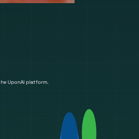
 the UponAI platform.