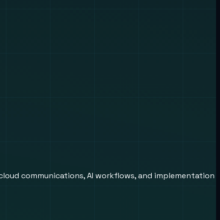
 cloud communications, AI workflows, and implementation