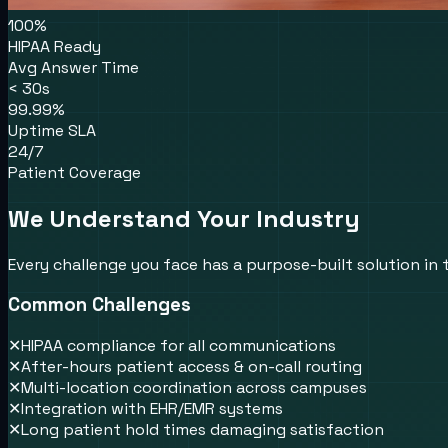
100%
HIPAA Ready
Avg Answer Time
< 30s
99.99%
Uptime SLA
24/7
Patient Coverage
We Understand Your Industry
Every challenge you face has a purpose-built solution in
Common Challenges
✕
HIPAA compliance for all communications
✕
After-hours patient access & on-call routing
✕
Multi-location coordination across campuses
✕
Integration with EHR/EMR systems
✕
Long patient hold times damaging satisfaction