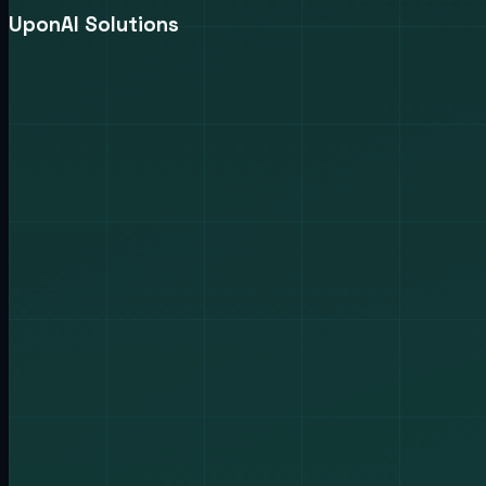
UponAI Solutions