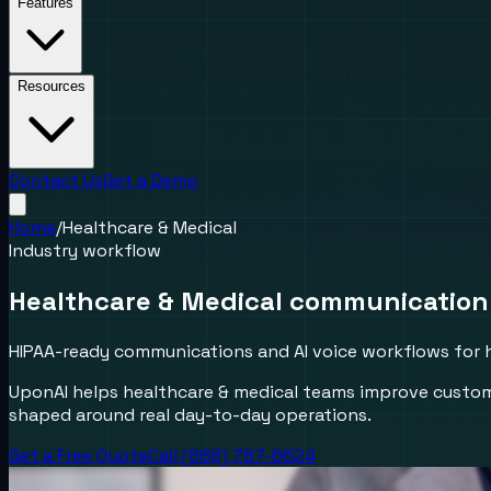
Features
Resources
Contact Us
Get a Demo
Home
/
Healthcare & Medical
Industry workflow
Healthcare & Medical communication
HIPAA-ready communications and AI voice workflows for 
UponAI helps healthcare & medical teams improve custom
shaped around real day-to-day operations.
Get a Free Quote
Call (888) 787-6624