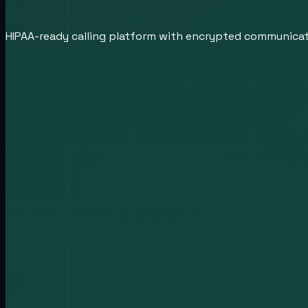
HIPAA-ready calling platform with encrypted communica