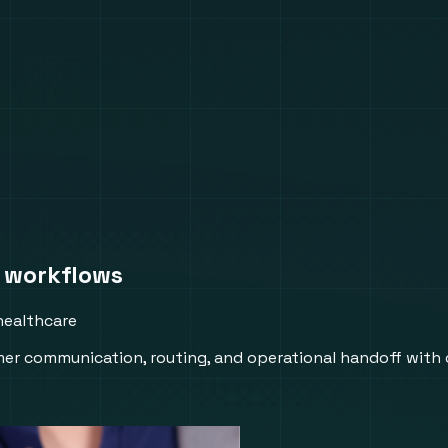
 workflows
healthcare
er communication, routing, and operational handoff with