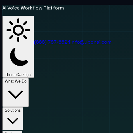
AI Voice Workflow Platform
(888) 787-6624
info@uponai.com
Theme
Dark
light
What We Do
Solutions