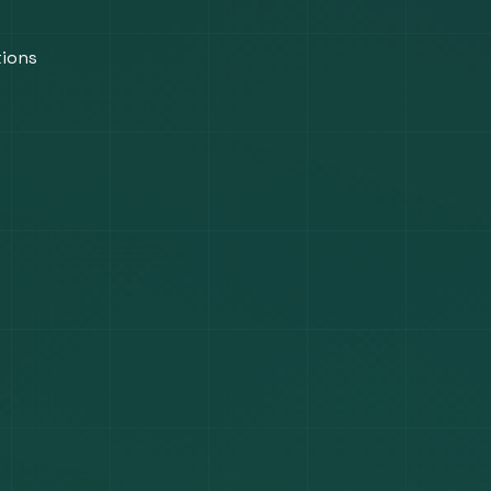
tions