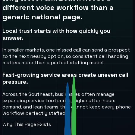
different voice workflow than a
generic national page.
Local trust starts with how quickly you
answer.
In smaller markets, one missed call can send a prospect
to the next nearby option, so consistent call handling
matters more than a perfect staffing model.
Fast-growing service areas create uneven call
pressure.
Across the Southeast, businesses often manage
expanding service footprints, higher after-hours
demand, and lean teams that cannot keep every phone
workflow perfectly staffed.
Why This Page Exists