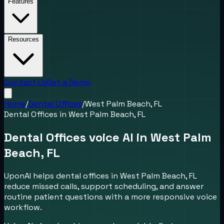
Features
Resources
Contact Us
Get a Demo
Home
/
Dental Offices
/
West Palm Beach, FL
Dental Offices
in
West Palm Beach, FL
Dental Offices voice AI in West Palm
Beach, FL
UponAI helps dental offices in West Palm Beach, FL
reduce missed calls, support scheduling, and answer
routine patient questions with a more responsive voice
workflow.