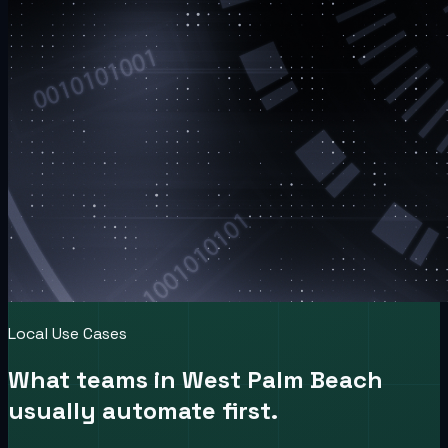
Local Use Cases
What teams in
West Palm Beach
usually automate first.