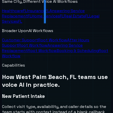
Same City, Different Voice AI Workflows
Healthcare
FL
Insurance
FL
Answering Service
Replacement
FL
Home Services
FL
Real Estate
FL
Legal
Services
FL
Broader UponAI Workflows
Customer Support
Root Workflow
After Hours
Support
Root Workflow
Answering Service
Replacement
Root Workflow
Booking & Scheduling
Root
Workflow
Capabilities
How
West Palm Beach, FL
teams use
voice AI in practice.
New Patient Intake
Collect visit type, availability, and caller details so the
team starts with context instead of a blank callback