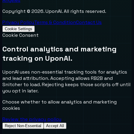
Angeles
Copyright ©
2026
. UponAI. All rights reserved.
Privacy Policy
Terms & Condition
Contact Us
Cookie Settings
Cookie Consent
Control analytics and marketing
tracking on UponAI.
UponAI uses non-essential tracking tools for analytics
and lead attribution. Accepting allows RB2B and
Snitcher to load. Rejecting keeps those scripts off until
you opt in later.
Choose whether to allow analytics and marketing
cookies
Review the privacy policy
Reject Non-Essential
Accept All