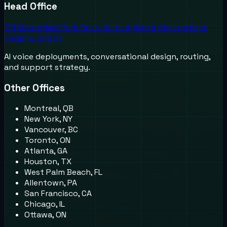
Head Office
711 Moorefield Park Drive, Suite A, North Chesterfield,
Virginia, 23236
AI voice deployments, conversational design, routing,
and support strategy.
Other Offices
Montreal, QB
New York, NY
Vancouver, BC
Toronto, ON
Atlanta, GA
Houston, TX
West Palm Beach, FL
Allentown, PA
San Francisco, CA
Chicago, IL
Ottawa, ON