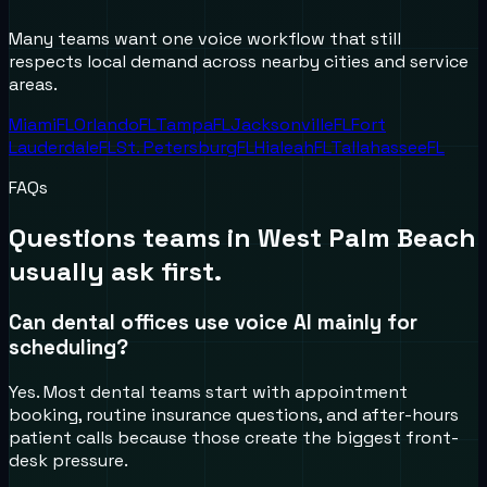
Many teams want one voice workflow that still
respects local demand across nearby cities and service
areas.
Miami
FL
Orlando
FL
Tampa
FL
Jacksonville
FL
Fort
Lauderdale
FL
St. Petersburg
FL
Hialeah
FL
Tallahassee
FL
FAQs
Questions teams in
West Palm Beach
usually ask first.
Can dental offices use voice AI mainly for
scheduling?
Yes. Most dental teams start with appointment
booking, routine insurance questions, and after-hours
patient calls because those create the biggest front-
desk pressure.