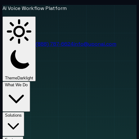
AI Voice Workflow Platform
(888) 787-6624
info@uponai.com
Theme
Dark
light
What We Do
Solutions