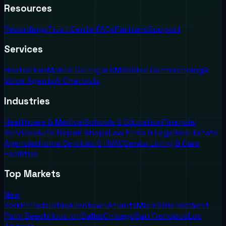
Resources
Recordings
Trust Center
FAQs
Partners
Support
Services
Hosted Fax
Mobile Calling & SMS
Video Conferencing
AI
Voice Agents
AI Chatbots
Industries
Healthcare & Medical
Schools & Education
Financial
Services
Auto Repair Shops
Law Firms & Legal
Real Estate
Agencies
Home Services & HVAC
Senior Living & Care
Facilities
Top Markets
New
York
Philadelphia
Allentown
Atlanta
Miami
Orlando
West
Palm Beach
Houston
Dallas
Chicago
San Francisco
Los