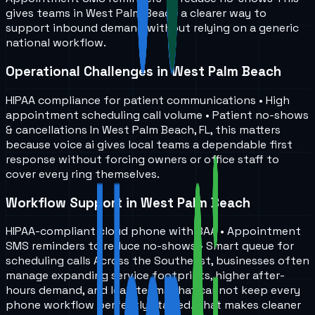
gives teams in
West Palm Beach
a clearer way to
support inbound demand without relying on a generic
national workflow.
Operational Challenges in West Palm Beach
HIPAA compliance for patient communications • High
appointment scheduling call volume • Patient no-shows
& cancellations In West Palm Beach, FL, this matters
because voice ai gives local teams a dependable first
response without forcing owners or office staff to
cover every ring themselves.
Workflow Support in West Palm Beach
HIPAA-compliant cloud phone with BAA • Appointment
SMS reminders to reduce no-shows • Smart queue for
scheduling calls Across the Southeast, businesses often
manage expanding service footprints, higher after-
hours demand, and lean teams that cannot keep every
phone workflow perfectly staffed. That makes cleaner