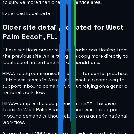
to survive more than one local service area.
Expanded Local Detail
Older site detail, adapted for
West
Palm Beach, FL
.
These sections preserve the broader positioning from
the previous site while tying the copy more directly to
local search intent and market conditions.
HIPAA-ready communications built for dental practices
This gives teams in
West Palm Beach
a clearer way to
support inbound demand without relying on a generic
national workflow.
HIPAA-compliant cloud phone with BAA
This gives
teams in
West Palm Beach
a clearer way to support
inbound demand without relying on a generic national
workflow.
Appointment SMS reminders to reduce no-shows
This