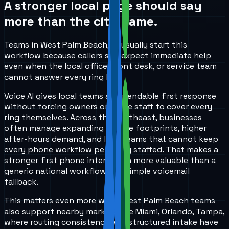
A stronger local page should say
more than the city name.
Teams in West Palm Beach, FL usually start this
workflow because callers still expect immediate help
even when the local office, front desk, or service team
cannot answer every ring live.
Voice AI gives local teams a dependable first response
without forcing owners or office staff to cover every
ring themselves. Across the Southeast, businesses
often manage expanding service footprints, higher
after-hours demand, and lean teams that cannot keep
every phone workflow perfectly staffed. That makes a
stronger first phone interaction more valuable than a
generic national workflow or a simple voicemail
fallback.
This matters even more when West Palm Beach teams
also support nearby markets like Miami, Orlando, Tampa,
where routing consistency and structured intake have