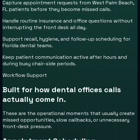
Capture appointment requests from West Palm Beach,
FL patients before they become missed calls.
Handle routine insurance and office questions without
interrupting the front desk all day.
Support recall, hygiene, and follow-up scheduling for
Florida dental teams.
Keep patient communication active after hours and
during busy chair-side periods.
Workflow Support
Built for how
dental offices
calls
actually come in.
These are the operational moments that usually create
missed opportunities, slow callbacks, or unnecessary
front-desk pressure.