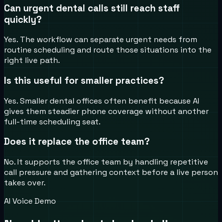
Can urgent dental calls still reach staff
quickly?
Yes. The workflow can separate urgent needs from
routine scheduling and route those situations into the
right live path.
Is this useful for smaller practices?
Yes. Smaller dental offices often benefit because AI
gives them steadier phone coverage without another
full-time scheduling seat.
Does it replace the office team?
No. It supports the office team by handling repetitive
call pressure and gathering context before a live person
takes over.
AI Voice Demo