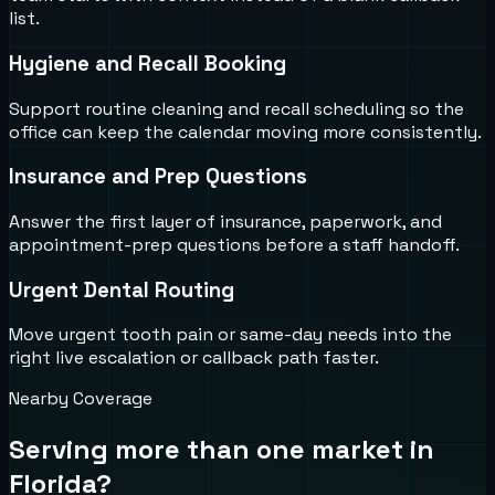
list.
Hygiene and Recall Booking
Support routine cleaning and recall scheduling so the
office can keep the calendar moving more consistently.
Insurance and Prep Questions
Answer the first layer of insurance, paperwork, and
appointment-prep questions before a staff handoff.
Urgent Dental Routing
Move urgent tooth pain or same-day needs into the
right live escalation or callback path faster.
Nearby Coverage
Serving more than one market in
Florida
?