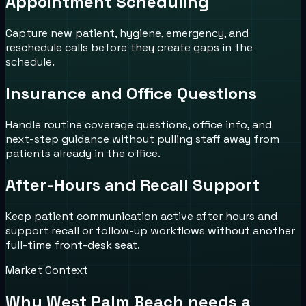
Appointment Scheduling
Capture new patient, hygiene, emergency, and
reschedule calls before they create gaps in the
schedule.
Insurance and Office Questions
Handle routine coverage questions, office info, and
next-step guidance without pulling staff away from
patients already in the office.
After-Hours and Recall Support
Keep patient communication active after hours and
support recall or follow-up workflows without another
full-time front-desk seat.
Market Context
Why
West Palm Beach
needs a