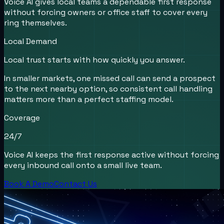
Voice AI gives local teams a dependable first response
without forcing owners or office staff to cover every
ring themselves.
Local Demand
Local trust starts with how quickly you answer.
In smaller markets, one missed call can send a prospect
to the next nearby option, so consistent call handling
matters more than a perfect staffing model.
Coverage
24/7
Voice AI keeps the first response active without forcing
every inbound call onto a small live team.
Book A Demo
Contact Us