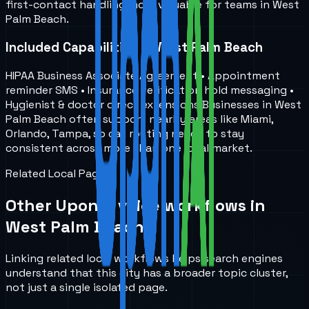
first-contact handling more valuable for teams in West
Palm Beach.
Included Capabilities in West Palm Beach
HIPAA Business Associate Agreement • Appointment
reminder SMS • Insurance verification hold messaging •
Hygienist & doctor direct extensions Businesses in West
Palm Beach often support nearby areas like Miami,
Orlando, Tampa, so call routing needs to stay
consistent across more than one local market.
Related Local Pages
Other UponAI voice workflows in
West Palm Beach
.
Linking related local workflows helps search engines
understand that this city has a broader topic cluster,
not just a single isolated page.