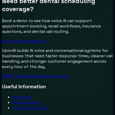
Need better dental scheduling
coverage?
Book a demo to see how voice AI can support
appointment booking, recall workflows, insurance
questions, and dental call routing.
Get a Demo
Contact Us
UponAI builds AI voice and conversational systems for
businesses that need faster response times, cleaner call
handling, and stronger customer engagement across
every hour of the day.
(888) 787-6624
info@uponai.com
Useful Information
Get Demo
Privacy Policy
Terms & Condition