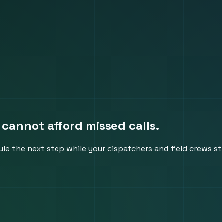
 cannot afford missed calls.
le the next step while your dispatchers and field crews s