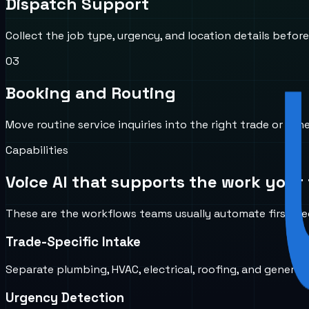
Dispatch Support
Collect the job type, urgency, and location details before
0
3
Booking and Routing
Move routine service inquiries into the right trade or sch
Capabilities
Voice AI that supports the work your 
These are the workflows teams usually automate first bec
Trade-Specific Intake
Separate plumbing, HVAC, electrical, roofing, and general
Urgency Detection