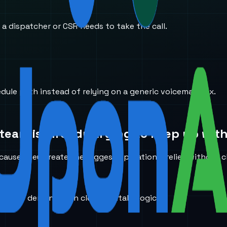
 a dispatcher or CSR needs to take the call.
edule path instead of relying on a generic voicemail box.
team is already trying to keep up with
ause they create the biggest operational relief without c
 service demand with cleaner intake logic.