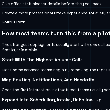
Give office staff cleaner details before they call back
Create a more professional intake experience for every t
Rollout Path
How most teams turn this from a pilot
The strongest deployments usually start with one call ca
first layer is stable.
Start With The Highest-Volume Calls
Most home services teams begin by removing the repetiti
Map Routing, Notifications, And Handoffs
Once the first interaction is structured, teams usually ad
Expand Into Scheduling, Intake, Or Follow-Up
After the first workflow is stable, businesses usually w