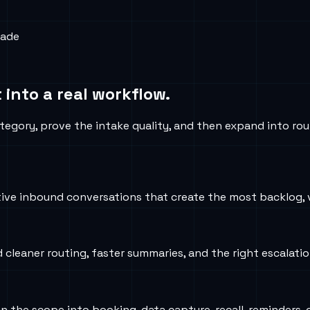
rade
 into a real workflow.
tegory, prove the intake quality, and then expand into rou
ve inbound conversations that create the most backlog, v
d cleaner routing, faster summaries, and the right escalati
iden the scope into booking, data capture, recall, reminder