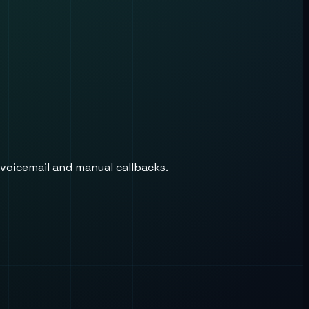
 voicemail and manual callbacks.