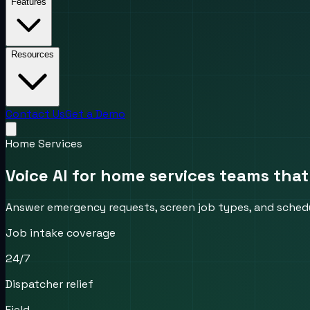
Features
Resources
Contact Us
Get a Demo
Home Services
Voice AI for home services teams that
Answer emergency requests, screen job types, and schedu
Job intake coverage
24/7
Dispatcher relief
Field