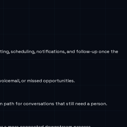
ting, scheduling, notifications, and follow-up once the
oicemail, or missed opportunities.
on path for conversations that still need a person.
s, or a more connected downstream process.