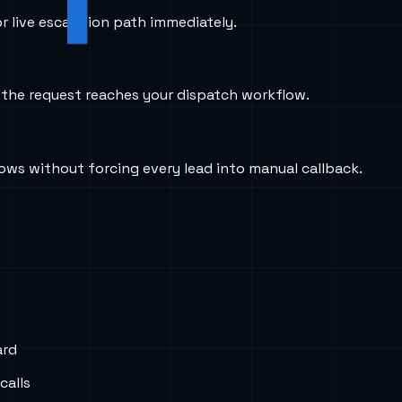
r live escalation path immediately.
e the request reaches your dispatch workflow.
dows without forcing every lead into manual callback.
ard
calls