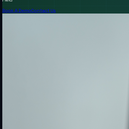
Book A Demo
Contact Us