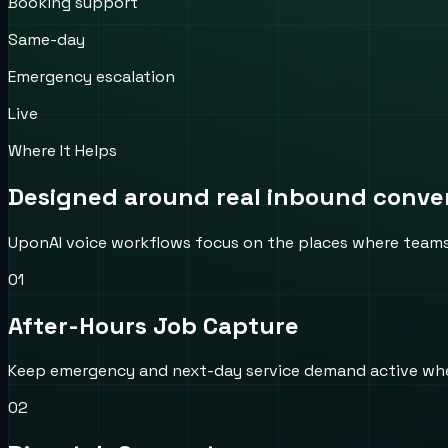
Booking support
Same-day
Emergency escalation
Live
Where It Helps
Designed around real inbound convers
UponAI voice workflows focus on the places where teams us
0
1
After-Hours Job Capture
Keep emergency and next-day service demand active when t
0
2