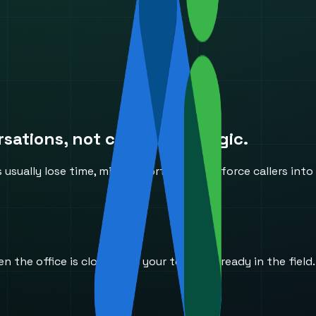
ations, not canned IVR logic.
ually lose time, miss opportunities, or force callers into
he office is closed and your team is already in the field.