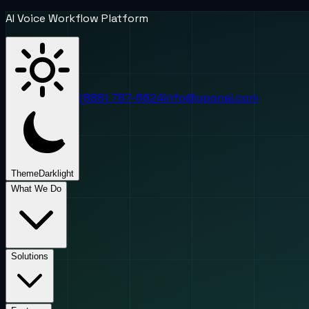
AI Voice Workflow Platform
(888) 787-6624
info@uponai.com
Theme
Dark
light
What We Do
Solutions