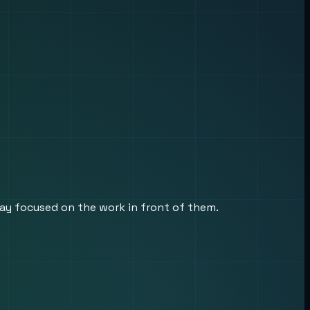
tay focused on the work in front of them.