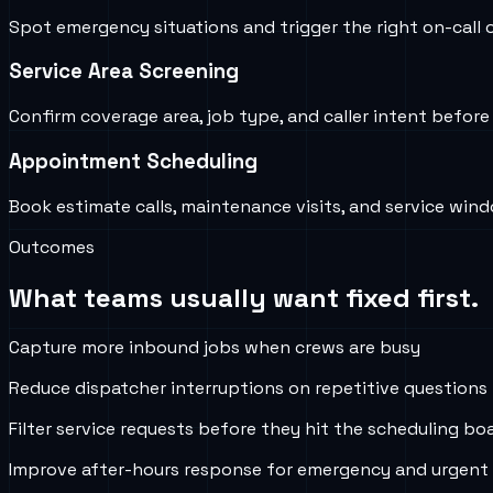
Spot emergency situations and trigger the right on-call o
Service Area Screening
Confirm coverage area, job type, and caller intent befor
Appointment Scheduling
Book estimate calls, maintenance visits, and service win
Outcomes
What teams usually want fixed first.
Capture more inbound jobs when crews are busy
Reduce dispatcher interruptions on repetitive questions
Filter service requests before they hit the scheduling bo
Improve after-hours response for emergency and urgent 