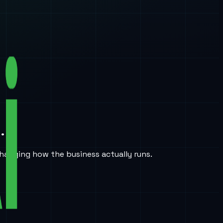
.
hanging how the business actually runs.