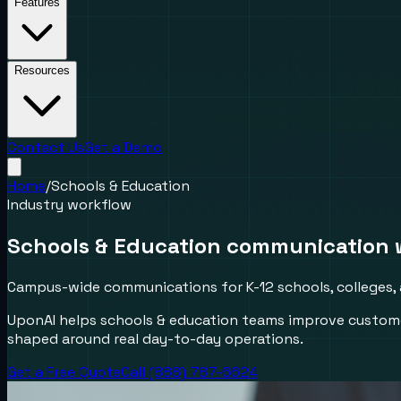
Features
Resources
Contact Us
Get a Demo
Home
/
Schools & Education
Industry workflow
Schools & Education communication 
Campus-wide communications for K-12 schools, colleges, 
UponAI helps schools & education teams improve custome
shaped around real day-to-day operations.
Get a Free Quote
Call (888) 787-6624