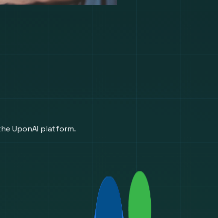
 the UponAI platform.