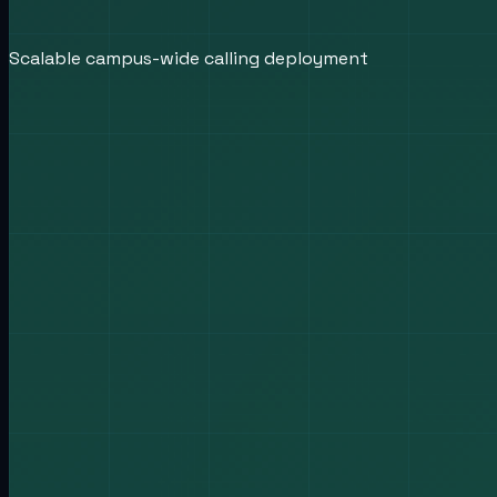
Scalable campus-wide calling deployment