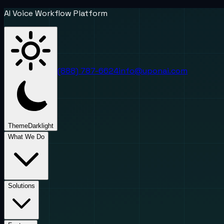
AI Voice Workflow Platform
(888) 787-6624
info@uponai.com
Theme
Dark
light
What We Do
Solutions