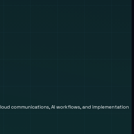
cloud communications, AI workflows, and implementation