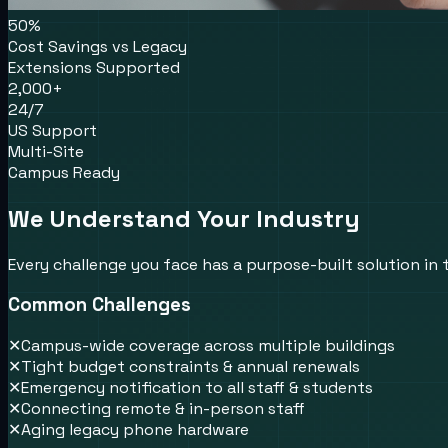
50%
Cost Savings vs Legacy
Extensions Supported
2,000+
24/7
US Support
Multi-Site
Campus Ready
We Understand Your Industry
Every challenge you face has a purpose-built solution in
Common Challenges
✕
Campus-wide coverage across multiple buildings
✕
Tight budget constraints & annual renewals
✕
Emergency notification to all staff & students
✕
Connecting remote & in-person staff
✕
Aging legacy phone hardware