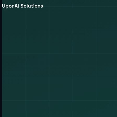
UponAI Solutions