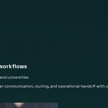
workflows
and universities
r communication, routing, and operational handoff with 