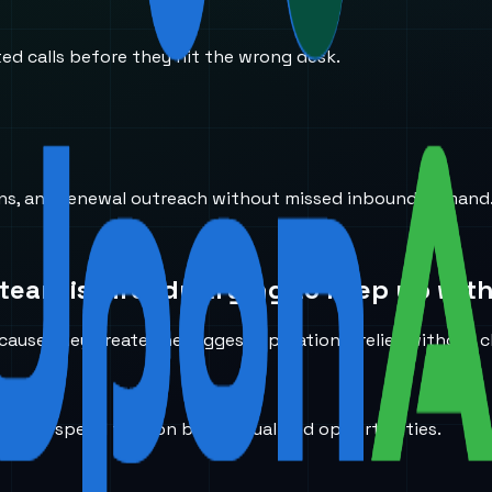
ted calls before they hit the wrong desk.
ions, and renewal outreach without missed inbound demand
team is already trying to keep up with
ause they create the biggest operational relief without c
ducers spend time on better-qualified opportunities.