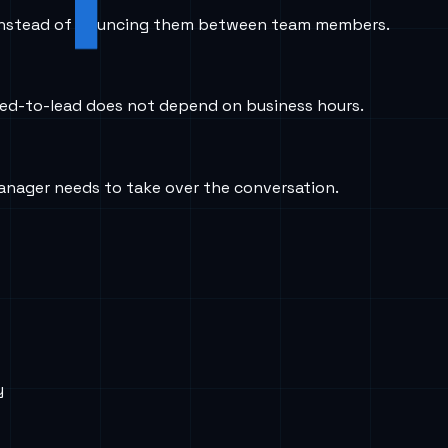
flow instead of bouncing them between team members.
peed-to-lead does not depend on business hours.
anager needs to take over the conversation.
y