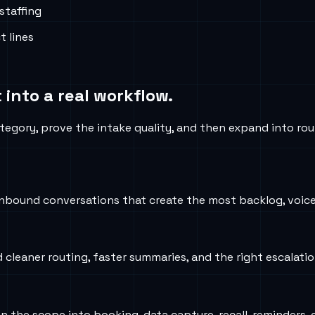
staffing
t lines
 into a real workflow.
tegory, prove the intake quality, and then expand into rou
nbound conversations that create the most backlog, voicem
d cleaner routing, faster summaries, and the right escalati
iden the scope into booking, data capture, recall, reminder