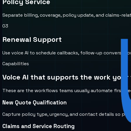
Policy Service
Separate billing, coverage, policy update, and claims-rela
0
3
Renewal Support
Use voice AI to schedule callbacks, follow-up conversat
Capabilities
Voice AI that supports the work your 
These are the workflows teams usually automate first bec
New Quote Qualification
Capture policy type, urgency, and contact details so pro
Claims and Service Routing