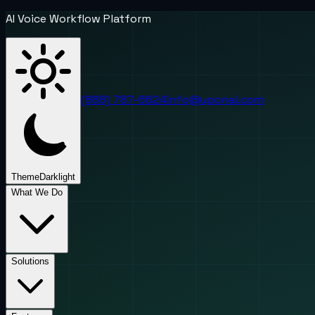
AI Voice Workflow Platform
(888) 787-6624
info@uponai.com
Theme
Dark
light
What We Do
Solutions