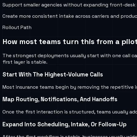
Support smaller agencies without expanding front-desk 
Create more consistent intake across carriers and produc
Rollout Path
How most teams turn this from a pilot
The strongest deployments usually start with one call ca
first layer is stable.
Start With The Highest-Volume Calls
Most insurance teams begin by removing the repetitive i
Map Routing, Notifications, And Handoffs
Once the first interaction is structured, teams usually ad
Expand Into Scheduling, Intake, Or Follow-Up
After the first workflow is stable, businesses usually w