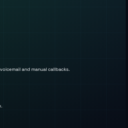
 voicemail and manual callbacks.
w.