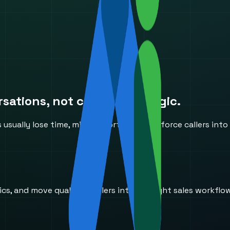
ations, not canned IVR logic.
ually lose time, miss opportunities, or force callers into
s, and move qualified callers into the right sales workflo