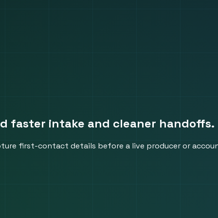
ed faster intake and cleaner handoffs.
pture first-contact details before a live producer or accou