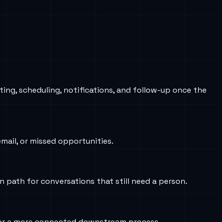
ting, scheduling, notifications, and follow-up once the
ail, or missed opportunities.
on path for conversations that still need a person.
s, or a more connected downstream process.