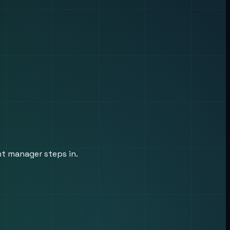
nt manager steps in.