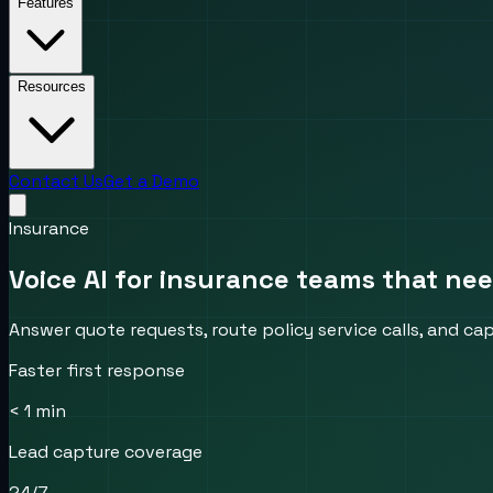
Features
Resources
Contact Us
Get a Demo
Insurance
Voice AI for insurance teams that ne
Answer quote requests, route policy service calls, and ca
Faster first response
< 1 min
Lead capture coverage
24/7