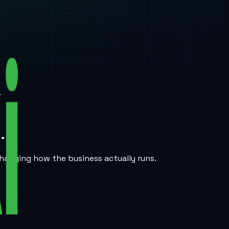
.
.
hanging how the business actually runs.