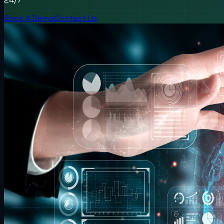
Book A Demo
Contact Us