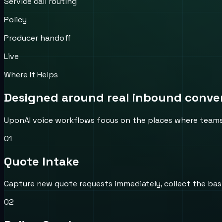
Service call routing
Policy
Producer handoff
Live
Where It Helps
Designed around real inbound convers
UponAI voice workflows focus on the places where teams us
0
1
Quote Intake
Capture new quote requests immediately, collect the basic
0
2