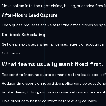
Move callers into the right claims, billing, or service 
After-Hours Lead Capture
Keep quote requests active after the office closes so s
Callback Scheduling
Set clear next steps when a licensed agent or account m
Outcomes
What teams usually want fixed first.
Respond to inbound quote demand before leads cool off
Reduce time spent on repetitive policy service questions
Route claims, billing, and sales conversations more cleanl
Give producers better context before every callback