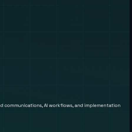
oud communications, AI workflows, and implementation