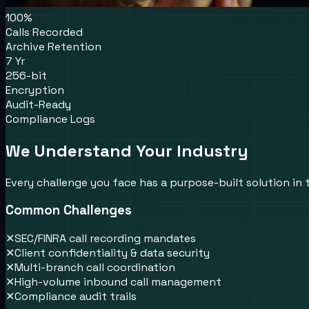
100%
Calls Recorded
Archive Retention
7 Yr
256-bit
Encryption
Audit-Ready
Compliance Logs
We Understand Your Industry
Every challenge you face has a purpose-built solution in
Common Challenges
✕
SEC/FINRA call recording mandates
✕
Client confidentiality & data security
✕
Multi-branch call coordination
✕
High-volume inbound call management
✕
Compliance audit trails