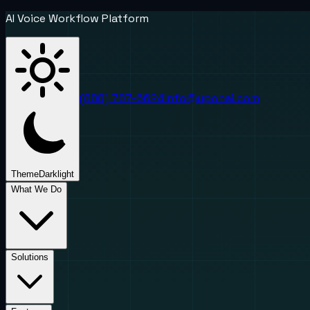
AI Voice Workflow Platform
(888) 787-6624
info@uponai.com
Theme
Dark
light
What We Do
Solutions