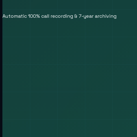
Automatic 100% call recording & 7-year archiving