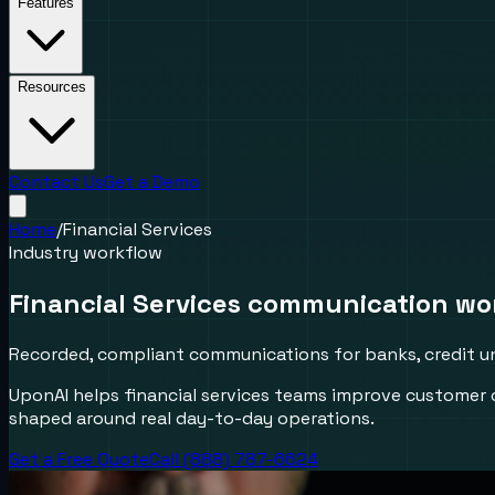
Features
Resources
Contact Us
Get a Demo
Home
/
Financial Services
Industry workflow
Financial Services communication wo
Recorded, compliant communications for banks, credit un
UponAI helps financial services teams improve customer
shaped around real day-to-day operations.
Get a Free Quote
Call (888) 787-6624