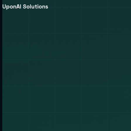
UponAI Solutions