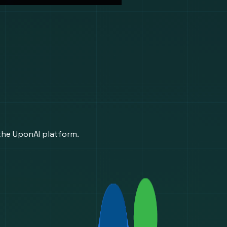
 the UponAI platform.