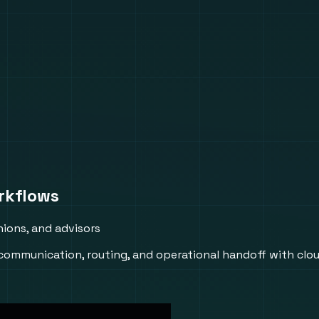
rkflows
ions, and advisors
 communication, routing, and operational handoff with cl