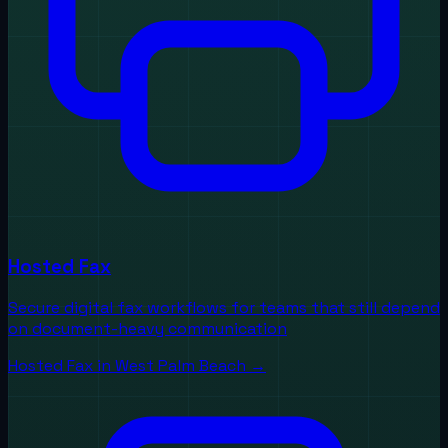
Hosted Fax
Secure digital fax workflows for teams that still depend
on document-heavy communication
Hosted Fax
in
West Palm Beach
→