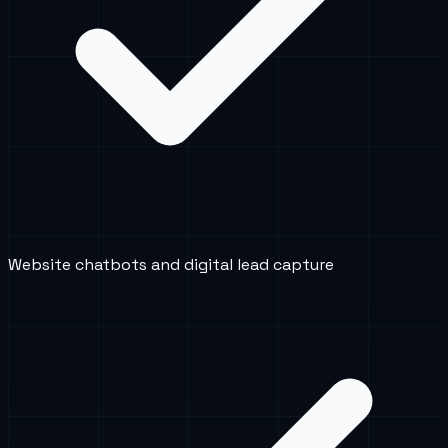
Website chatbots and digital lead capture