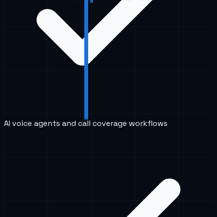
AI voice agents and call coverage workflows