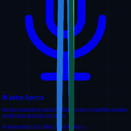
AI Voice Agents
Human-sounding voice AI that answers, qualifies, routes,
and books around the clock
AI Voice Agents
in
West Palm Beach
→