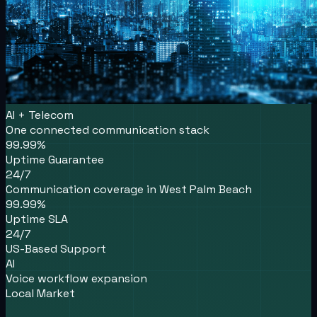
AI + Telecom
One connected communication stack
99.99%
Uptime Guarantee
24/7
Communication coverage in West Palm Beach
99.99%
Uptime SLA
24/7
US-Based Support
AI
Voice workflow expansion
Local Market