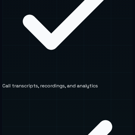
Call transcripts, recordings, and analytics