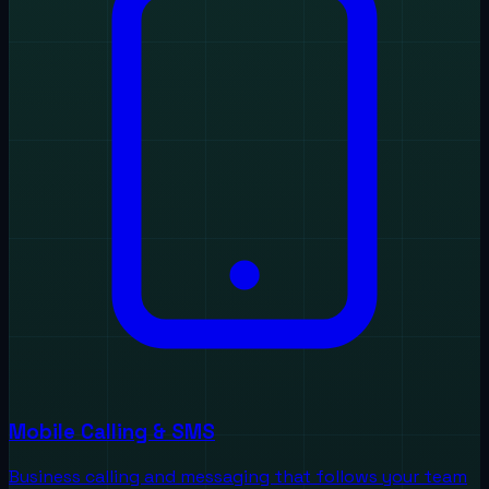
Mobile Calling & SMS
Business calling and messaging that follows your team