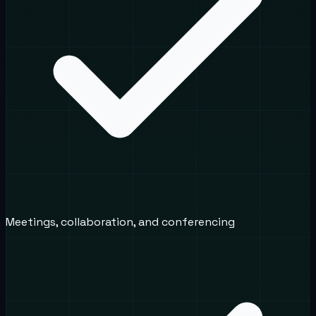
Meetings, collaboration, and conferencing