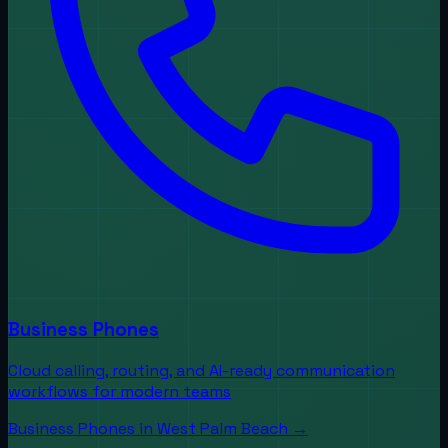
Business Phones
Cloud calling, routing, and AI-ready communication
workflows for modern teams
Business Phones
in
West Palm Beach
→