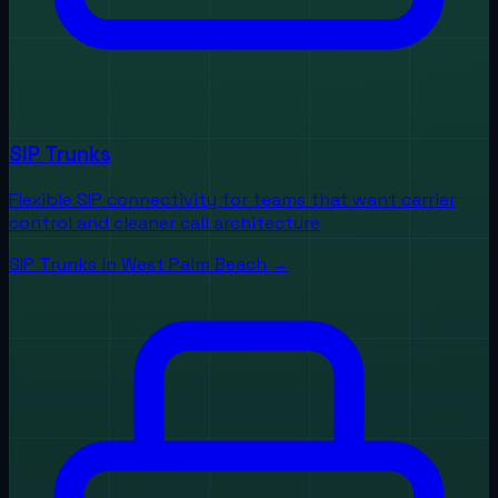
SIP Trunks
Flexible SIP connectivity for teams that want carrier
control and cleaner call architecture
SIP Trunks
in
West Palm Beach
→