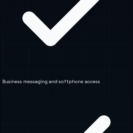
Business messaging and softphone access