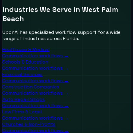
Industries We Serve in
West Palm
Beach
UponAI has specialized workflow support for a wide
range of industries across
Florida
.
Healthcare & Medical
Communication workflows →
Schools & Education
Communication workflows →
Financial Services
Communication workflows →
Construction Companies
Communication workflows →
Auto Repair Shops
Communication workflows →
Law Firms & Legal
Communication workflows →
Churches & Non-Profits
Communication workflows →