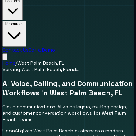
Features
Resources
Contact Us
Get a Demo
Home
/
West Palm Beach, FL
Serving
West Palm Beach
,
Florida
AI Voice, Calling, and Communication
Workflows in
West Palm Beach
,
FL
Cloud communications, AI voice layers, routing design,
and customer conversation workflows for
West Palm
Beach
teams
UponAI gives
West Palm Beach
businesses a modern