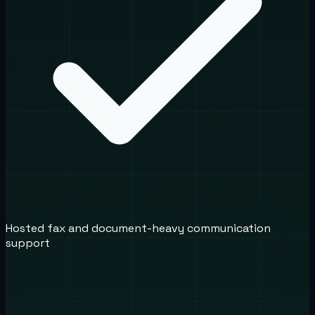
Hosted fax and document-heavy communication
support