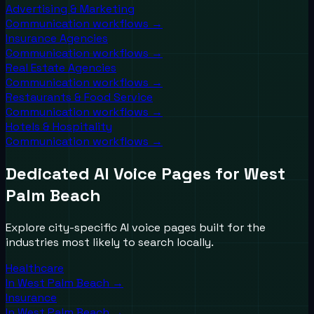
Advertising & Marketing
Communication workflows →
Insurance Agencies
Communication workflows →
Real Estate Agencies
Communication workflows →
Restaurants & Food Service
Communication workflows →
Hotels & Hospitality
Communication workflows →
Dedicated AI Voice Pages for
West
Palm Beach
Explore city-specific AI voice pages built for the
industries most likely to search locally.
Healthcare
In
West Palm Beach
→
Insurance
In
West Palm Beach
→