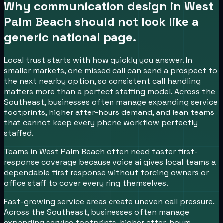
Why communication design in
West
Palm Beach
should not look like a
generic national page.
Local trust starts with how quickly you answer.
In
smaller markets, one missed call can send a prospect to
the next nearby option, so consistent call handling
matters more than a perfect staffing model.
Across the
Southeast, businesses often manage expanding service
footprints, higher after-hours demand, and lean teams
that cannot keep every phone workflow perfectly
staffed.
Teams in West Palm Beach often need faster first-
response coverage because voice ai gives local teams a
dependable first response without forcing owners or
office staff to cover every ring themselves.
Fast-growing service areas create uneven call pressure.
Across the Southeast, businesses often manage
expanding service footprints, higher after-hours