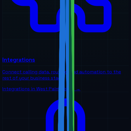
Integrations
Connect calling data, routing, and automation to the
rest of your business stack
Integrations
in
West Palm Beach
→