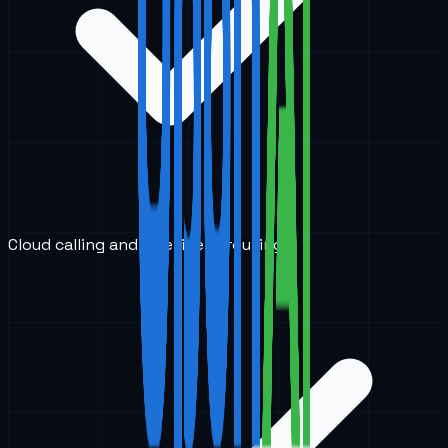
Cloud calling and intelligent routing