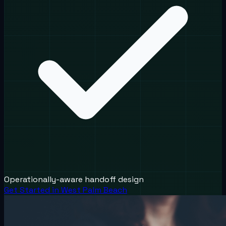
Operationally-aware handoff design
Get Started in
West Palm Beach