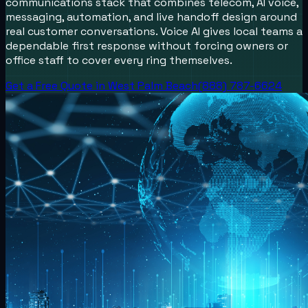
communications stack that combines telecom, AI voice,
messaging, automation, and live handoff design around
real customer conversations.
Voice AI gives local teams a
dependable first response without forcing owners or
office staff to cover every ring themselves.
Get a Free Quote in
West Palm Beach
(888) 787-6624