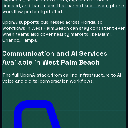
demand, and lean teams that cannot keep every phone
workflow perfectly staffed.
UponAI supports businesses across Florida, so
workflows in West Palm Beach can stay consistent even
when teams also cover nearby markets like Miami,
Orlando, Tampa.
Communication and AI Services
Available in
West Palm Beach
The full UponAI stack, from calling infrastructure to AI
voice and digital conversation workflows.