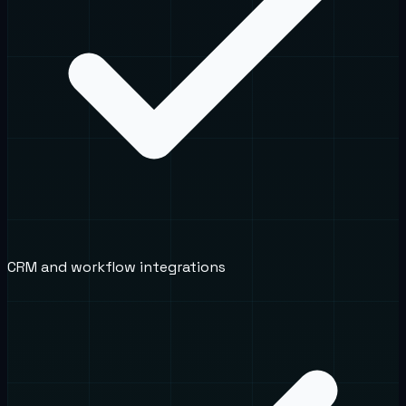
CRM and workflow integrations