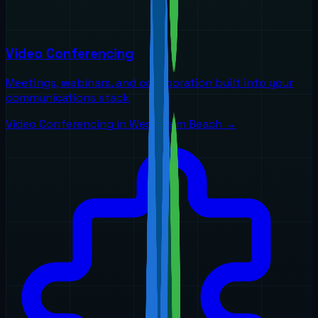
Video Conferencing
Meetings, webinars, and collaboration built into your
communications stack
Video Conferencing
in
West Palm Beach
→