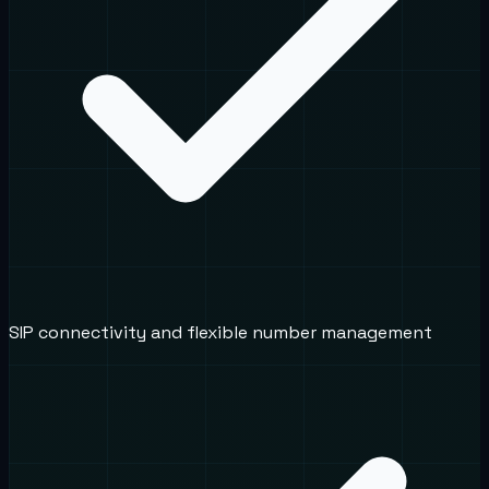
SIP connectivity and flexible number management