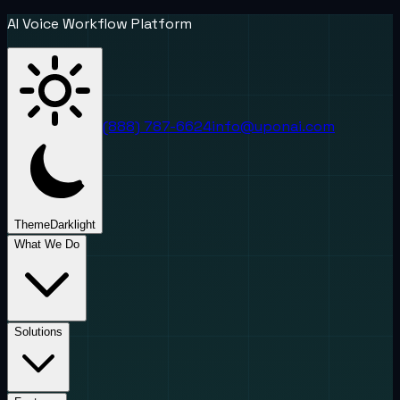
AI Voice Workflow Platform
(888) 787-6624
info@uponai.com
Theme
Dark
light
What We Do
Solutions