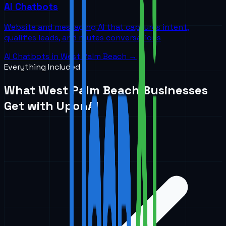
AI Chatbots
Website and messaging AI that captures intent,
qualifies leads, and routes conversations
AI Chatbots
in
West Palm Beach
→
Everything Included
What
West Palm Beach
Businesses
Get with UponAI