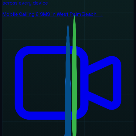
across every device
Mobile Calling & SMS
in
West Palm Beach
→