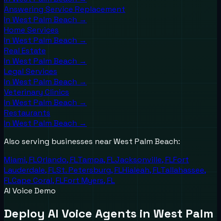
Answering Service Replacement
In
West Palm Beach
→
Home Services
In
West Palm Beach
→
Real Estate
In
West Palm Beach
→
Legal Services
In
West Palm Beach
→
Veterinary Clinics
In
West Palm Beach
→
Restaurants
In
West Palm Beach
→
Also serving businesses near
West Palm Beach
:
Miami
,
FL
Orlando
,
FL
Tampa
,
FL
Jacksonville
,
FL
Fort
Lauderdale
,
FL
St. Petersburg
,
FL
Hialeah
,
FL
Tallahassee
,
FL
Cape Coral
,
FL
Fort Myers
,
FL
AI Voice Demo
Deploy AI Voice Agents in West Palm