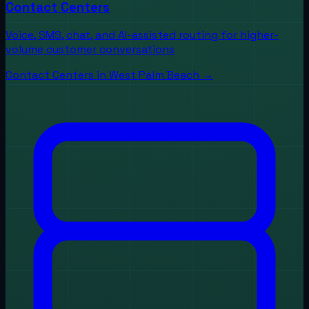
Contact Centers
Voice, SMS, chat, and AI-assisted routing for higher-
volume customer conversations
Contact Centers
in
West Palm Beach
→