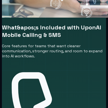
What&apos;s Included with UponAI
Mobile Calling & SMS
Core features for teams that want cleaner
communication, stronger routing, and room to expand
into AI workflows.