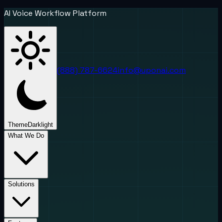
AI Voice Workflow Platform
(888) 787-6624
info@uponai.com
Theme
Dark
light
What We Do
Solutions