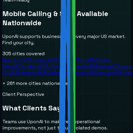
Mobile Calling & SMS
Available
Nationwide
UponAI supports businesses in every major US market.
Find your city.
305
cities covered
New York
NY
Brooklyn
NY
Queens
NY
Bronx
NY
Staten
Island
NY
Yonkers
NY
Buffalo
NY
Rochester
NY
Albany
NY
Syracu
City
NJ
Paterson
NJ
Elizabeth
NJ
Trenton
NJ
Camden
NJ
Phila
+
281
more cities nationwide
Client Perspective
What Clients Say
Teams use UponAI to make real operational
improvements, not just to run isolated demos.