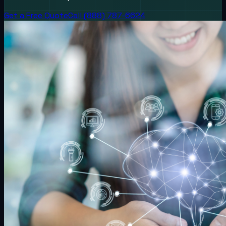
Get a Free Quote
Call (888) 787-6624