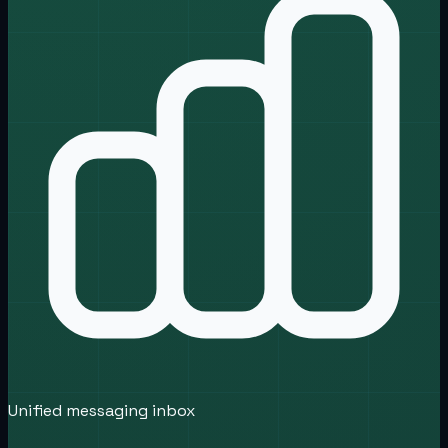
Unified messaging inbox