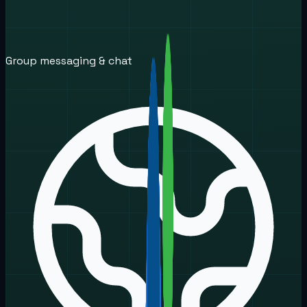
Group messaging & chat