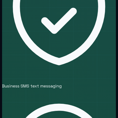
Business SMS text messaging