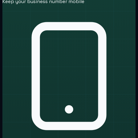
Keep your business number mobile