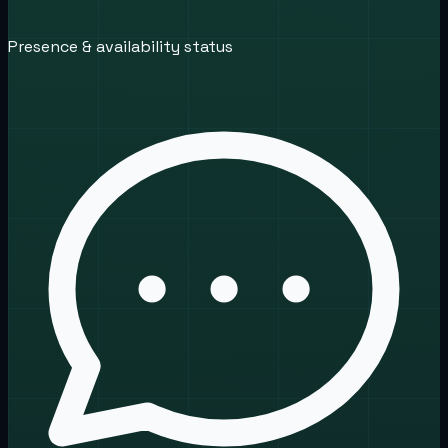
Presence & availability status