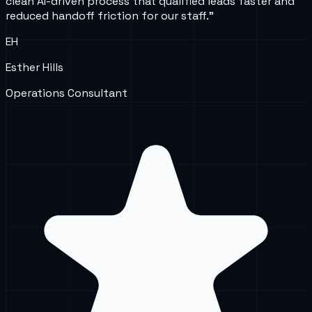
clean AI-driven process that qualified leads faster and
reduced handoff friction for our staff.
”
EH
Esther Hills
Operations Consultant