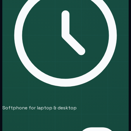
Softphone for laptop & desktop