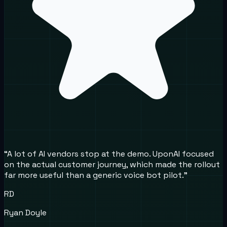
“
A lot of AI vendors stop at the demo. UponAI focused
on the actual customer journey, which made the rollout
far more useful than a generic voice bot pilot.
”
RD
Ryan Doyle