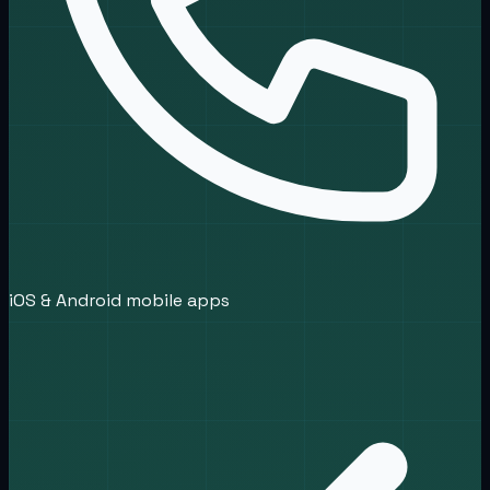
iOS & Android mobile apps