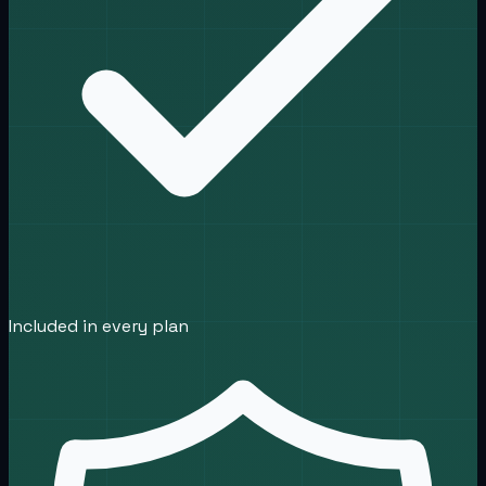
Included in every plan