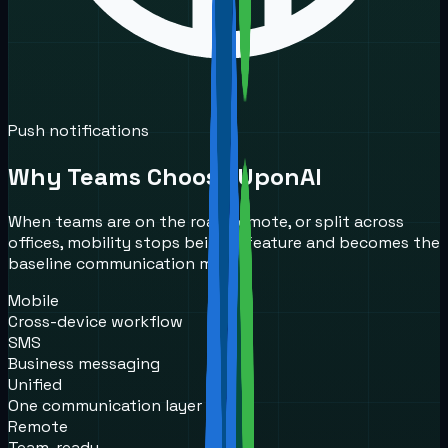
Push notifications
Why Teams Choose UponAI
When teams are on the road, remote, or split across
offices, mobility stops being a feature and becomes the
baseline communication model.
Mobile
Cross-device workflow
SMS
Business messaging
Unified
One communication layer
Remote
Team-ready