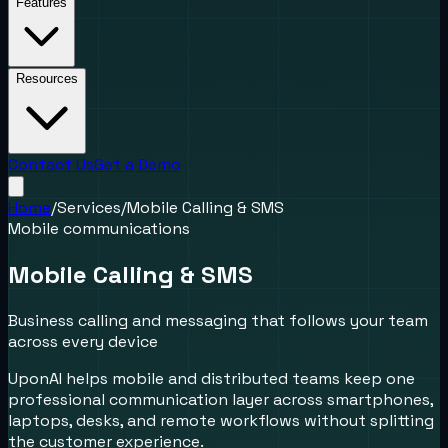
Features
Resources
Contact Us
Get a Demo
Home
/
Services
/
Mobile Calling & SMS
Mobile communications
Mobile Calling & SMS
Business calling and messaging that follows your team
across every device
UponAI helps mobile and distributed teams keep one
professional communication layer across smartphones,
laptops, desks, and remote workflows without splitting
the customer experience.