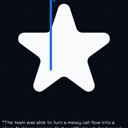
“
The team was able to turn a messy call flow into a