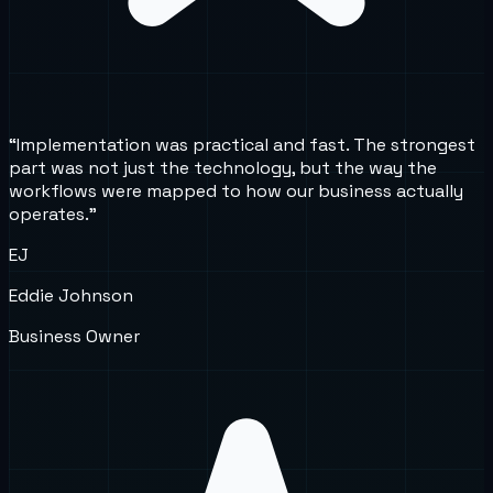
“
Implementation was practical and fast. The strongest
part was not just the technology, but the way the
workflows were mapped to how our business actually
operates.
”
EJ
Eddie Johnson
Business Owner