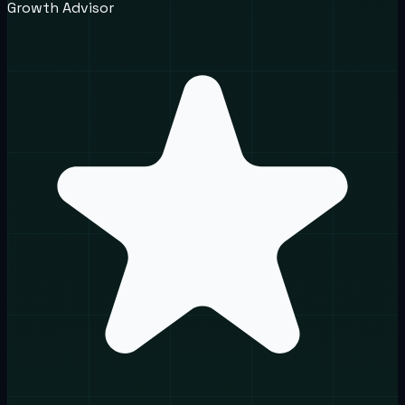
Growth Advisor