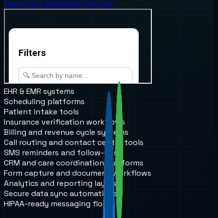
Open Full Catalog
Get Started
EHR & EMR systems
Scheduling platforms
Patient intake tools
Insurance verification workflows
Billing and revenue cycle systems
Call routing and contact center tools
SMS reminders and follow-ups
CRM and care coordination platforms
Form capture and document workflows
Analytics and reporting layers
Secure data sync automations
HIPAA-ready messaging flows