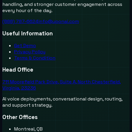
handling, and stronger customer engagement across
every hour of the day.
(888) 787-6624
info@uponai.com
Useful Information
Get Demo
Privacy Policy
Terms & Condition
Head Office
711 Moorefield Park Drive, Suite A, North Chesterfield,
Virginia, 23236
AI voice deployments, conversational design, routing,
and support strategy.
Other Offices
Montreal, QB