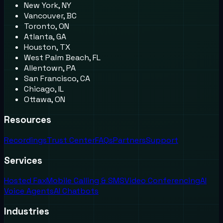
New York, NY
Vancouver, BC
Toronto, ON
Atlanta, GA
Houston, TX
West Palm Beach, FL
Allentown, PA
San Francisco, CA
Chicago, IL
Ottawa, ON
Resources
Recordings
Trust Center
FAQs
Partners
Support
Services
Hosted Fax
Mobile Calling & SMS
Video Conferencing
AI
Voice Agents
AI Chatbots
Industries