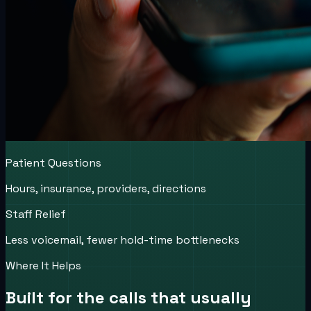
Patient Questions
Hours, insurance, providers, directions
Staff Relief
Less voicemail, fewer hold-time bottlenecks
Where It Helps
Built for the calls that usually