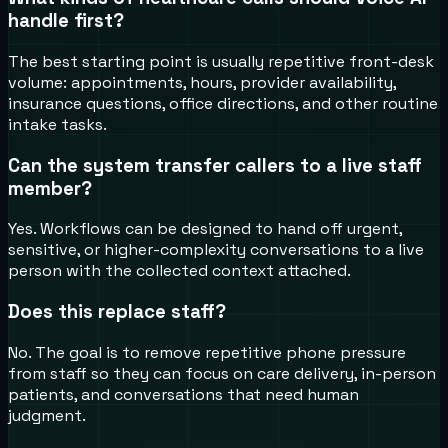
handle first?
The best starting point is usually repetitive front-desk
volume: appointments, hours, provider availability,
insurance questions, office directions, and other routine
intake tasks.
Can the system transfer callers to a live staff
member?
Yes. Workflows can be designed to hand off urgent,
sensitive, or higher-complexity conversations to a live
person with the collected context attached.
Does this replace staff?
No. The goal is to remove repetitive phone pressure
from staff so they can focus on care delivery, in-person
patients, and conversations that need human
judgment.