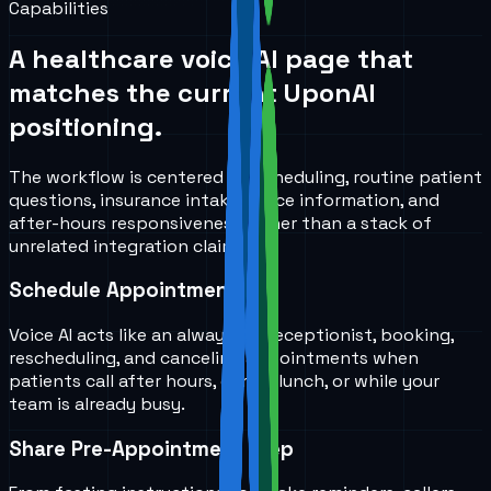
Capabilities
A healthcare voice AI page that
matches the current UponAI
positioning.
The workflow is centered on scheduling, routine patient
questions, insurance intake, office information, and
after-hours responsiveness rather than a stack of
unrelated integration claims.
Schedule Appointments
Voice AI acts like an always-on receptionist, booking,
rescheduling, and canceling appointments when
patients call after hours, during lunch, or while your
team is already busy.
Share Pre-Appointment Prep