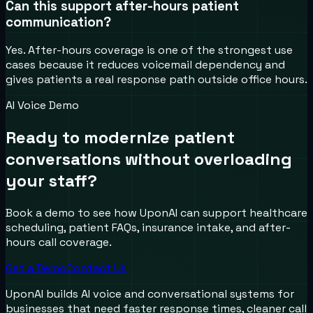
Can this support after-hours patient
communication?
Yes. After-hours coverage is one of the strongest use
cases because it reduces voicemail dependency and
gives patients a real response path outside office hours.
AI Voice Demo
Ready to modernize patient
conversations without overloading
your staff?
Book a demo to see how UponAI can support healthcare
scheduling, patient FAQs, insurance intake, and after-
hours call coverage.
Get a Demo
Contact Us
UponAI builds AI voice and conversational systems for
businesses that need faster response times, cleaner call