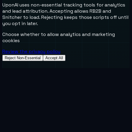
UponAI uses non-essential tracking tools for analytics
and lead attribution. Accepting allows RB2B and
Snitcher to load. Rejecting keeps those scripts off until
you opt in later.
Choose whether to allow analytics and marketing
cookies
Review the privacy policy
Reject Non-Essential
Accept All