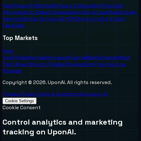
Healthcare & Medical
Schools & Education
Financial
Services
Auto Repair Shops
Law Firms & Legal
Real Estate
Agencies
Home Services & HVAC
Senior Living & Care
Facilities
Top Markets
New
York
Philadelphia
Allentown
Atlanta
Miami
Orlando
West
Palm Beach
Houston
Dallas
Chicago
San Francisco
Los
Angeles
Copyright ©
2026
. UponAI. All rights reserved.
Privacy Policy
Terms & Condition
Contact Us
Cookie Settings
Cookie Consent
Control analytics and marketing
tracking on UponAI.