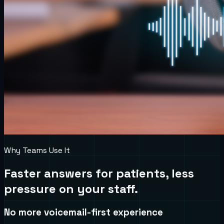
Why Teams Use It
Faster answers for patients, less
pressure on your staff.
No more voicemail-first experience