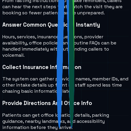
From fasting instructions to intake reminders, callers
can hear the next steps that match the visit they are
booking so fewer patients arrive unprepared.
Answer Common Questions Instantly
Hours, services, insurance questions, provider
availability, office policies, and routine FAQs can be
handled immediately without sending callers to
voicemail.
Collect Insurance Information
The system can gather provider names, member IDs, and
other intake details up front so staff spend less time
chasing basic information later.
Provide Directions And Office Info
Patients can get office location details, parking
guidance, nearby landmarks, and accessibility
information before they arrive.