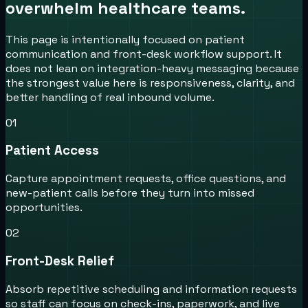
overwhelm healthcare teams.
This page is intentionally focused on patient
communication and front-desk workflow support. It
does not lean on integration-heavy messaging because
the strongest value here is responsiveness, clarity, and
better handling of real inbound volume.
0
1
Patient Access
Capture appointment requests, office questions, and
new-patient calls before they turn into missed
opportunities.
0
2
Front-Desk Relief
Absorb repetitive scheduling and information requests
so staff can focus on check-ins, paperwork, and live