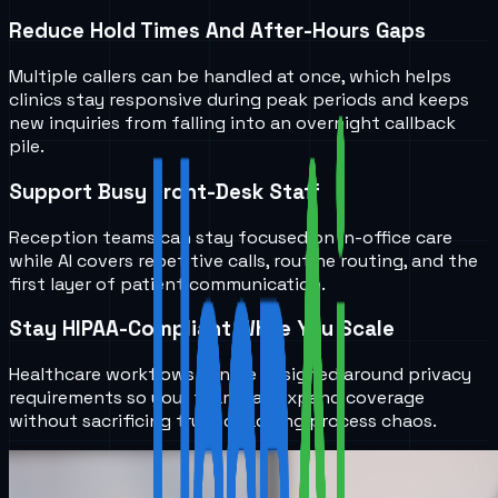
Reduce Hold Times And After-Hours Gaps
Multiple callers can be handled at once, which helps
clinics stay responsive during peak periods and keeps
new inquiries from falling into an overnight callback
pile.
Support Busy Front-Desk Staff
Reception teams can stay focused on in-office care
while AI covers repetitive calls, routine routing, and the
first layer of patient communication.
Stay HIPAA-Compliant While You Scale
Healthcare workflows can be designed around privacy
requirements so your team can expand coverage
without sacrificing trust or adding process chaos.