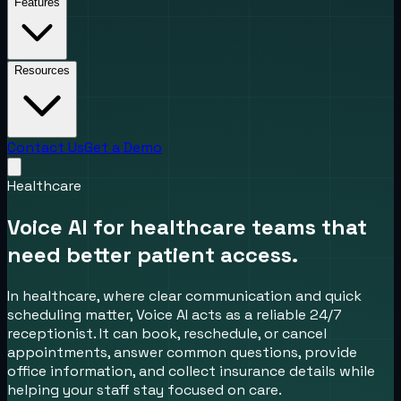
Features
Resources
Contact Us
Get a Demo
Healthcare
Voice AI for healthcare teams that
need better patient access.
In healthcare, where clear communication and quick
scheduling matter, Voice AI acts as a reliable 24/7
receptionist. It can book, reschedule, or cancel
appointments, answer common questions, provide
office information, and collect insurance details while
helping your staff stay focused on care.