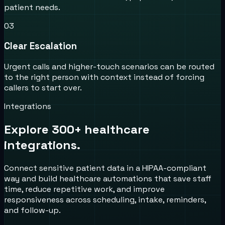
patient needs.
0
3
Clear Escalation
Urgent calls and higher-touch scenarios can be routed
to the right person with context instead of forcing
callers to start over.
Integrations
Explore 300+ healthcare
integrations.
Connect sensitive patient data in a HIPAA-compliant
way and build healthcare automations that save staff
time, reduce repetitive work, and improve
responsiveness across scheduling, intake, reminders,
and follow-up.