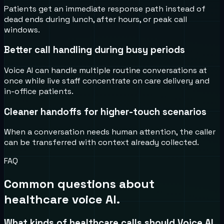
Patients get an immediate response path instead of
dead ends during lunch, after hours, or peak call
windows.
Better call handling during busy periods
Voice AI can handle multiple routine conversations at
once while live staff concentrate on care delivery and
in-office patients.
Cleaner handoffs for higher-touch scenarios
When a conversation needs human attention, the caller
can be transferred with context already collected.
FAQ
Common questions about
healthcare voice AI.
What kinds of healthcare calls should Voice AI