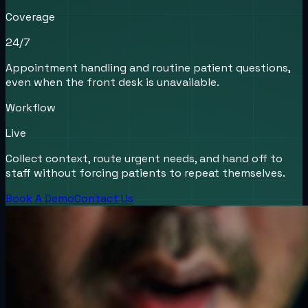
Coverage
24/7
Appointment handling and routine patient questions,
even when the front desk is unavailable.
Workflow
Live
Collect context, route urgent needs, and hand off to
staff without forcing patients to repeat themselves.
Book A Demo
Contact Us