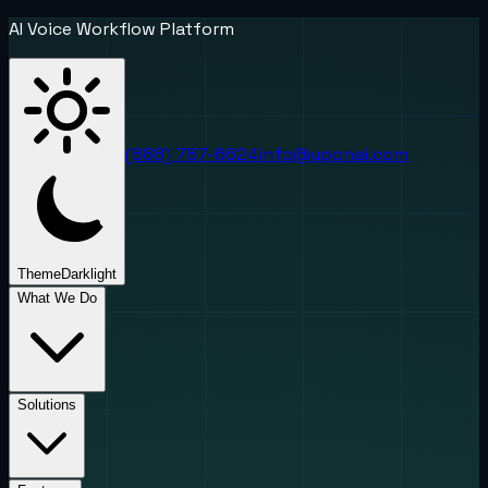
AI Voice Workflow Platform
(888) 787-6624
info@uponai.com
Theme
Dark
light
What We Do
Solutions