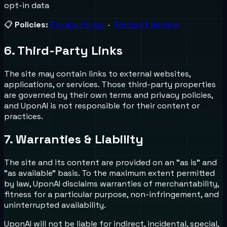
opt-in data
📋
Policies:
Privacy Policy
·
Terms of Service
6. Third-Party Links
The site may contain links to external websites,
applications, or services. Those third-party properties
are governed by their own terms and privacy policies,
and UponAI is not responsible for their content or
practices.
7. Warranties & Liability
The site and its content are provided on an "as is" and
"as available" basis. To the maximum extent permitted
by law, UponAI disclaims warranties of merchantability,
fitness for a particular purpose, non-infringement, and
uninterrupted availability.
UponAI will not be liable for indirect, incidental, special,