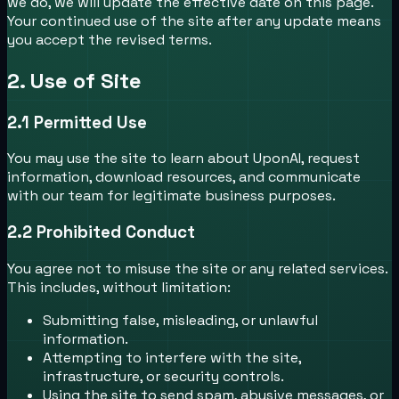
we do, we will update the effective date on this page.
Your continued use of the site after any update means
you accept the revised terms.
2. Use of Site
2.1
Permitted Use
You may use the site to learn about UponAI, request
information, download resources, and communicate
with our team for legitimate business purposes.
2.2
Prohibited Conduct
You agree not to misuse the site or any related services.
This includes, without limitation:
Submitting false, misleading, or unlawful
information.
Attempting to interfere with the site,
infrastructure, or security controls.
Using the site to send spam, abusive messages, or