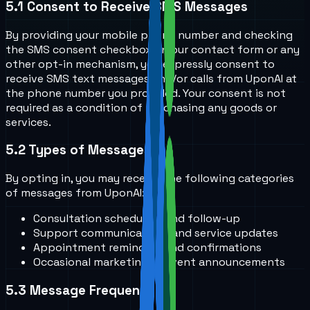
5.1
Consent to Receive SMS Messages
By providing your mobile phone number and checking
the SMS consent checkbox on our contact form or any
other opt-in mechanism, you expressly consent to
receive SMS text messages and/or calls from UponAI at
the phone number you provided. Your consent is not
required as a condition of purchasing any goods or
services.
5.2
Types of Messages
By opting in, you may receive the following categories
of messages from UponAI:
Consultation scheduling and follow-up
Support communications and service updates
Appointment reminders and confirmations
Occasional marketing or event announcements
5.3
Message Frequency