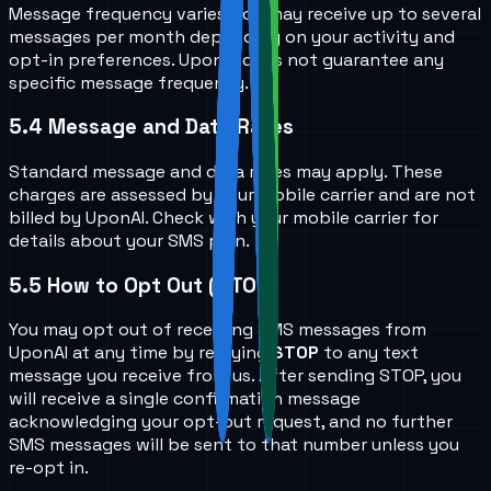
Message frequency varies. You may receive up to several
messages per month depending on your activity and
opt-in preferences. UponAI does not guarantee any
specific message frequency.
5.4
Message and Data Rates
Standard message and data rates may apply. These
charges are assessed by your mobile carrier and are not
billed by UponAI. Check with your mobile carrier for
details about your SMS plan.
5.5
How to Opt Out (STOP)
You may opt out of receiving SMS messages from
UponAI at any time by replying
STOP
to any text
message you receive from us. After sending STOP, you
will receive a single confirmation message
acknowledging your opt-out request, and no further
SMS messages will be sent to that number unless you
re-opt in.