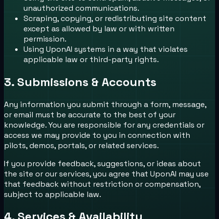
unauthorized communications.
Scraping, copying, or redistributing site content
except as allowed by law or with written
permission.
Using UponAI systems in a way that violates
applicable law or third-party rights.
3. Submissions & Accounts
Any information you submit through a form, message,
or email must be accurate to the best of your
knowledge. You are responsible for any credentials or
access we may provide to you in connection with
pilots, demos, portals, or related services.
If you provide feedback, suggestions, or ideas about
the site or our services, you agree that UponAI may use
that feedback without restriction or compensation,
subject to applicable law.
4. Services & Availability