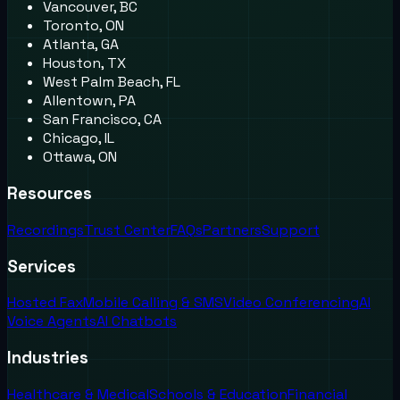
Vancouver, BC
Toronto, ON
Atlanta, GA
Houston, TX
West Palm Beach, FL
Allentown, PA
San Francisco, CA
Chicago, IL
Ottawa, ON
Resources
Recordings
Trust Center
FAQs
Partners
Support
Services
Hosted Fax
Mobile Calling & SMS
Video Conferencing
AI
Voice Agents
AI Chatbots
Industries
Healthcare & Medical
Schools & Education
Financial