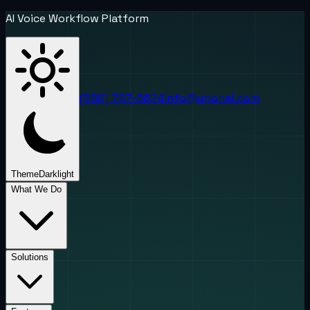
AI Voice Workflow Platform
(888) 787-6624
info@uponai.com
Theme
Dark
light
What We Do
Solutions