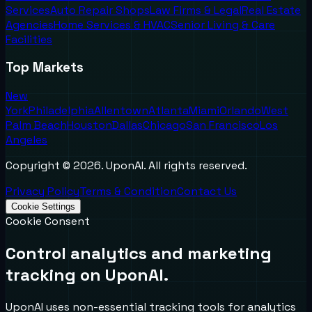
Services
Auto Repair Shops
Law Firms & Legal
Real Estate
Agencies
Home Services & HVAC
Senior Living & Care
Facilities
Top Markets
New
York
Philadelphia
Allentown
Atlanta
Miami
Orlando
West
Palm Beach
Houston
Dallas
Chicago
San Francisco
Los
Angeles
Copyright ©
2026
. UponAI. All rights reserved.
Privacy Policy
Terms & Condition
Contact Us
Cookie Settings
Cookie Consent
Control analytics and marketing
tracking on UponAI.
UponAI uses non-essential tracking tools for analytics