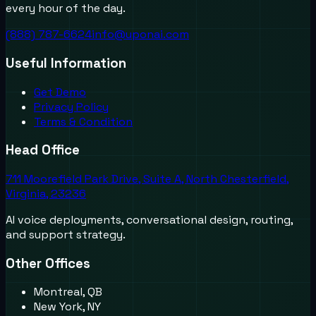
every hour of the day.
(888) 787-6624
info@uponai.com
Useful Information
Get Demo
Privacy Policy
Terms & Condition
Head Office
711 Moorefield Park Drive, Suite A, North Chesterfield,
Virginia, 23236
AI voice deployments, conversational design, routing,
and support strategy.
Other Offices
Montreal, QB
New York, NY