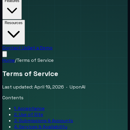
Features
Resources
Contact Us
Get a Demo
Home
/
Terms of Service
Terms of Service
Last updated: April 19, 2026 · UponAI
Contents
1. Acceptance
2. Use of Site
3. Submissions & Accounts
4. Services & Availability