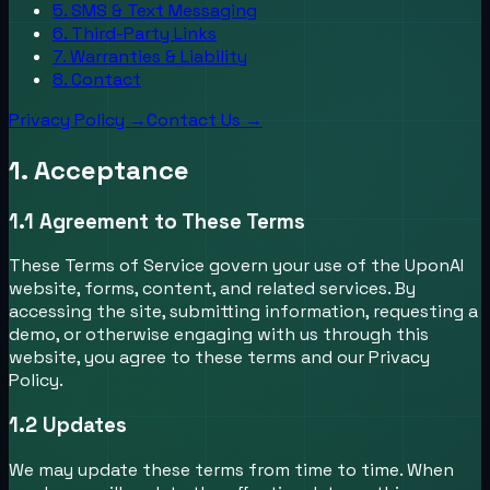
5. SMS & Text Messaging
6. Third-Party Links
7. Warranties & Liability
8. Contact
Privacy Policy →
Contact Us →
1. Acceptance
1.1
Agreement to These Terms
These Terms of Service govern your use of the UponAI
website, forms, content, and related services. By
accessing the site, submitting information, requesting a
demo, or otherwise engaging with us through this
website, you agree to these terms and our Privacy
Policy.
1.2
Updates
We may update these terms from time to time. When