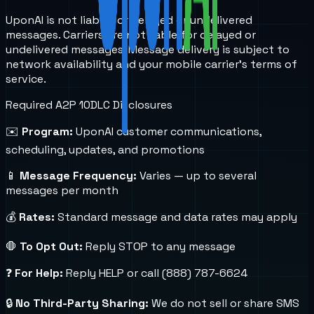
UponAI is not liable for delayed or undelivered
messages. Carriers are not liable for delayed or
undelivered messages. Message delivery is subject to
network availability and your mobile carrier's terms of
service.
Required A2P 10DLC Disclosures
✉️
Program:
UponAI customer communications,
scheduling, updates, and promotions
📱
Message Frequency:
Varies — up to several
messages per month
💰
Rates:
Standard message and data rates may apply
🛑
To Opt Out:
Reply STOP to any message
❓
For Help:
Reply HELP or call (888) 787-6624
🔒
No Third-Party Sharing:
We do not sell or share SMS