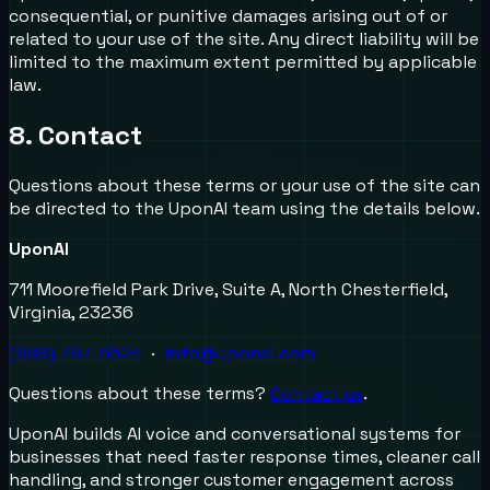
consequential, or punitive damages arising out of or
related to your use of the site. Any direct liability will be
limited to the maximum extent permitted by applicable
law.
8. Contact
Questions about these terms or your use of the site can
be directed to the UponAI team using the details below.
UponAI
711 Moorefield Park Drive, Suite A, North Chesterfield,
Virginia, 23236
(888) 787-6624
·
info@uponai.com
Questions about these terms?
Contact us
.
UponAI builds AI voice and conversational systems for
businesses that need faster response times, cleaner call
handling, and stronger customer engagement across