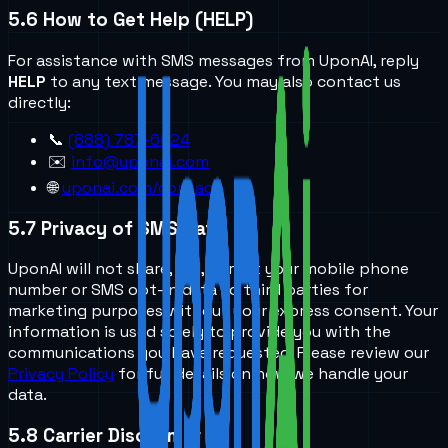
5.6
How to Get Help (HELP)
For assistance with SMS messages from UponAI, reply
HELP
to any text message. You may also contact us
directly:
📞
(888) 787-6624
✉️
info@uponai.com
🌐
uponai.com/contact
5.7
Privacy of SMS Data
UponAI will not share, sell, or rent your mobile phone
number or SMS opt-in data to third parties for
marketing purposes without your express consent. Your
information is used solely to provide you with the
communications you have requested. Please review our
Privacy Policy
for full details on how we handle your
data.
5.8
Carrier Disclaimer