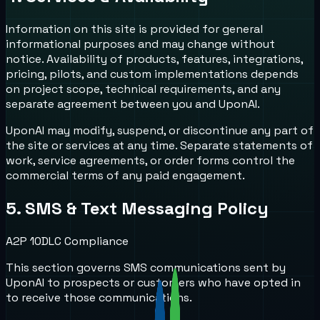
Information on this site is provided for general
informational purposes and may change without
notice. Availability of products, features, integrations,
pricing, pilots, and custom implementations depends
on project scope, technical requirements, and any
separate agreement between you and UponAI.
UponAI may modify, suspend, or discontinue any part of
the site or services at any time. Separate statements of
work, service agreements, or order forms control the
commercial terms of any paid engagement.
5. SMS & Text Messaging Policy
A2P 10DLC Compliance
This section governs SMS communications sent by
UponAI to prospects or customers who have opted in
to receive those communications.