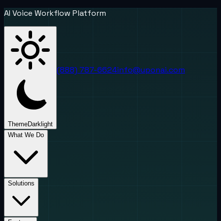
AI Voice Workflow Platform
(888) 787-6624
info@uponai.com
Theme
Dark
light
What We Do
Solutions