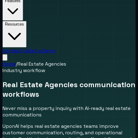
Features
Resources
Contact Us
Get a Demo
Home
/
Real Estate Agencies
Industry workflow
Real Estate Agencies communication
workflows
Never miss a property inquiry with AI-ready real estate
communications
UponAI helps real estate agencies teams improve
customer communication, routing, and operational