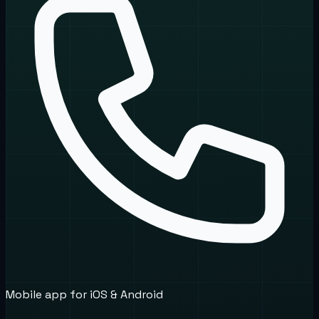
Mobile app for iOS & Android