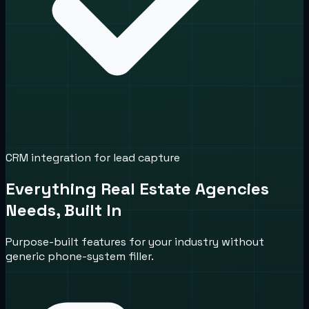
CRM integration for lead capture
Everything Real Estate Agencies
Needs, Built In
Purpose-built features for your industry without
generic phone-system filler.