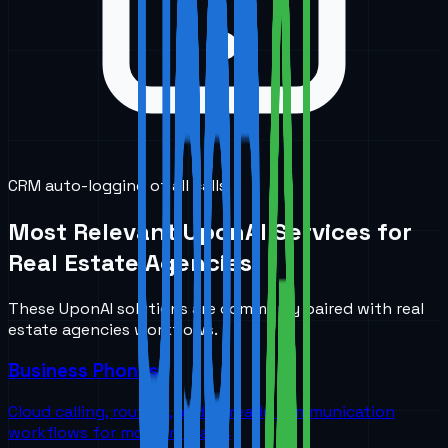
CRM auto-logging of all calls
Most Relevant UponAI Services for
Real Estate Agencies
These UponAI solutions are commonly paired with
real
estate agencies
workflows.
Business Phones
Cloud calling, routing, and AI-ready communication
workflows for modern teams