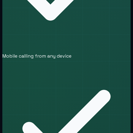
Mobile calling from any device