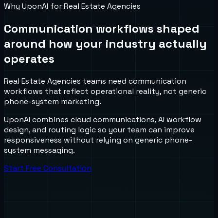
Why UponAI for
Real Estate Agencies
Communication workflows shaped
around how your industry actually
operates
Real Estate Agencies teams need communication
workflows that reflect operational reality, not generic
phone-system marketing.
UponAI combines cloud communications, AI workflow
design, and routing logic so your team can improve
responsiveness without relying on generic phone-
system messaging.
Start Free Consultation