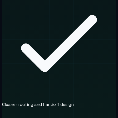
Cleaner routing and handoff design