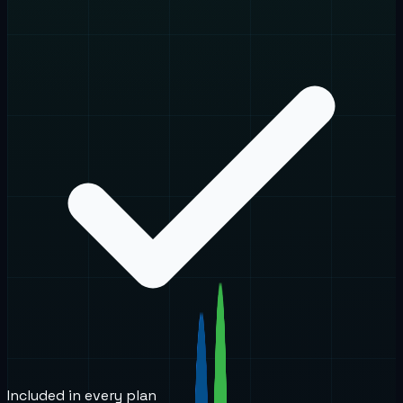
Included in every plan