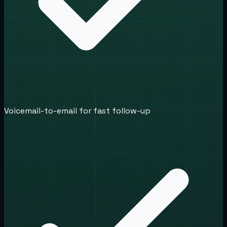
Voicemail-to-email for fast follow-up