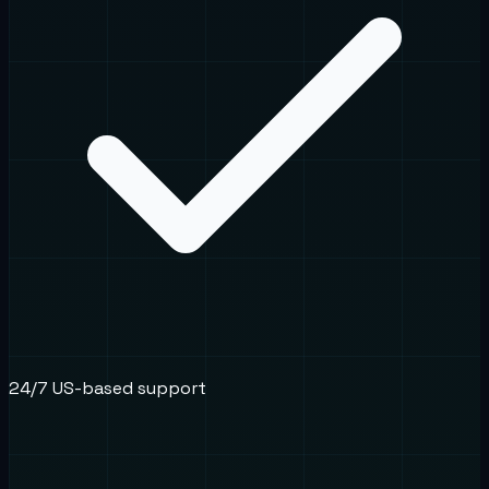
24/7 US-based support