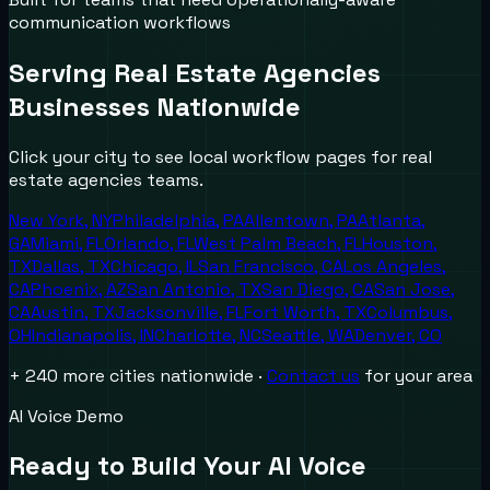
communication workflows
Serving
Real Estate Agencies
Businesses Nationwide
Click your city to see local workflow pages for
real
estate agencies
teams.
New York
,
NY
Philadelphia
,
PA
Allentown
,
PA
Atlanta
,
GA
Miami
,
FL
Orlando
,
FL
West Palm Beach
,
FL
Houston
,
TX
Dallas
,
TX
Chicago
,
IL
San Francisco
,
CA
Los Angeles
,
CA
Phoenix
,
AZ
San Antonio
,
TX
San Diego
,
CA
San Jose
,
CA
Austin
,
TX
Jacksonville
,
FL
Fort Worth
,
TX
Columbus
,
OH
Indianapolis
,
IN
Charlotte
,
NC
Seattle
,
WA
Denver
,
CO
+ 240 more cities nationwide ·
Contact us
for your area
AI Voice Demo
Ready to Build Your AI Voice