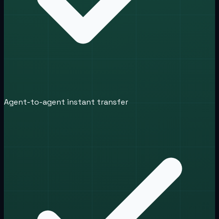
Agent-to-agent instant transfer