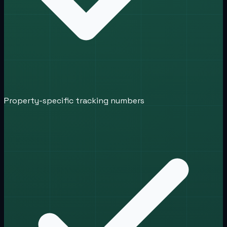
Property-specific tracking numbers