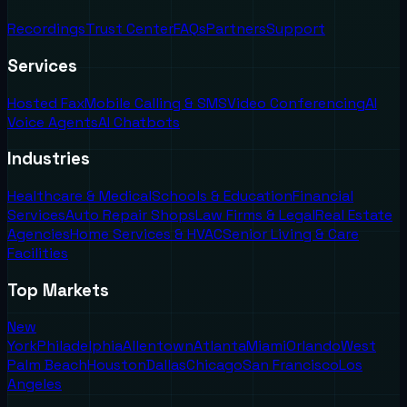
Recordings
Trust Center
FAQs
Partners
Support
Services
Hosted Fax
Mobile Calling & SMS
Video Conferencing
AI
Voice Agents
AI Chatbots
Industries
Healthcare & Medical
Schools & Education
Financial
Services
Auto Repair Shops
Law Firms & Legal
Real Estate
Agencies
Home Services & HVAC
Senior Living & Care
Facilities
Top Markets
New
York
Philadelphia
Allentown
Atlanta
Miami
Orlando
West
Palm Beach
Houston
Dallas
Chicago
San Francisco
Los
Angeles