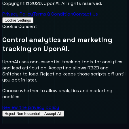
Copyright ©
2026
. UponAI. All rights reserved.
Privacy Policy
Terms & Condition
Contact Us
Cookie Settings
Cookie Consent
Control analytics and marketing
tracking on UponAI.
UponAI uses non-essential tracking tools for analytics
and lead attribution. Accepting allows RB2B and
Snitcher to load. Rejecting keeps those scripts off until
you opt in later.
Choose whether to allow analytics and marketing
cookies
Review the privacy policy
Reject Non-Essential
Accept All