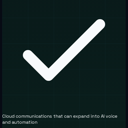
Cloud communications that can expand into AI voice
and automation