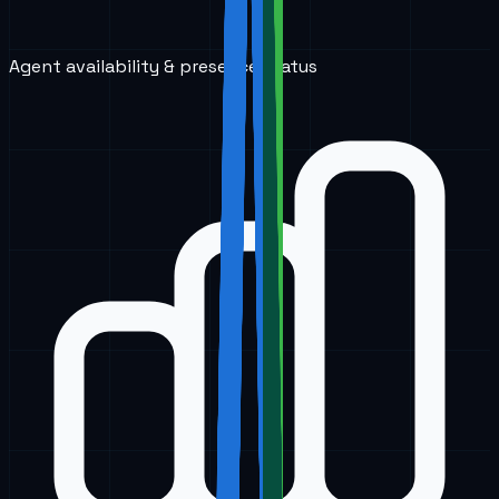
Agent availability & presence status