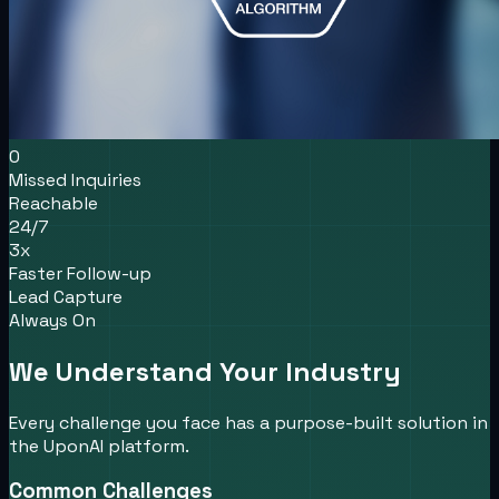
0
Missed Inquiries
Reachable
24/7
3x
Faster Follow-up
Lead Capture
Always On
We Understand Your Industry
Every challenge you face has a purpose-built solution in
the UponAI platform.
Common Challenges