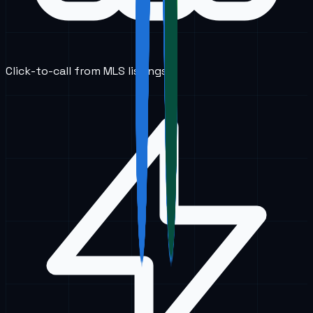
Click-to-call from MLS listings