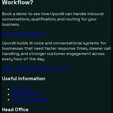
Workflow?
Book a demo to see how UponAI can handle inbound
conversations, qualification, and routing for your
business.
Get a Demo
Contact Us
UponAI builds AI voice and conversational systems for
businesses that need faster response times, cleaner call
handling, and stronger customer engagement across
every hour of the day.
(888) 787-6624
info@uponai.com
Useful Information
Get Demo
Privacy Policy
Terms & Condition
Head Office