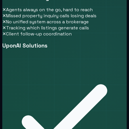
✕
Agents always on the go, hard to reach
✕
Missed property inquiry calls losing deals
✕
No unified system across a brokerage
✕
Tracking which listings generate calls
✕
Client follow-up coordination
UponAI Solutions