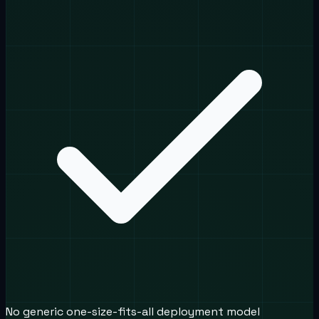
No generic one-size-fits-all deployment model