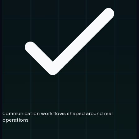
Communication workflows shaped around real
operations