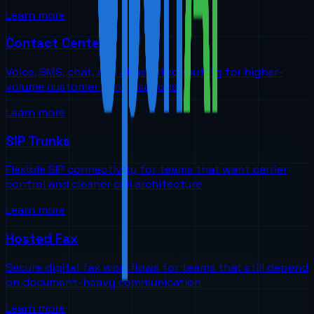
Learn more
Contact Centers
Voice, SMS, chat, and AI-assisted routing for higher-
volume customer conversations
Learn more
SIP Trunks
Flexible SIP connectivity for teams that want carrier
control and cleaner call architecture
Learn more
Hosted Fax
Secure digital fax workflows for teams that still depend
on document-heavy communication
Learn more