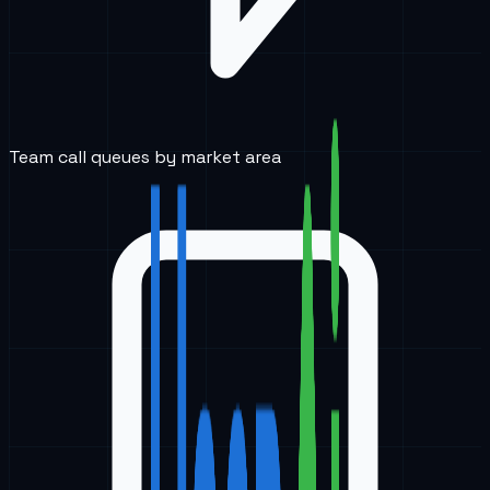
Team call queues by market area