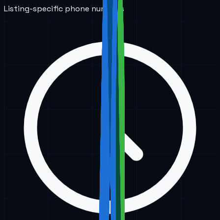
Listing-specific phone numbers