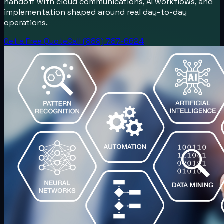
handoff with cloud communications, AI workflows, and
implementation shaped around real day-to-day
operations.
Get a Free Quote
Call (888) 787-6624