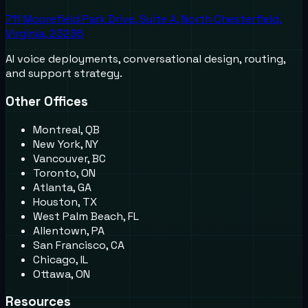
711 Moorefield Park Drive, Suite A, North Chesterfield,
Virginia, 23236
AI voice deployments, conversational design, routing,
and support strategy.
Other Offices
Montreal, QB
New York, NY
Vancouver, BC
Toronto, ON
Atlanta, GA
Houston, TX
West Palm Beach, FL
Allentown, PA
San Francisco, CA
Chicago, IL
Ottawa, ON
Resources