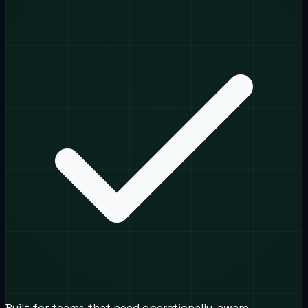
Built for teams that need operationally-aware