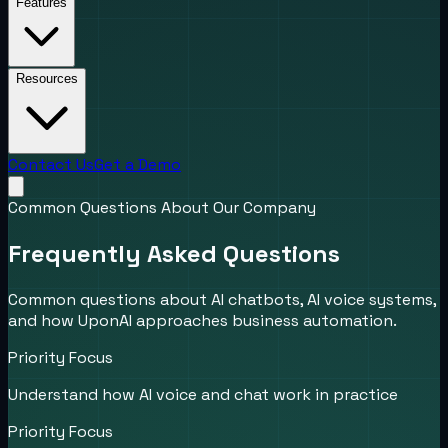
Features
Resources
Contact Us
Get a Demo
Common Questions About Our Company
Frequently Asked Questions
Common questions about AI chatbots, AI voice systems,
and how UponAI approaches business automation.
Priority Focus
Understand how AI voice and chat work in practice
Priority Focus