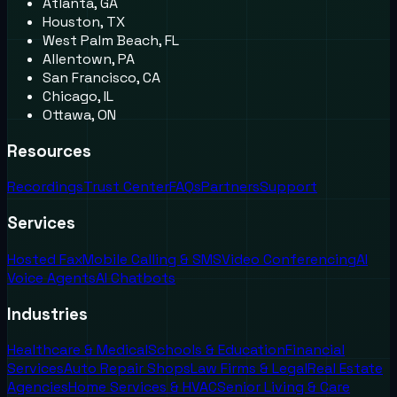
Atlanta, GA
Houston, TX
West Palm Beach, FL
Allentown, PA
San Francisco, CA
Chicago, IL
Ottawa, ON
Resources
Recordings
Trust Center
FAQs
Partners
Support
Services
Hosted Fax
Mobile Calling & SMS
Video Conferencing
AI
Voice Agents
AI Chatbots
Industries
Healthcare & Medical
Schools & Education
Financial
Services
Auto Repair Shops
Law Firms & Legal
Real Estate
Agencies
Home Services & HVAC
Senior Living & Care