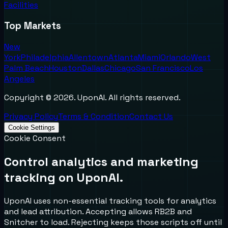
Facilities
Top Markets
New
York
Philadelphia
Allentown
Atlanta
Miami
Orlando
West
Palm Beach
Houston
Dallas
Chicago
San Francisco
Los
Angeles
Copyright ©
2026
. UponAI. All rights reserved.
Privacy Policy
Terms & Condition
Contact Us
Cookie Settings
Cookie Consent
Control analytics and marketing
tracking on UponAI.
UponAI uses non-essential tracking tools for analytics
and lead attribution. Accepting allows RB2B and
Snitcher to load. Rejecting keeps those scripts off until