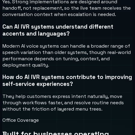
Yes. Strong implementations are designed around
handoff, not replacement, so the live team receives the
conversation context when escalation is needed.
Can AI IVR systems understand different
accents and languages?
Modern AI voice systems can handle a broader range of
speech variation than older systems, though real-world
performance depends on tuning, context, and
deployment quality.
How do AI IVR systems contribute to improving
self-service experiences?
They help customers express intent naturally, move
through workflows faster, and resolve routine needs
without the friction of layered menu trees.
Office Coverage
Built for businesses operating