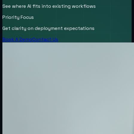
See where AI fits into existing workflows
Priority Focus
Get clarity on deployment expectations
Book A Demo
Contact Us