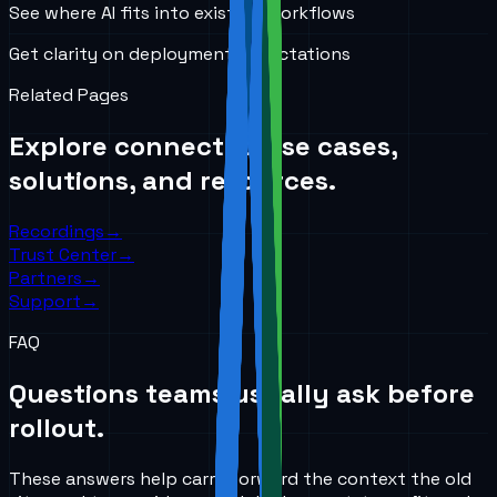
See where AI fits into existing workflows
Get clarity on deployment expectations
Related Pages
Explore connected use cases,
solutions, and resources.
Recordings
→
Trust Center
→
Partners
→
Support
→
FAQ
Questions teams usually ask before
rollout.
These answers help carry forward the context the old