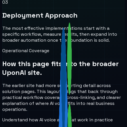
0
3
Deployment Approach
The most effective implementations start with a
specific workflow, measure results, then expand into
broader automation once the foundation is solid.
Operational Coverage
How this page fits into the broader
UponAI site.
The earlier site had more supporting detail across
solution pages. This layout brings that back through
practical workflow coverage, cross-linking, and clearer
explanation of where AI voice fits into real business
operations.
Understand how AI voice and chat work in practice