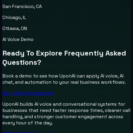
San Francisco, CA
Chicago, IL
Ottawa, ON
AI Voice Demo
Ready To Explore Frequently Asked
Questions?
Book a demo to see how UponAI can apply AI voice, AI
chat, and automation to your real business workflows.
Get a Demo
Contact Us
UponAI builds AI voice and conversational systems for
businesses that need faster response times, cleaner call
handling, and stronger customer engagement across
every hour of the day.