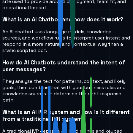
site used to provide around deployment, team fit, and
operational impact.
What is an AI Chatbot and how does it work?
An AI chatbot uses language models, knowledge
sources, and workflow rules to interpret user intent and
respond in a more natural and contextual way than a
static scripted bot.
How do AI Chatbots understand the intent of
user messages?
They analyze the text for patterns, context, and likely
goals, then combine that with your business rules and
knowledge sources to determine the right response
path.
What is an AI IVR system and how is it different
from a traditional IVR system?
A traditional IVR depends on rigid menus and keypad