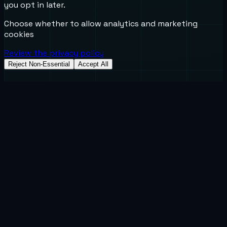
you opt in later.
Choose whether to allow analytics and marketing
cookies
Review the privacy policy
Reject Non-Essential
Accept All