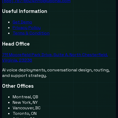
(888) 787-6624
info@uponai.com
Useful Information
Get Demo
Privacy Policy
Terms & Condition
Head Office
711 Moorefield Park Drive, Suite A, North Chesterfield,
Virginia, 23236
AI voice deployments, conversational design, routing,
and support strategy.
Other Offices
Montreal, QB
New York, NY
Vancouver, BC
Toronto, ON