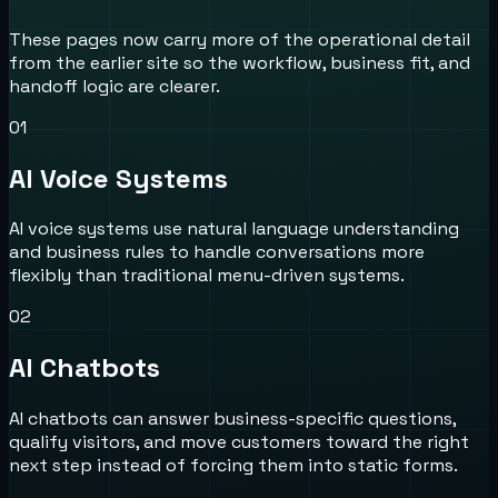
These pages now carry more of the operational detail
from the earlier site so the workflow, business fit, and
handoff logic are clearer.
0
1
AI Voice Systems
AI voice systems use natural language understanding
and business rules to handle conversations more
flexibly than traditional menu-driven systems.
0
2
AI Chatbots
AI chatbots can answer business-specific questions,
qualify visitors, and move customers toward the right
next step instead of forcing them into static forms.