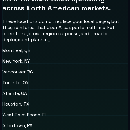
across North American markets.
These locations do not replace your local pages, but
they reinforce that UponAI supports multi-market
operations, cross-region response, and broader
deployment planning.
Montreal, QB
New York, NY
Vancouver, BC
Toronto, ON
Atlanta, GA
Houston, TX
West Palm Beach, FL
Allentown, PA