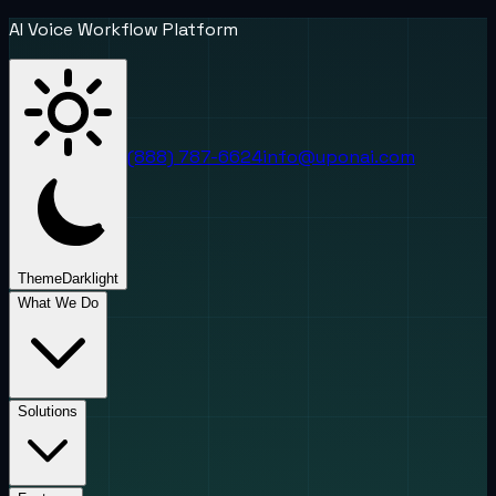
AI Voice Workflow Platform
(888) 787-6624
info@uponai.com
Theme
Dark
light
What We Do
Solutions