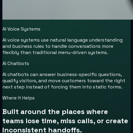
AI Voice Systems
AI voice systems use natural language understanding
and business rules to handle conversations more
flexibly than traditional menu-driven systems.
AI Chatbots
AI chatbots can answer business-specific questions,
qualify visitors, and move customers toward the right
next step instead of forcing them into static forms.
Where It Helps
Built around the places where
teams lose time, miss calls, or create
inconsistent handoffs.