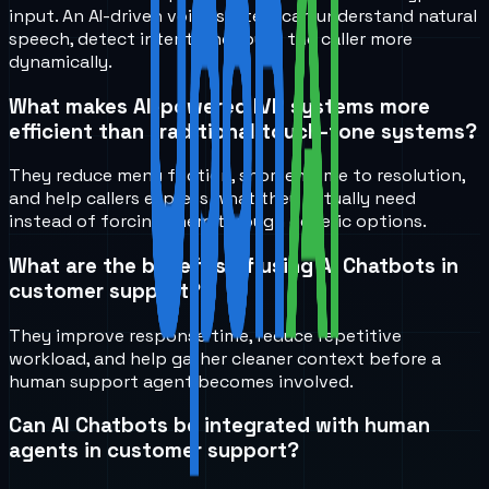
input. An AI-driven voice system can understand natural
speech, detect intent, and route the caller more
dynamically.
What makes AI-powered IVR systems more
efficient than traditional touch-tone systems?
They reduce menu friction, shorten time to resolution,
and help callers express what they actually need
instead of forcing them through generic options.
What are the benefits of using AI Chatbots in
customer support?
They improve response time, reduce repetitive
workload, and help gather cleaner context before a
human support agent becomes involved.
Can AI Chatbots be integrated with human
agents in customer support?