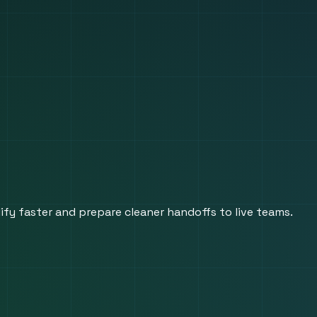
fy faster and prepare cleaner handoffs to live teams.