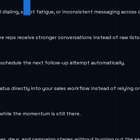
ialing, script fatigue, or inconsistent messaging across c
ve reps receive stronger conversations instead of raw lists
d schedule the next follow-up attempt automatically.
atus directly into your sales workflow instead of relying o
hile the momentum is still there.
s, days, and campaign stages without burning out the sa