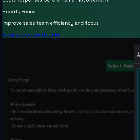
Priority Focus
Improve sales team efficiency and focus
Book A Demo
Contact Us