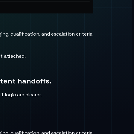
, qualification, and escalation criteria.
xt attached.
stent handoffs.
 logic are clearer.
, qualification, and escalation criteria.