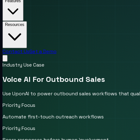
Features
Resources
Contact Us
Get a Demo
Industry Use Case
Voice AI For Outbound Sales
Use UponAI to power outbound sales workflows that quali
Priority Focus
Automate first-touch outreach workflows
Priority Focus
Score responses before human involvement