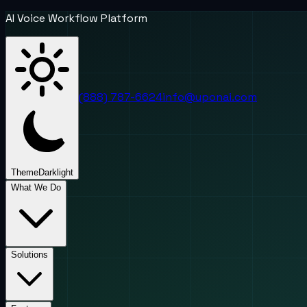
AI Voice Workflow Platform
(888) 787-6624
info@uponai.com
Theme
Dark
light
What We Do
Solutions