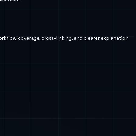
orkflow coverage, cross-linking, and clearer explanation