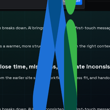
reaks down. AI brings consistency to first-touch messaging
ves a warmer, more structured handoff with the right conte
ose time, miss calls, or create inconsi
the earlier site so the workflow, business fit, and handoff
reaks down. AI brings consistency to first-touch messaging