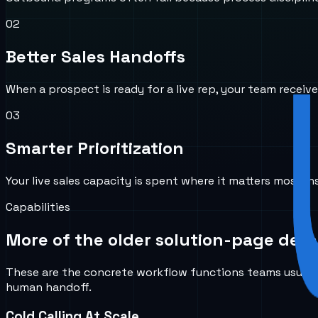
0
2
Better Sales Handoffs
When a prospect is ready for a live rep, your team recei
0
3
Smarter Prioritization
Your live sales capacity is spent where it matters most in
Capabilities
More of the older solution-page detai
These are the concrete workflow functions teams usually 
human handoff.
Cold Calling At Scale