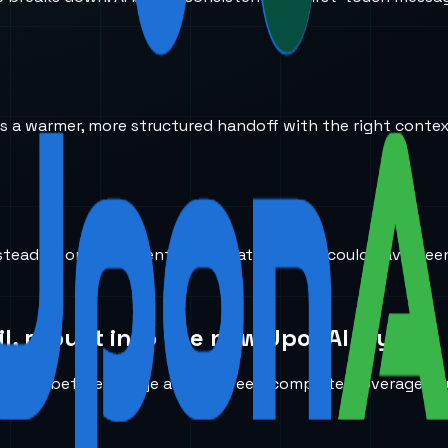
ves a warmer, more structured handoff with the right conte
stead of on low-intent conversations that could have been f
l, rebuilt into the new UponAI layout.
need before a page actually feels complete: coverage, rout