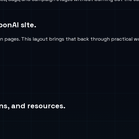
ponAI site.
on pages. This layout brings that back through practical w
ns, and resources.