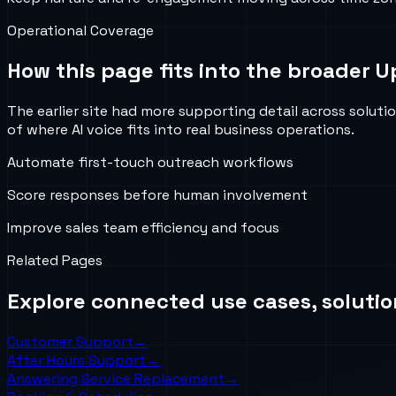
Operational Coverage
How this page fits into the broader U
The earlier site had more supporting detail across soluti
of where AI voice fits into real business operations.
Automate first-touch outreach workflows
Score responses before human involvement
Improve sales team efficiency and focus
Related Pages
Explore connected use cases, solutio
Customer Support
→
After Hours Support
→
Answering Service Replacement
→