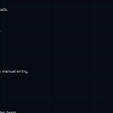
alls.
.
n manual entry.
les team.