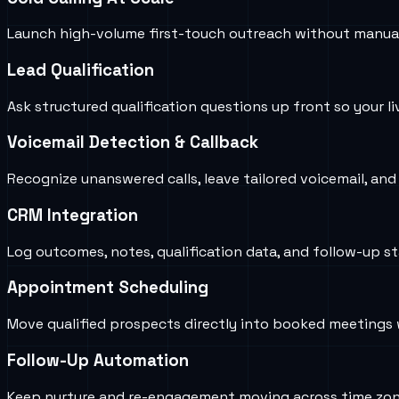
Launch high-volume first-touch outreach without manual d
Lead Qualification
Ask structured qualification questions up front so your li
Voicemail Detection & Callback
Recognize unanswered calls, leave tailored voicemail, an
CRM Integration
Log outcomes, notes, qualification data, and follow-up st
Appointment Scheduling
Move qualified prospects directly into booked meetings w
Follow-Up Automation
Keep nurture and re-engagement moving across time zone