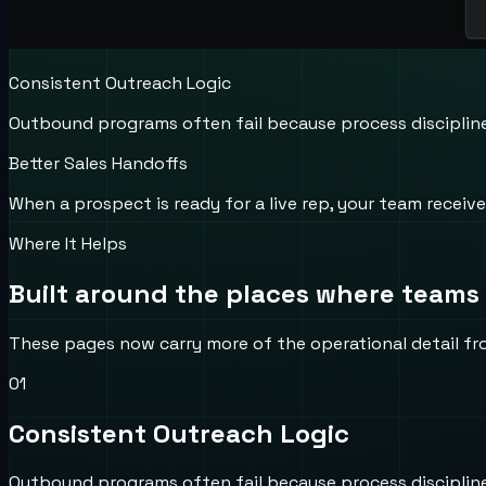
Consistent Outreach Logic
Outbound programs often fail because process discipline b
Better Sales Handoffs
When a prospect is ready for a live rep, your team recei
Where It Helps
Built around the places where teams l
These pages now carry more of the operational detail from 
0
1
Consistent Outreach Logic
Outbound programs often fail because process discipline b