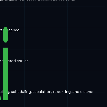
xt attached.
iltered earlier.
ing, scheduling, escalation, reporting, and cleaner