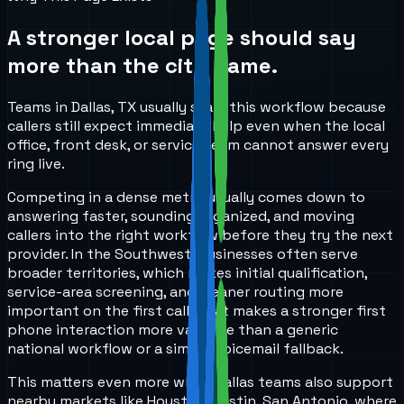
A stronger local page should say
more than the city name.
Teams in Dallas, TX usually start this workflow because
callers still expect immediate help even when the local
office, front desk, or service team cannot answer every
ring live.
Competing in a dense metro usually comes down to
answering faster, sounding organized, and moving
callers into the right workflow before they try the next
provider. In the Southwest, businesses often serve
broader territories, which makes initial qualification,
service-area screening, and cleaner routing more
important on the first call. That makes a stronger first
phone interaction more valuable than a generic
national workflow or a simple voicemail fallback.
This matters even more when Dallas teams also support
nearby markets like Houston, Austin, San Antonio, where