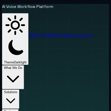
AI Voice Workflow Platform
(888) 787-6624
info@uponai.com
Theme
Dark
light
What We Do
Solutions