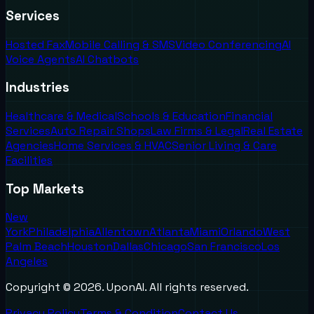
Services
Hosted Fax
Mobile Calling & SMS
Video Conferencing
AI
Voice Agents
AI Chatbots
Industries
Healthcare & Medical
Schools & Education
Financial
Services
Auto Repair Shops
Law Firms & Legal
Real Estate
Agencies
Home Services & HVAC
Senior Living & Care
Facilities
Top Markets
New
York
Philadelphia
Allentown
Atlanta
Miami
Orlando
West
Palm Beach
Houston
Dallas
Chicago
San Francisco
Los
Angeles
Copyright ©
2026
. UponAI. All rights reserved.
Privacy Policy
Terms & Condition
Contact Us