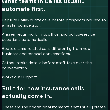
What teams in
Dallas
usually
automate first.
Capture Dallas quote calls before prospects bounce to
a faster competitor.
Answer recurring billing, office, and policy-service
questions automatically.
Route claims-related calls differently from new-
business and renewal conversations.
Gather intake details before staff take over the
conversation.
Workflow Support
Built for how
insurance
calls
actually come in.
These are the operational moments that usually create