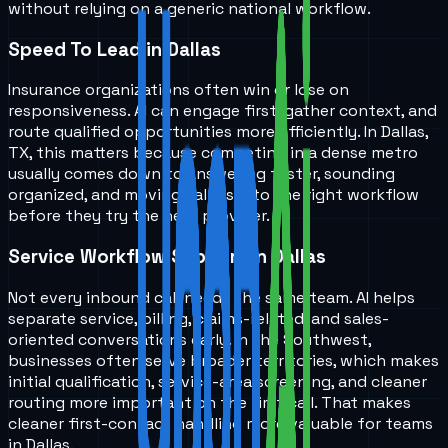
without relying on a generic national workflow.
Speed To Lead in Dallas
Insurance organizations often win or lose on
responsiveness. AI can engage first, gather context, and
route qualified opportunities more efficiently. In Dallas,
TX, this matters because competing in a dense metro
usually comes down to answering faster, sounding
organized, and moving callers into the right workflow
before they try the next provider.
Service Workflow Support in Dallas
Not every inbound call needs the same team. AI helps
separate service, billing, claims-related, and sales-
oriented conversations early. In the Southwest,
businesses often serve broader territories, which makes
initial qualification, service-area screening, and cleaner
routing more important on the first call. That makes
cleaner first-contact handling more valuable for teams
in Dallas.