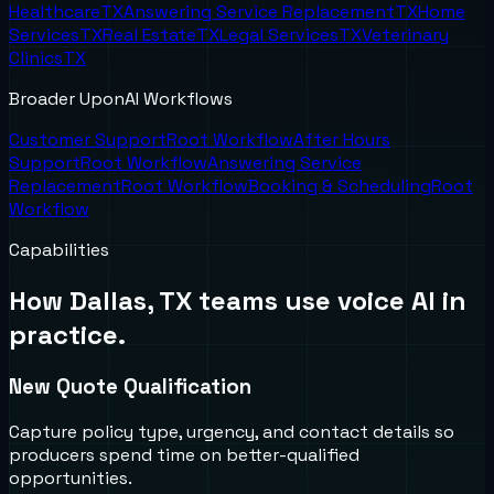
Healthcare
TX
Answering Service Replacement
TX
Home
Services
TX
Real Estate
TX
Legal Services
TX
Veterinary
Clinics
TX
Broader UponAI Workflows
Customer Support
Root Workflow
After Hours
Support
Root Workflow
Answering Service
Replacement
Root Workflow
Booking & Scheduling
Root
Workflow
Capabilities
How
Dallas, TX
teams use voice AI in
practice.
New Quote Qualification
Capture policy type, urgency, and contact details so
producers spend time on better-qualified
opportunities.