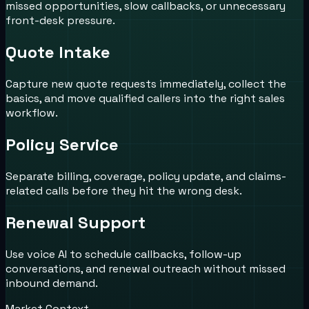
missed opportunities, slow callbacks, or unnecessary
front-desk pressure.
Quote Intake
Capture new quote requests immediately, collect the
basics, and move qualified callers into the right sales
workflow.
Policy Service
Separate billing, coverage, policy update, and claims-
related calls before they hit the wrong desk.
Renewal Support
Use voice AI to schedule callbacks, follow-up
conversations, and renewal outreach without missed
inbound demand.
Market Context