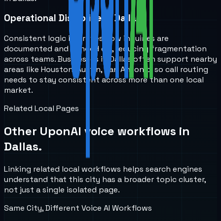
Operational Discipline in Dallas
Consistent logic improves how inquiries are
documented and handed off, reducing fragmentation
across teams. Businesses in Dallas often support nearby
areas like Houston, Austin, San Antonio, so call routing
needs to stay consistent across more than one local
market.
Related Local Pages
Other UponAI voice workflows in
Dallas
.
Linking related local workflows helps search engines
understand that this city has a broader topic cluster,
not just a single isolated page.
Same City, Different Voice AI Workflows