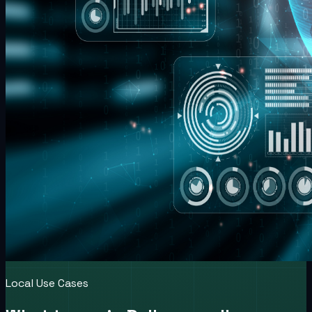
Local Use Cases