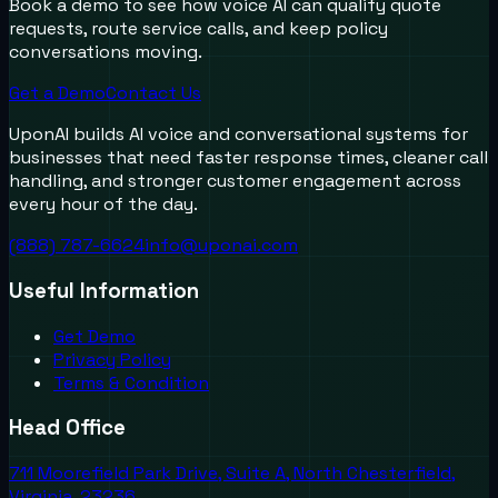
Book a demo to see how voice AI can qualify quote
requests, route service calls, and keep policy
conversations moving.
Get a Demo
Contact Us
UponAI builds AI voice and conversational systems for
businesses that need faster response times, cleaner call
handling, and stronger customer engagement across
every hour of the day.
(888) 787-6624
info@uponai.com
Useful Information
Get Demo
Privacy Policy
Terms & Condition
Head Office
711 Moorefield Park Drive, Suite A, North Chesterfield,
Virginia, 23236