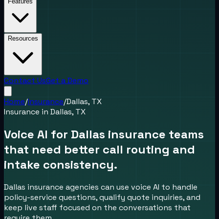
Features
Resources
Contact Us
Get a Demo
Home
/
Insurance
/
Dallas, TX
Insurance
in
Dallas, TX
Voice AI for Dallas insurance teams
that need better call routing and
intake consistency.
Dallas insurance agencies can use voice AI to handle
policy-service questions, qualify quote inquiries, and
keep live staff focused on the conversations that
require them.