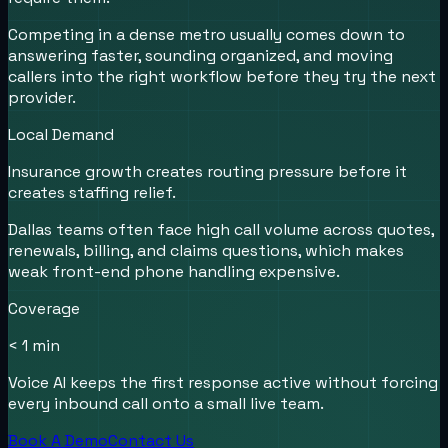
Competing in a dense metro usually comes down to
answering faster, sounding organized, and moving
callers into the right workflow before they try the next
provider.
Local Demand
Insurance growth creates routing pressure before it
creates staffing relief.
Dallas teams often face high call volume across quotes,
renewals, billing, and claims questions, which makes
weak front-end phone handling expensive.
Coverage
< 1 min
Voice AI keeps the first response active without forcing
every inbound call onto a small live team.
Book A Demo
Contact Us