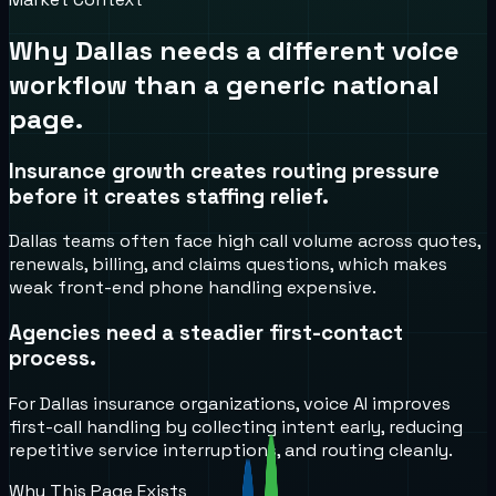
Why
Dallas
needs a different voice
workflow than a generic national
page.
Insurance growth creates routing pressure
before it creates staffing relief.
Dallas teams often face high call volume across quotes,
renewals, billing, and claims questions, which makes
weak front-end phone handling expensive.
Agencies need a steadier first-contact
process.
For Dallas insurance organizations, voice AI improves
first-call handling by collecting intent early, reducing
repetitive service interruptions, and routing cleanly.
Why This Page Exists