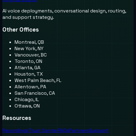
AI voice deployments, conversational design, routing,
and support strategy.
Other Offices
Montreal, QB
New York, NY
Vancouver, BC
Toronto, ON
Atlanta, GA
Houston, TX
West Palm Beach, FL
Allentown, PA
San Francisco, CA
Chicago, IL
Ottawa, ON
Resources
Recordings
Trust Center
FAQs
Partners
Support