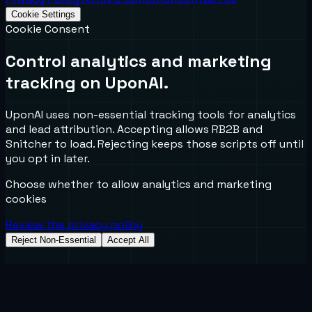
Cookie Settings
Cookie Consent
Control analytics and marketing
tracking on UponAI.
UponAI uses non-essential tracking tools for analytics
and lead attribution. Accepting allows RB2B and
Snitcher to load. Rejecting keeps those scripts off until
you opt in later.
Choose whether to allow analytics and marketing
cookies
Review the privacy policy
Reject Non-Essential
Accept All