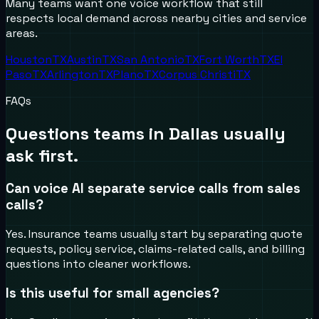
Many teams want one voice workflow that still
respects local demand across nearby cities and service
areas.
Houston
TX
Austin
TX
San Antonio
TX
Fort Worth
TX
El
Paso
TX
Arlington
TX
Plano
TX
Corpus Christi
TX
FAQs
Questions teams in
Dallas
usually
ask first.
Can voice AI separate service calls from sales
calls?
Yes. Insurance teams usually start by separating quote
requests, policy service, claims-related calls, and billing
questions into cleaner workflows.
Is this useful for small agencies?