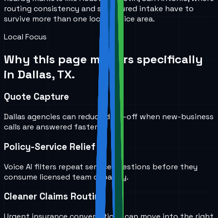
routing consistency and structured intake have to
survive more than one local service area.
Local Focus
Why this page matters specifically
in
Dallas, TX
.
Quote Capture
Dallas agencies can reduce drop-off when new-business
calls are answered faster.
Policy-Service Relief
Voice AI filters repeat service questions before they
consume licensed team capacity.
Cleaner Claims Routing
Urgent insurance conversations can move into the right