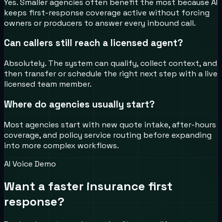
Yes. Smaller agencies often benefit the most because AI
keeps first-response coverage active without forcing
owners or producers to answer every inbound call.
Can callers still reach a licensed agent?
Absolutely. The system can qualify, collect context, and
then transfer or schedule the right next step with a live
licensed team member.
Where do agencies usually start?
Most agencies start with new quote intake, after-hours
coverage, and policy service routing before expanding
into more complex workflows.
AI Voice Demo
Want a faster insurance first
response?