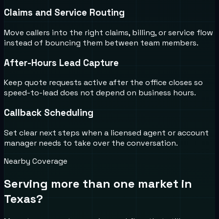
Claims and Service Routing
Move callers into the right claims, billing, or service flow
instead of bouncing them between team members.
After-Hours Lead Capture
Keep quote requests active after the office closes so
speed-to-lead does not depend on business hours.
Callback Scheduling
Set clear next steps when a licensed agent or account
manager needs to take over the conversation.
Nearby Coverage
Serving more than one market in
Texas
?