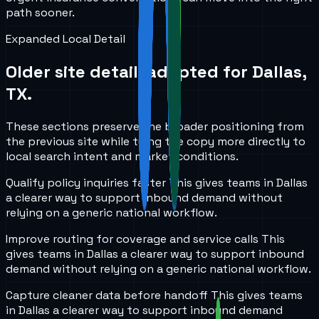
path sooner.
Expanded Local Detail
Older site detail, adapted for
Dallas,
TX
.
These sections preserve the broader positioning from
the previous site while tying the copy more directly to
local search intent and market conditions.
Qualify policy inquiries faster
This gives teams in
Dallas
a clearer way to support inbound demand without
relying on a generic national workflow.
Improve routing for coverage and service calls
This
gives teams in
Dallas
a clearer way to support inbound
demand without relying on a generic national workflow.
Capture cleaner data before handoff
This gives teams
in
Dallas
a clearer way to support inbound demand