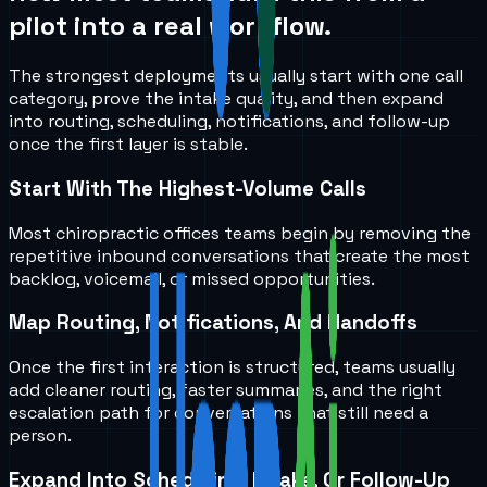
pilot into a real workflow.
The strongest deployments usually start with one call
category, prove the intake quality, and then expand
into routing, scheduling, notifications, and follow-up
once the first layer is stable.
Start With The Highest-Volume Calls
Most chiropractic offices teams begin by removing the
repetitive inbound conversations that create the most
backlog, voicemail, or missed opportunities.
Map Routing, Notifications, And Handoffs
Once the first interaction is structured, teams usually
add cleaner routing, faster summaries, and the right
escalation path for conversations that still need a
person.
Expand Into Scheduling, Intake, Or Follow-Up