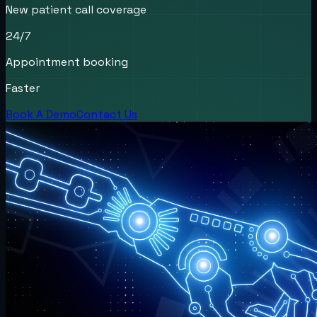
New patient call coverage
24/7
Appointment booking
Faster
Book A Demo
Contact Us