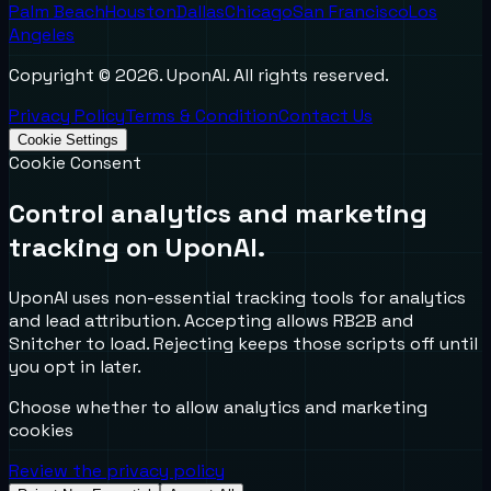
Palm Beach
Houston
Dallas
Chicago
San Francisco
Los
Angeles
Copyright ©
2026
. UponAI. All rights reserved.
Privacy Policy
Terms & Condition
Contact Us
Cookie Settings
Cookie Consent
Control analytics and marketing
tracking on UponAI.
UponAI uses non-essential tracking tools for analytics
and lead attribution. Accepting allows RB2B and
Snitcher to load. Rejecting keeps those scripts off until
you opt in later.
Choose whether to allow analytics and marketing
cookies
Review the privacy policy