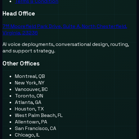
Terms & Condition
Head Office
711 Moorefield Park Drive, Suite A, North Chesterfield,
Virginia, 23236
AI voice deployments, conversational design, routing,
and support strategy.
Other Offices
Montreal, QB
New York, NY
Vancouver, BC
Toronto, ON
Atlanta, GA
Houston, TX
West Palm Beach, FL
Allentown, PA
San Francisco, CA
Chicago, IL