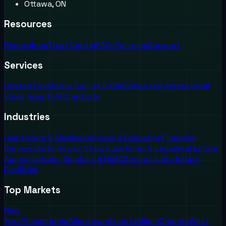
Ottawa, ON
Resources
Recordings
Trust Center
FAQs
Partners
Support
Services
Hosted Fax
Mobile Calling & SMS
Video Conferencing
AI
Voice Agents
AI Chatbots
Industries
Healthcare & Medical
Schools & Education
Financial
Services
Auto Repair Shops
Law Firms & Legal
Real Estate
Agencies
Home Services & HVAC
Senior Living & Care
Facilities
Top Markets
New
York
Philadelphia
Allentown
Atlanta
Miami
Orlando
West