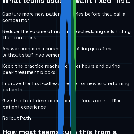
What teams usually want fixed first.
Capture more new patient inquiries before they call a
competitor
Reduce the volume of repetitive scheduling calls hitting
the front desk
Answer common insurance and billing questions
without staff involvement
Keep the practice reachable after hours and during
peak treatment blocks
Improve the first-call experience for new and returning
patients
Give the front desk more room to focus on in-office
patient experience
Rollout Path
How most teams turn this from a