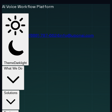
AI Voice Workflow Platform
(888) 787-6624
info@uponai.com
Theme
Dark
light
What We Do
Solutions