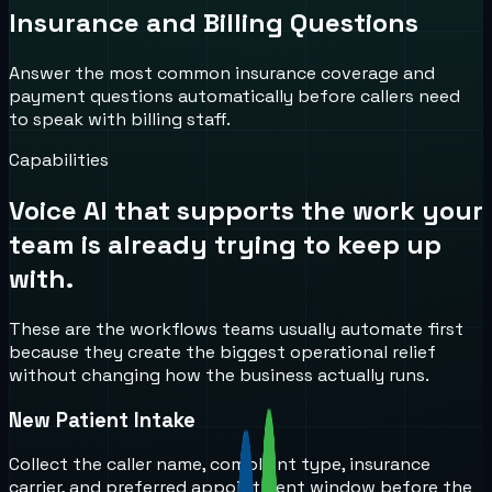
Insurance and Billing Questions
Answer the most common insurance coverage and
payment questions automatically before callers need
to speak with billing staff.
Capabilities
Voice AI that supports the work your
team is already trying to keep up
with.
These are the workflows teams usually automate first
because they create the biggest operational relief
without changing how the business actually runs.
New Patient Intake
Collect the caller name, complaint type, insurance
carrier, and preferred appointment window before the