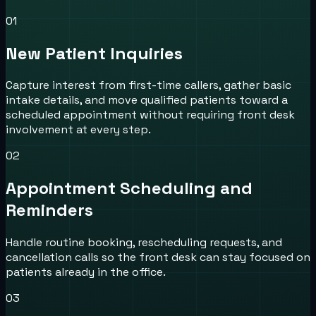
0
1
New Patient Inquiries
Capture interest from first-time callers, gather basic
intake details, and move qualified patients toward a
scheduled appointment without requiring front desk
involvement at every step.
0
2
Appointment Scheduling and
Reminders
Handle routine booking, rescheduling requests, and
cancellation calls so the front desk can stay focused on
patients already in the office.
0
3