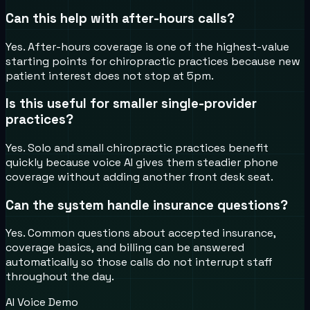
Can this help with after-hours calls?
Yes. After-hours coverage is one of the highest-value
starting points for chiropractic practices because new
patient interest does not stop at 5pm.
Is this useful for smaller single-provider
practices?
Yes. Solo and small chiropractic practices benefit
quickly because voice AI gives them steadier phone
coverage without adding another front desk seat.
Can the system handle insurance questions?
Yes. Common questions about accepted insurance,
coverage basics, and billing can be answered
automatically so those calls do not interrupt staff
throughout the day.
AI Voice Demo