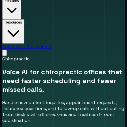
Features
Resources
Contact Us
Get a Demo
Chiropractic
Voice AI for chiropractic offices that
need faster scheduling and fewer
missed calls.
Handle new patient inquiries, appointment requests,
insurance questions, and follow-up calls without pulling
front desk staff off check-ins and treatment-room
coordination.