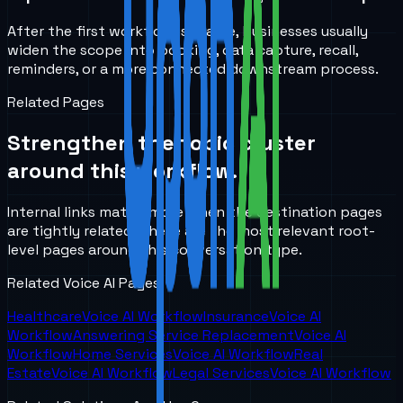
After the first workflow is stable, businesses usually
widen the scope into booking, data capture, recall,
reminders, or a more connected downstream process.
Related Pages
Strengthen the topic cluster
around this workflow.
Internal links matter more when the destination pages
are tightly related. These are the most relevant root-
level pages around this conversation type.
Related Voice AI Pages
Healthcare
Voice AI Workflow
Insurance
Voice AI
Workflow
Answering Service Replacement
Voice AI
Workflow
Home Services
Voice AI Workflow
Real
Estate
Voice AI Workflow
Legal Services
Voice AI Workflow