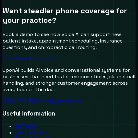
Want steadier phone coverage for
your practice?
Book a demo to see how voice AI can support new
patient intake, appointment scheduling, insurance
questions, and chiropractic call routing.
Get a Demo
Contact Us
UponAI builds AI voice and conversational systems for
businesses that need faster response times, cleaner call
handling, and stronger customer engagement across
every hour of the day.
(888) 787-6624
info@uponai.com
Useful Information
Get Demo
Privacy Policy