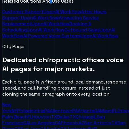
Related Solutions And Use Cases
Customer Support
UponAI Workflow
After Hours
Support
UponAI Workflow
Answering Service
Replacement
UponAI Workflow
Booking &
Scheduling
UponAI Workflow
Outbound Sales
UponAI
Workflow
AI Powered Voice Systems
UponAI Workflow
City Pages
Dedicated
chiropractic offices
voice
AI pages for major markets.
Each city page is written around local demand, response
speed, and call-handling pressure instead of just
cloning the same paragraph onto every location.
New
York
NY
Philadelphia
PA
Allentown
PA
Atlanta
GA
Miami
FL
Orla
Palm Beach
FL
Houston
TX
Dallas
TX
Chicago
IL
San
Francisco
CA
Los Angeles
CA
Phoenix
AZ
San Antonio
TX
San
Diego
CA
San Jose
CA
Austin
TX
Jacksonville
FL