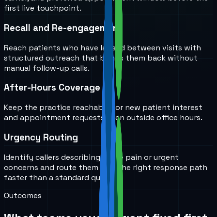
first live touchpoint.
Recall and Re-engagement
Reach patients who have lapsed between visits with
structured outreach that brings them back without
manual follow-up calls.
After-Hours Coverage
Keep the practice reachable for new patient interest
and appointment requests even outside office hours.
Urgency Routing
Identify callers describing acute pain or urgent
concerns and route them into the right response path
faster than a standard queue.
Outcomes