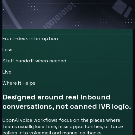
Front-desk interruption
Less
Staff handoff when needed
Live
Where It Helps
Designed around real inbound
conversations, not canned IVR logic.
UponAI voice workflows focus on the places where
teams usually lose time, miss opportunities, or force
callers into voicemail and manual callbacks.