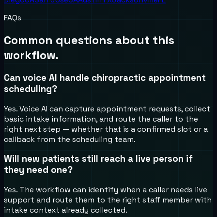
FAQs
Common questions about this
workflow.
Can voice AI handle chiropractic appointment
scheduling?
Yes. Voice AI can capture appointment requests, collect
basic intake information, and route the caller to the
right next step — whether that is a confirmed slot or a
callback from the scheduling team.
Will new patients still reach a live person if
they need one?
Yes. The workflow can identify when a caller needs live
support and route them to the right staff member with
intake context already collected.