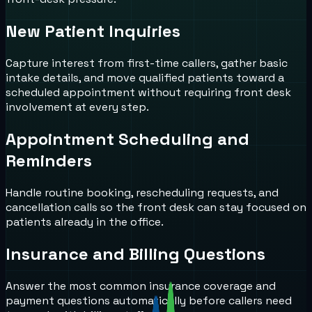
New Patient Inquiries
Capture interest from first-time callers, gather basic
intake details, and move qualified patients toward a
scheduled appointment without requiring front desk
involvement at every step.
Appointment Scheduling and
Reminders
Handle routine booking, rescheduling requests, and
cancellation calls so the front desk can stay focused on
patients already in the office.
Insurance and Billing Questions
Answer the most common insurance coverage and
payment questions automatically before callers need