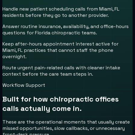
Handle new patient scheduling calls from Miami, FL
residents before they go to another provider.
Answer routine insurance, availability, and office-hours
questions for Florida chiropractic teams.
Keep after-hours appointment interest active for
Miami, FL practices that cannot staff the phone
overnight.
Route urgent pain-related calls with cleaner intake
context before the care team steps in.
Workflow Support
Built for how
chiropractic offices
calls actually come in.
These are the operational moments that usually create
missed opportunities, slow callbacks, or unnecessary
front-desk pressure.