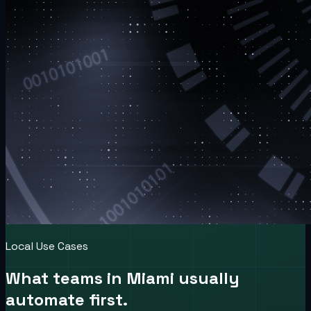
Local Use Cases
What teams in
Miami
usually
automate first.