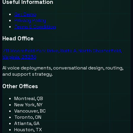
Useful Information
Get Demo
Privacy Policy
Terms & Condition
Head Office
711 Moorefield Park Drive, Suite A, North Chesterfield,
Virginia, 23236
AI voice deployments, conversational design, routing,
and support strategy.
Other Offices
Montreal, QB
New York, NY
Vancouver, BC
Toronto, ON
Atlanta, GA
Houston, TX