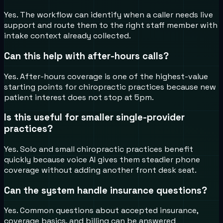
Yes. The workflow can identify when a caller needs live
support and route them to the right staff member with
intake context already collected.
Can this help with after-hours calls?
Yes. After-hours coverage is one of the highest-value
starting points for chiropractic practices because new
patient interest does not stop at 5pm.
Is this useful for smaller single-provider
practices?
Yes. Solo and small chiropractic practices benefit
quickly because voice AI gives them steadier phone
coverage without adding another front desk seat.
Can the system handle insurance questions?
Yes. Common questions about accepted insurance,
coverage basics, and billing can be answered