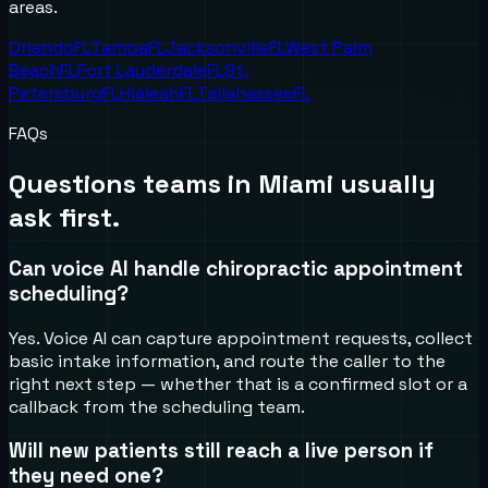
areas.
Orlando
FL
Tampa
FL
Jacksonville
FL
West Palm
Beach
FL
Fort Lauderdale
FL
St.
Petersburg
FL
Hialeah
FL
Tallahassee
FL
FAQs
Questions teams in
Miami
usually
ask first.
Can voice AI handle chiropractic appointment
scheduling?
Yes. Voice AI can capture appointment requests, collect
basic intake information, and route the caller to the
right next step — whether that is a confirmed slot or a
callback from the scheduling team.
Will new patients still reach a live person if
they need one?