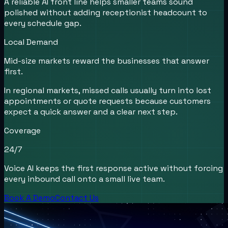
A reliable AI front line helps smaller teams sound
polished without adding receptionist headcount to
every schedule gap.
Local Demand
Mid-size markets reward the businesses that answer
first.
In regional markets, missed calls usually turn into lost
appointments or quote requests because customers
expect a quick answer and a clear next step.
Coverage
24/7
Voice AI keeps the first response active without forcing
every inbound call onto a small live team.
Book A Demo
Contact Us