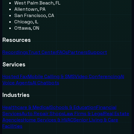
West Palm Beach, FL
Allentown, PA
San Francisco, CA
Chicago, IL
Ottawa, ON
Resources
Recordings
Trust Center
FAQs
Partners
Support
Services
Hosted Fax
Mobile Calling & SMS
Video Conferencing
AI
Voice Agents
AI Chatbots
Industries
Healthcare & Medical
Schools & Education
Financial
Services
Auto Repair Shops
Law Firms & Legal
Real Estate
Agencies
Home Services & HVAC
Senior Living & Care
Facilities