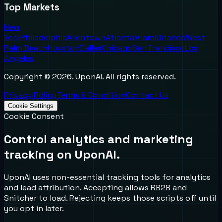
Top Markets
New
York
Philadelphia
Allentown
Atlanta
Miami
Orlando
West
Palm Beach
Houston
Dallas
Chicago
San Francisco
Los
Angeles
Copyright ©
2026
. UponAI. All rights reserved.
Privacy Policy
Terms & Condition
Contact Us
Cookie Settings
Cookie Consent
Control analytics and marketing
tracking on UponAI.
UponAI uses non-essential tracking tools for analytics
and lead attribution. Accepting allows RB2B and
Snitcher to load. Rejecting keeps those scripts off until
you opt in later.