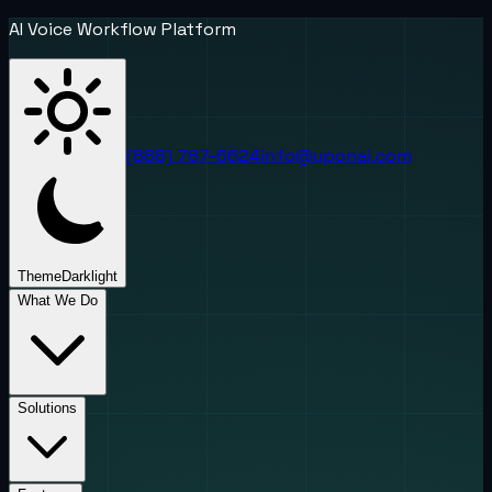
AI Voice Workflow Platform
(888) 787-6624
info@uponai.com
Theme
Dark
light
What We Do
Solutions