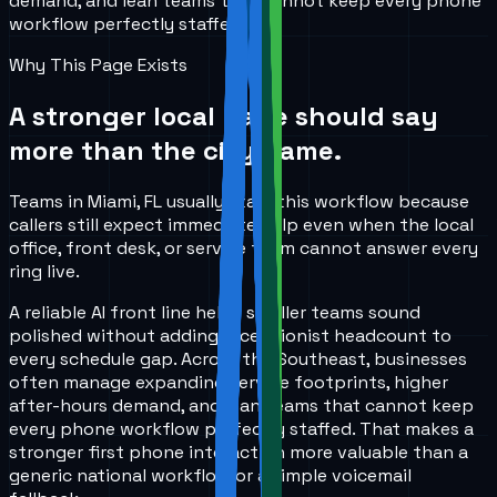
demand, and lean teams that cannot keep every phone
workflow perfectly staffed.
Why This Page Exists
A stronger local page should say
more than the city name.
Teams in Miami, FL usually start this workflow because
callers still expect immediate help even when the local
office, front desk, or service team cannot answer every
ring live.
A reliable AI front line helps smaller teams sound
polished without adding receptionist headcount to
every schedule gap. Across the Southeast, businesses
often manage expanding service footprints, higher
after-hours demand, and lean teams that cannot keep
every phone workflow perfectly staffed. That makes a
stronger first phone interaction more valuable than a
generic national workflow or a simple voicemail