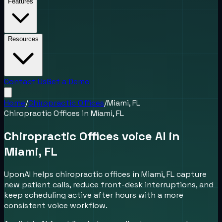
Features
Resources
Contact Us
Get a Demo
Home
/
Chiropractic Offices
/
Miami, FL
Chiropractic Offices
in
Miami, FL
Chiropractic Offices voice AI in
Miami, FL
UponAI helps chiropractic offices in Miami, FL capture
new patient calls, reduce front-desk interruptions, and
keep scheduling active after hours with a more
consistent voice workflow.