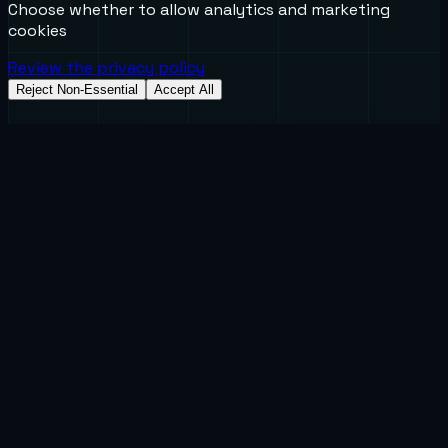
Choose whether to allow analytics and marketing
cookies
Review the privacy policy
Reject Non-Essential
Accept All