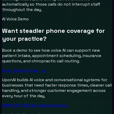
automatically so those calls do not interrupt staff
throughout the day.
AI Voice Demo
Want steadier phone coverage for
your practice?
Book a demo to see how voice AI can support new
patient intake, appointment scheduling, insurance
questions, and chiropractic call routing.
Get a Demo
Contact Us
UponAI builds AI voice and conversational systems for
businesses that need faster response times, cleaner call
handling, and stronger customer engagement across
every hour of the day.
(888) 787-6624
info@uponai.com