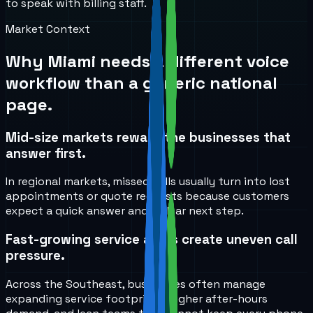
to speak with billing staff.
Market Context
Why
Miami
needs a different voice
workflow than a generic national
page.
Mid-size markets reward the businesses that
answer first.
In regional markets, missed calls usually turn into lost
appointments or quote requests because customers
expect a quick answer and a clear next step.
Fast-growing service areas create uneven call
pressure.
Across the Southeast, businesses often manage
expanding service footprints, higher after-hours