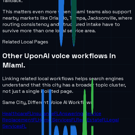
fallback.
This matters even more when Miami teams also support
nearby markets like Orlando, Tampa, Jacksonville, where
routing consistency and structured intake have to
survive more than one local service area.
Related Local Pages
Other UponAI voice workflows in
Miami
.
Linking related local workflows helps search engines
understand that this city has a broader topic cluster,
not just a single isolated page.
Same City, Different Voice AI Workflows
Healthcare
FL
Insurance
FL
Answering Service
Replacement
FL
Home Services
FL
Real Estate
FL
Legal
Services
FL