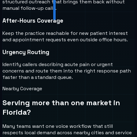
structured outreach that brings them back without
manual follow-up calls.
After-Hours Coverage
Keep the practice reachable for new patient interest
and appointment requests even outside office hours.
Urgency Routing
Identify callers describing acute pain or urgent
concerns and route them into the right response path
faster than a standard queue.
Nearby Coverage
Serving more than one market in
Florida
?
Many teams want one voice workflow that still
respects local demand across nearby cities and service