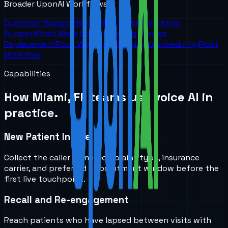
Broader UponAI Workflows
Customer Support
Root Workflow
After Hours
Support
Root Workflow
Answering Service
Replacement
Root Workflow
Booking & Scheduling
Root
Workflow
Capabilities
How
Miami, FL
teams use voice AI in
practice.
New Patient Intake
Collect the caller name, complaint type, insurance
carrier, and preferred appointment window before the
first live touchpoint.
Recall and Re-engagement
Reach patients who have lapsed between visits with