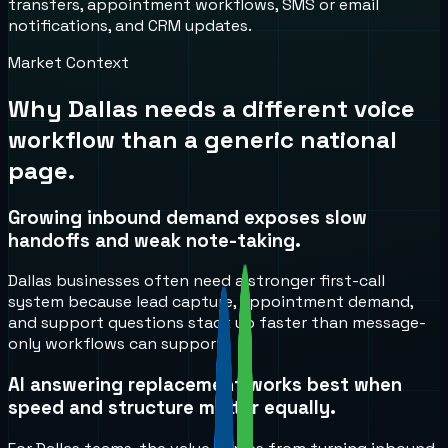
transfers, appointment workflows, SMS or email
notifications, and CRM updates.
Market Context
Why
Dallas
needs a different voice
workflow than a generic national
page.
Growing inbound demand exposes slow
handoffs and weak note-taking.
Dallas businesses often need a stronger first-call
system because lead capture, appointment demand,
and support questions stack up faster than message-
only workflows can support.
AI answering replacement works best when
speed and structure matter equally.