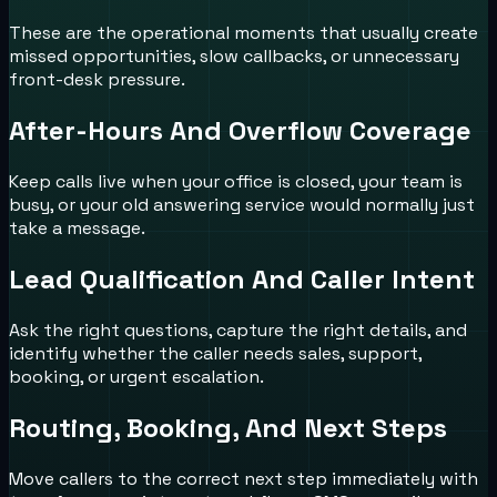
These are the operational moments that usually create
missed opportunities, slow callbacks, or unnecessary
front-desk pressure.
After-Hours And Overflow Coverage
Keep calls live when your office is closed, your team is
busy, or your old answering service would normally just
take a message.
Lead Qualification And Caller Intent
Ask the right questions, capture the right details, and
identify whether the caller needs sales, support,
booking, or urgent escalation.
Routing, Booking, And Next Steps
Move callers to the correct next step immediately with