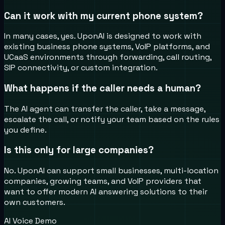
Can it work with my current phone system?
In many cases, yes. UponAI is designed to work with
existing business phone systems, VoIP platforms, and
UCaaS environments through forwarding, call routing,
SIP connectivity, or custom integration.
What happens if the caller needs a human?
The AI agent can transfer the caller, take a message,
escalate the call, or notify your team based on the rules
you define.
Is this only for large companies?
No. UponAI can support small businesses, multi-location
companies, growing teams, and VoIP providers that
want to offer modern AI answering solutions to their
own customers.
AI Voice Demo