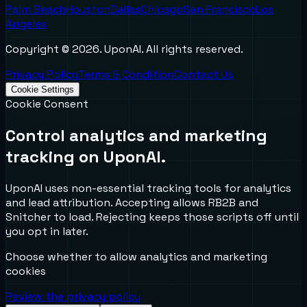
Palm Beach
Houston
Dallas
Chicago
San Francisco
Los
Angeles
Copyright ©
2026
. UponAI. All rights reserved.
Privacy Policy
Terms & Condition
Contact Us
Cookie Settings
Cookie Consent
Control analytics and marketing
tracking on UponAI.
UponAI uses non-essential tracking tools for analytics
and lead attribution. Accepting allows RB2B and
Snitcher to load. Rejecting keeps those scripts off until
you opt in later.
Choose whether to allow analytics and marketing
cookies
Review the privacy policy