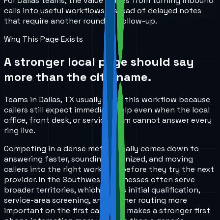
For Dallas teams, the value comes from turning inbound
calls into useful workflows instead of delayed notes
that require another round of follow-up.
Why This Page Exists
A stronger local page should say
more than the city name.
Teams in Dallas, TX usually start this workflow because
callers still expect immediate help even when the local
office, front desk, or service team cannot answer every
ring live.
Competing in a dense metro usually comes down to
answering faster, sounding organized, and moving
callers into the right workflow before they try the next
provider. In the Southwest, businesses often serve
broader territories, which makes initial qualification,
service-area screening, and cleaner routing more
important on the first call. That makes a stronger first