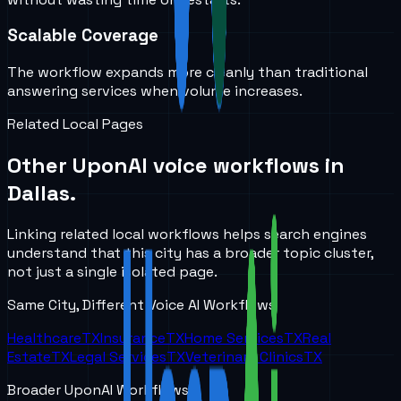
Scalable Coverage
The workflow expands more cleanly than traditional
answering services when volume increases.
Related Local Pages
Other UponAI voice workflows in
Dallas
.
Linking related local workflows helps search engines
understand that this city has a broader topic cluster,
not just a single isolated page.
Same City, Different Voice AI Workflows
Healthcare
TX
Insurance
TX
Home Services
TX
Real
Estate
TX
Legal Services
TX
Veterinary Clinics
TX
Broader UponAI Workflows