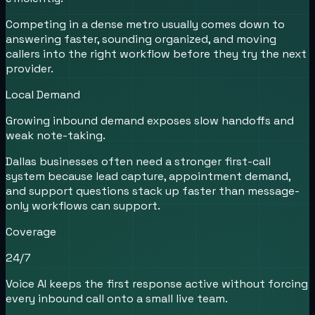
Competing in a dense metro usually comes down to
answering faster, sounding organized, and moving
callers into the right workflow before they try the next
provider.
Local Demand
Growing inbound demand exposes slow handoffs and
weak note-taking.
Dallas businesses often need a stronger first-call
system because lead capture, appointment demand,
and support questions stack up faster than message-
only workflows can support.
Coverage
24/7
Voice AI keeps the first response active without forcing
every inbound call onto a small live team.