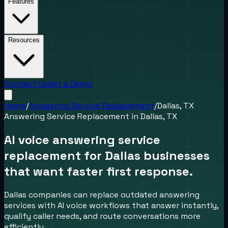
Features
Resources
Contact Us
Get a Demo
Home
/
Answering Service Replacement
/
Dallas, TX
Answering Service Replacement
in
Dallas, TX
AI voice answering service
replacement for Dallas businesses
that want faster first response.
Dallas companies can replace outdated answering
services with AI voice workflows that answer instantly,
qualify caller needs, and route conversations more
efficiently.