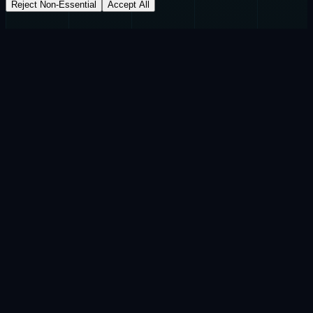
Reject Non-Essential
Accept All