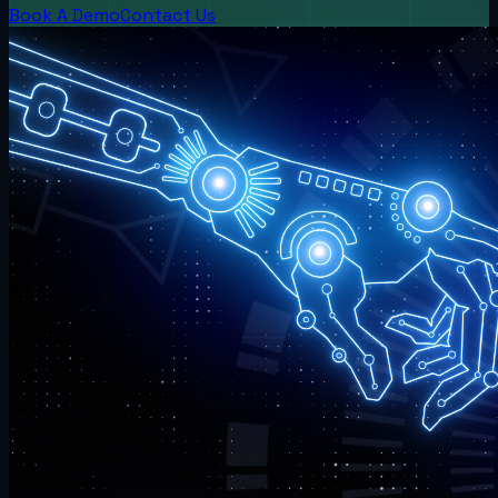
Book A Demo
Contact Us