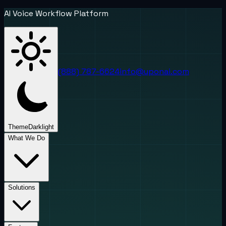
AI Voice Workflow Platform
(888) 787-6624
info@uponai.com
Theme
Dark
light
What We Do
Solutions