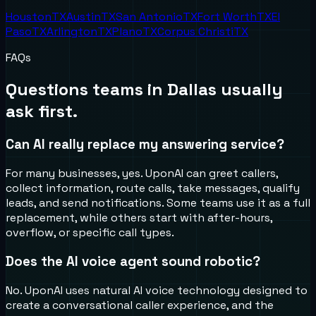
Houston
TX
Austin
TX
San Antonio
TX
Fort Worth
TX
El
Paso
TX
Arlington
TX
Plano
TX
Corpus Christi
TX
FAQs
Questions teams in
Dallas
usually
ask first.
Can AI really replace my answering service?
For many businesses, yes. UponAI can greet callers,
collect information, route calls, take messages, qualify
leads, and send notifications. Some teams use it as a full
replacement, while others start with after-hours,
overflow, or specific call types.
Does the AI voice agent sound robotic?
No. UponAI uses natural AI voice technology designed to
create a conversational caller experience, and the