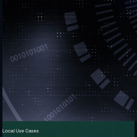
Local Use Cases