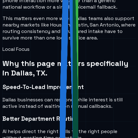
phone interaction more valuable than a generic
national workflow or a simple voicemail fallback.
This matters even more when Dallas teams also support
nearby markets like Houston, Austin, San Antonio, where
routing consistency and structured intake have to
survive more than one local service area.
Local Focus
Why this page matters specifically
in
Dallas, TX
.
Speed-To-Lead Improvement
Dallas businesses can respond while interest is still
active instead of waiting on manual callbacks.
Better Department Routing
AI helps direct the right calls to the right people
without wasting time on restarts.