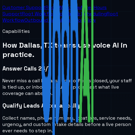
Customer Support
Root Workflow
After Hours
Support
Root Workflow
Booking & Scheduling
Root
Workflow
Outbound Sales
Root Workflow
Capabilities
How
Dallas, TX
teams use voice AI in
practice.
Answer Calls 24/7
Never miss a call because your office is closed, your staff
is tied up, or inbound volume spikes past what live
coverage can absorb.
Qualify Leads Automatically
Collect names, phone numbers, locations, service needs,
urgency, and custom intake details before a live person
ever needs to step in.