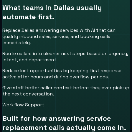
What teams in
Dallas
usually
automate first.
Replace Dallas answering services with AI that can
qualify inbound sales, service, and booking calls
immediately.
Route callers into cleaner next steps based on urgency,
intent, and department.
Reduce lost opportunities by keeping first response
active after hours and during overflow periods.
Give staff better caller context before they ever pick up
the next conversation.
Workflow Support
Built for how
answering service
replacement
calls actually come in.