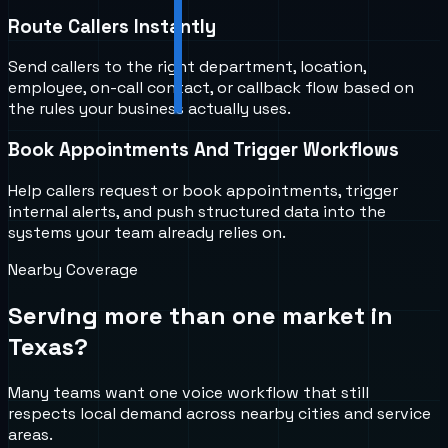
Route Callers Instantly
Send callers to the right department, location,
employee, on-call contact, or callback flow based on
the rules your business actually uses.
Book Appointments And Trigger Workflows
Help callers request or book appointments, trigger
internal alerts, and push structured data into the
systems your team already relies on.
Nearby Coverage
Serving more than one market in
Texas
?
Many teams want one voice workflow that still
respects local demand across nearby cities and service
areas.