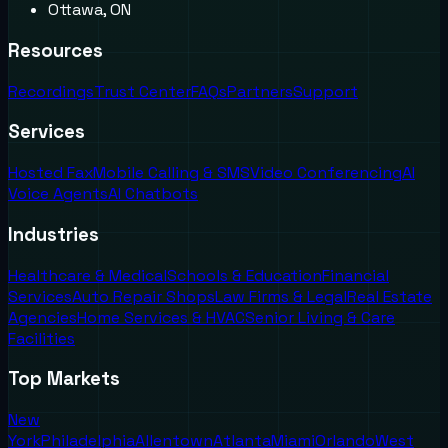
Ottawa, ON
Resources
Recordings
Trust Center
FAQs
Partners
Support
Services
Hosted Fax
Mobile Calling & SMS
Video Conferencing
AI
Voice Agents
AI Chatbots
Industries
Healthcare & Medical
Schools & Education
Financial
Services
Auto Repair Shops
Law Firms & Legal
Real Estate
Agencies
Home Services & HVAC
Senior Living & Care
Facilities
Top Markets
New
York
Philadelphia
Allentown
Atlanta
Miami
Orlando
West