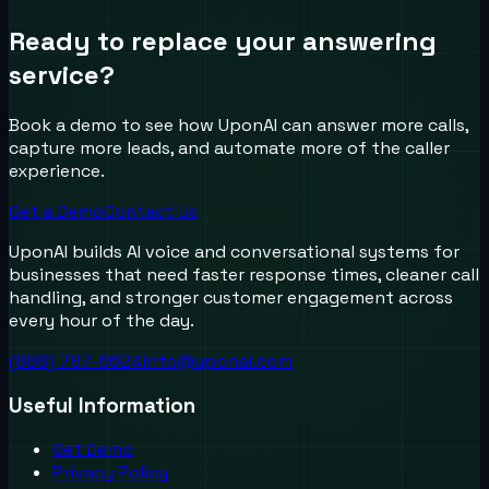
Ready to replace your answering
service?
Book a demo to see how UponAI can answer more calls,
capture more leads, and automate more of the caller
experience.
Get a Demo
Contact Us
UponAI builds AI voice and conversational systems for
businesses that need faster response times, cleaner call
handling, and stronger customer engagement across
every hour of the day.
(888) 787-6624
info@uponai.com
Useful Information
Get Demo
Privacy Policy