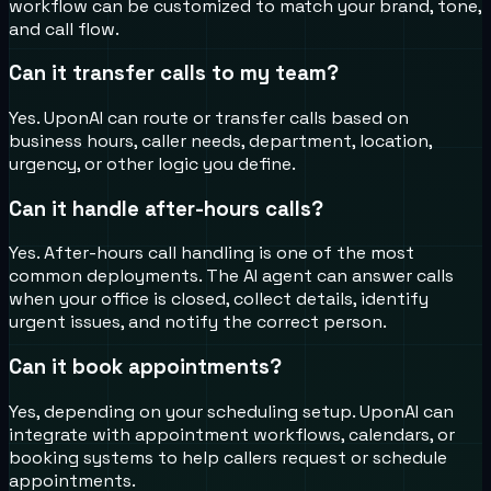
workflow can be customized to match your brand, tone,
and call flow.
Can it transfer calls to my team?
Yes. UponAI can route or transfer calls based on
business hours, caller needs, department, location,
urgency, or other logic you define.
Can it handle after-hours calls?
Yes. After-hours call handling is one of the most
common deployments. The AI agent can answer calls
when your office is closed, collect details, identify
urgent issues, and notify the correct person.
Can it book appointments?
Yes, depending on your scheduling setup. UponAI can
integrate with appointment workflows, calendars, or
booking systems to help callers request or schedule
appointments.