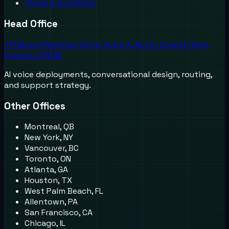
Terms & Condition
Head Office
711 Moorefield Park Drive, Suite A, North Chesterfield,
Virginia, 23236
AI voice deployments, conversational design, routing,
and support strategy.
Other Offices
Montreal, QB
New York, NY
Vancouver, BC
Toronto, ON
Atlanta, GA
Houston, TX
West Palm Beach, FL
Allentown, PA
San Francisco, CA
Chicago, IL