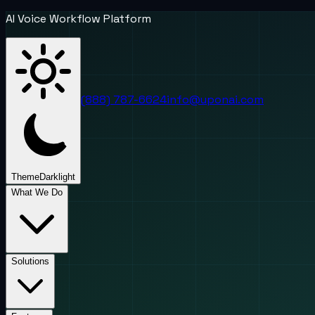
AI Voice Workflow Platform
(888) 787-6624
info@uponai.com
Theme
Dark
light
What We Do
Solutions