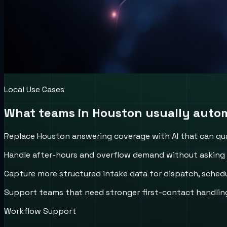
Local Use Cases
What teams in
Houston
usually autom
Replace Houston answering coverage with AI that can qual
Handle after-hours and overflow demand without asking ca
Capture more structured intake data for dispatch, schedul
Support teams that need stronger first-contact handling
Workflow Support