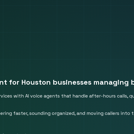
ent for Houston businesses managing 
vices with AI voice agents that handle after-hours calls, 
ing faster, sounding organized, and moving callers into t