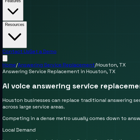
Features
Resources
Contact Us
Get a Demo
Home
/
Answering Service Replacement
/
Houston, TX
Answering Service Replacement
in
Houston, TX
AI voice answering service replacem
Houston businesses can replace traditional answering ser
across large service areas.
Competing in a dense metro usually comes down to answer
Local Demand