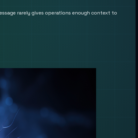
essage rarely gives operations enough context to