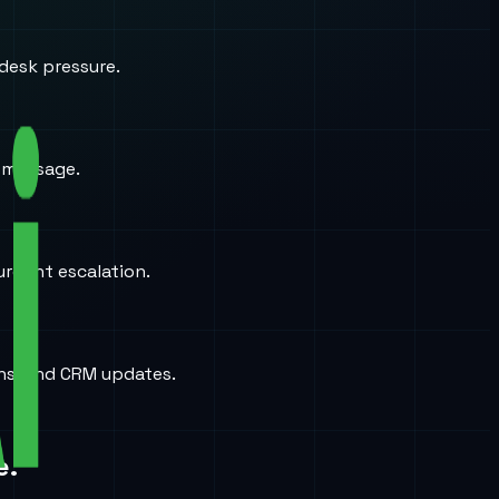
desk pressure.
a message.
urgent escalation.
ons, and CRM updates.
e.