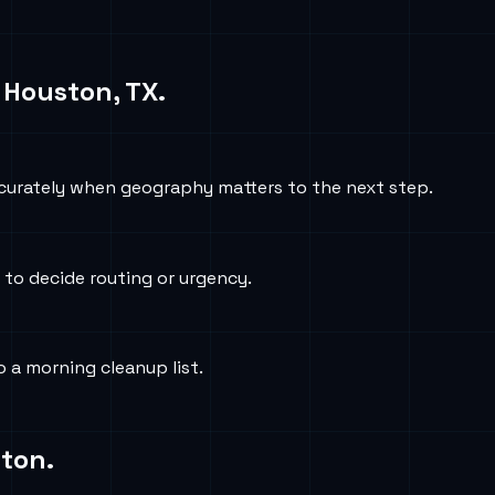
n
Houston, TX
.
curately when geography matters to the next step.
 to decide routing or urgency.
 a morning cleanup list.
ton
.