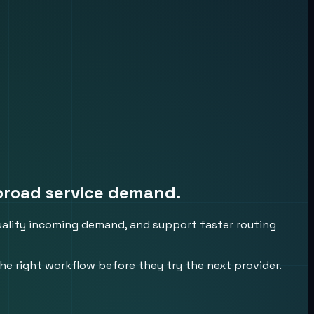
broad service demand.
qualify incoming demand, and support faster routing
he right workflow before they try the next provider.