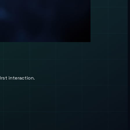
rst interaction.