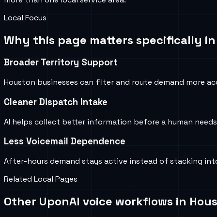
Local Focus
Why this page matters specifically i
Broader Territory Support
Houston businesses can filter and route demand more ac
Cleaner Dispatch Intake
AI helps collect better information before a human needs
Less Voicemail Dependence
After-hours demand stays active instead of stacking into
Related Local Pages
Other UponAI voice workflows in
Hous