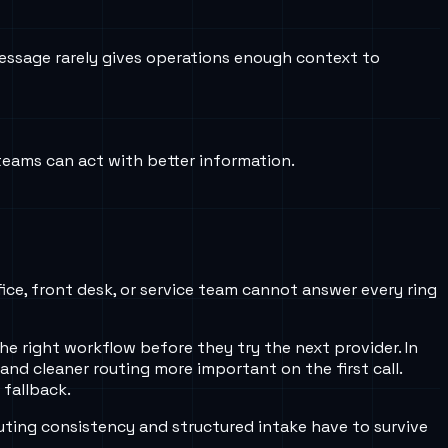
essage rarely gives operations enough context to
 teams can act with better information.
fice, front desk, or service team cannot answer every ring
e right workflow before they try the next provider. In
 and cleaner routing more important on the first call.
 fallback.
uting consistency and structured intake have to survive