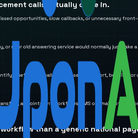
acement
calls actually come in.
ssed opportunities, slow callbacks, or unnecessary front-
usy, or your old answering service would normally just take 
entify whether the caller needs sales, support, booking, or 
transfers, appointment workflows, SMS or email notificati
 workflow than a generic national pag