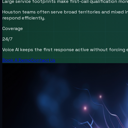
Large service footprints make first-call qualification mo
Houston teams often serve broad territories and mixed 
respond efficiently.
Coverage
24/7
Voice AI keeps the first response active without forcing e
Book A Demo
Contact Us