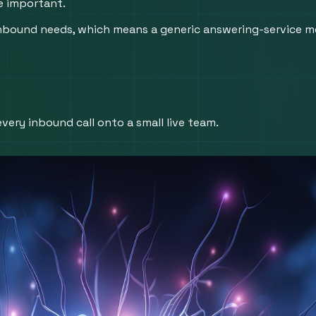
re important.
inbound needs, which means a generic answering-service m
very inbound call onto a small live team.