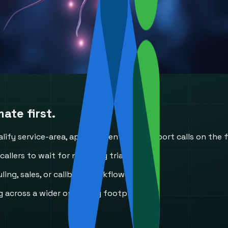
ate first.
ify service-area, appointment, and support calls on the fi
llers to wait for next-day triage.
ing, sales, or callback workflows.
 across a wider operating footprint.