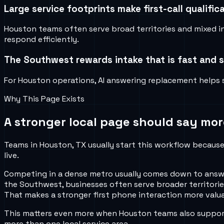
Large service footprints make first-call qualifi
Houston teams often serve broad territories and mixed 
respond efficiently.
The Southwest rewards intake that is fast and s
For Houston operations, AI answering replacement helps se
Why This Page Exists
A stronger local page should say mor
Teams in Houston, TX usually start this workflow because 
live.
Competing in a dense metro usually comes down to answeri
the Southwest, businesses often serve broader territories,
That makes a stronger first phone interaction more valua
This matters even more when Houston teams also support 
more than one local service area.