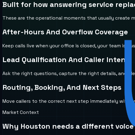
Built for how
answering service repl
These are the operational moments that usually create mi
After-Hours And Overflow Coverage
Keep calls live when your office is closed, your team is b
Lead Qualification And Caller Intent
Ask the right questions, capture the right details, and id
Routing, Booking, And Next Steps
Move callers to the correct next step immediately with 
Market Context
Why
Houston
needs a different voice