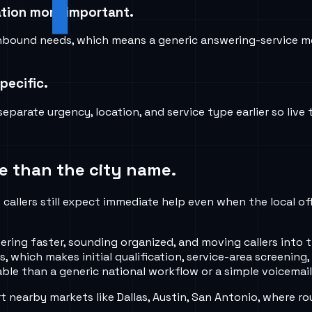
cation more important.
inbound needs, which means a generic answering-service m
pecific.
parate urgency, location, and service type earlier so live
e than the city name.
callers still expect immediate help even when the local of
ng faster, sounding organized, and moving callers into th
 which makes initial qualification, service-area screening,
ble than a generic national workflow or a simple voicemail
nearby markets like Dallas, Austin, San Antonio, where ro