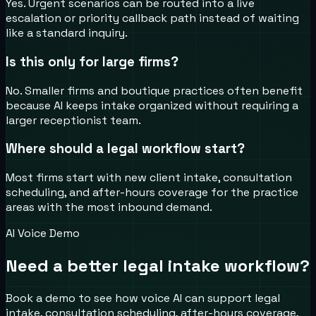
Yes. Urgent scenarios can be routed into a live
escalation or priority callback path instead of waiting
like a standard inquiry.
Is this only for large firms?
No. Smaller firms and boutique practices often benefit
because AI keeps intake organized without requiring a
larger receptionist team.
Where should a legal workflow start?
Most firms start with new client intake, consultation
scheduling, and after-hours coverage for the practice
areas with the most inbound demand.
AI Voice Demo
Need a better legal intake workflow?
Book a demo to see how voice AI can support legal
intake, consultation scheduling, after-hours coverage,