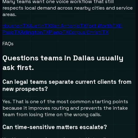
Many teams want one voice workflow that still
respects local demand across nearby cities and service
areas.
Houston
TX
Austin
TX
San Antonio
TX
Fort Worth
TX
El
Paso
TX
Arlington
TX
Plano
TX
Corpus Christi
TX
FAQs
Questions teams in
Dallas
usually
ask first.
Can legal teams separate current clients from
new prospects?
Yes. That is one of the most common starting points
because it improves routing and prevents the intake
team from losing time on the wrong calls.
Can time-sensitive matters escalate?