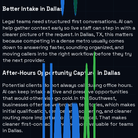
Better Intake in Dallas
Legal teams need structured first conversations. AI can
help gather context early so live staff can step in with a
clearer picture of the request. In Dallas, TX, this matters
because competing in a dense metro usually comes
down to answering faster, sounding organized, and
moving callers into the right workflow before they try
the next provider.
After-Hours Opportunity Capture in Dallas
Potential clients do not always call during office hours.
AI can keep intake active and preserve opportunities
that would otherwise go cold. In the Southwest,
businesses often serve broader territories, which makes
initial qualification, service-area screening, and cleaner
routing more important on the first call. That makes
cleaner first-contact handling more valuable for teams
in Dallas.