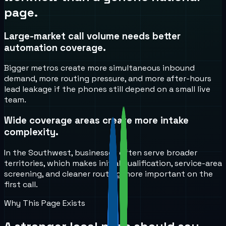
page.
Large-market call volume needs better
automation coverage.
Bigger metros create more simultaneous inbound
demand, more routing pressure, and more after-hours
lead leakage if the phones still depend on a small live
team.
Wide coverage areas create more intake
complexity.
In the Southwest, businesses often serve broader
territories, which makes initial qualification, service-area
screening, and cleaner routing more important on the
first call.
Why This Page Exists