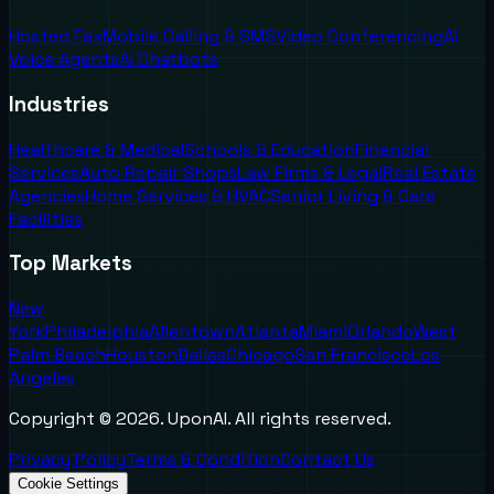
Hosted Fax
Mobile Calling & SMS
Video Conferencing
AI
Voice Agents
AI Chatbots
Industries
Healthcare & Medical
Schools & Education
Financial
Services
Auto Repair Shops
Law Firms & Legal
Real Estate
Agencies
Home Services & HVAC
Senior Living & Care
Facilities
Top Markets
New
York
Philadelphia
Allentown
Atlanta
Miami
Orlando
West
Palm Beach
Houston
Dallas
Chicago
San Francisco
Los
Angeles
Copyright ©
2026
. UponAI. All rights reserved.
Privacy Policy
Terms & Condition
Contact Us
Cookie Settings