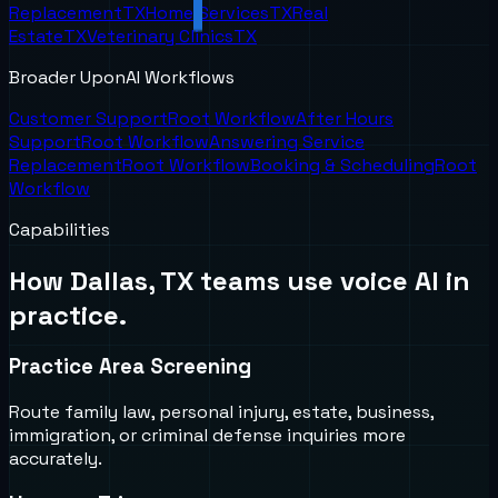
Replacement
TX
Home Services
TX
Real
Estate
TX
Veterinary Clinics
TX
Broader UponAI Workflows
Customer Support
Root Workflow
After Hours
Support
Root Workflow
Answering Service
Replacement
Root Workflow
Booking & Scheduling
Root
Workflow
Capabilities
How
Dallas, TX
teams use voice AI in
practice.
Practice Area Screening
Route family law, personal injury, estate, business,
immigration, or criminal defense inquiries more
accurately.