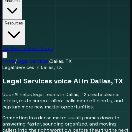
Features
Resources
Contact Us
Get a Demo
Home
/
Legal Services
/
Dallas, TX
Legal Services
in
Dallas, TX
Legal Services voice AI in Dallas, TX
UponAI helps legal teams in Dallas, TX create cleaner
intake, route current-client calls more efficiently, and
capture more new matter opportunities.
Competing in a dense metro usually comes down to
answering faster, sounding organized, and moving
callers into the right workflow before they try the next