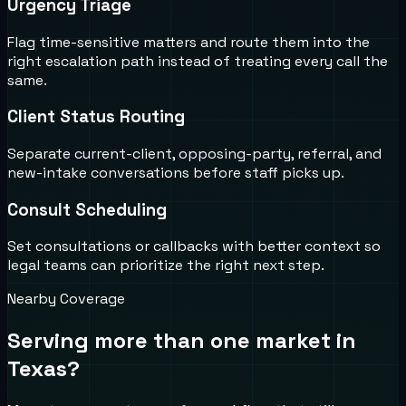
Urgency Triage
Flag time-sensitive matters and route them into the
right escalation path instead of treating every call the
same.
Client Status Routing
Separate current-client, opposing-party, referral, and
new-intake conversations before staff picks up.
Consult Scheduling
Set consultations or callbacks with better context so
legal teams can prioritize the right next step.
Nearby Coverage
Serving more than one market in
Texas
?