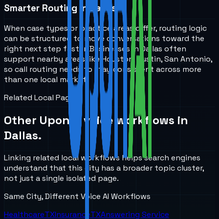
Smarter Routing in Dallas
When case types or practice areas differ, routing logic
can be structured to move conversations toward the
right next step faster. Businesses in Dallas often
support nearby areas like Houston, Austin, San Antonio,
so call routing needs to stay consistent across more
than one local market.
Related Local Pages
Other UponAI voice workflows in
Dallas
.
Linking related local workflows helps search engines
understand that this city has a broader topic cluster,
not just a single isolated page.
Same City, Different Voice AI Workflows
Healthcare
TX
Insurance
TX
Answering Service