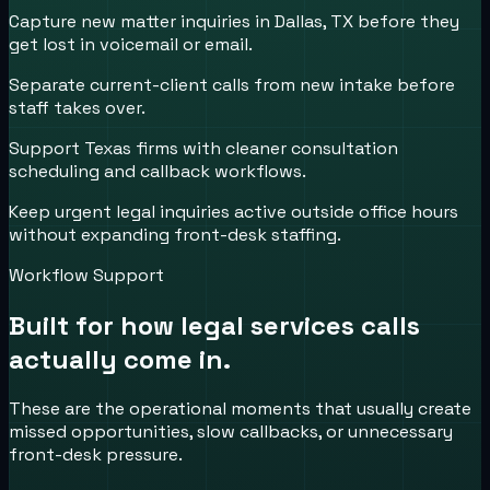
Capture new matter inquiries in Dallas, TX before they
get lost in voicemail or email.
Separate current-client calls from new intake before
staff takes over.
Support Texas firms with cleaner consultation
scheduling and callback workflows.
Keep urgent legal inquiries active outside office hours
without expanding front-desk staffing.
Workflow Support
Built for how
legal services
calls
actually come in.
These are the operational moments that usually create
missed opportunities, slow callbacks, or unnecessary
front-desk pressure.