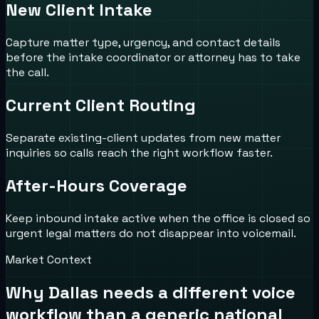
New Client Intake
Capture matter type, urgency, and contact details
before the intake coordinator or attorney has to take
the call.
Current Client Routing
Separate existing-client updates from new matter
inquiries so calls reach the right workflow faster.
After-Hours Coverage
Keep inbound intake active when the office is closed so
urgent legal matters do not disappear into voicemail.
Market Context
Why
Dallas
needs a different voice
workflow than a generic national