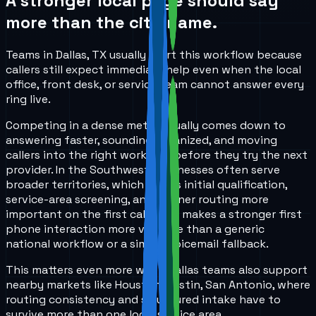
A stronger local page should say
more than the city name.
Teams in Dallas, TX usually start this workflow because
callers still expect immediate help even when the local
office, front desk, or service team cannot answer every
ring live.
Competing in a dense metro usually comes down to
answering faster, sounding organized, and moving
callers into the right workflow before they try the next
provider. In the Southwest, businesses often serve
broader territories, which makes initial qualification,
service-area screening, and cleaner routing more
important on the first call. That makes a stronger first
phone interaction more valuable than a generic
national workflow or a simple voicemail fallback.
This matters even more when Dallas teams also support
nearby markets like Houston, Austin, San Antonio, where
routing consistency and structured intake have to
survive more than one local service area.