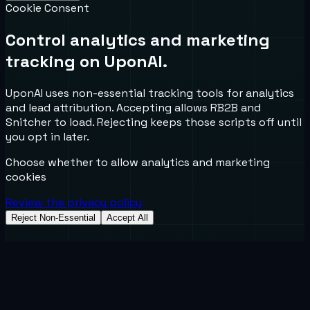
Cookie Consent
Control analytics and marketing
tracking on UponAI.
UponAI uses non-essential tracking tools for analytics
and lead attribution. Accepting allows RB2B and
Snitcher to load. Rejecting keeps those scripts off until
you opt in later.
Choose whether to allow analytics and marketing
cookies
Review the privacy policy
Reject Non-Essential
Accept All