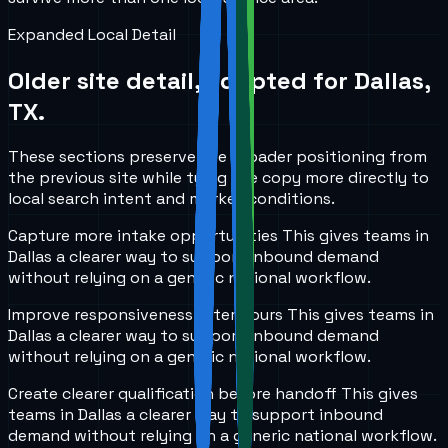
Expanded Local Detail
Older site detail, adapted for
Dallas,
TX
.
These sections preserve the broader positioning from
the previous site while tying the copy more directly to
local search intent and market conditions.
Capture more intake opportunities
This gives teams in
Dallas
a clearer way to support inbound demand
without relying on a generic national workflow.
Improve responsiveness after hours
This gives teams in
Dallas
a clearer way to support inbound demand
without relying on a generic national workflow.
Create clearer qualification before handoff
This gives
teams in
Dallas
a clearer way to support inbound
demand without relying on a generic national workflow.