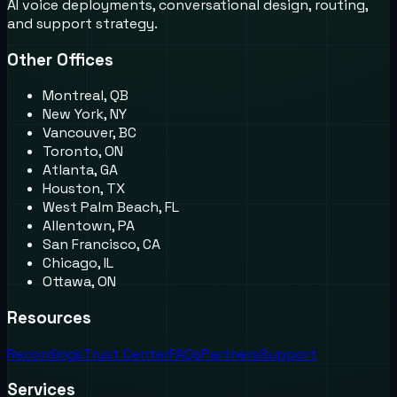
AI voice deployments, conversational design, routing,
and support strategy.
Other Offices
Montreal, QB
New York, NY
Vancouver, BC
Toronto, ON
Atlanta, GA
Houston, TX
West Palm Beach, FL
Allentown, PA
San Francisco, CA
Chicago, IL
Ottawa, ON
Resources
Recordings
Trust Center
FAQs
Partners
Support
Services