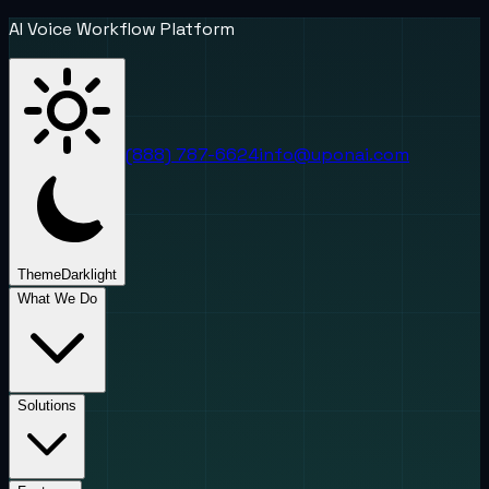
AI Voice Workflow Platform
(888) 787-6624
info@uponai.com
Theme
Dark
light
What We Do
Solutions