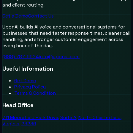
and client routing.
Get a Demo
Contact Us
UponAI builds AI voice and conversational systems for
businesses that need faster response times, cleaner call
handling, and stronger customer engagement across
every hour of the day.
(888) 787-6624
info@uponai.com
Useful Information
Get Demo
Privacy Policy
Terms & Condition
Head Office
711 Moorefield Park Drive, Suite A, North Chesterfield,
Virginia, 23236