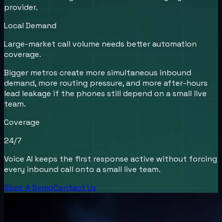
provider.
Local Demand
Large-market call volume needs better automation
coverage.
Bigger metros create more simultaneous inbound
demand, more routing pressure, and more after-hours
lead leakage if the phones still depend on a small live
team.
Coverage
24/7
Voice AI keeps the first response active without forcing
every inbound call onto a small live team.
Book A Demo
Contact Us