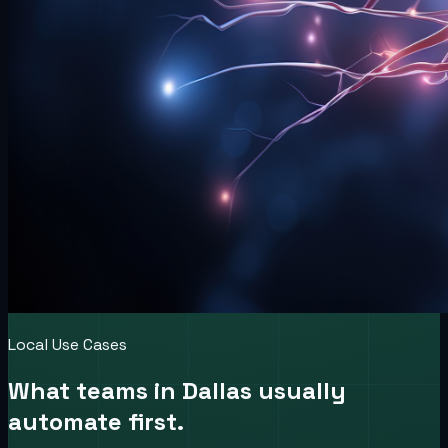
Local Use Cases
What teams in
Dallas
usually
automate first.