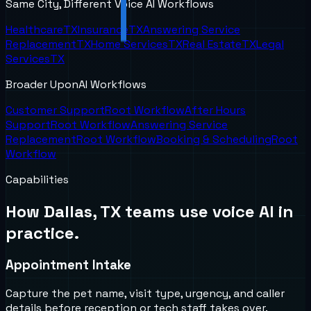
Same City, Different Voice AI Workflows
Healthcare
TX
Insurance
TX
Answering Service
Replacement
TX
Home Services
TX
Real Estate
TX
Legal
Services
TX
Broader UponAI Workflows
Customer Support
Root Workflow
After Hours
Support
Root Workflow
Answering Service
Replacement
Root Workflow
Booking & Scheduling
Root
Workflow
Capabilities
How
Dallas, TX
teams use voice AI in
practice.
Appointment Intake
Capture the pet name, visit type, urgency, and caller
details before reception or tech staff takes over.