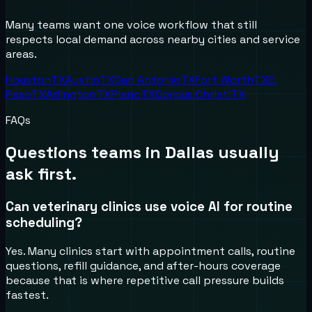
Many teams want one voice workflow that still
respects local demand across nearby cities and service
areas.
Houston
TX
Austin
TX
San Antonio
TX
Fort Worth
TX
El
Paso
TX
Arlington
TX
Plano
TX
Corpus Christi
TX
FAQs
Questions teams in
Dallas
usually
ask first.
Can veterinary clinics use voice AI for routine
scheduling?
Yes. Many clinics start with appointment calls, routine
questions, refill guidance, and after-hours coverage
because that is where repetitive call pressure builds
fastest.