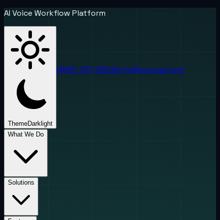
AI Voice Workflow Platform
(888) 787-6624
info@uponai.com
Theme
Dark
light
What We Do
Solutions