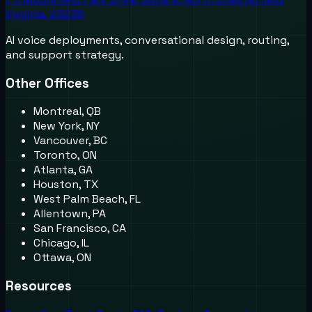
Virginia, 23236
AI voice deployments, conversational design, routing,
and support strategy.
Other Offices
Montreal, QB
New York, NY
Vancouver, BC
Toronto, ON
Atlanta, GA
Houston, TX
West Palm Beach, FL
Allentown, PA
San Francisco, CA
Chicago, IL
Ottawa, ON
Resources