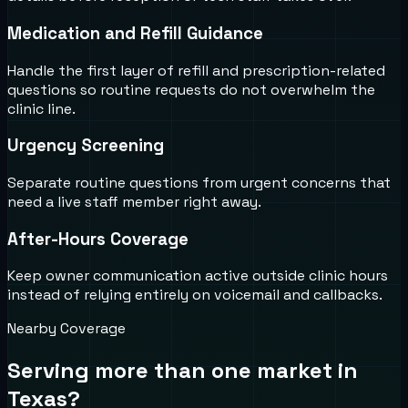
Medication and Refill Guidance
Handle the first layer of refill and prescription-related
questions so routine requests do not overwhelm the
clinic line.
Urgency Screening
Separate routine questions from urgent concerns that
need a live staff member right away.
After-Hours Coverage
Keep owner communication active outside clinic hours
instead of relying entirely on voicemail and callbacks.
Nearby Coverage
Serving more than one market in
Texas
?