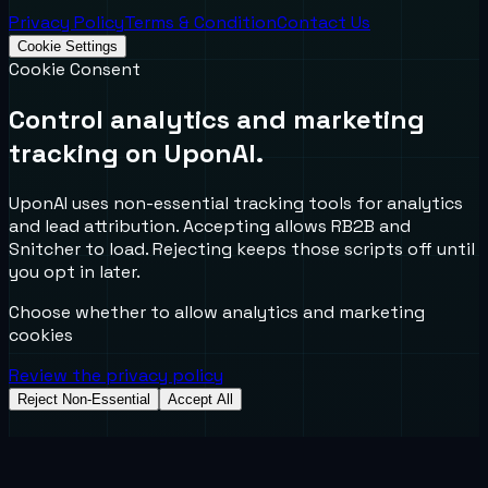
Privacy Policy
Terms & Condition
Contact Us
Cookie Settings
Cookie Consent
Control analytics and marketing
tracking on UponAI.
UponAI uses non-essential tracking tools for analytics
and lead attribution. Accepting allows RB2B and
Snitcher to load. Rejecting keeps those scripts off until
you opt in later.
Choose whether to allow analytics and marketing
cookies
Review the privacy policy
Reject Non-Essential
Accept All