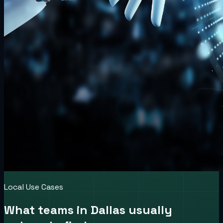
Local Use Cases
What teams in
Dallas
usually