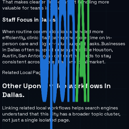
That makes cleaner first-contact handling more
valuable for teams in Dallas.
Staff Focus in Dallas
When routine communication is handled more
efficiently, clinic staff can spend more time on in-
person care and higher-value support tasks. Businesses
in Dallas often support nearby areas like Houston,
Austin, San Antonio, so call routing needs to stay
consistent across more than one local market.
Related Local Pages
Other UponAI voice workflows in
Dallas
.
Linking related local workflows helps search engines
understand that this city has a broader topic cluster,
not just a single isolated page.