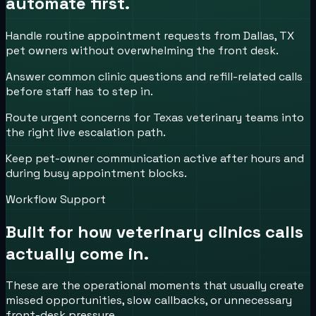
automate first.
Handle routine appointment requests from Dallas, TX
pet owners without overwhelming the front desk.
Answer common clinic questions and refill-related calls
before staff has to step in.
Route urgent concerns for Texas veterinary teams into
the right live escalation path.
Keep pet-owner communication active after hours and
during busy appointment blocks.
Workflow Support
Built for how
veterinary clinics
calls
actually come in.
These are the operational moments that usually create
missed opportunities, slow callbacks, or unnecessary
front-desk pressure.