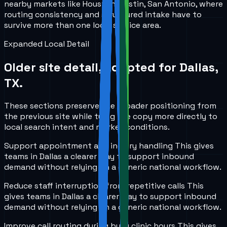
nearby markets like Houston, Austin, San Antonio, where
routing consistency and structured intake have to
survive more than one local service area.
Expanded Local Detail
Older site detail, adapted for
Dallas,
TX
.
These sections preserve the broader positioning from
the previous site while tying the copy more directly to
local search intent and market conditions.
Support appointment and inquiry handling
This gives
teams in
Dallas
a clearer way to support inbound
demand without relying on a generic national workflow.
Reduce staff interruption from repetitive calls
This
gives teams in
Dallas
a clearer way to support inbound
demand without relying on a generic national workflow.
Improve call routing during busy clinic hours
This gives