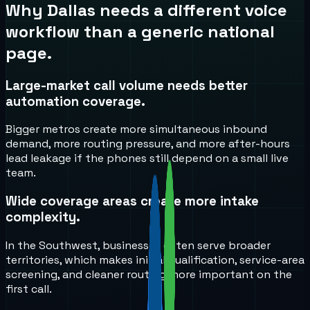
Why
Dallas
needs a different voice
workflow than a generic national
page.
Large-market call volume needs better
automation coverage.
Bigger metros create more simultaneous inbound
demand, more routing pressure, and more after-hours
lead leakage if the phones still depend on a small live
team.
Wide coverage areas create more intake
complexity.
In the Southwest, businesses often serve broader
territories, which makes initial qualification, service-area
screening, and cleaner routing more important on the
first call.