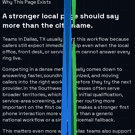
Why This Page Exists
A stronger local page should say
more than the city name.
Teams in Dallas, TX usually start this workflow because
callers still expect immediate help even when the local
office, front desk, or service team cannot answer every
ring live.
Competing in a dense metro usually comes down to
answering faster, sounding organized, and moving
callers into the right workflow before they try the next
provider. In the Southwest, businesses often serve
broader territories, which makes initial qualification,
service-area screening, and cleaner routing more
important on the first call. That makes a stronger first
phone interaction more valuable than a generic
national workflow or a simple voicemail fallback.
This matters even more when Dallas teams also support