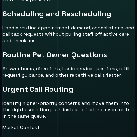
Scheduling and Rescheduling
Handle routine appointment demand, cancellations, and
callback requests without pulling staff off active care
and check-ins.
Routine Pet Owner Questions
Answer hours, directions, basic service questions, refill-
request guidance, and other repetitive calls faster.
Urgent Call Routing
Identify higher-priority concerns and move them into
the right escalation path instead of letting every call sit
in the same queue.
Market Context