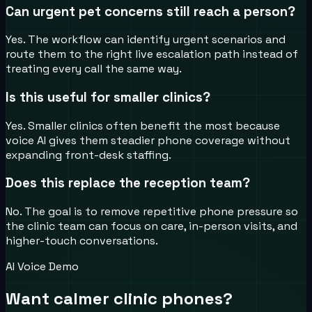
Can urgent pet concerns still reach a person?
Yes. The workflow can identify urgent scenarios and
route them to the right live escalation path instead of
treating every call the same way.
Is this useful for smaller clinics?
Yes. Smaller clinics often benefit the most because
voice AI gives them steadier phone coverage without
expanding front-desk staffing.
Does this replace the reception team?
No. The goal is to remove repetitive phone pressure so
the clinic team can focus on care, in-person visits, and
higher-touch conversations.
AI Voice Demo
Want calmer clinic phones?