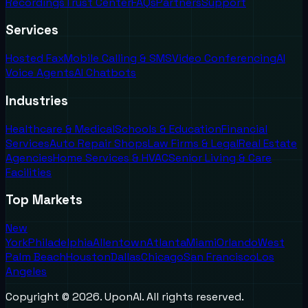
Recordings
Trust Center
FAQs
Partners
Support
Services
Hosted Fax
Mobile Calling & SMS
Video Conferencing
AI
Voice Agents
AI Chatbots
Industries
Healthcare & Medical
Schools & Education
Financial
Services
Auto Repair Shops
Law Firms & Legal
Real Estate
Agencies
Home Services & HVAC
Senior Living & Care
Facilities
Top Markets
New
York
Philadelphia
Allentown
Atlanta
Miami
Orlando
West
Palm Beach
Houston
Dallas
Chicago
San Francisco
Los
Angeles
Copyright ©
2026
. UponAI. All rights reserved.