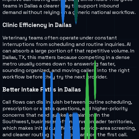
teams in
Dallas
a clearer way to support inbound
demand without relying on a generic national workflow.
Clinic Efficiency in Dallas
Veterinary teams often operate under constant
interruptions from scheduling and routine inquiries. AI
can absorb a large portion of that repetitive volume. In
Dallas, TX, this matters because competing in a dense
metro usually comes down to answering faster,
sounding organized, and moving callers into the right
workflow before they try the next provider.
Better Intake Paths in Dallas
Call flows can distinguish between routine scheduling,
prescription or status questions, and higher-priority
concerns that need quicker escalation. In the
Southwest, businesses often serve broader territories,
which makes initial qualification, service-area screening,
and cleaner routing more important on the first call.