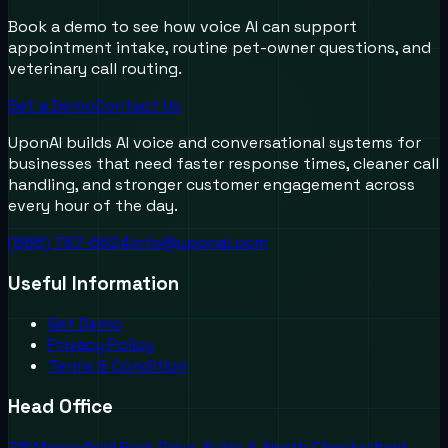
Book a demo to see how voice AI can support
appointment intake, routine pet-owner questions, and
veterinary call routing.
Get a Demo
Contact Us
UponAI builds AI voice and conversational systems for
businesses that need faster response times, cleaner call
handling, and stronger customer engagement across
every hour of the day.
(888) 787-6624
info@uponai.com
Useful Information
Get Demo
Privacy Policy
Terms & Condition
Head Office
711 Moorefield Park Drive, Suite A, North Chesterfield,