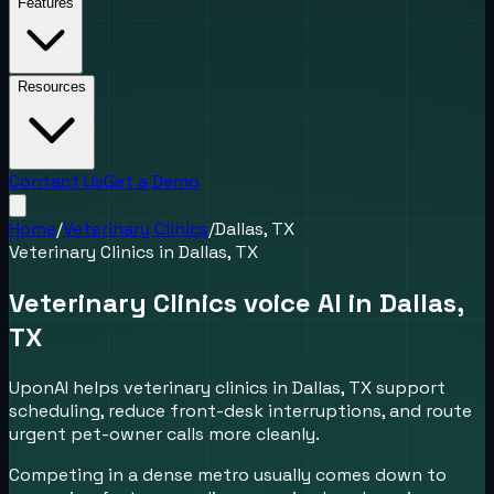
Features
Resources
Contact Us
Get a Demo
Home
/
Veterinary Clinics
/
Dallas, TX
Veterinary Clinics
in
Dallas, TX
Veterinary Clinics voice AI in Dallas,
TX
UponAI helps veterinary clinics in Dallas, TX support
scheduling, reduce front-desk interruptions, and route
urgent pet-owner calls more cleanly.
Competing in a dense metro usually comes down to