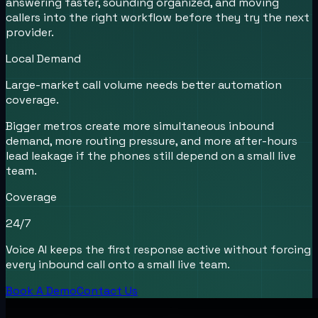
answering faster, sounding organized, and moving
callers into the right workflow before they try the next
provider.
Local Demand
Large-market call volume needs better automation
coverage.
Bigger metros create more simultaneous inbound
demand, more routing pressure, and more after-hours
lead leakage if the phones still depend on a small live
team.
Coverage
24/7
Voice AI keeps the first response active without forcing
every inbound call onto a small live team.
Book A Demo
Contact Us