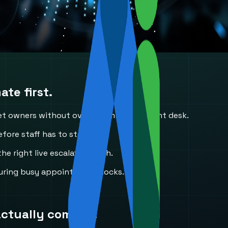
te first.
et owners without overwhelming the front desk.
fore staff has to step in.
he right live escalation path.
uring busy appointment blocks.
actually come in.