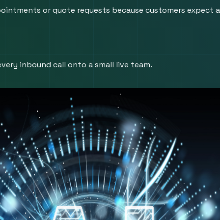
 appointments or quote requests because customers expect a
very inbound call onto a small live team.