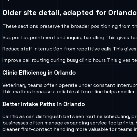
Older site detail, adapted for
Orlando
These sections preserve the broader positioning from the
Support appointment and inquiry handling
This gives te
Reduce staff interruption from repetitive calls
This gives
Improve call routing during busy clinic hours
This gives t
Clinic Efficiency in Orlando
Veterinary teams often operate under constant interruptio
this matters because a reliable ai front line helps smal
Better Intake Paths in Orlando
Call flows can distinguish between routine scheduling, pr
businesses often manage expanding service footprints, 
cleaner first-contact handling more valuable for teams i