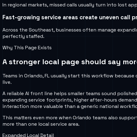
In regional markets, missed calls usually turn into lost
Fast-growing service areas create uneven call p
Across the Southeast, businesses often manage expandin
perfectly staffed.
Why This Page Exists
A stronger local page should say mor
Teams in Orlando, FL usually start this workflow because 
live.
A reliable AI front line helps smaller teams sound poli
expanding service footprints, higher after-hours demand
interaction more valuable than a generic national workflo
This matters even more when Orlando teams also support 
more than one local service area.
Expanded Local Detail