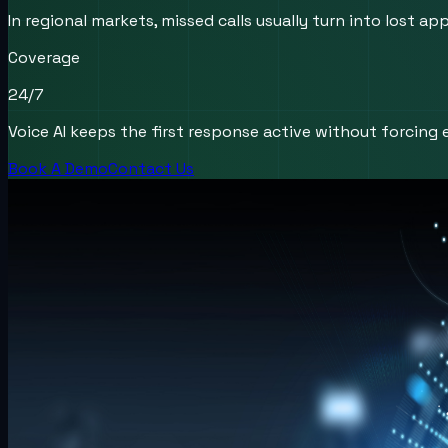
In regional markets, missed calls usually turn into lost
Coverage
24/7
Voice AI keeps the first response active without forcing e
Book A Demo
Contact Us