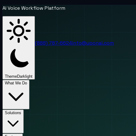
AI Voice Workflow Platform
(888) 787-6624
info@uponai.com
Theme
Dark
light
What We Do
Solutions