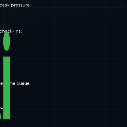
desk pressure.
check-ins.
the same queue.
.