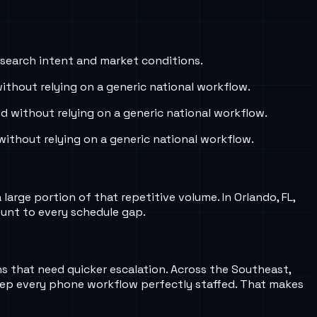
 search intent and market conditions.
thout relying on a generic national workflow.
 without relying on a generic national workflow.
ithout relying on a generic national workflow.
arge portion of that repetitive volume. In Orlando, FL,
ount to every schedule gap.
ns that need quicker escalation. Across the Southeast,
eep every phone workflow perfectly staffed. That makes