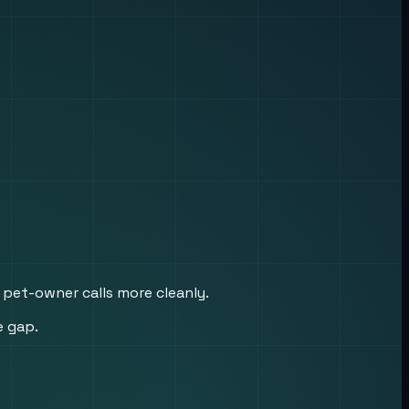
 pet-owner calls more cleanly.
e gap.