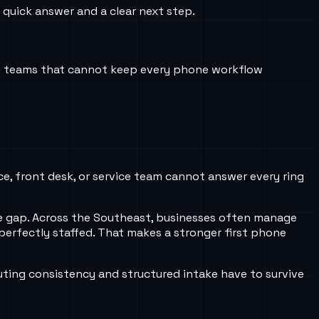
 quick answer and a clear next step.
an teams that cannot keep every phone workflow
ice, front desk, or service team cannot answer every ring
ule gap. Across the Southeast, businesses often manage
erfectly staffed. That makes a stronger first phone
ting consistency and structured intake have to survive