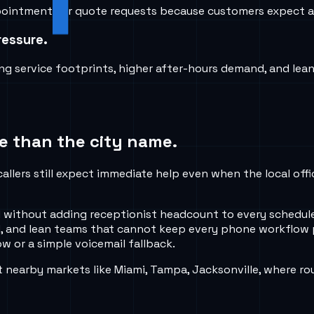
 appointments or quote requests because customers expect a
ressure.
g service footprints, higher after-hours demand, and le
e than the city name.
callers still expect immediate help even when the local off
shed without adding receptionist headcount to every sched
, and lean teams that cannot keep every phone workflow p
w or a simple voicemail fallback.
nearby markets like Miami, Tampa, Jacksonville, where rou