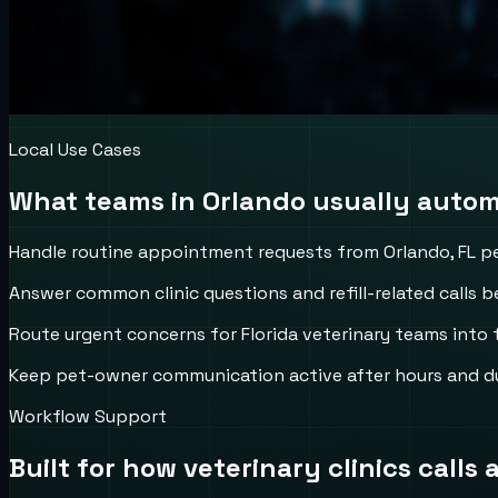
Local Use Cases
What teams in
Orlando
usually automa
Handle routine appointment requests from Orlando, FL p
Answer common clinic questions and refill-related calls be
Route urgent concerns for Florida veterinary teams into t
Keep pet-owner communication active after hours and d
Workflow Support
Built for how
veterinary clinics
calls 