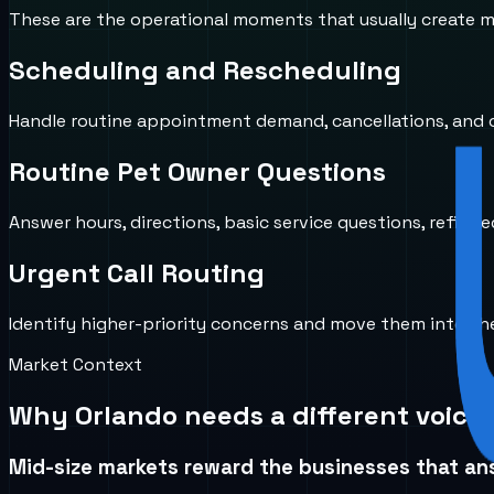
These are the operational moments that usually create mi
Scheduling and Rescheduling
Handle routine appointment demand, cancellations, and ca
Routine Pet Owner Questions
Answer hours, directions, basic service questions, refill-r
Urgent Call Routing
Identify higher-priority concerns and move them into the 
Market Context
Why
Orlando
needs a different voice
Mid-size markets reward the businesses that ans