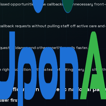
ssed opportunities, slow callbacks, or unnecessary front-
llback requests without pulling staff off active care and 
equest guidance, and other repetitive calls faster.
right escalation path instead of letting every call sit in 
 workflow than a generic national page
wer first.