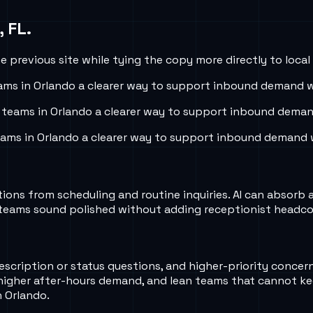
, FL
.
 previous site while tying the copy more directly to local
ams in
Orlando
a clearer way to support inbound demand wi
 teams in
Orlando
a clearer way to support inbound demand
eams in
Orlando
a clearer way to support inbound demand w
ns from scheduling and routine inquiries. AI can absorb a l
ler teams sound polished without adding receptionist headc
escription or status questions, and higher-priority concer
higher after-hours demand, and lean teams that cannot k
n Orlando.