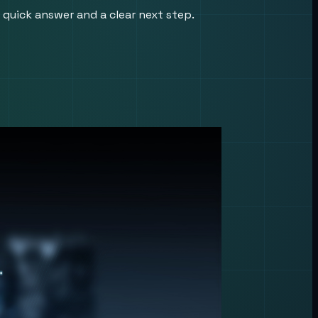
 quick answer and a clear next step.