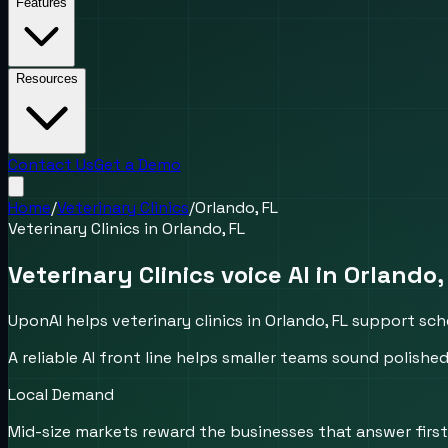
Features
Resources
Contact Us
Get a Demo
Home
/
Veterinary Clinics
/
Orlando, FL
Veterinary Clinics
in
Orlando, FL
Veterinary Clinics voice AI in Orlando,
UponAI helps veterinary clinics in Orlando, FL support sc
A reliable AI front line helps smaller teams sound polis
Local Demand
Mid-size markets reward the businesses that answer first