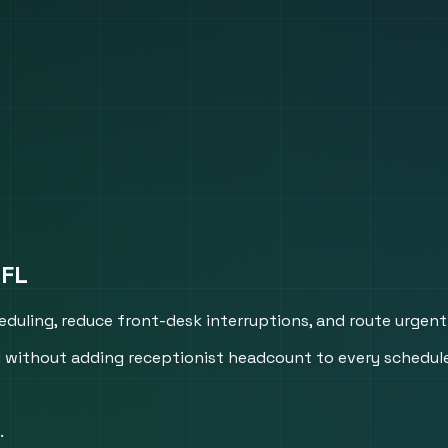
 FL
heduling, reduce front-desk interruptions, and route urgent
hed without adding receptionist headcount to every schedul
.