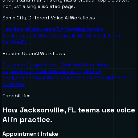
not just a single isolated page.
Same City, Different Voice AI Workflows
Healthcare
FL
Insurance
FL
Answering Service
Replacement
FL
Home Services
FL
Real Estate
FL
Legal
Services
FL
Broader UponAI Workflows
Customer Support
Root Workflow
After Hours
Support
Root Workflow
Answering Service
Replacement
Root Workflow
Booking & Scheduling
Root
Workflow
Capabilities
How
Jacksonville, FL
teams use voice
AI in practice.
Appointment Intake