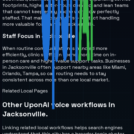
footprints, higher after-hours demand, and lean teams
that cannot keep every phone workflow perfectly
staffed. That makes cleaner first-contact handling
more valuable for teams in Jacksonville.
Staff Focus in Jacksonville
When routine communication is handled more
efficiently, clinic staff can spend more time on in-
person care and higher-value support tasks. Businesses
in Jacksonville often support nearby areas like Miami,
Orlando, Tampa, so call routing needs to stay
consistent across more than one local market.
Related Local Pages
Other UponAI voice workflows in
Jacksonville
.
Linking related local workflows helps search engines
understand that this city has a broader topic cluster,