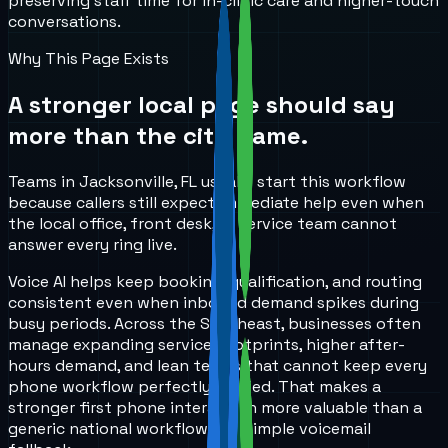
preserving staff time for in-clinic care and higher-touch
conversations.
Why This Page Exists
A stronger local page should say
more than the city name.
Teams in Jacksonville, FL usually start this workflow
because callers still expect immediate help even when
the local office, front desk, or service team cannot
answer every ring live.
Voice AI helps keep booking, qualification, and routing
consistent even when inbound demand spikes during
busy periods. Across the Southeast, businesses often
manage expanding service footprints, higher after-
hours demand, and lean teams that cannot keep every
phone workflow perfectly staffed. That makes a
stronger first phone interaction more valuable than a
generic national workflow or a simple voicemail