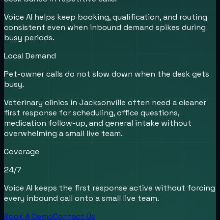
Voice AI helps keep booking, qualification, and routing
consistent even when inbound demand spikes during
busy periods.
Local Demand
Pet-owner calls do not slow down when the desk gets
busy.
Veterinary clinics in Jacksonville often need a cleaner
first response for scheduling, office questions,
medication follow-up, and general intake without
overwhelming a small live team.
Coverage
24/7
Voice AI keeps the first response active without forcing
every inbound call onto a small live team.
Book A Demo
Contact Us