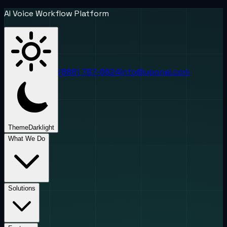
AI Voice Workflow Platform
(888) 787-6624
info@uponai.com
Theme
Dark
light
What We Do
Solutions