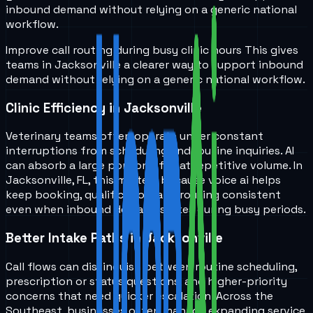
inbound demand without relying on a generic national
workflow.
Improve call routing during busy clinic hours
This gives
teams in
Jacksonville
a clearer way to support inbound
demand without relying on a generic national workflow.
Clinic Efficiency in Jacksonville
Veterinary teams often operate under constant
interruptions from scheduling and routine inquiries. AI
can absorb a large portion of that repetitive volume. In
Jacksonville, FL, this matters because voice ai helps
keep booking, qualification, and routing consistent
even when inbound demand spikes during busy periods.
Better Intake Paths in Jacksonville
Call flows can distinguish between routine scheduling,
prescription or status questions, and higher-priority
concerns that need quicker escalation. Across the
Southeast, businesses often manage expanding service