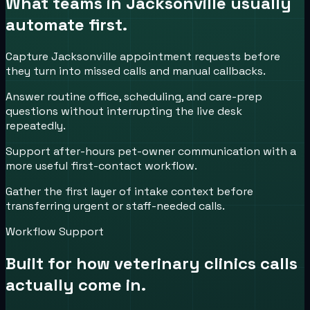
What teams in
Jacksonville
usually
automate first.
Capture Jacksonville appointment requests before
they turn into missed calls and manual callbacks.
Answer routine office, scheduling, and care-prep
questions without interrupting the live desk
repeatedly.
Support after-hours pet-owner communication with a
more useful first-contact workflow.
Gather the first layer of intake context before
transferring urgent or staff-needed calls.
Workflow Support
Built for how
veterinary clinics
calls
actually come in.