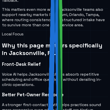
fallback.
This matters even more when Jacksonville teams also
support nearby markets like Miami, Orlando, Tampa,
where routing consistency and structured intake have
to survive more than one local service area.
Local Focus
Why this page matters specifically
in
Jacksonville, FL
.
Front-Desk Relief
Voice AI helps Jacksonville clinics absorb repetitive
scheduling and office questions without derailing in-
clinic operations.
Better Pet-Owner Response
A stronger first-contact path helps practices sound
more responsive even when live staff are tied up.