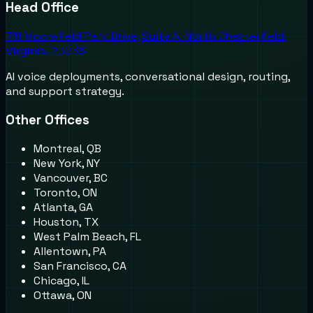
Head Office
711 Moorefield Park Drive, Suite A, North Chesterfield,
Virginia, 23236
AI voice deployments, conversational design, routing,
and support strategy.
Other Offices
Montreal, QB
New York, NY
Vancouver, BC
Toronto, ON
Atlanta, GA
Houston, TX
West Palm Beach, FL
Allentown, PA
San Francisco, CA
Chicago, IL
Ottawa, ON