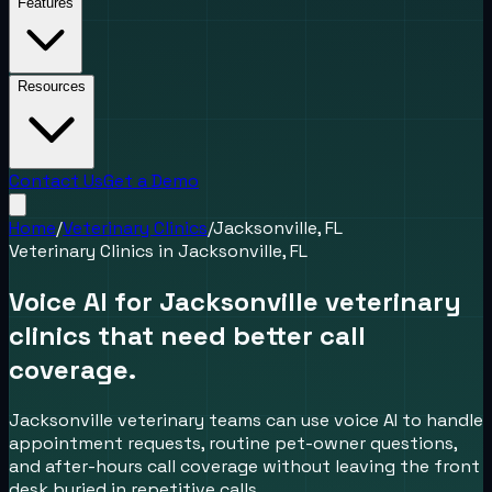
Features
Resources
Contact Us
Get a Demo
Home
/
Veterinary Clinics
/
Jacksonville, FL
Veterinary Clinics
in
Jacksonville, FL
Voice AI for Jacksonville veterinary
clinics that need better call
coverage.
Jacksonville veterinary teams can use voice AI to handle
appointment requests, routine pet-owner questions,
and after-hours call coverage without leaving the front
desk buried in repetitive calls.