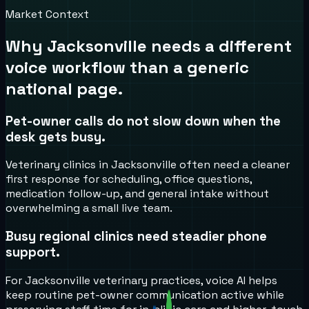
Market Context
Why
Jacksonville
needs a different
voice workflow than a generic
national page.
Pet-owner calls do not slow down when the
desk gets busy.
Veterinary clinics in Jacksonville often need a cleaner
first response for scheduling, office questions,
medication follow-up, and general intake without
overwhelming a small live team.
Busy regional clinics need steadier phone
support.
For Jacksonville veterinary practices, voice AI helps
keep routine pet-owner communication active while