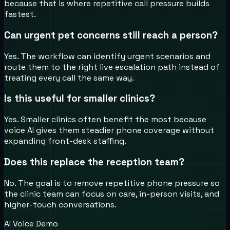
because that is where repetitive call pressure builds
fastest.
Can urgent pet concerns still reach a person?
Yes. The workflow can identify urgent scenarios and
route them to the right live escalation path instead of
treating every call the same way.
Is this useful for smaller clinics?
Yes. Smaller clinics often benefit the most because
voice AI gives them steadier phone coverage without
expanding front-desk staffing.
Does this replace the reception team?
No. The goal is to remove repetitive phone pressure so
the clinic team can focus on care, in-person visits, and
higher-touch conversations.
AI Voice Demo