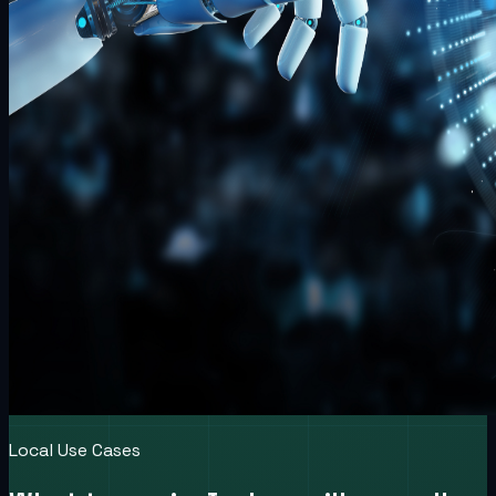
Local Use Cases