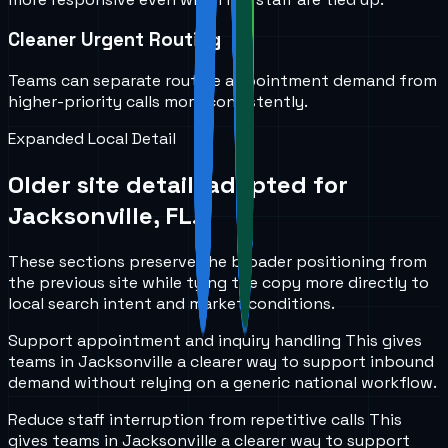
Cleaner Urgent Routing
Teams can separate routine appointment demand from
higher-priority calls more consistently.
Expanded Local Detail
Older site detail, adapted for
Jacksonville, FL
.
These sections preserve the broader positioning from
the previous site while tying the copy more directly to
local search intent and market conditions.
Support appointment and inquiry handling
This gives
teams in
Jacksonville
a clearer way to support inbound
demand without relying on a generic national workflow.
Reduce staff interruption from repetitive calls
This
gives teams in
Jacksonville
a clearer way to support