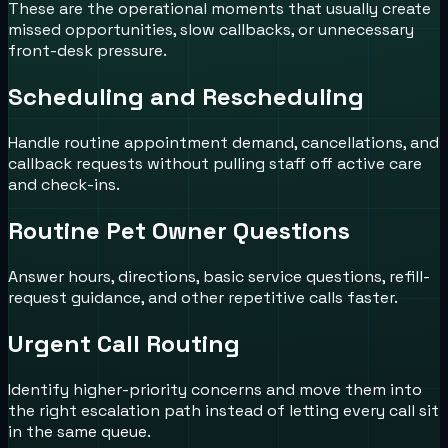
These are the operational moments that usually create
missed opportunities, slow callbacks, or unnecessary
front-desk pressure.
Scheduling and Rescheduling
Handle routine appointment demand, cancellations, and
callback requests without pulling staff off active care
and check-ins.
Routine Pet Owner Questions
Answer hours, directions, basic service questions, refill-
request guidance, and other repetitive calls faster.
Urgent Call Routing
Identify higher-priority concerns and move them into
the right escalation path instead of letting every call sit
in the same queue.