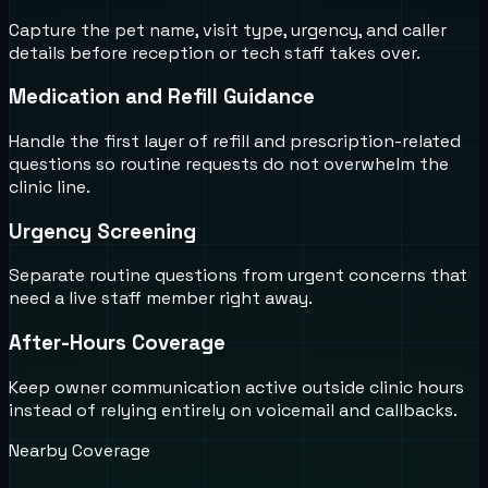
Capture the pet name, visit type, urgency, and caller
details before reception or tech staff takes over.
Medication and Refill Guidance
Handle the first layer of refill and prescription-related
questions so routine requests do not overwhelm the
clinic line.
Urgency Screening
Separate routine questions from urgent concerns that
need a live staff member right away.
After-Hours Coverage
Keep owner communication active outside clinic hours
instead of relying entirely on voicemail and callbacks.
Nearby Coverage