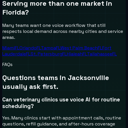
Serving more than one market in
Florida
?
Many teams want one voice workflow that still
respects local demand across nearby cities and service
areas.
Miami
FL
Orlando
FL
Tampa
FL
West Palm Beach
FL
Fort
Lauderdale
FL
St. Petersburg
FL
Hialeah
FL
Tallahassee
FL
FAQs
Questions teams in
Jacksonville
usually ask first.
Can veterinary clinics use voice AI for routine
scheduling?
Yes. Many clinics start with appointment calls, routine
questions, refill guidance, and after-hours coverage