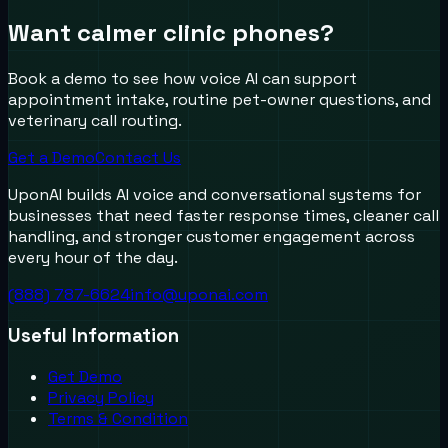
Want calmer clinic phones?
Book a demo to see how voice AI can support
appointment intake, routine pet-owner questions, and
veterinary call routing.
Get a Demo
Contact Us
UponAI builds AI voice and conversational systems for
businesses that need faster response times, cleaner call
handling, and stronger customer engagement across
every hour of the day.
(888) 787-6624
info@uponai.com
Useful Information
Get Demo
Privacy Policy
Terms & Condition