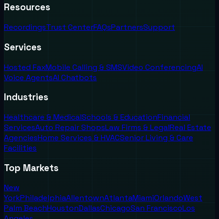
Resources
Recordings
Trust Center
FAQs
Partners
Support
Services
Hosted Fax
Mobile Calling & SMS
Video Conferencing
AI
Voice Agents
AI Chatbots
Industries
Healthcare & Medical
Schools & Education
Financial
Services
Auto Repair Shops
Law Firms & Legal
Real Estate
Agencies
Home Services & HVAC
Senior Living & Care
Facilities
Top Markets
New
York
Philadelphia
Allentown
Atlanta
Miami
Orlando
West
Palm Beach
Houston
Dallas
Chicago
San Francisco
Los
Angeles