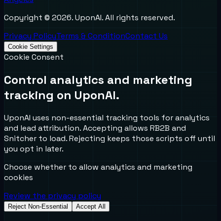
Copyright ©
2026
. UponAI. All rights reserved.
Privacy Policy
Terms & Condition
Contact Us
Cookie Settings
Cookie Consent
Control analytics and marketing
tracking on UponAI.
UponAI uses non-essential tracking tools for analytics
and lead attribution. Accepting allows RB2B and
Snitcher to load. Rejecting keeps those scripts off until
you opt in later.
Choose whether to allow analytics and marketing
cookies
Review the privacy policy
Reject Non-Essential
Accept All