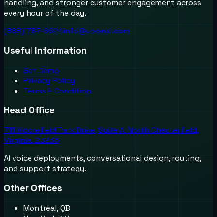
handling, and stronger customer engagement across
every hour of the day.
(888) 787-6624
info@uponai.com
Useful Information
Get Demo
Privacy Policy
Terms & Condition
Head Office
711 Moorefield Park Drive, Suite A, North Chesterfield,
Virginia, 23236
AI voice deployments, conversational design, routing,
and support strategy.
Other Offices
Montreal, QB