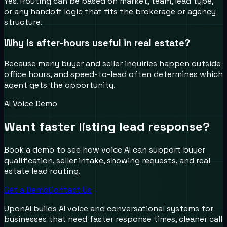
Yes. Routing can be based on market, team, lead type,
or any handoff logic that fits the brokerage or agency
structure.
Why is after-hours useful in real estate?
Because many buyer and seller inquiries happen outside
office hours, and speed-to-lead often determines which
agent gets the opportunity.
AI Voice Demo
Want faster listing lead response?
Book a demo to see how voice AI can support buyer
qualification, seller intake, showing requests, and real
estate lead routing.
Get a Demo
Contact Us
UponAI builds AI voice and conversational systems for
businesses that need faster response times, cleaner call