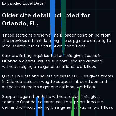
Expanded Local Detail
Older site detail, adapted for
Orlando, FL
.
These sections preserve the broader positioning from
the previous site while tying the copy more directly to
local search intent and market conditions.
Capture listing inquiries faster
This gives teams in
Orlando
a clearer way to support inbound demand
without relying on a generic national workflow.
Qualify buyers and sellers consistently
This gives teams
in
Orlando
a clearer way to support inbound demand
without relying on a generic national workflow.
Support agent handoffs without delay
This gives
teams in
Orlando
a clearer way to support inbound
demand without relying on a generic national workflow.