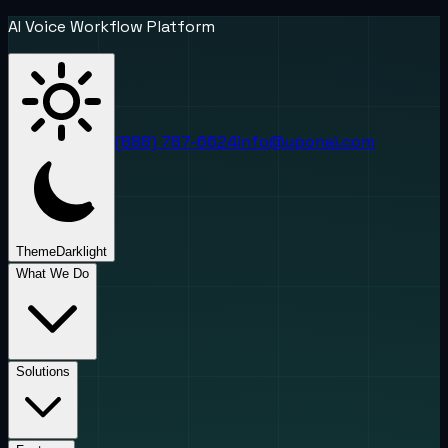
AI Voice Workflow Platform
(888) 787-6624
info@uponai.com
Theme
Dark
light
What We Do
Solutions