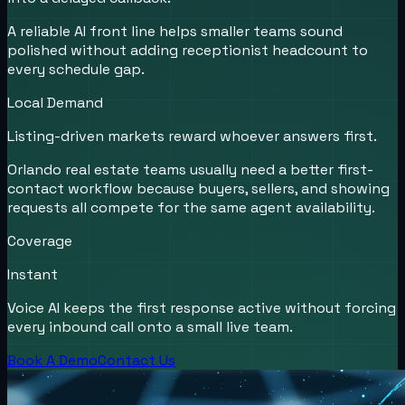
A reliable AI front line helps smaller teams sound
polished without adding receptionist headcount to
every schedule gap.
Local Demand
Listing-driven markets reward whoever answers first.
Orlando real estate teams usually need a better first-
contact workflow because buyers, sellers, and showing
requests all compete for the same agent availability.
Coverage
Instant
Voice AI keeps the first response active without forcing
every inbound call onto a small live team.
Book A Demo
Contact Us