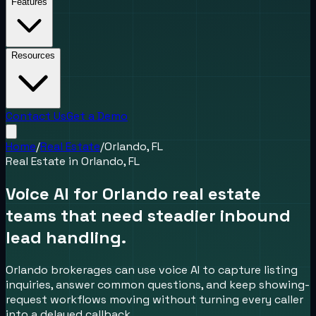
Features
Resources
Contact Us
Get a Demo
Home
/
Real Estate
/
Orlando, FL
Real Estate
in
Orlando, FL
Voice AI for Orlando real estate
teams that need steadier inbound
lead handling.
Orlando brokerages can use voice AI to capture listing
inquiries, answer common questions, and keep showing-
request workflows moving without turning every caller
into a delayed callback.