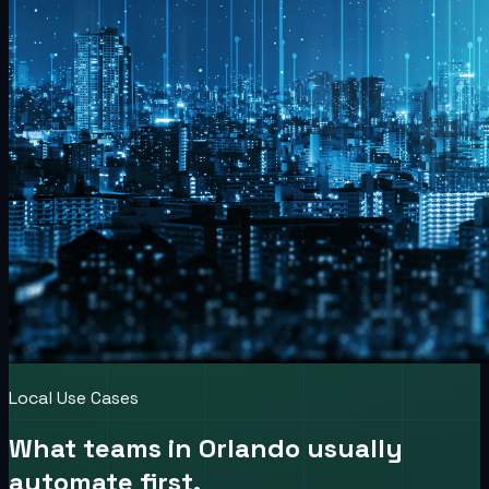
Local Use Cases
What teams in
Orlando
usually
automate first.