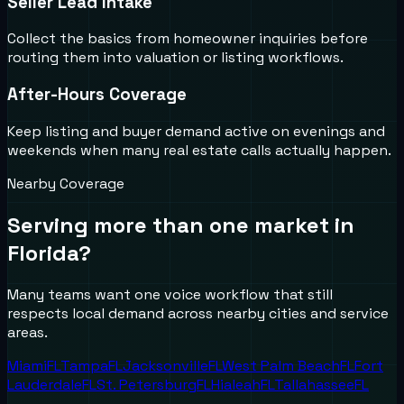
Seller Lead Intake
Collect the basics from homeowner inquiries before
routing them into valuation or listing workflows.
After-Hours Coverage
Keep listing and buyer demand active on evenings and
weekends when many real estate calls actually happen.
Nearby Coverage
Serving more than one market in
Florida
?
Many teams want one voice workflow that still
respects local demand across nearby cities and service
areas.
Miami
FL
Tampa
FL
Jacksonville
FL
West Palm Beach
FL
Fort
Lauderdale
FL
St. Petersburg
FL
Hialeah
FL
Tallahassee
FL