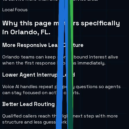
Local Focus
Why this page matters specifically
in
Orlando, FL
.
More Responsive Lead Capture
Orlando teams can keep more inbound interest alive
when the first response happens immediately.
Lower Agent Interrupt Load
Voice AI handles repeat property questions so agents
can stay focused on active clients.
Better Lead Routing
Qualified callers reach the right next step with more
structure and less guesswork.