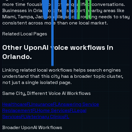
more time focusing on active, qualified conversations.
Businesses in Orlando often support nearby areas like
Miami, Tampa, Jacksonville, so call routing needs to stay
consistent across more than one local market.
Related Local Pages
Other UponAI voice workflows in
Orlando
.
Linking related local workflows helps search engines
understand that this city has a broader topic cluster,
not just a single isolated page.
Same City, Different Voice AI Workflows
Healthcare
FL
Insurance
FL
Answering Service
Replacement
FL
Home Services
FL
Legal
Services
FL
Veterinary Clinics
FL
Broader UponAI Workflows