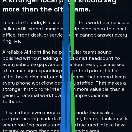
more than the city name.
Teams in Orlando, FL usually start this workflow because
callers still expect immediate help even when the local
office, front desk, or service team cannot answer every
ring live.
A reliable AI front line helps smaller teams sound
polished without adding receptionist headcount to
every schedule gap. Across the Southeast, businesses
often manage expanding service footprints, higher
after-hours demand, and lean teams that cannot keep
every phone workflow perfectly staffed. That makes a
stronger first phone interaction more valuable than a
generic national workflow or a simple voicemail
fallback.
This matters even more when Orlando teams also
support nearby markets like Miami, Tampa, Jacksonville,
where routing consistency and structured intake have
to survive more than one local service area.