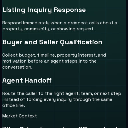
Listing Inquiry Response
Respond immediately when a prospect calls about a
property, community, or showing request.
Buyer and Seller Qualification
Collect budget, timeline, property interest, and
motivation before an agent steps into the
conversation.
Agent Handoff
Route the caller to the right agent, team, or next step
instead of forcing every inquiry through the same
office line.
Market Context