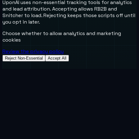
UponAI uses non-essential tracking tools for analytics
and lead attribution. Accepting allows RB2B and
Snitcher to load. Rejecting keeps those scripts off until
you opt in later.
Choose whether to allow analytics and marketing
cookies
Review the privacy policy
Reject Non-Essential
Accept All