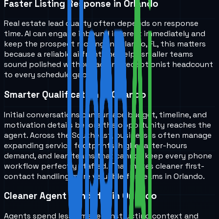
Faster Listing Response in Orlando
Real estate lead quality often depends on response
time. AI can engage inbound interest immediately and
keep the prospect moving. In Orlando, FL, this matters
because a reliable ai front line helps smaller teams
sound polished without adding receptionist headcount
to every schedule gap.
Smarter Qualification in Orlando
Initial conversations can surface budget, timeline, and
motivation details before the opportunity reaches the
agent. Across the Southeast, businesses often manage
expanding service footprints, higher after-hours
demand, and lean teams that cannot keep every phone
workflow perfectly staffed. That makes cleaner first-
contact handling more valuable for teams in Orlando.
Cleaner Agent Handoffs in Orlando
Agents spend less time reconstructing context and