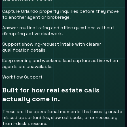
Capture Orlando property inquiries before they move
to another agent or brokerage.
Answer routine listing and office questions without
disrupting active deal work.
Support showing-request intake with clearer
qualification details.
Keep evening and weekend lead capture active when
agents are unavailable.
Workflow Support
Built for how
real estate
calls
actually come in.
These are the operational moments that usually create
missed opportunities, slow callbacks, or unnecessary
front-desk pressure.