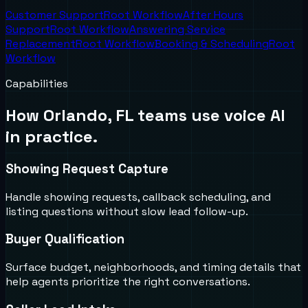
Customer Support
Root Workflow
After Hours
Support
Root Workflow
Answering Service
Replacement
Root Workflow
Booking & Scheduling
Root
Workflow
Capabilities
How
Orlando, FL
teams use voice AI
in practice.
Showing Request Capture
Handle showing requests, callback scheduling, and
listing questions without slow lead follow-up.
Buyer Qualification
Surface budget, neighborhoods, and timing details that
help agents prioritize the right conversations.