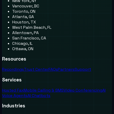
New York, NY
Vancouver, BC
Toronto, ON
Atlanta, GA
Houston, TX
West Palm Beach, FL
Allentown, PA
San Francisco, CA
Chicago, IL
Ottawa, ON
Resources
Recordings
Trust Center
FAQs
Partners
Support
Services
Hosted Fax
Mobile Calling & SMS
Video Conferencing
AI
Voice Agents
AI Chatbots
Industries