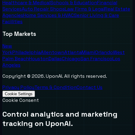
Healthcare & Medical
Schools & Education
Financial
Services
Auto Repair Shops
Law Firms & Legal
Real Estate
Agencies
Home Services & HVAC
Senior Living & Care
Facilities
Top Markets
New
York
Philadelphia
Allentown
Atlanta
Miami
Orlando
West
Palm Beach
Houston
Dallas
Chicago
San Francisco
Los
Angeles
Copyright ©
2026
. UponAI. All rights reserved.
Privacy Policy
Terms & Condition
Contact Us
Cookie Settings
Cookie Consent
Control analytics and marketing
tracking on UponAI.