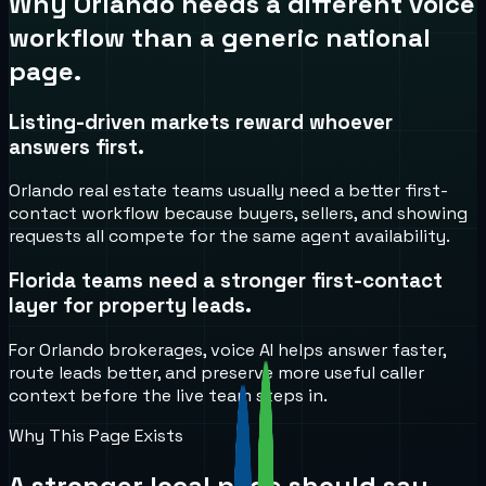
Why
Orlando
needs a different voice
workflow than a generic national
page.
Listing-driven markets reward whoever
answers first.
Orlando real estate teams usually need a better first-
contact workflow because buyers, sellers, and showing
requests all compete for the same agent availability.
Florida teams need a stronger first-contact
layer for property leads.
For Orlando brokerages, voice AI helps answer faster,
route leads better, and preserve more useful caller
context before the live team steps in.
Why This Page Exists
A stronger local page should say