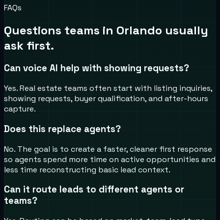
FAQs
Questions teams in
Orlando
usually
ask first.
Can voice AI help with showing requests?
Yes. Real estate teams often start with listing inquiries,
showing requests, buyer qualification, and after-hours
capture.
Does this replace agents?
No. The goal is to create a faster, cleaner first response
so agents spend more time on active opportunities and
less time reconstructing basic lead context.
Can it route leads to different agents or
teams?