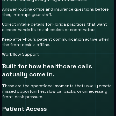
Answer routine office and insurance questions before
they interrupt your staff.
Collect intake details for Florida practices that want
cleaner handoffs to schedulers or coordinators.
Keep after-hours patient communication active when
the front desk is offline.
Workflow Support
Built for how
healthcare
calls
actually come in.
These are the operational moments that usually create
missed opportunities, slow callbacks, or unnecessary
front-desk pressure.
Patient Access