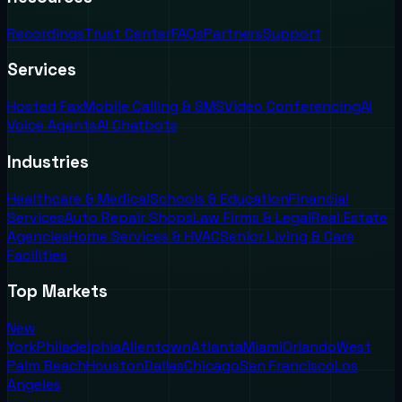
Recordings
Trust Center
FAQs
Partners
Support
Services
Hosted Fax
Mobile Calling & SMS
Video Conferencing
AI
Voice Agents
AI Chatbots
Industries
Healthcare & Medical
Schools & Education
Financial
Services
Auto Repair Shops
Law Firms & Legal
Real Estate
Agencies
Home Services & HVAC
Senior Living & Care
Facilities
Top Markets
New
York
Philadelphia
Allentown
Atlanta
Miami
Orlando
West
Palm Beach
Houston
Dallas
Chicago
San Francisco
Los
Angeles