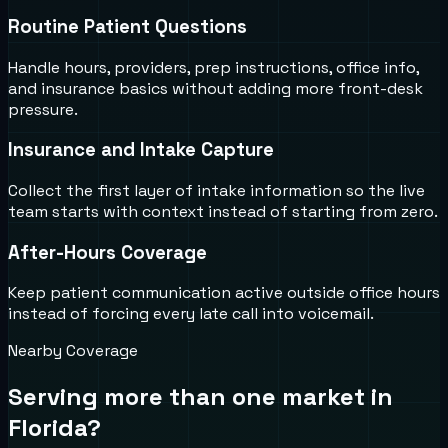
Routine Patient Questions
Handle hours, providers, prep instructions, office info,
and insurance basics without adding more front-desk
pressure.
Insurance and Intake Capture
Collect the first layer of intake information so the live
team starts with context instead of starting from zero.
After-Hours Coverage
Keep patient communication active outside office hours
instead of forcing every late call into voicemail.
Nearby Coverage
Serving more than one market in
Florida
?