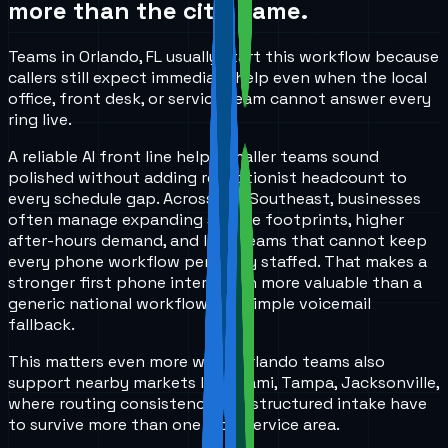
more than the city name.
Teams in Orlando, FL usually start this workflow because
callers still expect immediate help even when the local
office, front desk, or service team cannot answer every
ring live.
A reliable AI front line helps smaller teams sound
polished without adding receptionist headcount to
every schedule gap. Across the Southeast, businesses
often manage expanding service footprints, higher
after-hours demand, and lean teams that cannot keep
every phone workflow perfectly staffed. That makes a
stronger first phone interaction more valuable than a
generic national workflow or a simple voicemail
fallback.
This matters even more when Orlando teams also
support nearby markets like Miami, Tampa, Jacksonville,
where routing consistency and structured intake have
to survive more than one local service area.