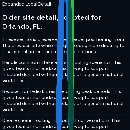
Expanded Local Detail
Older site detail, adapted for
Orlando, FL
.
These sections preserve the broader positioning from
the previous site while tying the copy more directly to
local search intent and market conditions.
Handle common intake and scheduling scenarios
This
gives teams in
Orlando
a clearer way to support
inbound demand without relying on a generic national
workflow.
Reduce front-desk pressure during peak periods
This
gives teams in
Orlando
a clearer way to support
inbound demand without relying on a generic national
workflow.
Create clearer routing for patient conversations
This
gives teams in
Orlando
a clearer way to support