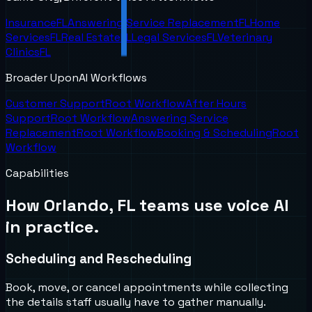
Insurance
FL
Answering Service Replacement
FL
Home
Services
FL
Real Estate
FL
Legal Services
FL
Veterinary
Clinics
FL
Broader UponAI Workflows
Customer Support
Root Workflow
After Hours
Support
Root Workflow
Answering Service
Replacement
Root Workflow
Booking & Scheduling
Root
Workflow
Capabilities
How
Orlando, FL
teams use voice AI
in practice.
Scheduling and Rescheduling
Book, move, or cancel appointments while collecting
the details staff usually have to gather manually.