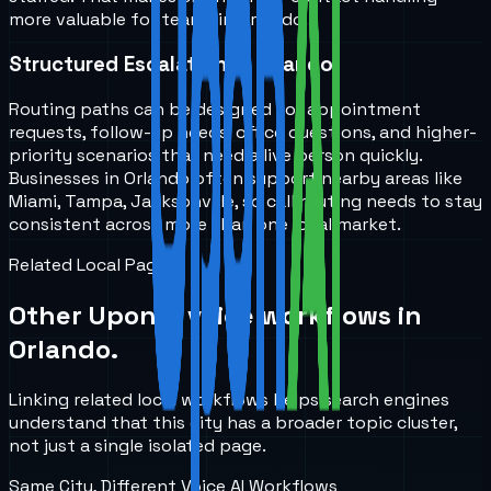
more valuable for teams in Orlando.
Structured Escalation in Orlando
Routing paths can be designed for appointment
requests, follow-up needs, office questions, and higher-
priority scenarios that need a live person quickly.
Businesses in Orlando often support nearby areas like
Miami, Tampa, Jacksonville, so call routing needs to stay
consistent across more than one local market.
Related Local Pages
Other UponAI voice workflows in
Orlando
.
Linking related local workflows helps search engines
understand that this city has a broader topic cluster,
not just a single isolated page.
Same City, Different Voice AI Workflows