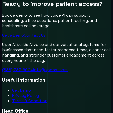
Ready to improve patient access?
Book a demo to see how voice AI can support
scheduling, office questions, patient routing, and
healthcare call coverage.
Get a Demo
Contact Us
UponAI builds AI voice and conversational systems for
businesses that need faster response times, cleaner call
handling, and stronger customer engagement across
every hour of the day.
(888) 787-6624
info@uponai.com
Useful Information
Get Demo
Privacy Policy
Terms & Condition
Head Office