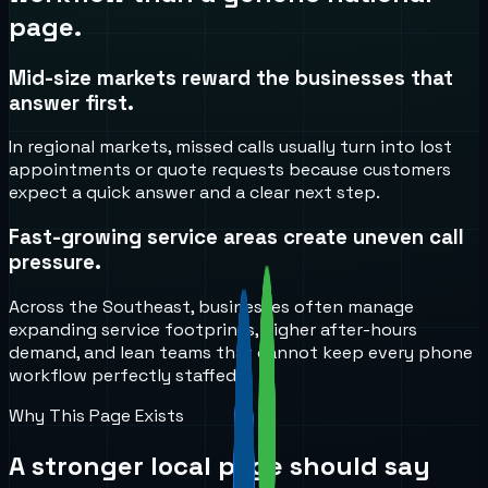
page.
Mid-size markets reward the businesses that
answer first.
In regional markets, missed calls usually turn into lost
appointments or quote requests because customers
expect a quick answer and a clear next step.
Fast-growing service areas create uneven call
pressure.
Across the Southeast, businesses often manage
expanding service footprints, higher after-hours
demand, and lean teams that cannot keep every phone
workflow perfectly staffed.
Why This Page Exists
A stronger local page should say