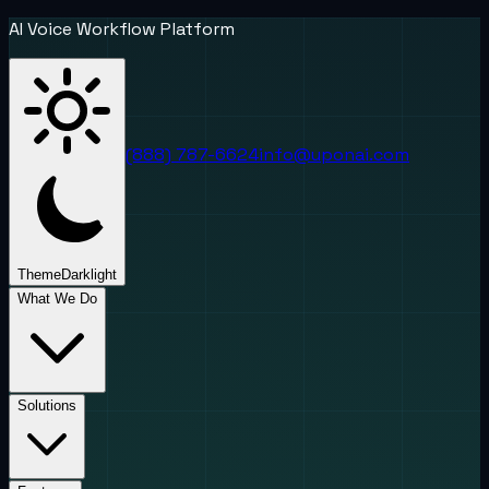
AI Voice Workflow Platform
(888) 787-6624
info@uponai.com
Theme
Dark
light
What We Do
Solutions