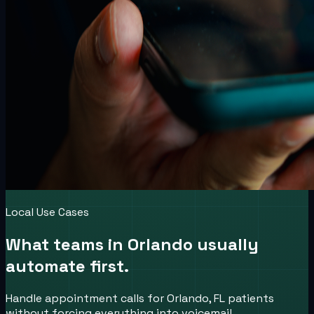
Local Use Cases
What teams in
Orlando
usually
automate first.
Handle appointment calls for Orlando, FL patients
without forcing everything into voicemail.