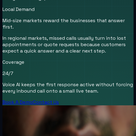
Local Demand
Mid-size markets reward the businesses that answer
first.
In regional markets, missed calls usually turn into lost
appointments or quote requests because customers
expect a quick answer and a clear next step.
Coverage
24/7
Voice AI keeps the first response active without forcing
every inbound call onto a small live team.
Book A Demo
Contact Us