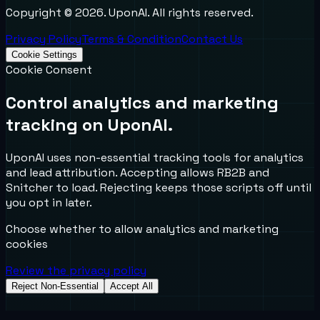
Copyright ©
2026
. UponAI. All rights reserved.
Privacy Policy
Terms & Condition
Contact Us
Cookie Settings
Cookie Consent
Control analytics and marketing
tracking on UponAI.
UponAI uses non-essential tracking tools for analytics
and lead attribution. Accepting allows RB2B and
Snitcher to load. Rejecting keeps those scripts off until
you opt in later.
Choose whether to allow analytics and marketing
cookies
Review the privacy policy
Reject Non-Essential
Accept All