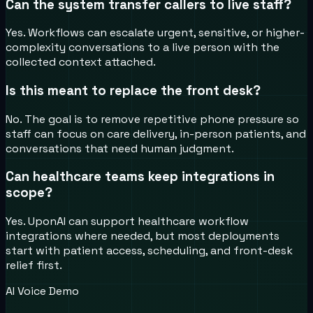
Can the system transfer callers to live staff?
Yes. Workflows can escalate urgent, sensitive, or higher-
complexity conversations to a live person with the
collected context attached.
Is this meant to replace the front desk?
No. The goal is to remove repetitive phone pressure so
staff can focus on care delivery, in-person patients, and
conversations that need human judgment.
Can healthcare teams keep integrations in
scope?
Yes. UponAI can support healthcare workflow
integrations where needed, but most deployments
start with patient access, scheduling, and front-desk
relief first.
AI Voice Demo