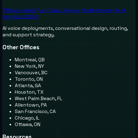
711 Moorefield Park Drive, Suite A, North Chesterfield,
Virginia, 23236
AI voice deployments, conversational design, routing,
and support strategy.
Other Offices
Montreal, QB
New York, NY
Vancouver, BC
Toronto, ON
Atlanta, GA
Houston, TX
West Palm Beach, FL
Allentown, PA
San Francisco, CA
Chicago, IL
Ottawa, ON
Resources