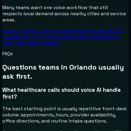
Many teams want one voice workflow that still
respects local demand across nearby cities and service
areas.
Miami
FL
Tampa
FL
Jacksonville
FL
West Palm Beach
FL
Fort
Lauderdale
FL
St. Petersburg
FL
Hialeah
FL
Tallahassee
FL
Open Integration Catalog
FAQs
Questions teams in
Orlando
usually
ask first.
What healthcare calls should voice AI handle
first?
The best starting point is usually repetitive front-desk
volume: appointments, hours, provider availability,
office directions, and routine intake questions.