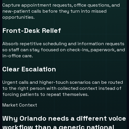
Capture appointment requests, office questions, and
new-patient calls before they turn into missed
opportunities.
Front-Desk Relief
Absorb repetitive scheduling and information requests
so staff can stay focused on check-ins, paperwork, and
in-office care.
Clear Escalation
Urgent calls and higher-touch scenarios can be routed
to the right person with collected context instead of
forcing patients to repeat themselves.
Market Context
Why
Orlando
needs a different voice
workflow than a generic national