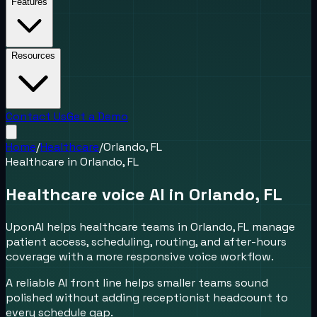
Features
Resources
Contact Us
Get a Demo
Home
/
Healthcare
/
Orlando, FL
Healthcare
in
Orlando, FL
Healthcare voice AI in Orlando, FL
UponAI helps healthcare teams in Orlando, FL manage
patient access, scheduling, routing, and after-hours
coverage with a more responsive voice workflow.
A reliable AI front line helps smaller teams sound
polished without adding receptionist headcount to
every schedule gap.