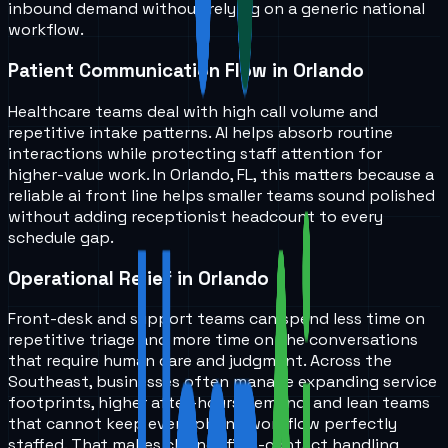
inbound demand without relying on a generic national
workflow.
Patient Communication Flow in Orlando
Healthcare teams deal with high call volume and
repetitive intake patterns. AI helps absorb routine
interactions while protecting staff attention for
higher-value work. In Orlando, FL, this matters because a
reliable ai front line helps smaller teams sound polished
without adding receptionist headcount to every
schedule gap.
Operational Relief in Orlando
Front-desk and support teams can spend less time on
repetitive triage and more time on the conversations
that require human care and judgment. Across the
Southeast, businesses often manage expanding service
footprints, higher after-hours demand, and lean teams
that cannot keep every phone workflow perfectly
staffed. That makes cleaner first-contact handling