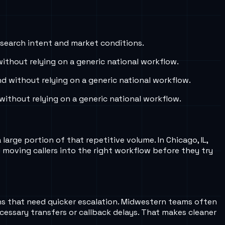
 search intent and market conditions.
thout relying on a generic national workflow.
 without relying on a generic national workflow.
ithout relying on a generic national workflow.
arge portion of that repetitive volume. In Chicago, IL,
moving callers into the right workflow before they try
rns that need quicker escalation. Midwestern teams often
cessary transfers or callback delays. That makes cleaner