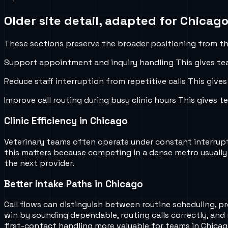
Older site detail, adapted for
Chicago,
These sections preserve the broader positioning from the
Support appointment and inquiry handling
This gives te
Reduce staff interruption from repetitive calls
This gives
Improve call routing during busy clinic hours
This gives t
Clinic Efficiency in Chicago
Veterinary teams often operate under constant interruptio
this matters because competing in a dense metro usually
the next provider.
Better Intake Paths in Chicago
Call flows can distinguish between routine scheduling, p
win by sounding dependable, routing calls correctly, and
first-contact handling more valuable for teams in Chicag