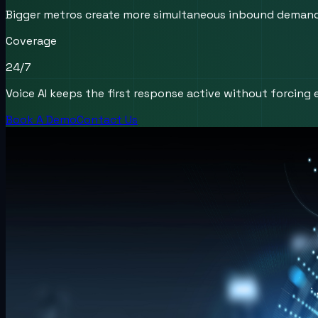
Bigger metros create more simultaneous inbound demand, m
Coverage
24/7
Voice AI keeps the first response active without forcing e
Book A Demo
Contact Us