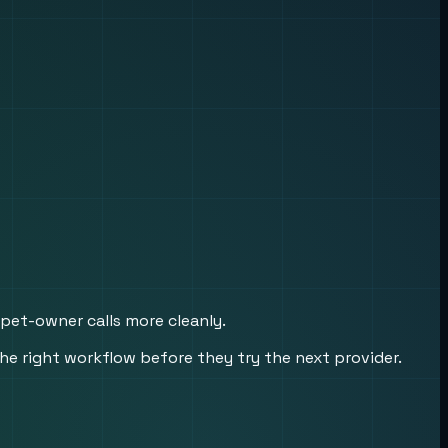
 pet-owner calls more cleanly.
he right workflow before they try the next provider.