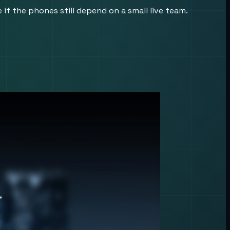
f the phones still depend on a small live team.