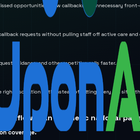
ssed opportunities, slow callbacks, or unnecessary front-
llback requests without pulling staff off active care and 
equest guidance, and other repetitive calls faster.
right escalation path instead of letting every call sit in 
 workflow than a generic national page
ion coverage.