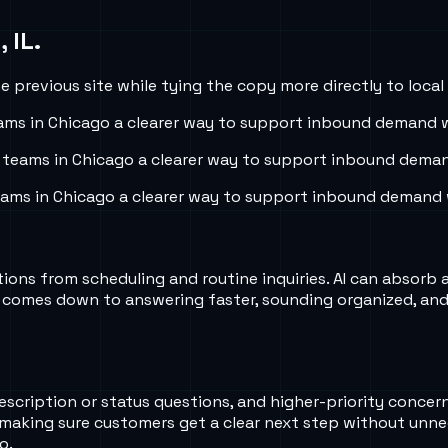
 IL
.
 previous site while tying the copy more directly to local
ams in
Chicago
a clearer way to support inbound demand wi
 teams in
Chicago
a clearer way to support inbound demand
eams in
Chicago
a clearer way to support inbound demand w
ns from scheduling and routine inquiries. AI can absorb a l
 comes down to answering faster, sounding organized, and 
rescription or status questions, and higher-priority conce
 making sure customers get a clear next step without unne
o.