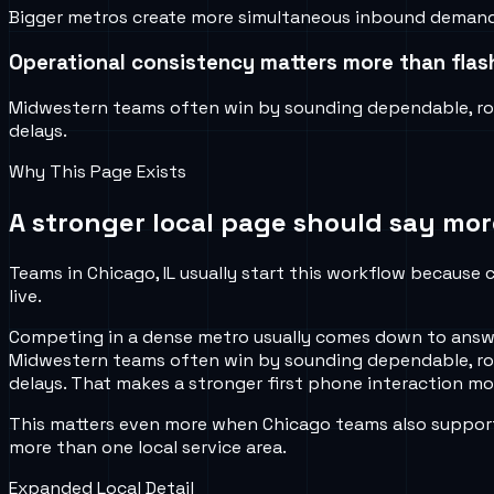
Bigger metros create more simultaneous inbound demand, m
Operational consistency matters more than flash
Midwestern teams often win by sounding dependable, rout
delays.
Why This Page Exists
A stronger local page should say mor
Teams in Chicago, IL usually start this workflow because c
live.
Competing in a dense metro usually comes down to answer
Midwestern teams often win by sounding dependable, rout
delays. That makes a stronger first phone interaction mor
This matters even more when Chicago teams also support 
more than one local service area.
Expanded Local Detail