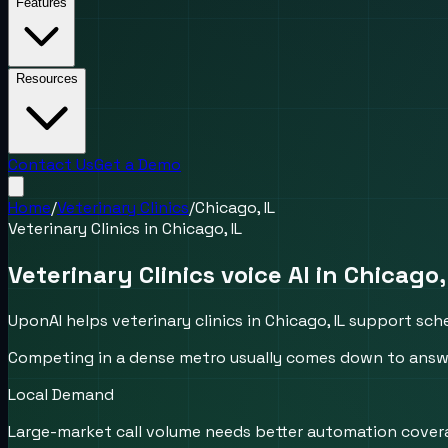
Features
Resources
Contact Us
Get a Demo
Home
/
Veterinary Clinics
/
Chicago, IL
Veterinary Clinics
in
Chicago, IL
Veterinary Clinics voice AI in Chicago,
UponAI helps veterinary clinics in Chicago, IL support sc
Competing in a dense metro usually comes down to answer
Local Demand
Large-market call volume needs better automation cover