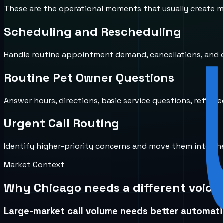
These are the operational moments that usually create mi
Scheduling and Rescheduling
Handle routine appointment demand, cancellations, and ca
Routine Pet Owner Questions
Answer hours, directions, basic service questions, refill-r
Urgent Call Routing
Identify higher-priority concerns and move them into the 
Market Context
Why
Chicago
needs a different voice
Large-market call volume needs better automat