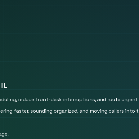
 IL
heduling, reduce front-desk interruptions, and route urgent
ing faster, sounding organized, and moving callers into t
age.