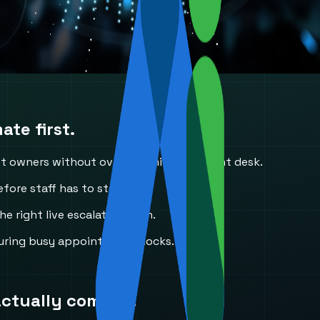
te first.
et owners without overwhelming the front desk.
fore staff has to step in.
he right live escalation path.
uring busy appointment blocks.
actually come in.