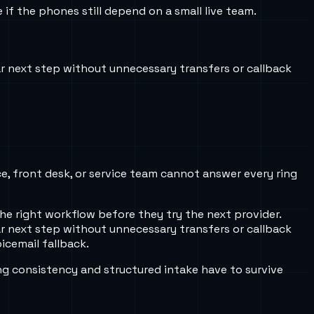
f the phones still depend on a small live team.
r next step without unnecessary transfers or callback
ce, front desk, or service team cannot answer every ring
he right workflow before they try the next provider.
r next step without unnecessary transfers or callback
icemail fallback.
ng consistency and structured intake have to survive