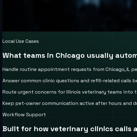
Local Use Cases
What teams in
Chicago
usually automa
Handle routine appointment requests from Chicago, IL p
Answer common clinic questions and refill-related calls be
Route urgent concerns for Illinois veterinary teams into t
Keep pet-owner communication active after hours and d
Workflow Support
Built for how
veterinary clinics
calls 