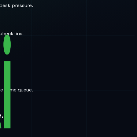
desk pressure.
check-ins.
the same queue.
.