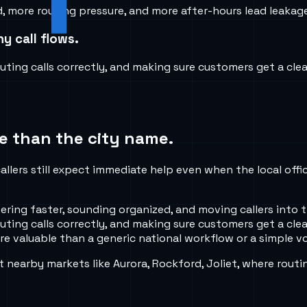
ore routing pressure, and more after-hours lead leakage i
y call flows.
ing calls correctly, and making sure customers get a clea
e than the city name.
allers still expect immediate help even when the local offi
ing faster, sounding organized, and moving callers into t
ing calls correctly, and making sure customers get a clea
e valuable than a generic national workflow or a simple vo
nearby markets like Aurora, Rockford, Joliet, where routi