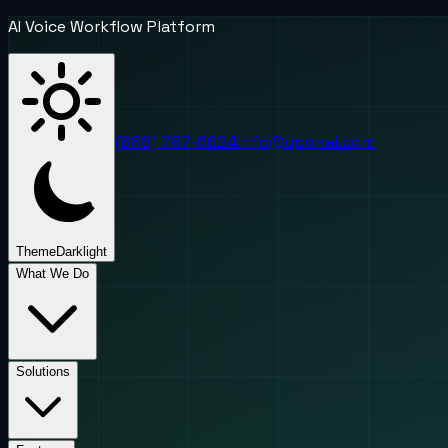
AI Voice Workflow Platform
(888) 787-6624
info@uponai.com
Theme
Dark
light
What We Do
Solutions