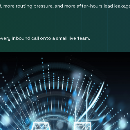
ore routing pressure, and more after-hours lead leakage i
very inbound call onto a small live team.