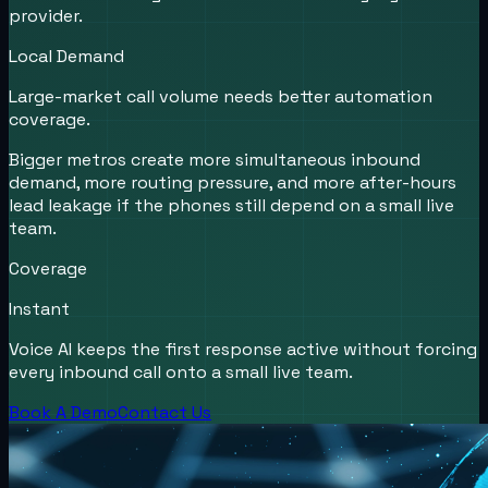
provider.
Local Demand
Large-market call volume needs better automation
coverage.
Bigger metros create more simultaneous inbound
demand, more routing pressure, and more after-hours
lead leakage if the phones still depend on a small live
team.
Coverage
Instant
Voice AI keeps the first response active without forcing
every inbound call onto a small live team.
Book A Demo
Contact Us