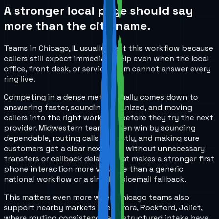
A stronger local page should say
more than the city name.
Teams in Chicago, IL usually start this workflow because
callers still expect immediate help even when the local
office, front desk, or service team cannot answer every
ring live.
Competing in a dense metro usually comes down to
answering faster, sounding organized, and moving
callers into the right workflow before they try the next
provider. Midwestern teams often win by sounding
dependable, routing calls correctly, and making sure
customers get a clear next step without unnecessary
transfers or callback delays. That makes a stronger first
phone interaction more valuable than a generic
national workflow or a simple voicemail fallback.
This matters even more when Chicago teams also
support nearby markets like Aurora, Rockford, Joliet,
where routing consistency and structured intake have