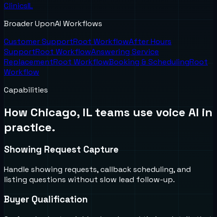
Clinics
IL
Broader UponAI Workflows
Customer Support
Root Workflow
After Hours
Support
Root Workflow
Answering Service
Replacement
Root Workflow
Booking & Scheduling
Root
Workflow
Capabilities
How
Chicago, IL
teams use voice AI in
practice.
Showing Request Capture
Handle showing requests, callback scheduling, and
listing questions without slow lead follow-up.
Buyer Qualification