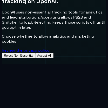
tracking on UponAI.
UponAI uses non-essential tracking tools for analytics
and lead attribution. Accepting allows RB2B and
Snitcher to load. Rejecting keeps those scripts off until
you opt in later.
Choose whether to allow analytics and marketing
cookies
Review the privacy policy
Reject Non-Essential
Accept All