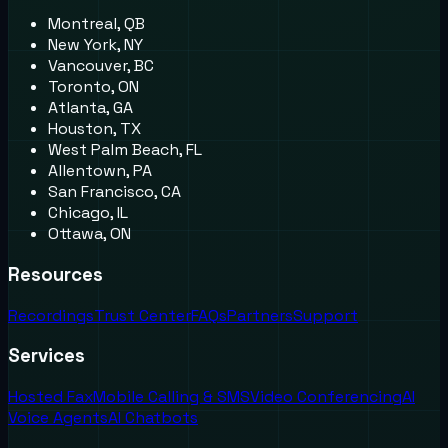
Montreal, QB
New York, NY
Vancouver, BC
Toronto, ON
Atlanta, GA
Houston, TX
West Palm Beach, FL
Allentown, PA
San Francisco, CA
Chicago, IL
Ottawa, ON
Resources
Recordings
Trust Center
FAQs
Partners
Support
Services
Hosted Fax
Mobile Calling & SMS
Video Conferencing
AI
Voice Agents
AI Chatbots