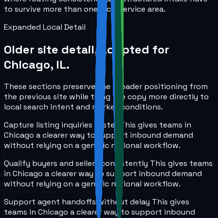
to survive more than one local service area.
Expanded Local Detail
Older site detail, adapted for
Chicago, IL
.
These sections preserve the broader positioning from
the previous site while tying the copy more directly to
local search intent and market conditions.
Capture listing inquiries faster
This gives teams in
Chicago
a clearer way to support inbound demand
without relying on a generic national workflow.
Qualify buyers and sellers consistently
This gives teams
in
Chicago
a clearer way to support inbound demand
without relying on a generic national workflow.
Support agent handoffs without delay
This gives
teams in
Chicago
a clearer way to support inbound