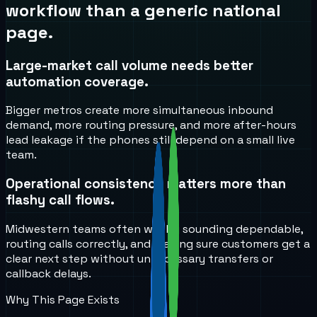
workflow than a generic national
page.
Large-market call volume needs better
automation coverage.
Bigger metros create more simultaneous inbound
demand, more routing pressure, and more after-hours
lead leakage if the phones still depend on a small live
team.
Operational consistency matters more than
flashy call flows.
Midwestern teams often win by sounding dependable,
routing calls correctly, and making sure customers get a
clear next step without unnecessary transfers or
callback delays.
Why This Page Exists