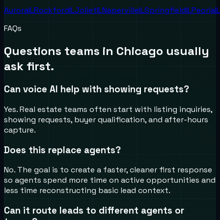
Aurora
IL
Rockford
IL
Joliet
IL
Naperville
IL
Springfield
IL
Peoria
I
FAQs
Questions teams in
Chicago
usually
ask first.
Can voice AI help with showing requests?
Yes. Real estate teams often start with listing inquiries,
showing requests, buyer qualification, and after-hours
capture.
Does this replace agents?
No. The goal is to create a faster, cleaner first response
so agents spend more time on active opportunities and
less time reconstructing basic lead context.
Can it route leads to different agents or