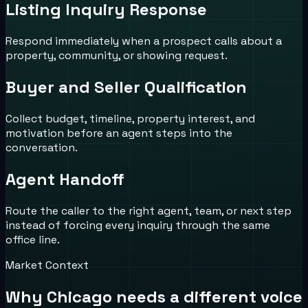
Listing Inquiry Response
Respond immediately when a prospect calls about a
property, community, or showing request.
Buyer and Seller Qualification
Collect budget, timeline, property interest, and
motivation before an agent steps into the
conversation.
Agent Handoff
Route the caller to the right agent, team, or next step
instead of forcing every inquiry through the same
office line.
Market Context
Why
Chicago
needs a different voice