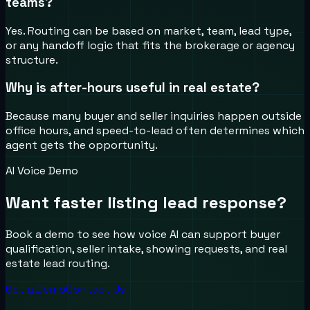
teams?
Yes. Routing can be based on market, team, lead type,
or any handoff logic that fits the brokerage or agency
structure.
Why is after-hours useful in real estate?
Because many buyer and seller inquiries happen outside
office hours, and speed-to-lead often determines which
agent gets the opportunity.
AI Voice Demo
Want faster listing lead response?
Book a demo to see how voice AI can support buyer
qualification, seller intake, showing requests, and real
estate lead routing.
Get a Demo
Contact Us