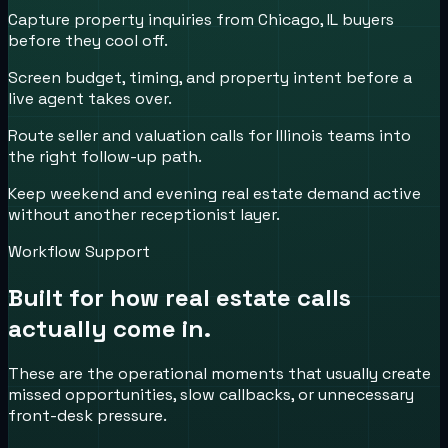
Capture property inquiries from Chicago, IL buyers
before they cool off.
Screen budget, timing, and property intent before a
live agent takes over.
Route seller and valuation calls for Illinois teams into
the right follow-up path.
Keep weekend and evening real estate demand active
without another receptionist layer.
Workflow Support
Built for how
real estate
calls
actually come in.
These are the operational moments that usually create
missed opportunities, slow callbacks, or unnecessary
front-desk pressure.