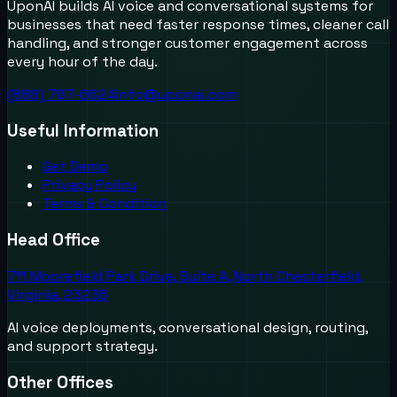
UponAI builds AI voice and conversational systems for
businesses that need faster response times, cleaner call
handling, and stronger customer engagement across
every hour of the day.
(888) 787-6624
info@uponai.com
Useful Information
Get Demo
Privacy Policy
Terms & Condition
Head Office
711 Moorefield Park Drive, Suite A, North Chesterfield,
Virginia, 23236
AI voice deployments, conversational design, routing,
and support strategy.
Other Offices