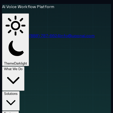
AI Voice Workflow Platform
(888) 787-6624
info@uponai.com
Theme
Dark
light
What We Do
Solutions