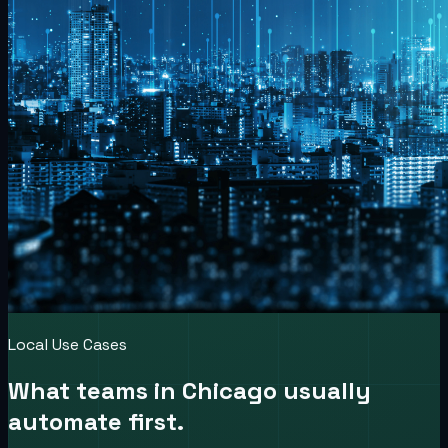
Local Use Cases
What teams in
Chicago
usually
automate first.