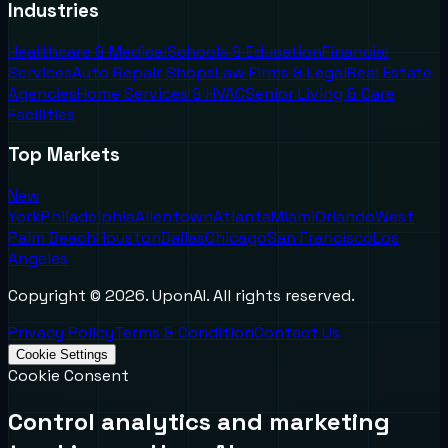
Industries
Healthcare & Medical
Schools & Education
Financial
Services
Auto Repair Shops
Law Firms & Legal
Real Estate
Agencies
Home Services & HVAC
Senior Living & Care
Facilities
Top Markets
New
York
Philadelphia
Allentown
Atlanta
Miami
Orlando
West
Palm Beach
Houston
Dallas
Chicago
San Francisco
Los
Angeles
Copyright ©
2026
. UponAI. All rights reserved.
Privacy Policy
Terms & Condition
Contact Us
Cookie Settings
Cookie Consent
Control analytics and marketing