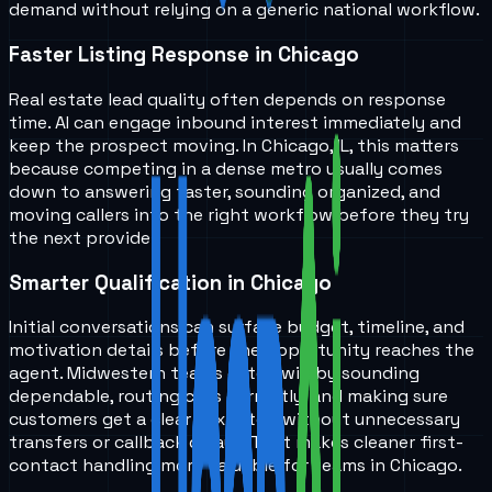
demand without relying on a generic national workflow.
Faster Listing Response in Chicago
Real estate lead quality often depends on response
time. AI can engage inbound interest immediately and
keep the prospect moving. In Chicago, IL, this matters
because competing in a dense metro usually comes
down to answering faster, sounding organized, and
moving callers into the right workflow before they try
the next provider.
Smarter Qualification in Chicago
Initial conversations can surface budget, timeline, and
motivation details before the opportunity reaches the
agent. Midwestern teams often win by sounding
dependable, routing calls correctly, and making sure
customers get a clear next step without unnecessary
transfers or callback delays. That makes cleaner first-
contact handling more valuable for teams in Chicago.