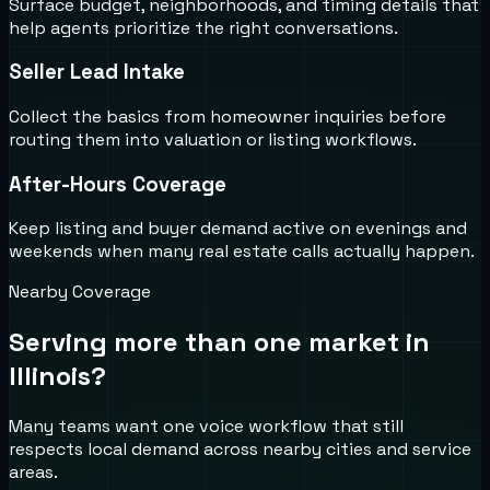
Surface budget, neighborhoods, and timing details that
help agents prioritize the right conversations.
Seller Lead Intake
Collect the basics from homeowner inquiries before
routing them into valuation or listing workflows.
After-Hours Coverage
Keep listing and buyer demand active on evenings and
weekends when many real estate calls actually happen.
Nearby Coverage
Serving more than one market in
Illinois
?
Many teams want one voice workflow that still
respects local demand across nearby cities and service
areas.