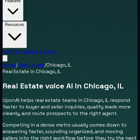
Features
Resources
Contact Us
Get a Demo
Home
/
Real Estate
/
Chicago, IL
Real Estate
in
Chicago, IL
Real Estate voice AI in Chicago, IL
UponAI helps real estate teams in Chicago, IL respond
faster to buyer and seller inquiries, qualify leads more
cleanly, and route prospects to the right agent.
Competing in a dense metro usually comes down to
answering faster, sounding organized, and moving
callers into the right workflow before they try the next