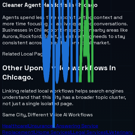
Cleaner Agent Handoffs in Chicago
Agents spend less time reconstructing context and
more time focusing on active, qualified conversations.
Businesses in Chicago often support nearby areas like
Aurora, Rockford, Joliet, so call routing needs to stay
consistent across more than one local market.
Related Local Pages
Other UponAI voice workflows in
Chicago
.
Linking related local workflows helps search engines
understand that this city has a broader topic cluster,
not just a single isolated page.
Same City, Different Voice AI Workflows
Healthcare
IL
Insurance
IL
Answering Service
Replacement
IL
Home Services
IL
Legal Services
IL
Veterinary