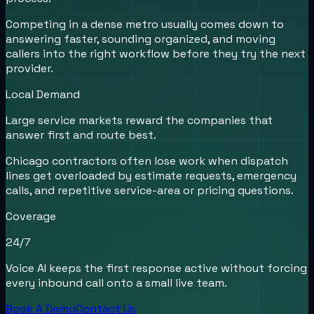
Competing in a dense metro usually comes down to
answering faster, sounding organized, and moving
callers into the right workflow before they try the next
provider.
Local Demand
Large service markets reward the companies that
answer first and route best.
Chicago contractors often lose work when dispatch
lines get overloaded by estimate requests, emergency
calls, and repetitive service-area or pricing questions.
Coverage
24/7
Voice AI keeps the first response active without forcing
every inbound call onto a small live team.
Book A Demo
Contact Us