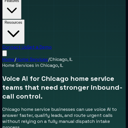
Features
Resources
Contact Us
Get a Demo
Home
/
Home Services
/
Chicago, IL
Home Services
in
Chicago, IL
Voice AI for Chicago home service
teams that need stronger inbound-
call control.
Chicago home service businesses can use voice AI to
answer faster, qualify leads, and route urgent calls
without relying on a fully manual dispatch intake
process.