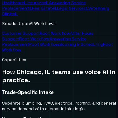
Healthcare
IL
Insurance
IL
Answering Service
Replacement
IL
Real Estate
IL
Legal Services
IL
Veterinary
Clinics
IL
Broader UponAI Workflows
Customer Support
Root Workflow
After Hours
Support
Root Workflow
Answering Service
Replacement
Root Workflow
Booking & Scheduling
Root
Workflow
Capabilities
How
Chicago, IL
teams use voice AI in
practice.
Trade-Specific Intake
Separate plumbing, HVAC, electrical, roofing, and general
service demand with cleaner intake logic.