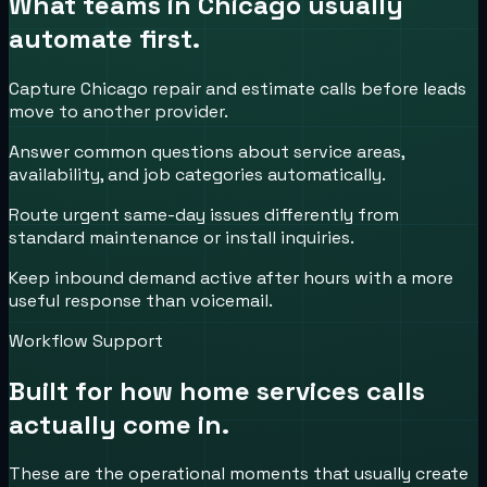
What teams in
Chicago
usually
automate first.
Capture Chicago repair and estimate calls before leads
move to another provider.
Answer common questions about service areas,
availability, and job categories automatically.
Route urgent same-day issues differently from
standard maintenance or install inquiries.
Keep inbound demand active after hours with a more
useful response than voicemail.
Workflow Support
Built for how
home services
calls
actually come in.
These are the operational moments that usually create