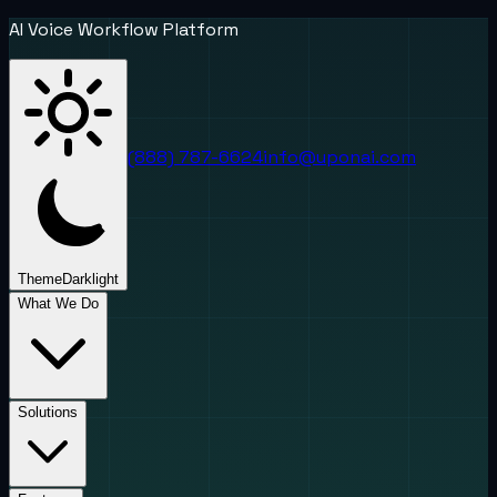
AI Voice Workflow Platform
(888) 787-6624
info@uponai.com
Theme
Dark
light
What We Do
Solutions