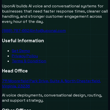
UponAI builds AI voice and conversational systems for
businesses that need faster response times, cleaner call
handling, and stronger customer engagement across
every hour of the day.
(888) 787-6624
info@uponai.com
Useful Information
Get Demo
Privacy Policy
Terms & Condition
Head Office
711 Moorefield Park Drive, Suite A, North Chesterfield,
Virginia, 23236
AI voice deployments, conversational design, routing,
and support strategy.