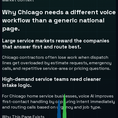
Why
Chicago
needs a different voice
workflow than a generic national
page.
Large service markets reward the companies
that answer first and route best.
Chicago contractors often lose work when dispatch
lines get overloaded by estimate requests, emergency
calls, and repetitive service-area or pricing questions.
High-demand service teams need cleaner
intake logic.
For Chicago home service businesses, voice AI improves
first-contact handling by capturing intent immediately
and routing calls based on urgency and job type.
Why This Page Exists