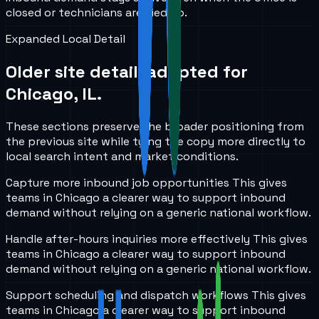
closed or technicians are tied up.
Expanded Local Detail
Older site detail, adapted for
Chicago, IL
.
These sections preserve the broader positioning from
the previous site while tying the copy more directly to
local search intent and market conditions.
Capture more inbound job opportunities
This gives
teams in
Chicago
a clearer way to support inbound
demand without relying on a generic national workflow.
Handle after-hours inquiries more effectively
This gives
teams in
Chicago
a clearer way to support inbound
demand without relying on a generic national workflow.
Support scheduling and dispatch workflows
This gives
teams in
Chicago
a clearer way to support inbound