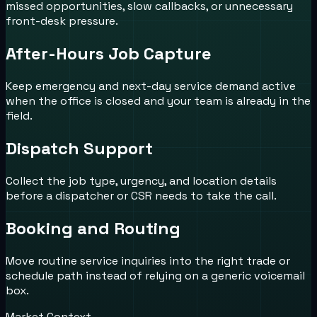
missed opportunities, slow callbacks, or unnecessary
front-desk pressure.
After-Hours Job Capture
Keep emergency and next-day service demand active
when the office is closed and your team is already in the
field.
Dispatch Support
Collect the job type, urgency, and location details
before a dispatcher or CSR needs to take the call.
Booking and Routing
Move routine service inquiries into the right trade or
schedule path instead of relying on a generic voicemail
box.
Market Context