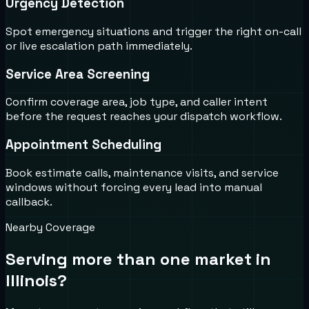
Urgency Detection
Spot emergency situations and trigger the right on-call
or live escalation path immediately.
Service Area Screening
Confirm coverage area, job type, and caller intent
before the request reaches your dispatch workflow.
Appointment Scheduling
Book estimate calls, maintenance visits, and service
windows without forcing every lead into manual
callback.
Nearby Coverage
Serving more than one market in
Illinois
?