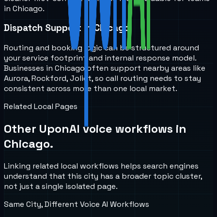
in Chicago.
Dispatch Support in Chicago
Routing and booking logic can be structured around
your service footprint and internal response model.
Businesses in Chicago often support nearby areas like
Aurora, Rockford, Joliet, so call routing needs to stay
consistent across more than one local market.
Related Local Pages
Other UponAI voice workflows in
Chicago
.
Linking related local workflows helps search engines
understand that this city has a broader topic cluster,
not just a single isolated page.
Same City, Different Voice AI Workflows