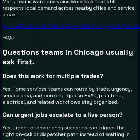
Many teams want one voice workflow that still
respects local demand across nearby cities and service
areas.
Aurora
IL
Rockford
IL
Joliet
IL
Naperville
IL
Springfield
IL
Peoria
I
FAQs
Questions teams in
Chicago
usually
ask first.
Does this work for multiple trades?
Yes. Home services teams can route by trade, urgency,
service area, and booking type so HVAC, plumbing,
electrical, and related workflows stay organized.
Can urgent jobs escalate to a live person?
Yes. Urgent or emergency scenarios can trigger the
right on-call or dispatcher path instead of waiting in