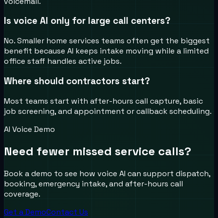
voicemail.
Is voice AI only for large call centers?
No. Smaller home services teams often get the biggest
benefit because AI keeps intake moving while a limited
office staff handles active jobs.
Where should contractors start?
Most teams start with after-hours call capture, basic
job screening, and appointment or callback scheduling.
AI Voice Demo
Need fewer missed service calls?
Book a demo to see how voice AI can support dispatch,
booking, emergency intake, and after-hours call
coverage.
Get a Demo
Contact Us