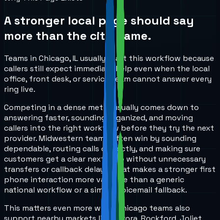
A stronger local page should say
more than the city name.
Teams in Chicago, IL usually start this workflow because
callers still expect immediate help even when the local
office, front desk, or service team cannot answer every
ring live.
Competing in a dense metro usually comes down to
answering faster, sounding organized, and moving
callers into the right workflow before they try the next
provider. Midwestern teams often win by sounding
dependable, routing calls correctly, and making sure
customers get a clear next step without unnecessary
transfers or callback delays. That makes a stronger first
phone interaction more valuable than a generic
national workflow or a simple voicemail fallback.
This matters even more when Chicago teams also
support nearby markets like Aurora, Rockford, Joliet,