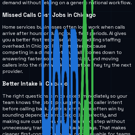
demand without relying on a generic national workflow.
Missed Calls Cost Jobs in Chicago
Home services businesses often lose work when calls
arrive after hours or during busy field periods. AI gives
you a better first response without adding staffing
overhead. In Chicago, IL, this matters because
competing in a dense metro usually comes down to
answering faster, sounding organized, and moving
callers into the right workflow before they try the next
provider.
Better Intake in Chicago
The right questions can be asked immediately so your
team knows the job type, urgency, and caller intent
before calling back. Midwestern teams often win by
sounding dependable, routing calls correctly, and
making sure customers get a clear next step without
unnecessary transfers or callback delays. That makes
cleaner first-contact handling more valuable for teams