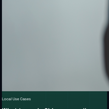
Local Use Cases