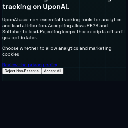
tracking on UponAI.
UponAI uses non-essential tracking tools for analytics
and lead attribution. Accepting allows RB2B and
Snitcher to load. Rejecting keeps those scripts off until
you opt in later.
Choose whether to allow analytics and marketing
cookies
Review the privacy policy
Reject Non-Essential
Accept All