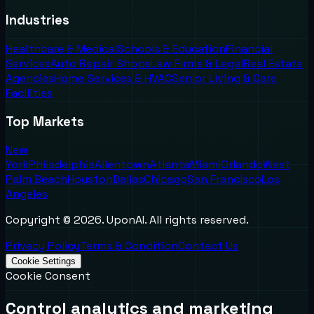
Industries
Healthcare & Medical
Schools & Education
Financial
Services
Auto Repair Shops
Law Firms & Legal
Real Estate
Agencies
Home Services & HVAC
Senior Living & Care
Facilities
Top Markets
New
York
Philadelphia
Allentown
Atlanta
Miami
Orlando
West
Palm Beach
Houston
Dallas
Chicago
San Francisco
Los
Angeles
Copyright ©
2026
. UponAI. All rights reserved.
Privacy Policy
Terms & Condition
Contact Us
Cookie Settings
Cookie Consent
Control analytics and marketing