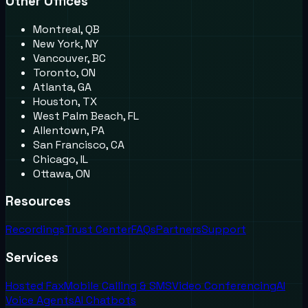
Other Offices
Montreal, QB
New York, NY
Vancouver, BC
Toronto, ON
Atlanta, GA
Houston, TX
West Palm Beach, FL
Allentown, PA
San Francisco, CA
Chicago, IL
Ottawa, ON
Resources
Recordings
Trust Center
FAQs
Partners
Support
Services
Hosted Fax
Mobile Calling & SMS
Video Conferencing
AI
Voice Agents
AI Chatbots