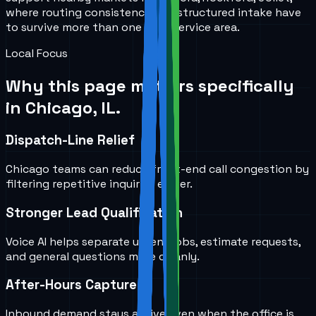
where routing consistency and structured intake have
to survive more than one local service area.
Local Focus
Why this page matters specifically
in
Chicago, IL
.
Dispatch-Line Relief
Chicago teams can reduce front-end call congestion by
filtering repetitive inquiries earlier.
Stronger Lead Qualification
Voice AI helps separate urgent jobs, estimate requests,
and general questions more cleanly.
After-Hours Capture
Inbound demand stays active even when the office is