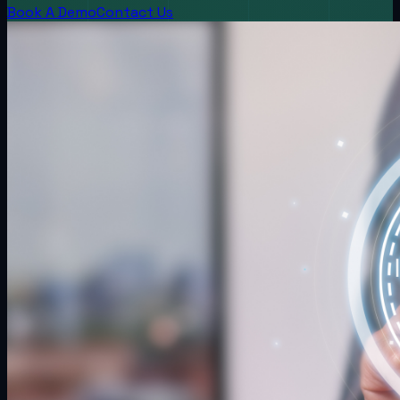
Book A Demo
Contact Us