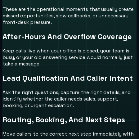
These are the operational moments that usually create
missed opportunities, slow callbacks, or unnecessary
front-desk pressure.
After-Hours And Overflow Coverage
Keep calls live when your office is closed, your team is
busy, or your old answering service would normally just
take a message.
Lead Qualification And Caller Intent
Ask the right questions, capture the right details, and
identify whether the caller needs sales, support,
booking, or urgent escalation.
Routing, Booking, And Next Steps
Move callers to the correct next step immediately with