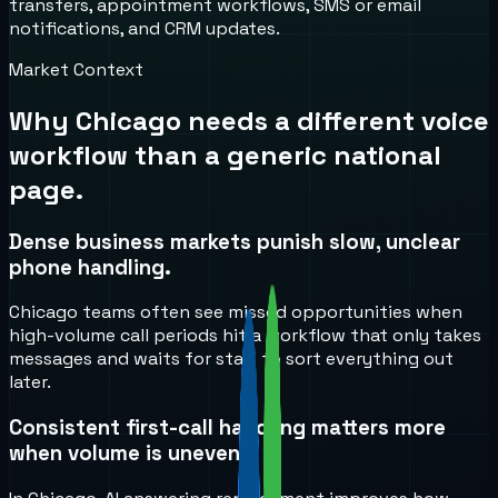
transfers, appointment workflows, SMS or email
notifications, and CRM updates.
Market Context
Why
Chicago
needs a different voice
workflow than a generic national
page.
Dense business markets punish slow, unclear
phone handling.
Chicago teams often see missed opportunities when
high-volume call periods hit a workflow that only takes
messages and waits for staff to sort everything out
later.
Consistent first-call handling matters more
when volume is uneven.