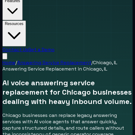
Features
Resources
Contact Us
Get a Demo
Home
/
Answering Service Replacement
/
Chicago, IL
Answering Service Replacement
in
Chicago, IL
AI voice answering service
replacement for Chicago businesses
dealing with heavy inbound volume.
Chicago businesses can replace legacy answering
services with AI voice agents that answer quickly,
capture structured details, and route callers without
the inconsistency of generic operator coverage.