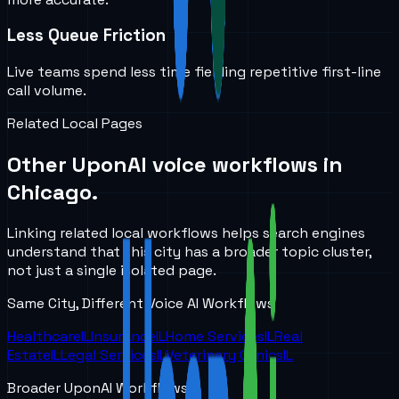
Less Queue Friction
Live teams spend less time fielding repetitive first-line
call volume.
Related Local Pages
Other UponAI voice workflows in
Chicago
.
Linking related local workflows helps search engines
understand that this city has a broader topic cluster,
not just a single isolated page.
Same City, Different Voice AI Workflows
Healthcare
IL
Insurance
IL
Home Services
IL
Real
Estate
IL
Legal Services
IL
Veterinary Clinics
IL
Broader UponAI Workflows