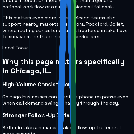
phone interaction more valuable than a generic
national workflow or a simple voicemail fallback.
This matters even more when Chicago teams also
support nearby markets like Aurora, Rockford, Joliet,
where routing consistency and structured intake have
to survive more than one local service area.
Local Focus
Why this page matters specifically
in
Chicago, IL
.
High-Volume Consistency
Chicago businesses can stabilize phone response even
when call demand swings sharply through the day.
Stronger Follow-Up Data
Better intake summaries make follow-up faster and
more accurate.