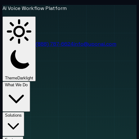
AI Voice Workflow Platform
(888) 787-6624
info@uponai.com
Theme
Dark
light
What We Do
Solutions