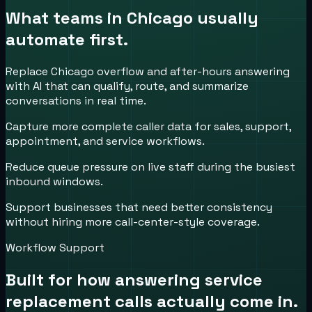
What teams in
Chicago
usually
automate first.
Replace Chicago overflow and after-hours answering
with AI that can qualify, route, and summarize
conversations in real time.
Capture more complete caller data for sales, support,
appointment, and service workflows.
Reduce queue pressure on live staff during the busiest
inbound windows.
Support businesses that need better consistency
without hiring more call-center-style coverage.
Workflow Support
Built for how
answering service
replacement
calls actually come in.