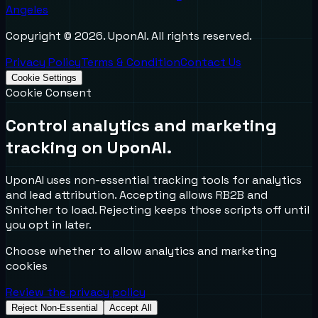
Angeles
Copyright ©
2026
. UponAI. All rights reserved.
Privacy Policy
Terms & Condition
Contact Us
Cookie Settings
Cookie Consent
Control analytics and marketing
tracking on UponAI.
UponAI uses non-essential tracking tools for analytics
and lead attribution. Accepting allows RB2B and
Snitcher to load. Rejecting keeps those scripts off until
you opt in later.
Choose whether to allow analytics and marketing
cookies
Review the privacy policy
Reject Non-Essential
Accept All