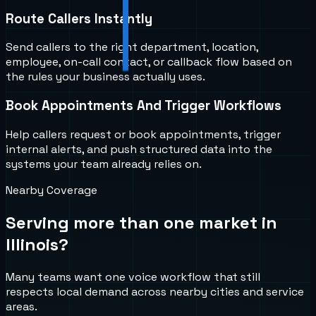
Route Callers Instantly
Send callers to the right department, location,
employee, on-call contact, or callback flow based on
the rules your business actually uses.
Book Appointments And Trigger Workflows
Help callers request or book appointments, trigger
internal alerts, and push structured data into the
systems your team already relies on.
Nearby Coverage
Serving more than one market in
Illinois
?
Many teams want one voice workflow that still
respects local demand across nearby cities and service
areas.