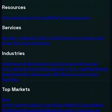
Resources
Recordings
Trust Center
FAQs
Partners
Support
Services
Hosted Fax
Mobile Calling & SMS
Video Conferencing
AI
Voice Agents
AI Chatbots
Industries
Healthcare & Medical
Schools & Education
Financial
Services
Auto Repair Shops
Law Firms & Legal
Real Estate
Agencies
Home Services & HVAC
Senior Living & Care
Facilities
Top Markets
New
York
Philadelphia
Allentown
Atlanta
Miami
Orlando
West
Palm Beach
Houston
Dallas
Chicago
San Francisco
Los