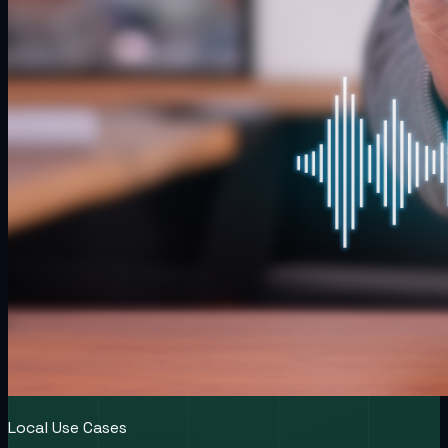
Local Use Cases