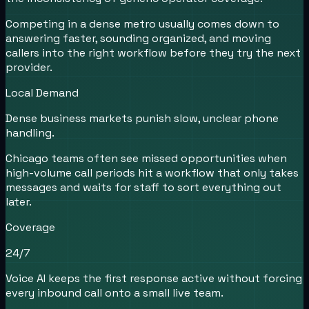
Competing in a dense metro usually comes down to
answering faster, sounding organized, and moving
callers into the right workflow before they try the next
provider.
Local Demand
Dense business markets punish slow, unclear phone
handling.
Chicago teams often see missed opportunities when
high-volume call periods hit a workflow that only takes
messages and waits for staff to sort everything out
later.
Coverage
24/7
Voice AI keeps the first response active without forcing
every inbound call onto a small live team.