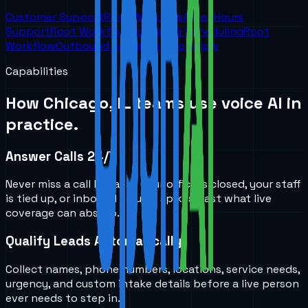
Customer Support
Root Workflow
After Hours
Support
Root Workflow
Booking & Scheduling
Root
Workflow
Outbound Sales
Root Workflow
Capabilities
How
Chicago, IL
teams use voice AI in
practice.
Answer Calls 24/7
Never miss a call because your office is closed, your staff
is tied up, or inbound volume spikes past what live
coverage can absorb.
Qualify Leads Automatically
Collect names, phone numbers, locations, service needs,
urgency, and custom intake details before a live person
ever needs to step in.