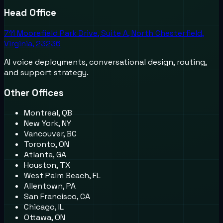
Head Office
711 Moorefield Park Drive, Suite A, North Chesterfield,
Virginia, 23236
AI voice deployments, conversational design, routing,
and support strategy.
Other Offices
Montreal, QB
New York, NY
Vancouver, BC
Toronto, ON
Atlanta, GA
Houston, TX
West Palm Beach, FL
Allentown, PA
San Francisco, CA
Chicago, IL
Ottawa, ON