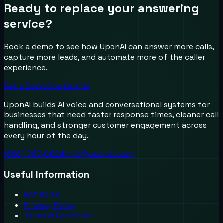
Ready to replace your answering
service?
Book a demo to see how UponAI can answer more calls,
capture more leads, and automate more of the caller
experience.
Get a Demo
Contact Us
UponAI builds AI voice and conversational systems for
businesses that need faster response times, cleaner call
handling, and stronger customer engagement across
every hour of the day.
(888) 787-6624
info@uponai.com
Useful Information
Get Demo
Privacy Policy
Terms & Condition