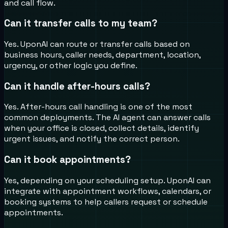
and call flow.
Can it transfer calls to my team?
Yes. UponAI can route or transfer calls based on
business hours, caller needs, department, location,
urgency, or other logic you define.
Can it handle after-hours calls?
Yes. After-hours call handling is one of the most
common deployments. The AI agent can answer calls
when your office is closed, collect details, identify
urgent issues, and notify the correct person.
Can it book appointments?
Yes, depending on your scheduling setup. UponAI can
integrate with appointment workflows, calendars, or
booking systems to help callers request or schedule
appointments.