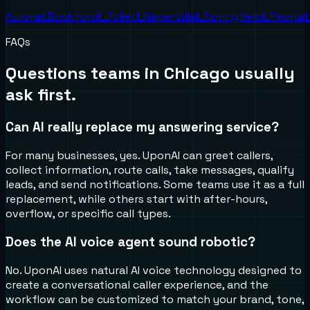
Aurora
IL
Rockford
IL
Joliet
IL
Naperville
IL
Springfield
IL
Peoria
I
FAQs
Questions teams in
Chicago
usually
ask first.
Can AI really replace my answering service?
For many businesses, yes. UponAI can greet callers,
collect information, route calls, take messages, qualify
leads, and send notifications. Some teams use it as a full
replacement, while others start with after-hours,
overflow, or specific call types.
Does the AI voice agent sound robotic?
No. UponAI uses natural AI voice technology designed to
create a conversational caller experience, and the
workflow can be customized to match your brand, tone,