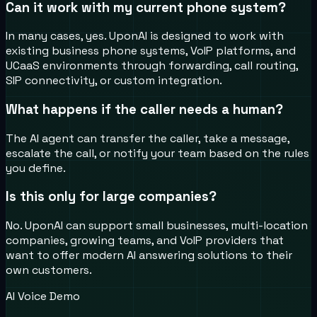
Can it work with my current phone system?
In many cases, yes. UponAI is designed to work with
existing business phone systems, VoIP platforms, and
UCaaS environments through forwarding, call routing,
SIP connectivity, or custom integration.
What happens if the caller needs a human?
The AI agent can transfer the caller, take a message,
escalate the call, or notify your team based on the rules
you define.
Is this only for large companies?
No. UponAI can support small businesses, multi-location
companies, growing teams, and VoIP providers that
want to offer modern AI answering solutions to their
own customers.
AI Voice Demo