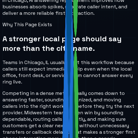
In Chicago, AI answering replacement improves how
businesses absorb spikes, separate caller intent, and
deliver a more reliable first interaction.
Why This Page Exists
A stronger local page should say
more than the city name.
Teams in Chicago, IL usually start this workflow because
callers still expect immediate help even when the local
office, front desk, or service team cannot answer every
ring live.
Competing in a dense metro usually comes down to
answering faster, sounding organized, and moving
callers into the right workflow before they try the next
provider. Midwestern teams often win by sounding
dependable, routing calls correctly, and making sure
customers get a clear next step without unnecessary
transfers or callback delays. That makes a stronger first