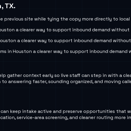
, TX
.
 previous site while tying the copy more directly to local
ouston
a clearer way to support inbound demand without r
ouston
a clearer way to support inbound demand without r
ams in
Houston
a clearer way to support inbound demand wi
lp gather context early so live staff can step in with a cle
o answering faster, sounding organized, and moving calle
 AI can keep intake active and preserve opportunities that
fication, service-area screening, and cleaner routing more i