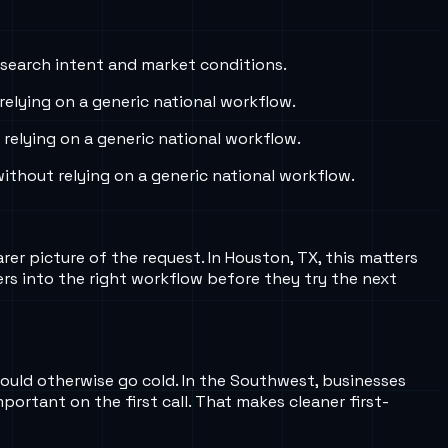
 search intent and market conditions.
elying on a generic national workflow.
elying on a generic national workflow.
thout relying on a generic national workflow.
arer picture of the request. In Houston, TX, this matters
rs into the right workflow before they try the next
 would otherwise go cold. In the Southwest, businesses
mportant on the first call. That makes cleaner first-