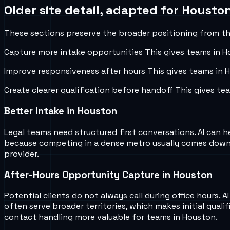
Older site detail, adapted for
Houston
These sections preserve the broader positioning from the
Capture more intake opportunities
This gives teams in
H
Improve responsiveness after hours
This gives teams in
H
Create clearer qualification before handoff
This gives te
Better Intake in Houston
Legal teams need structured first conversations. AI can he
because competing in a dense metro usually comes down t
provider.
After-Hours Opportunity Capture in Houston
Potential clients do not always call during office hours.
often serve broader territories, which makes initial quali
contact handling more valuable for teams in Houston.