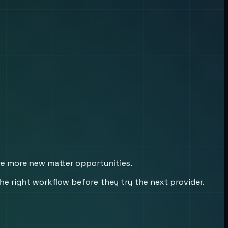
ure more new matter opportunities.
he right workflow before they try the next provider.