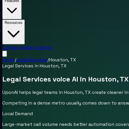
Features
Resources
Contact Us
Get a Demo
Home
/
Legal Services
/
Houston, TX
Legal Services
in
Houston, TX
Legal Services voice AI in Houston, TX
UponAI helps legal teams in Houston, TX create cleaner in
Competing in a dense metro usually comes down to answer
Local Demand
Large-market call volume needs better automation cover