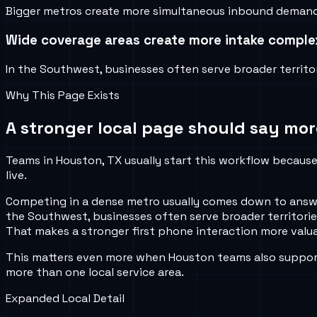
Bigger metros create more simultaneous inbound demand, m
Wide coverage areas create more intake comple
In the Southwest, businesses often serve broader territori
Why This Page Exists
A stronger local page should say mor
Teams in Houston, TX usually start this workflow because 
live.
Competing in a dense metro usually comes down to answeri
the Southwest, businesses often serve broader territories,
That makes a stronger first phone interaction more valua
This matters even more when Houston teams also support 
more than one local service area.
Expanded Local Detail