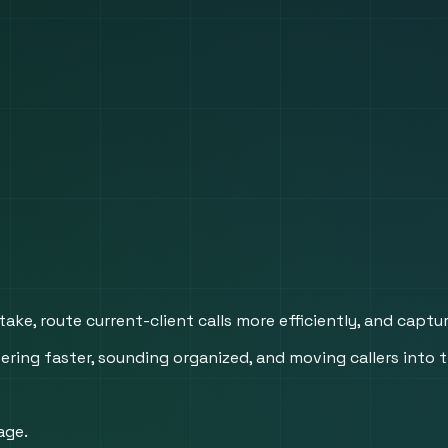
take, route current-client calls more efficiently, and capt
ing faster, sounding organized, and moving callers into t
age.