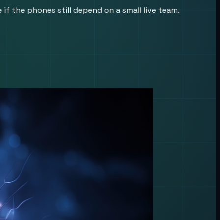
f the phones still depend on a small live team.