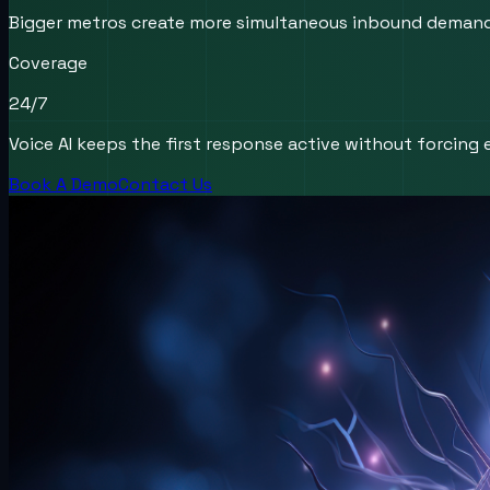
Bigger metros create more simultaneous inbound demand, m
Coverage
24/7
Voice AI keeps the first response active without forcing e
Book A Demo
Contact Us