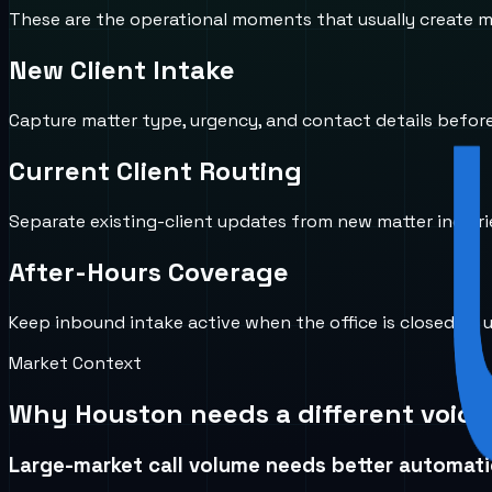
These are the operational moments that usually create mi
New Client Intake
Capture matter type, urgency, and contact details before 
Current Client Routing
Separate existing-client updates from new matter inquirie
After-Hours Coverage
Keep inbound intake active when the office is closed so u
Market Context
Why
Houston
needs a different voice
Large-market call volume needs better automat