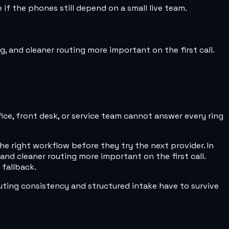
f the phones still depend on a small live team.
g, and cleaner routing more important on the first call.
fice, front desk, or service team cannot answer every ring
e right workflow before they try the next provider. In
 and cleaner routing more important on the first call.
 fallback.
uting consistency and structured intake have to survive