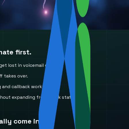
ate first.
t lost in voicemail or email.
f takes over.
g and callback workflows.
ithout expanding front-desk staffing.
ally come in.