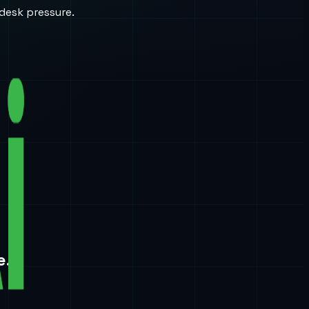
desk pressure.
e.