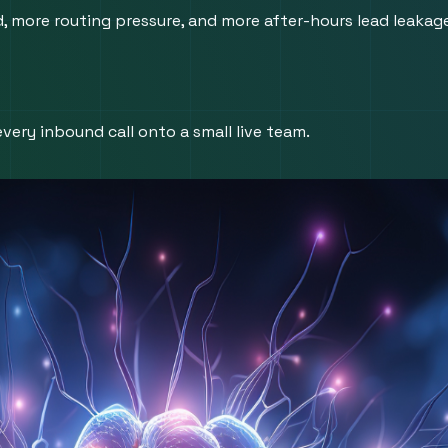
ore routing pressure, and more after-hours lead leakage i
very inbound call onto a small live team.