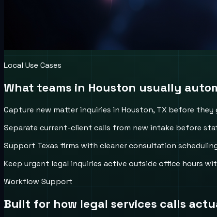
Local Use Cases
What teams in
Houston
usually autom
Capture new matter inquiries in Houston, TX before they ge
Separate current-client calls from new intake before staf
Support Texas firms with cleaner consultation schedulin
Keep urgent legal inquiries active outside office hours w
Workflow Support
Built for how
legal services
calls actu