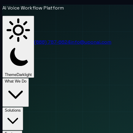
AI Voice Workflow Platform
(888) 787-6624
info@uponai.com
Theme
Dark
light
What We Do
Solutions