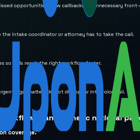
ssed opportunities, slow callbacks, or unnecessary front-
the intake coordinator or attorney has to take the call.
s so calls reach the right workflow faster.
rgent legal matters do not disappear into voicemail.
 workflow than a generic national pag
ion coverage.