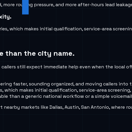
ore routing pressure, and more after-hours lead leakage i
xity.
es, which makes initial qualification, service-area screenin
e than the city name.
callers still expect immediate help even when the local of
ng faster, sounding organized, and moving callers into th
 which makes initial qualification, service-area screening,
ble than a generic national workflow or a simple voicemail
nearby markets like Dallas, Austin, San Antonio, where ro