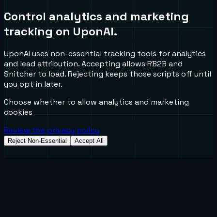
Control analytics and marketing
tracking on UponAI.
UponAI uses non-essential tracking tools for analytics
and lead attribution. Accepting allows RB2B and
Snitcher to load. Rejecting keeps those scripts off until
you opt in later.
Choose whether to allow analytics and marketing
cookies
Review the privacy policy
Reject Non-Essential
Accept All