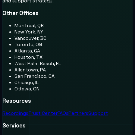
and support strategy.
Other Offices
Montreal, QB
New York, NY
Vancouver, BC
Toronto, ON
Atlanta, GA
Houston, TX
West Palm Beach, FL
Allentown, PA
San Francisco, CA
Chicago, IL
Ottawa, ON
Resources
Recordings
Trust Center
FAQs
Partners
Support
Services