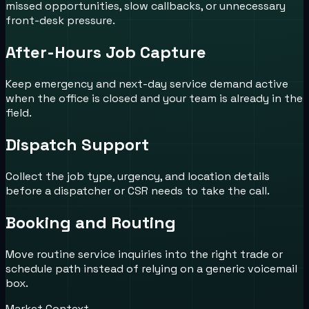
missed opportunities, slow callbacks, or unnecessary
front-desk pressure.
After-Hours Job Capture
Keep emergency and next-day service demand active
when the office is closed and your team is already in the
field.
Dispatch Support
Collect the job type, urgency, and location details
before a dispatcher or CSR needs to take the call.
Booking and Routing
Move routine service inquiries into the right trade or
schedule path instead of relying on a generic voicemail
box.
Market Context