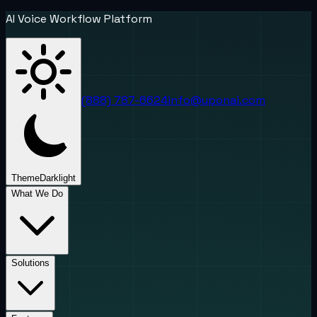
AI Voice Workflow Platform
(888) 787-6624
info@uponai.com
Theme
Dark
light
What We Do
Solutions