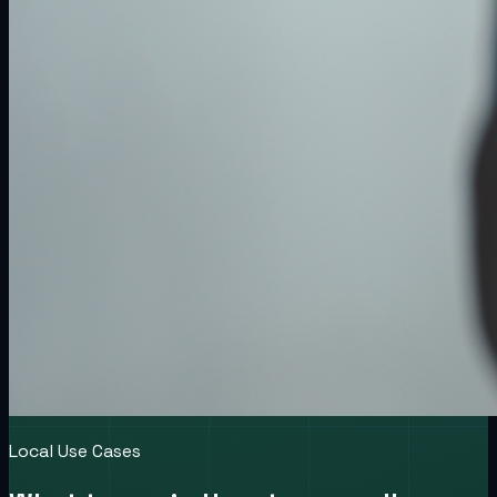
Local Use Cases