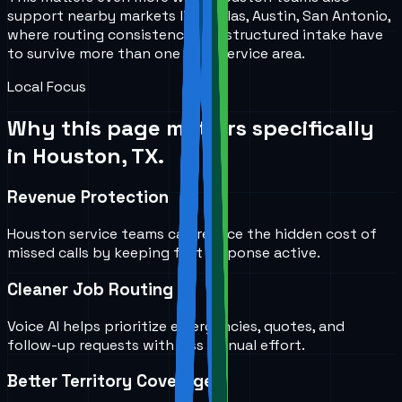
support nearby markets like Dallas, Austin, San Antonio,
where routing consistency and structured intake have
to survive more than one local service area.
Local Focus
Why this page matters specifically
in
Houston, TX
.
Revenue Protection
Houston service teams can reduce the hidden cost of
missed calls by keeping first response active.
Cleaner Job Routing
Voice AI helps prioritize emergencies, quotes, and
follow-up requests with less manual effort.
Better Territory Coverage