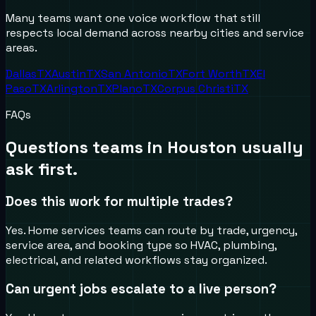
Many teams want one voice workflow that still
respects local demand across nearby cities and service
areas.
Dallas
TX
Austin
TX
San Antonio
TX
Fort Worth
TX
El
Paso
TX
Arlington
TX
Plano
TX
Corpus Christi
TX
FAQs
Questions teams in
Houston
usually
ask first.
Does this work for multiple trades?
Yes. Home services teams can route by trade, urgency,
service area, and booking type so HVAC, plumbing,
electrical, and related workflows stay organized.
Can urgent jobs escalate to a live person?