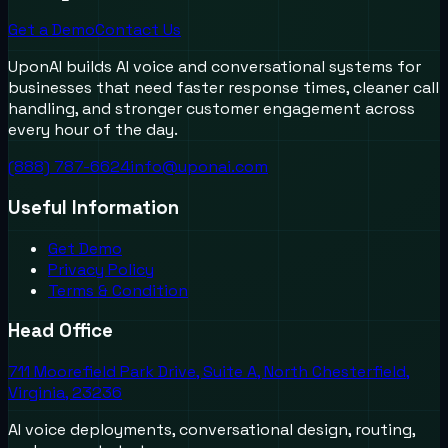
Get a Demo
Contact Us
UponAI builds AI voice and conversational systems for
businesses that need faster response times, cleaner call
handling, and stronger customer engagement across
every hour of the day.
(888) 787-6624
info@uponai.com
Useful Information
Get Demo
Privacy Policy
Terms & Condition
Head Office
711 Moorefield Park Drive, Suite A, North Chesterfield,
Virginia, 23236
AI voice deployments, conversational design, routing,