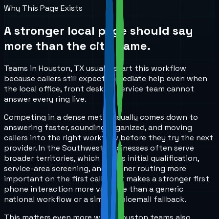
Why This Page Exists
A stronger local page should say
more than the city name.
Teams in Houston, TX usually start this workflow
because callers still expect immediate help even when
the local office, front desk, or service team cannot
answer every ring live.
Competing in a dense metro usually comes down to
answering faster, sounding organized, and moving
callers into the right workflow before they try the next
provider. In the Southwest, businesses often serve
broader territories, which makes initial qualification,
service-area screening, and cleaner routing more
important on the first call. That makes a stronger first
phone interaction more valuable than a generic
national workflow or a simple voicemail fallback.
This matters even more when Houston teams also