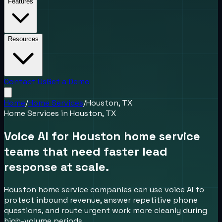
Features
Resources
Contact Us
Get a Demo
Home
/
Home Services
/
Houston, TX
Home Services
in
Houston, TX
Voice AI for Houston home service
teams that need faster lead
response at scale.
Houston home service companies can use voice AI to
protect inbound revenue, answer repetitive phone
questions, and route urgent work more cleanly during
high-volume periods.