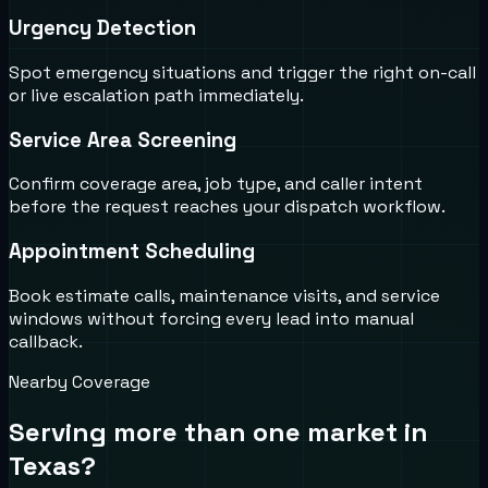
Urgency Detection
Spot emergency situations and trigger the right on-call
or live escalation path immediately.
Service Area Screening
Confirm coverage area, job type, and caller intent
before the request reaches your dispatch workflow.
Appointment Scheduling
Book estimate calls, maintenance visits, and service
windows without forcing every lead into manual
callback.
Nearby Coverage
Serving more than one market in
Texas
?