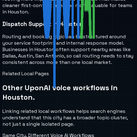
cleaner first-contact handling more valuable for teams
in Houston.
Dispatch Support in Houston
Routing and booking logic can be structured around
your service footprint and internal response model.
Businesses in Houston often support nearby areas like
Dallas, Austin, San Antonio, so call routing needs to stay
consistent across more than one local market.
Related Local Pages
Other UponAI voice workflows in
Houston
.
Linking related local workflows helps search engines
understand that this city has a broader topic cluster,
not just a single isolated page.
Same City, Different Voice AI Workflows