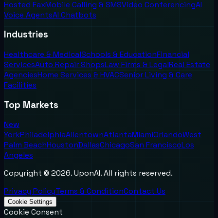
Hosted Fax
Mobile Calling & SMS
Video Conferencing
AI
Voice Agents
AI Chatbots
Industries
Healthcare & Medical
Schools & Education
Financial
Services
Auto Repair Shops
Law Firms & Legal
Real Estate
Agencies
Home Services & HVAC
Senior Living & Care
Facilities
Top Markets
New
York
Philadelphia
Allentown
Atlanta
Miami
Orlando
West
Palm Beach
Houston
Dallas
Chicago
San Francisco
Los
Angeles
Copyright ©
2026
. UponAI. All rights reserved.
Privacy Policy
Terms & Condition
Contact Us
Cookie Settings
Cookie Consent