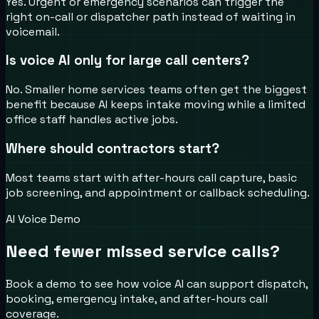
Yes. Urgent or emergency scenarios can trigger the
right on-call or dispatcher path instead of waiting in
voicemail.
Is voice AI only for large call centers?
No. Smaller home services teams often get the biggest
benefit because AI keeps intake moving while a limited
office staff handles active jobs.
Where should contractors start?
Most teams start with after-hours call capture, basic
job screening, and appointment or callback scheduling.
AI Voice Demo
Need fewer missed service calls?
Book a demo to see how voice AI can support dispatch,
booking, emergency intake, and after-hours call
coverage.