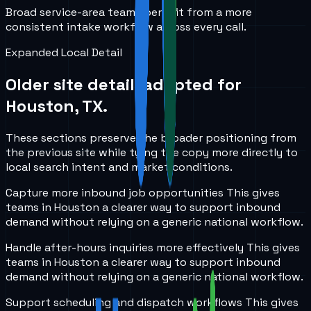
Broad service-area teams benefit from a more
consistent intake workflow across every call.
Expanded Local Detail
Older site detail, adapted for
Houston, TX
.
These sections preserve the broader positioning from
the previous site while tying the copy more directly to
local search intent and market conditions.
Capture more inbound job opportunities
This gives
teams in
Houston
a clearer way to support inbound
demand without relying on a generic national workflow.
Handle after-hours inquiries more effectively
This gives
teams in
Houston
a clearer way to support inbound
demand without relying on a generic national workflow.
Support scheduling and dispatch workflows
This gives