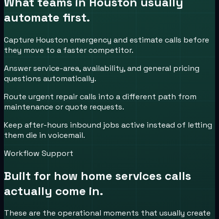
What teams in
Houston
usually
automate first.
Capture Houston emergency and estimate calls before
they move to a faster competitor.
Answer service-area, availability, and general pricing
questions automatically.
Route urgent repair calls into a different path from
maintenance or quote requests.
Keep after-hours inbound jobs active instead of letting
them die in voicemail.
Workflow Support
Built for how
home services
calls
actually come in.
These are the operational moments that usually create