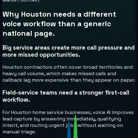
Why
Houston
needs a different
voice workflow than a generic
national page.
Big service areas create more call pressure and
more missed opportunities.
Houston contractors often cover broad territories and
heavy call volume, which makes missed calls and
callback lag more expensive than they appear on paper.
Field-service teams need a stronger first-call
workflow.
For Houston home service businesses, voice AI improves
lead capture by answering immediately, qualifying
intent, and routing urgent jobs without waiting on
manual triage.