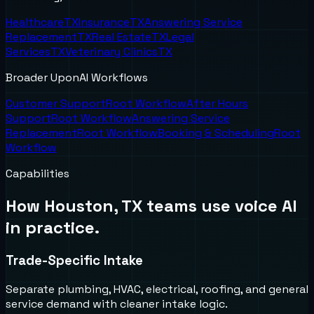
Healthcare
TX
Insurance
TX
Answering Service
Replacement
TX
Real Estate
TX
Legal
Services
TX
Veterinary Clinics
TX
Broader UponAI Workflows
Customer Support
Root Workflow
After Hours
Support
Root Workflow
Answering Service
Replacement
Root Workflow
Booking & Scheduling
Root
Workflow
Capabilities
How
Houston, TX
teams use voice AI
in practice.
Trade-Specific Intake
Separate plumbing, HVAC, electrical, roofing, and general
service demand with cleaner intake logic.