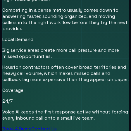
Competing in a dense metro usually comes down to
answering faster, sounding organized, and moving
callers into the right workflow before they try the next
provider.
Local Demand
Big service areas create more call pressure and more
missed opportunities.
Houston contractors often cover broad territories and
heavy call volume, which makes missed calls and
callback lag more expensive than they appear on paper.
Coverage
24/7
Voice AI keeps the first response active without forcing
every inbound call onto a small live team.
Book A Demo
Contact Us