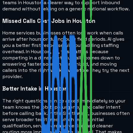
teams in
Houston
a clearer way to support inbound
demand without relying on a generic national workflow.
Missed Calls Cost Jobs in Houston
Home services businesses often lose work when calls
arrive after hours or during busy field periods. AI gives
you a better first response without adding staffing
overhead. In Houston, TX, this matters because
competing in a dense metro usually comes down to
answering faster, sounding organized, and moving
callers into the right workflow before they try the next
provider.
Better Intake in Houston
The right questions can be asked immediately so your
team knows the job type, urgency, and caller intent
before calling back. In the Southwest, businesses often
serve broader territories, which makes initial
qualification, service-area screening, and cleaner
routing more important on the first call. That makes