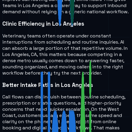
teams in
Los Angeles
a clearer way to support inbound
demand without relying on a generic national workflow.
Clinic Efficiency in Los Angeles
Veterinary teams often operate under constant
interruptions from scheduling and routine inquiries. AI
can absorb a large portion of that repetitive volume. In
Los Angeles, CA, this matters because competing in a
dense metro usually comes down to answering faster,
sounding organized, and moving callers into the right
workflow before they try the next provider.
Better Intake Paths in Los Angeles
Call flows can distinguish between routine scheduling,
prescription or status questions, and higher-priority
concerns that need quicker escalation. On the West
Coast, customers usually expect the same speed and
clarity on the phone that they expect from online
booking and digital support workflows. That makes