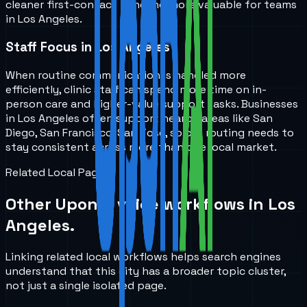
cleaner first-contact handling more valuable for teams
in Los Angeles.
Staff Focus in Los Angeles
When routine communication is handled more
efficiently, clinic staff can spend more time on in-
person care and higher-value support tasks. Businesses
in Los Angeles often support nearby areas like San
Diego, San Francisco, San Jose, so call routing needs to
stay consistent across more than one local market.
Related Local Pages
Other UponAI voice workflows in
Los
Angeles
.
Linking related local workflows helps search engines
understand that this city has a broader topic cluster,
not just a single isolated page.