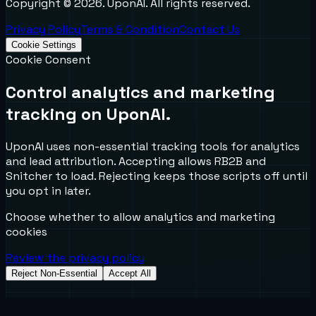
Copyright ©
2026
. UponAI. All rights reserved.
Privacy Policy
Terms & Condition
Contact Us
Cookie Settings
Cookie Consent
Control analytics and marketing
tracking on UponAI.
UponAI uses non-essential tracking tools for analytics
and lead attribution. Accepting allows RB2B and
Snitcher to load. Rejecting keeps those scripts off until
you opt in later.
Choose whether to allow analytics and marketing
cookies
Review the privacy policy
Reject Non-Essential
Accept All