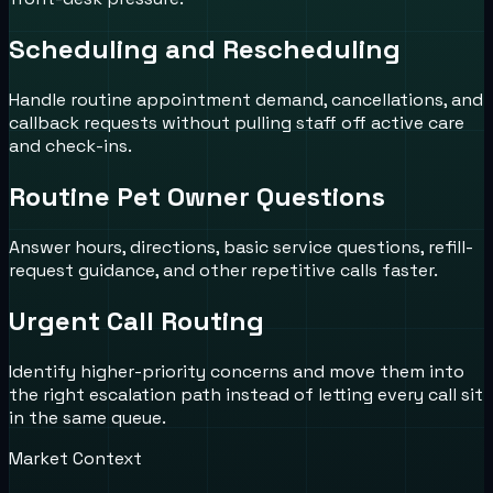
Scheduling and Rescheduling
Handle routine appointment demand, cancellations, and
callback requests without pulling staff off active care
and check-ins.
Routine Pet Owner Questions
Answer hours, directions, basic service questions, refill-
request guidance, and other repetitive calls faster.
Urgent Call Routing
Identify higher-priority concerns and move them into
the right escalation path instead of letting every call sit
in the same queue.
Market Context