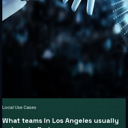
Local Use Cases
What teams in
Los Angeles
usually