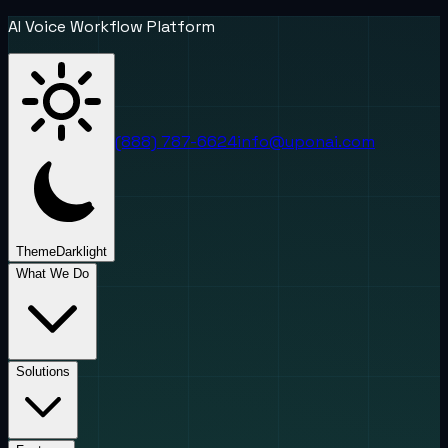
AI Voice Workflow Platform
(888) 787-6624
info@uponai.com
Theme
Dark
light
What We Do
Solutions