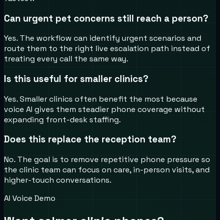
Can urgent pet concerns still reach a person?
Yes. The workflow can identify urgent scenarios and
route them to the right live escalation path instead of
treating every call the same way.
Is this useful for smaller clinics?
Yes. Smaller clinics often benefit the most because
voice AI gives them steadier phone coverage without
expanding front-desk staffing.
Does this replace the reception team?
No. The goal is to remove repetitive phone pressure so
the clinic team can focus on care, in-person visits, and
higher-touch conversations.
AI Voice Demo