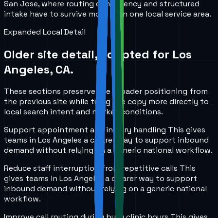
San Jose, where routing consistency and structured
intake have to survive more than one local service area.
Expanded Local Detail
Older site detail, adapted for
Los
Angeles, CA
.
These sections preserve the broader positioning from
the previous site while tying the copy more directly to
local search intent and market conditions.
Support appointment and inquiry handling
This gives
teams in
Los Angeles
a clearer way to support inbound
demand without relying on a generic national workflow.
Reduce staff interruption from repetitive calls
This
gives teams in
Los Angeles
a clearer way to support
inbound demand without relying on a generic national
workflow.
Improve call routing during busy clinic hours
This gives