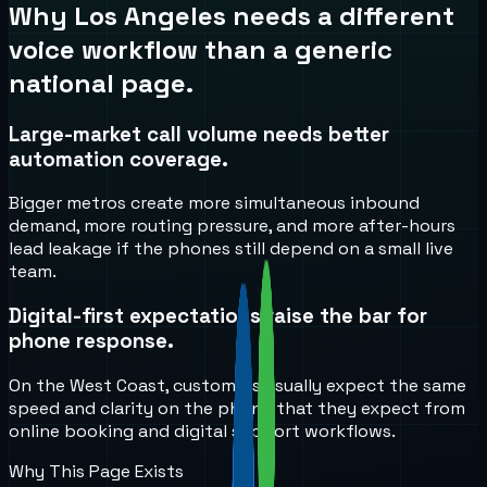
Why
Los Angeles
needs a different
voice workflow than a generic
national page.
Large-market call volume needs better
automation coverage.
Bigger metros create more simultaneous inbound
demand, more routing pressure, and more after-hours
lead leakage if the phones still depend on a small live
team.
Digital-first expectations raise the bar for
phone response.
On the West Coast, customers usually expect the same
speed and clarity on the phone that they expect from
online booking and digital support workflows.
Why This Page Exists