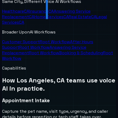
Same City, Different Voice AI Workflows
Healthcare
CA
Insurance
CA
Answering Service
Replacement
CA
Home Services
CA
Real Estate
CA
Legal
Services
CA
Broader UponAI Workflows
Customer Support
Root Workflow
After Hours
Support
Root Workflow
Answering Service
Replacement
Root Workflow
Booking & Scheduling
Root
Workflow
Capabilities
How
Los Angeles, CA
teams use voice
AI in practice.
Appointment Intake
Capture the pet name, visit type, urgency, and caller
details before reception or tech staff takes over.