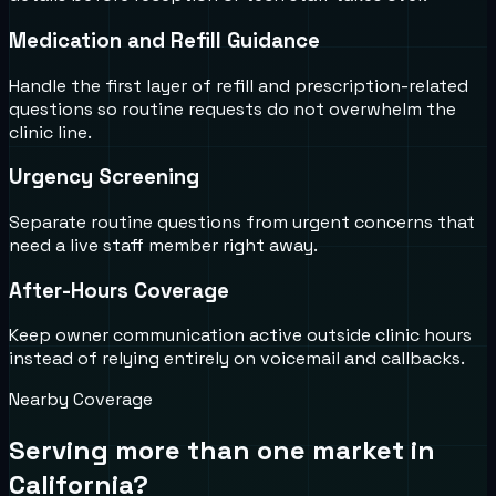
Medication and Refill Guidance
Handle the first layer of refill and prescription-related
questions so routine requests do not overwhelm the
clinic line.
Urgency Screening
Separate routine questions from urgent concerns that
need a live staff member right away.
After-Hours Coverage
Keep owner communication active outside clinic hours
instead of relying entirely on voicemail and callbacks.
Nearby Coverage
Serving more than one market in
California
?