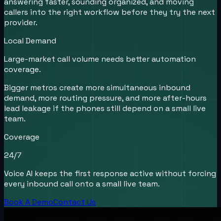
answering faster, sounding organized, and moving
callers into the right workflow before they try the next
provider.
Local Demand
Large-market call volume needs better automation
coverage.
Bigger metros create more simultaneous inbound
demand, more routing pressure, and more after-hours
lead leakage if the phones still depend on a small live
team.
Coverage
24/7
Voice AI keeps the first response active without forcing
every inbound call onto a small live team.
Book A Demo
Contact Us