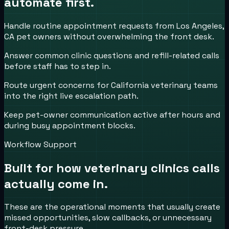
automate first.
Handle routine appointment requests from Los Angeles,
CA pet owners without overwhelming the front desk.
Answer common clinic questions and refill-related calls
before staff has to step in.
Route urgent concerns for California veterinary teams
into the right live escalation path.
Keep pet-owner communication active after hours and
during busy appointment blocks.
Workflow Support
Built for how
veterinary clinics
calls
actually come in.
These are the operational moments that usually create
missed opportunities, slow callbacks, or unnecessary
front-desk pressure.