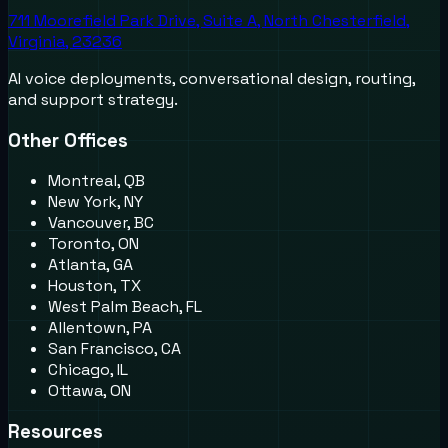
711 Moorefield Park Drive, Suite A, North Chesterfield,
Virginia, 23236
AI voice deployments, conversational design, routing,
and support strategy.
Other Offices
Montreal, QB
New York, NY
Vancouver, BC
Toronto, ON
Atlanta, GA
Houston, TX
West Palm Beach, FL
Allentown, PA
San Francisco, CA
Chicago, IL
Ottawa, ON
Resources