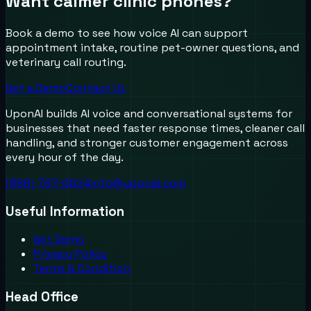
Want calmer clinic phones?
Book a demo to see how voice AI can support
appointment intake, routine pet-owner questions, and
veterinary call routing.
Get a Demo
Contact Us
UponAI builds AI voice and conversational systems for
businesses that need faster response times, cleaner call
handling, and stronger customer engagement across
every hour of the day.
(888) 787-6624
info@uponai.com
Useful Information
Get Demo
Privacy Policy
Terms & Condition
Head Office