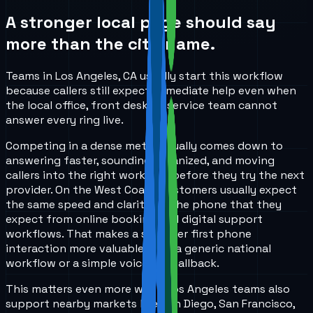
A stronger local page should say
more than the city name.
Teams in Los Angeles, CA usually start this workflow
because callers still expect immediate help even when
the local office, front desk, or service team cannot
answer every ring live.
Competing in a dense metro usually comes down to
answering faster, sounding organized, and moving
callers into the right workflow before they try the next
provider. On the West Coast, customers usually expect
the same speed and clarity on the phone that they
expect from online booking and digital support
workflows. That makes a stronger first phone
interaction more valuable than a generic national
workflow or a simple voicemail fallback.
This matters even more when Los Angeles teams also
support nearby markets like San Diego, San Francisco,