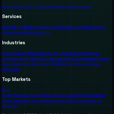
Recordings
Trust Center
FAQs
Partners
Support
Services
Hosted Fax
Mobile Calling & SMS
Video Conferencing
AI
Voice Agents
AI Chatbots
Industries
Healthcare & Medical
Schools & Education
Financial
Services
Auto Repair Shops
Law Firms & Legal
Real Estate
Agencies
Home Services & HVAC
Senior Living & Care
Facilities
Top Markets
New
York
Philadelphia
Allentown
Atlanta
Miami
Orlando
West
Palm Beach
Houston
Dallas
Chicago
San Francisco
Los
Angeles