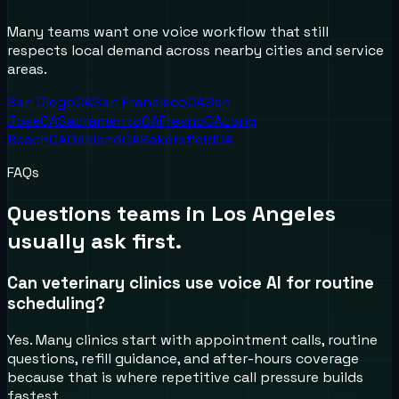
Many teams want one voice workflow that still
respects local demand across nearby cities and service
areas.
San Diego
CA
San Francisco
CA
San
Jose
CA
Sacramento
CA
Fresno
CA
Long
Beach
CA
Oakland
CA
Bakersfield
CA
FAQs
Questions teams in
Los Angeles
usually ask first.
Can veterinary clinics use voice AI for routine
scheduling?
Yes. Many clinics start with appointment calls, routine
questions, refill guidance, and after-hours coverage
because that is where repetitive call pressure builds
fastest.