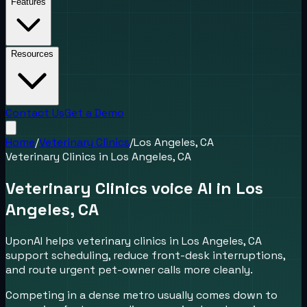
Features
Resources
Contact Us
Get a Demo
Home
/
Veterinary Clinics
/
Los Angeles, CA
Veterinary Clinics
in
Los Angeles, CA
Veterinary Clinics voice AI in Los
Angeles, CA
UponAI helps veterinary clinics in Los Angeles, CA
support scheduling, reduce front-desk interruptions,
and route urgent pet-owner calls more cleanly.
Competing in a dense metro usually comes down to