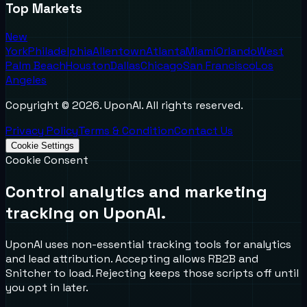
Top Markets
New
York
Philadelphia
Allentown
Atlanta
Miami
Orlando
West
Palm Beach
Houston
Dallas
Chicago
San Francisco
Los
Angeles
Copyright ©
2026
. UponAI. All rights reserved.
Privacy Policy
Terms & Condition
Contact Us
Cookie Settings
Cookie Consent
Control analytics and marketing
tracking on UponAI.
UponAI uses non-essential tracking tools for analytics
and lead attribution. Accepting allows RB2B and
Snitcher to load. Rejecting keeps those scripts off until
you opt in later.