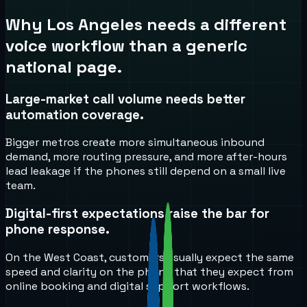
Why
Los Angeles
needs a different
voice workflow than a generic
national page.
Large-market call volume needs better
automation coverage.
Bigger metros create more simultaneous inbound
demand, more routing pressure, and more after-hours
lead leakage if the phones still depend on a small live
team.
Digital-first expectations raise the bar for
phone response.
On the West Coast, customers usually expect the same
speed and clarity on the phone that they expect from
online booking and digital support workflows.