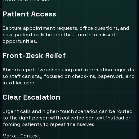
Patient Access
Capture appointment requests, office questions, and
new-patient calls before they turn into missed
opportunities.
Front-Desk Relief
Absorb repetitive scheduling and information requests
so staff can stay focused on check-ins, paperwork, and
in-office care.
Clear Escalation
Urgent calls and higher-touch scenarios can be routed
to the right person with collected context instead of
forcing patients to repeat themselves.
Market Context