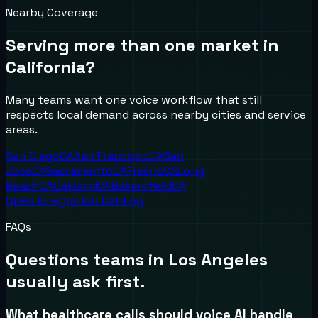
Nearby Coverage
Serving more than one market in
California
?
Many teams want one voice workflow that still
respects local demand across nearby cities and service
areas.
San Diego
CA
San Francisco
CA
San
Jose
CA
Sacramento
CA
Fresno
CA
Long
Beach
CA
Oakland
CA
Bakersfield
CA
Open Integration Catalog
FAQs
Questions teams in
Los Angeles
usually ask first.
What healthcare calls should voice AI handle