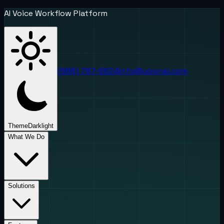
AI Voice Workflow Platform
(888) 787-6624
info@uponai.com
Theme
Dark
light
What We Do
Solutions