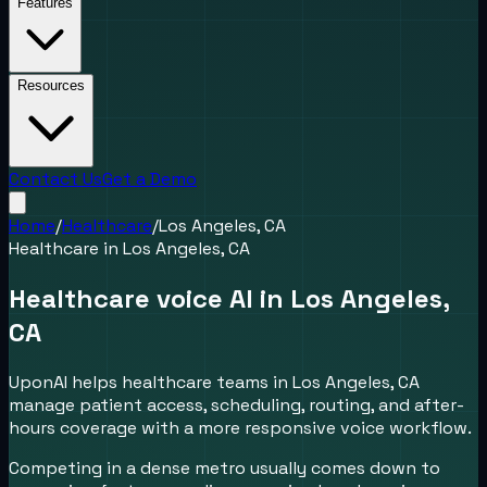
Features
Resources
Contact Us
Get a Demo
Home
/
Healthcare
/
Los Angeles, CA
Healthcare
in
Los Angeles, CA
Healthcare voice AI in Los Angeles,
CA
UponAI helps healthcare teams in Los Angeles, CA
manage patient access, scheduling, routing, and after-
hours coverage with a more responsive voice workflow.
Competing in a dense metro usually comes down to