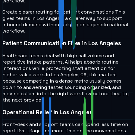
workflow.
Create clearer routing for patient conversations
This
gives teams in
Los Angeles
a clearer way to support
inbound demand without relying on a generic national
workflow.
Patient Communication Flow in Los Angeles
Healthcare teams deal with high call volume and
repetitive intake patterns. AI helps absorb routine
interactions while protecting staff attention for
higher-value work. In Los Angeles, CA, this matters
because competing in a dense metro usually comes
down to answering faster, sounding organized, and
moving callers into the right workflow before they try
the next provider.
Operational Relief in Los Angeles
Front-desk and support teams can spend less time on
repetitive triage and more time on the conversations