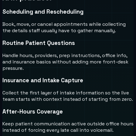
Scheduling and Rescheduling
Book, move, or cancel appointments while collecting
the details staff usually have to gather manually.
Routine Patient Questions
Handle hours, providers, prep instructions, office info,
and insurance basics without adding more front-desk
pressure.
Insurance and Intake Capture
Collect the first layer of intake information so the live
team starts with context instead of starting from zero.
After-Hours Coverage
Keep patient communication active outside office hours
instead of forcing every late call into voicemail.