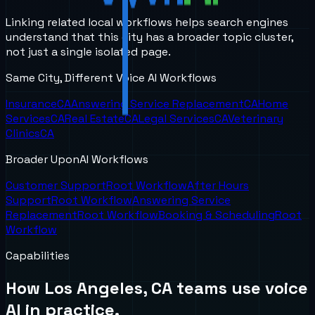
Linking related local workflows helps search engines
understand that this city has a broader topic cluster,
not just a single isolated page.
Same City, Different Voice AI Workflows
Insurance
CA
Answering Service Replacement
CA
Home
Services
CA
Real Estate
CA
Legal Services
CA
Veterinary
Clinics
CA
Broader UponAI Workflows
Customer Support
Root Workflow
After Hours
Support
Root Workflow
Answering Service
Replacement
Root Workflow
Booking & Scheduling
Root
Workflow
Capabilities
How
Los Angeles, CA
teams use voice
AI in practice.