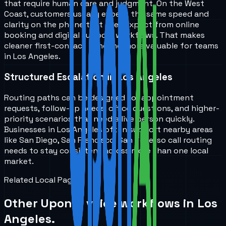
that require human care and judgment. On the West
Coast, customers usually expect the same speed and
clarity on the phone that they expect from online
booking and digital support workflows. That makes
cleaner first-contact handling more valuable for teams
in Los Angeles.
Structured Escalation in Los Angeles
Routing paths can be designed for appointment
requests, follow-up needs, office questions, and higher-
priority scenarios that need a live person quickly.
Businesses in Los Angeles often support nearby areas
like San Diego, San Francisco, San Jose, so call routing
needs to stay consistent across more than one local
market.
Related Local Pages
Other UponAI voice workflows in
Los
Angeles
.