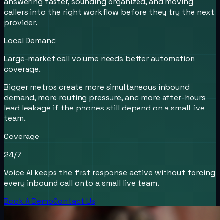
answering faster, sounding organized, and moving
callers into the right workflow before they try the next
provider.
Local Demand
Large-market call volume needs better automation
coverage.
Bigger metros create more simultaneous inbound
demand, more routing pressure, and more after-hours
lead leakage if the phones still depend on a small live
team.
Coverage
24/7
Voice AI keeps the first response active without forcing
every inbound call onto a small live team.
Book A Demo
Contact Us