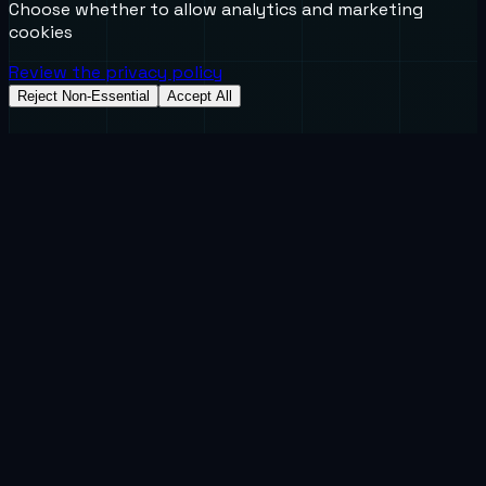
Choose whether to allow analytics and marketing
cookies
Review the privacy policy
Reject Non-Essential
Accept All