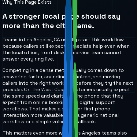
Why This Page Exists
A stronger local page should say
more than the city name.
Teams in Los Angeles, CA usually start this workflow
because callers still expect immediate help even when
the local office, front desk, or service team cannot
answer every ring live.
Competing in a dense metro usually comes down to
answering faster, sounding organized, and moving
callers into the right workflow before they try the next
provider. On the West Coast, customers usually expect
the same speed and clarity on the phone that they
expect from online booking and digital support
workflows. That makes a stronger first phone
interaction more valuable than a generic national
workflow or a simple voicemail fallback.
This matters even more when Los Angeles teams also