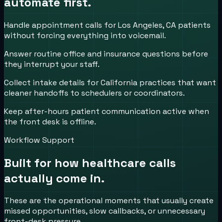
automate first.
Handle appointment calls for Los Angeles, CA patients
without forcing everything into voicemail.
Answer routine office and insurance questions before
they interrupt your staff.
Collect intake details for California practices that want
cleaner handoffs to schedulers or coordinators.
Keep after-hours patient communication active when
the front desk is offline.
Workflow Support
Built for how
healthcare
calls
actually come in.
These are the operational moments that usually create
missed opportunities, slow callbacks, or unnecessary
front-desk pressure.