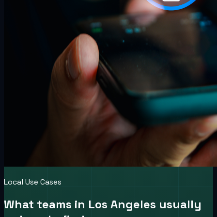
Local Use Cases
What teams in
Los Angeles
usually