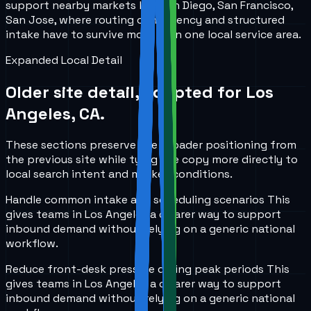
support nearby markets like San Diego, San Francisco,
San Jose, where routing consistency and structured
intake have to survive more than one local service area.
Expanded Local Detail
Older site detail, adapted for
Los
Angeles, CA
.
These sections preserve the broader positioning from
the previous site while tying the copy more directly to
local search intent and market conditions.
Handle common intake and scheduling scenarios
This
gives teams in
Los Angeles
a clearer way to support
inbound demand without relying on a generic national
workflow.
Reduce front-desk pressure during peak periods
This
gives teams in
Los Angeles
a clearer way to support
inbound demand without relying on a generic national