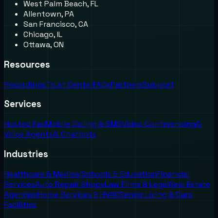
West Palm Beach, FL
Allentown, PA
San Francisco, CA
Chicago, IL
Ottawa, ON
Resources
Recordings
Trust Center
FAQs
Partners
Support
Services
Hosted Fax
Mobile Calling & SMS
Video Conferencing
AI
Voice Agents
AI Chatbots
Industries
Healthcare & Medical
Schools & Education
Financial
Services
Auto Repair Shops
Law Firms & Legal
Real Estate
Agencies
Home Services & HVAC
Senior Living & Care
Facilities