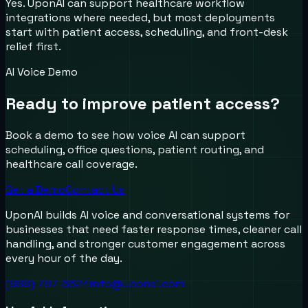
Yes. UponAI can support healthcare workflow
integrations where needed, but most deployments
start with patient access, scheduling, and front-desk
relief first.
AI Voice Demo
Ready to improve patient access?
Book a demo to see how voice AI can support
scheduling, office questions, patient routing, and
healthcare call coverage.
Get a Demo
Contact Us
UponAI builds AI voice and conversational systems for
businesses that need faster response times, cleaner call
handling, and stronger customer engagement across
every hour of the day.
(888) 787-6624
info@uponai.com