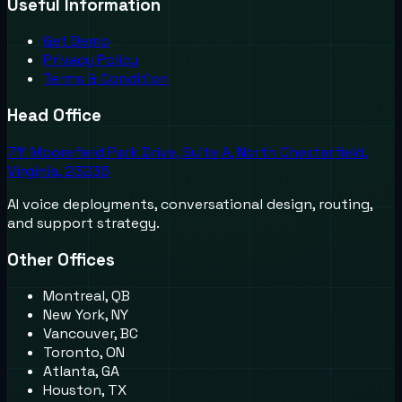
Useful Information
Get Demo
Privacy Policy
Terms & Condition
Head Office
711 Moorefield Park Drive, Suite A, North Chesterfield,
Virginia, 23236
AI voice deployments, conversational design, routing,
and support strategy.
Other Offices
Montreal, QB
New York, NY
Vancouver, BC
Toronto, ON
Atlanta, GA
Houston, TX