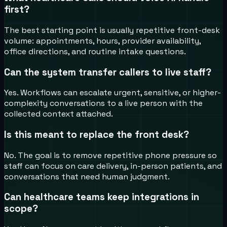
first?
The best starting point is usually repetitive front-desk
volume: appointments, hours, provider availability,
office directions, and routine intake questions.
Can the system transfer callers to live staff?
Yes. Workflows can escalate urgent, sensitive, or higher-
complexity conversations to a live person with the
collected context attached.
Is this meant to replace the front desk?
No. The goal is to remove repetitive phone pressure so
staff can focus on care delivery, in-person patients, and
conversations that need human judgment.
Can healthcare teams keep integrations in
scope?