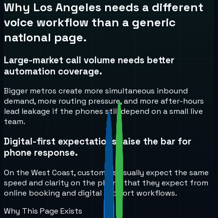
Why
Los Angeles
needs a different
voice workflow than a generic
national page.
Large-market call volume needs better
automation coverage.
Bigger metros create more simultaneous inbound
demand, more routing pressure, and more after-hours
lead leakage if the phones still depend on a small live
team.
Digital-first expectations raise the bar for
phone response.
On the West Coast, customers usually expect the same
speed and clarity on the phone that they expect from
online booking and digital support workflows.
Why This Page Exists