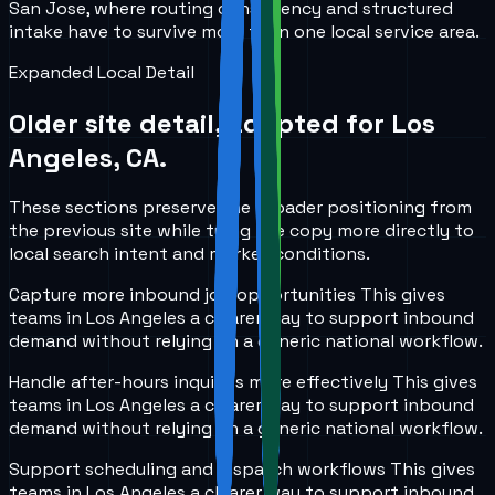
San Jose, where routing consistency and structured
intake have to survive more than one local service area.
Expanded Local Detail
Older site detail, adapted for
Los
Angeles, CA
.
These sections preserve the broader positioning from
the previous site while tying the copy more directly to
local search intent and market conditions.
Capture more inbound job opportunities
This gives
teams in
Los Angeles
a clearer way to support inbound
demand without relying on a generic national workflow.
Handle after-hours inquiries more effectively
This gives
teams in
Los Angeles
a clearer way to support inbound
demand without relying on a generic national workflow.
Support scheduling and dispatch workflows
This gives
teams in
Los Angeles
a clearer way to support inbound