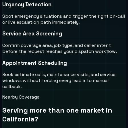
Urgency Detection
Spot emergency situations and trigger the right on-call
or live escalation path immediately.
Service Area Screening
Confirm coverage area, job type, and caller intent
before the request reaches your dispatch workflow.
Appointment Scheduling
Book estimate calls, maintenance visits, and service
windows without forcing every lead into manual
callback.
Nearby Coverage
Serving more than one market in
California
?