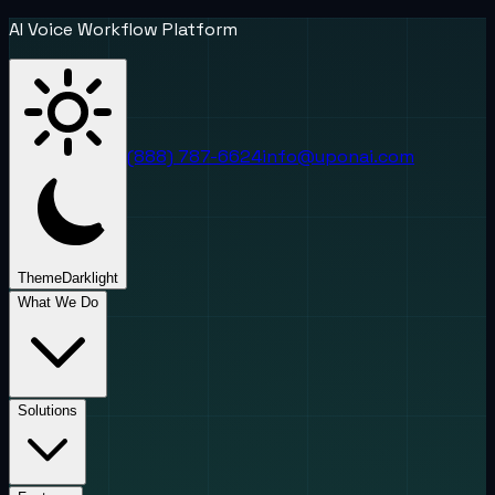
AI Voice Workflow Platform
(888) 787-6624
info@uponai.com
Theme
Dark
light
What We Do
Solutions