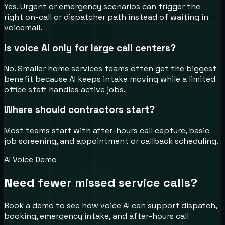
Yes. Urgent or emergency scenarios can trigger the
right on-call or dispatcher path instead of waiting in
voicemail.
Is voice AI only for large call centers?
No. Smaller home services teams often get the biggest
benefit because AI keeps intake moving while a limited
office staff handles active jobs.
Where should contractors start?
Most teams start with after-hours call capture, basic
job screening, and appointment or callback scheduling.
AI Voice Demo
Need fewer missed service calls?
Book a demo to see how voice AI can support dispatch,
booking, emergency intake, and after-hours call