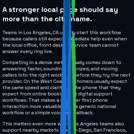
A stronger local page should say
more than the city name.
Teams in Los Angeles, CA usually start this workflow
because callers still expect immediate help even when
the local office, front desk, or service team cannot
answer every ring live.
Competing in a dense metro usually comes down to
answering faster, sounding organized, and moving
callers into the right workflow before they try the next
provider. On the West Coast, customers usually expect
the same speed and clarity on the phone that they
expect from online booking and digital support
workflows. That makes a stronger first phone
interaction more valuable than a generic national
workflow or a simple voicemail fallback.
This matters even more when Los Angeles teams also
support nearby markets like San Diego, San Francisco,