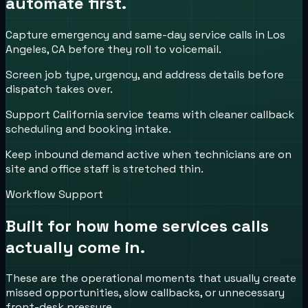
automate first.
Capture emergency and same-day service calls in Los
Angeles, CA before they roll to voicemail.
Screen job type, urgency, and address details before
dispatch takes over.
Support California service teams with cleaner callback
scheduling and booking intake.
Keep inbound demand active when technicians are on
site and office staff is stretched thin.
Workflow Support
Built for how
home services
calls
actually come in.
These are the operational moments that usually create
missed opportunities, slow callbacks, or unnecessary
front-desk pressure.