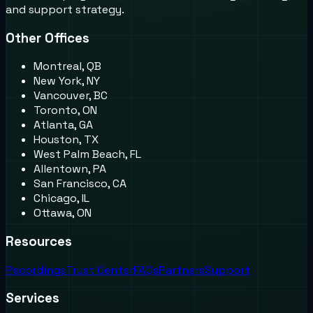
and support strategy.
Other Offices
Montreal, QB
New York, NY
Vancouver, BC
Toronto, ON
Atlanta, GA
Houston, TX
West Palm Beach, FL
Allentown, PA
San Francisco, CA
Chicago, IL
Ottawa, ON
Resources
Recordings
Trust Center
FAQs
Partners
Support
Services