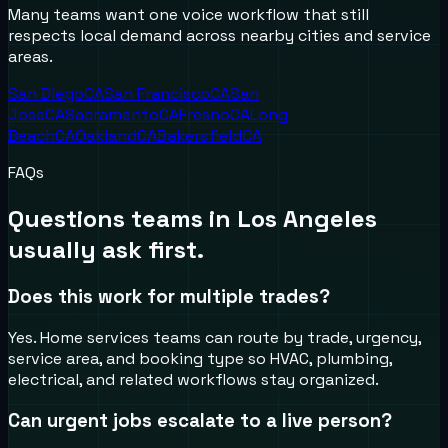
Many teams want one voice workflow that still
respects local demand across nearby cities and service
areas.
San Diego
CA
San Francisco
CA
San
Jose
CA
Sacramento
CA
Fresno
CA
Long
Beach
CA
Oakland
CA
Bakersfield
CA
FAQs
Questions teams in
Los Angeles
usually ask first.
Does this work for multiple trades?
Yes. Home services teams can route by trade, urgency,
service area, and booking type so HVAC, plumbing,
electrical, and related workflows stay organized.
Can urgent jobs escalate to a live person?