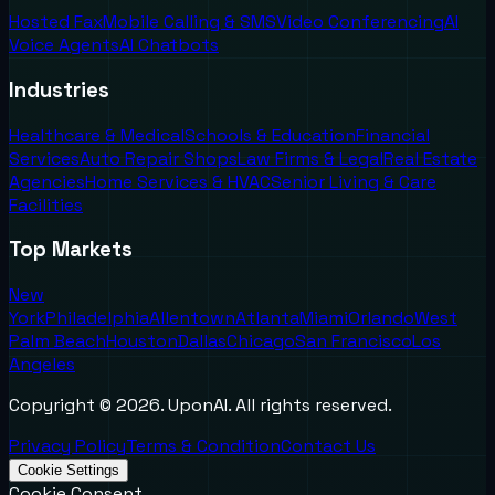
Hosted Fax
Mobile Calling & SMS
Video Conferencing
AI
Voice Agents
AI Chatbots
Industries
Healthcare & Medical
Schools & Education
Financial
Services
Auto Repair Shops
Law Firms & Legal
Real Estate
Agencies
Home Services & HVAC
Senior Living & Care
Facilities
Top Markets
New
York
Philadelphia
Allentown
Atlanta
Miami
Orlando
West
Palm Beach
Houston
Dallas
Chicago
San Francisco
Los
Angeles
Copyright ©
2026
. UponAI. All rights reserved.
Privacy Policy
Terms & Condition
Contact Us
Cookie Settings
Cookie Consent