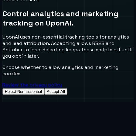
Control analytics and marketing
tracking on UponAI.
UponAI uses non-essential tracking tools for analytics
and lead attribution. Accepting allows RB2B and
Snitcher to load. Rejecting keeps those scripts off until
you opt in later.
Choose whether to allow analytics and marketing
cookies
Review the privacy policy
Reject Non-Essential
Accept All