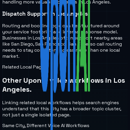
handling more valuable for teams in Los Angeles.
Dispatch Support in Los Angeles
Routing and booking logic can be structured around
your service footprint and internal response model.
Businesses in Los Angeles often support nearby areas
like San Diego, San Francisco, San Jose, so call routing
needs to stay consistent across more than one local
market.
Related Local Pages
Other UponAI voice workflows in
Los
Angeles
.
Linking related local workflows helps search engines
understand that this city has a broader topic cluster,
not just a single isolated page.
Same City, Different Voice AI Workflows