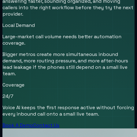
answering faster, sounding organized, and moving
callers into the right workflow before they try the next
provider.
Local Demand
Large-market call volume needs better automation
coverage.
Bigger metros create more simultaneous inbound
demand, more routing pressure, and more after-hours
lead leakage if the phones still depend on a small live
team.
Coverage
24/7
Voice AI keeps the first response active without forcing
every inbound call onto a small live team.
Book A Demo
Contact Us