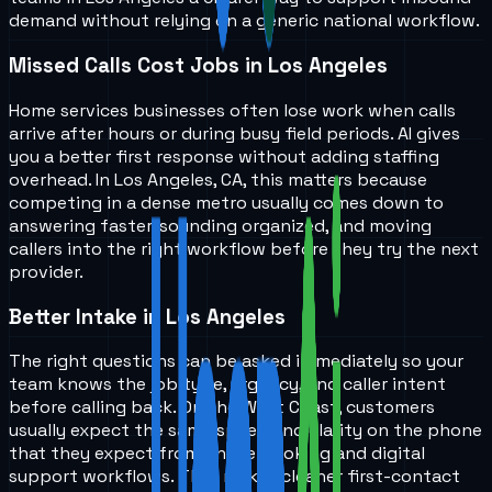
demand without relying on a generic national workflow.
Missed Calls Cost Jobs in Los Angeles
Home services businesses often lose work when calls
arrive after hours or during busy field periods. AI gives
you a better first response without adding staffing
overhead. In Los Angeles, CA, this matters because
competing in a dense metro usually comes down to
answering faster, sounding organized, and moving
callers into the right workflow before they try the next
provider.
Better Intake in Los Angeles
The right questions can be asked immediately so your
team knows the job type, urgency, and caller intent
before calling back. On the West Coast, customers
usually expect the same speed and clarity on the phone
that they expect from online booking and digital
support workflows. That makes cleaner first-contact