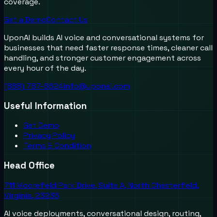
coverage.
Get a Demo
Contact Us
UponAI builds AI voice and conversational systems for
businesses that need faster response times, cleaner call
handling, and stronger customer engagement across
every hour of the day.
(888) 787-6624
info@uponai.com
Useful Information
Get Demo
Privacy Policy
Terms & Condition
Head Office
711 Moorefield Park Drive, Suite A, North Chesterfield,
Virginia, 23236
AI voice deployments, conversational design, routing,