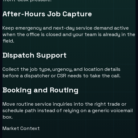
After-Hours Job Capture
Keep emergency and next-day service demand active
when the office is closed and your team is already in the
field.
Dispatch Support
Collect the job type, urgency, and location details
before a dispatcher or CSR needs to take the call.
Booking and Routing
Move routine service inquiries into the right trade or
schedule path instead of relying on a generic voicemail
box.
Market Context