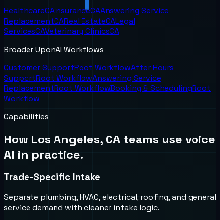
Healthcare
CA
Insurance
CA
Answering Service
Replacement
CA
Real Estate
CA
Legal
Services
CA
Veterinary Clinics
CA
Broader UponAI Workflows
Customer Support
Root Workflow
After Hours
Support
Root Workflow
Answering Service
Replacement
Root Workflow
Booking & Scheduling
Root
Workflow
Capabilities
How
Los Angeles, CA
teams use voice
AI in practice.
Trade-Specific Intake
Separate plumbing, HVAC, electrical, roofing, and general
service demand with cleaner intake logic.