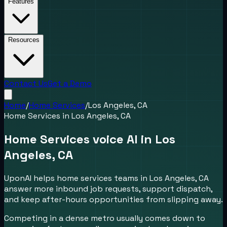
Features
Resources
Contact Us
Get a Demo
Home
/
Home Services
/
Los Angeles, CA
Home Services
in
Los Angeles, CA
Home Services voice AI in Los
Angeles, CA
UponAI helps home services teams in Los Angeles, CA
answer more inbound job requests, support dispatch,
and keep after-hours opportunities from slipping away.
Competing in a dense metro usually comes down to