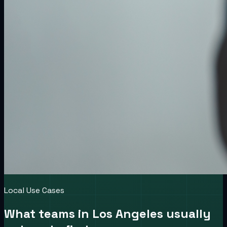
Local Use Cases
What teams in
Los Angeles
usually