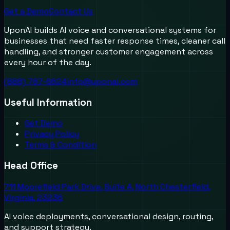
Get a Demo
Contact Us
UponAI builds AI voice and conversational systems for
businesses that need faster response times, cleaner call
handling, and stronger customer engagement across
every hour of the day.
(888) 787-6624
info@uponai.com
Useful Information
Get Demo
Privacy Policy
Terms & Condition
Head Office
711 Moorefield Park Drive, Suite A, North Chesterfield,
Virginia, 23236
AI voice deployments, conversational design, routing,
and support strategy.