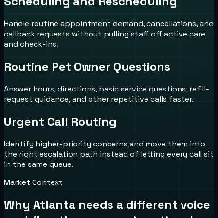
Scheduling and Rescheduling
Handle routine appointment demand, cancellations, and
callback requests without pulling staff off active care
and check-ins.
Routine Pet Owner Questions
Answer hours, directions, basic service questions, refill-
request guidance, and other repetitive calls faster.
Urgent Call Routing
Identify higher-priority concerns and move them into
the right escalation path instead of letting every call sit
in the same queue.
Market Context
Why
Atlanta
needs a different voice