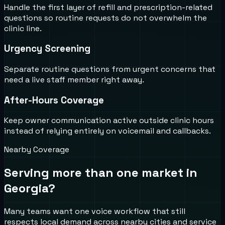
Handle the first layer of refill and prescription-related
questions so routine requests do not overwhelm the
clinic line.
Urgency Screening
Separate routine questions from urgent concerns that
need a live staff member right away.
After-Hours Coverage
Keep owner communication active outside clinic hours
instead of relying entirely on voicemail and callbacks.
Nearby Coverage
Serving more than one market in
Georgia
?
Many teams want one voice workflow that still
respects local demand across nearby cities and service