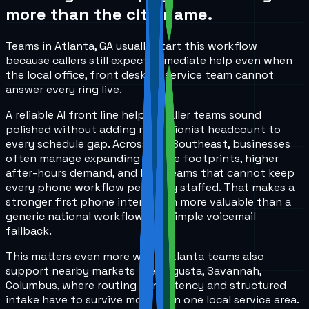
more than the city name.
Teams in Atlanta, GA usually start this workflow
because callers still expect immediate help even when
the local office, front desk, or service team cannot
answer every ring live.
A reliable AI front line helps smaller teams sound
polished without adding receptionist headcount to
every schedule gap. Across the Southeast, businesses
often manage expanding service footprints, higher
after-hours demand, and lean teams that cannot keep
every phone workflow perfectly staffed. That makes a
stronger first phone interaction more valuable than a
generic national workflow or a simple voicemail
fallback.
This matters even more when Atlanta teams also
support nearby markets like Augusta, Savannah,
Columbus, where routing consistency and structured
intake have to survive more than one local service area.