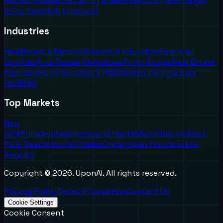
Hosted Fax
Mobile Calling & SMS
Video Conferencing
AI
Voice Agents
AI Chatbots
Industries
Healthcare & Medical
Schools & Education
Financial
Services
Auto Repair Shops
Law Firms & Legal
Real Estate
Agencies
Home Services & HVAC
Senior Living & Care
Facilities
Top Markets
New
York
Philadelphia
Allentown
Atlanta
Miami
Orlando
West
Palm Beach
Houston
Dallas
Chicago
San Francisco
Los
Angeles
Copyright ©
2026
. UponAI. All rights reserved.
Privacy Policy
Terms & Condition
Contact Us
Cookie Settings
Cookie Consent