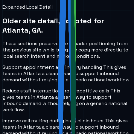
Expanded Local Detail
Older site detail, adapted for
Atlanta, GA
.
These sections preserve the broader positioning from
the previous site while tying the copy more directly to
local search intent and market conditions.
Support appointment and inquiry handling
This gives
teams in
Atlanta
a clearer way to support inbound
demand without relying on a generic national workflow.
Reduce staff interruption from repetitive calls
This
gives teams in
Atlanta
a clearer way to support
inbound demand without relying on a generic national
workflow.
Improve call routing during busy clinic hours
This gives
teams in
Atlanta
a clearer way to support inbound
demand without relying on a generic national workflow.