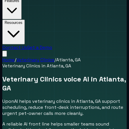
Features
Resources
Contact Us
Get a Demo
Home
/
Veterinary Clinics
/
Atlanta, GA
Veterinary Clinics
in
Atlanta, GA
Veterinary Clinics voice AI in Atlanta,
GA
UponAI helps veterinary clinics in Atlanta, GA support
scheduling, reduce front-desk interruptions, and route
urgent pet-owner calls more cleanly.
A reliable AI front line helps smaller teams sound