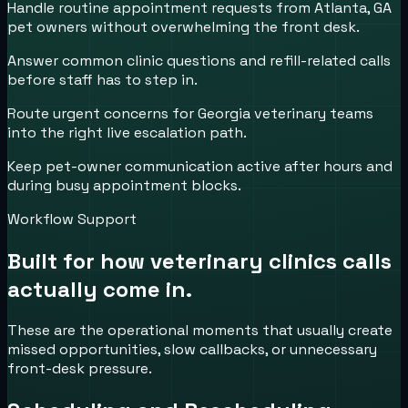
Handle routine appointment requests from Atlanta, GA
pet owners without overwhelming the front desk.
Answer common clinic questions and refill-related calls
before staff has to step in.
Route urgent concerns for Georgia veterinary teams
into the right live escalation path.
Keep pet-owner communication active after hours and
during busy appointment blocks.
Workflow Support
Built for how
veterinary clinics
calls
actually come in.
These are the operational moments that usually create
missed opportunities, slow callbacks, or unnecessary
front-desk pressure.