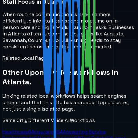
Staff Focus in Atlanta
When routine communication is handled more
efficiently, clinic staff can spend more time on in-
person care and higher-value support tasks. Businesses
in Atlanta often support nearby areas like Augusta,
Savannah, Columbus, so call routing needs to stay
consistent across more than one local market.
Related Local Pages
Other UponAI voice workflows in
Atlanta
.
Linking related local workflows helps search engines
understand that this city has a broader topic cluster,
not just a single isolated page.
Same City, Different Voice AI Workflows
Healthcare
GA
Insurance
GA
Answering Service