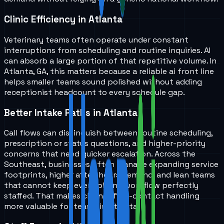
Clinic Efficiency in Atlanta
Veterinary teams often operate under constant
interruptions from scheduling and routine inquiries. AI
can absorb a large portion of that repetitive volume. In
Atlanta, GA, this matters because a reliable ai front line
helps smaller teams sound polished without adding
receptionist headcount to every schedule gap.
Better Intake Paths in Atlanta
Call flows can distinguish between routine scheduling,
prescription or status questions, and higher-priority
concerns that need quicker escalation. Across the
Southeast, businesses often manage expanding service
footprints, higher after-hours demand, and lean teams
that cannot keep every phone workflow perfectly
staffed. That makes cleaner first-contact handling
more valuable for teams in Atlanta.