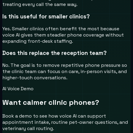
treating every call the same way.
Is this useful for smaller clinics?
Yes. Smaller clinics often benefit the most because
voice AI gives them steadier phone coverage without
expanding front-desk staffing.
Does this replace the reception team?
No. The goal is to remove repetitive phone pressure so
the clinic team can focus on care, in-person visits, and
higher-touch conversations.
AI Voice Demo
Want calmer clinic phones?
Book a demo to see how voice AI can support
appointment intake, routine pet-owner questions, and
veterinary call routing.