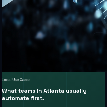
Local Use Cases
What teams in
Atlanta
usually
automate first.