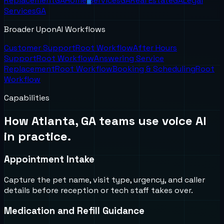
Replacement
GA
Home Services
GA
Real Estate
GA
Legal
Services
GA
Broader UponAI Workflows
Customer Support
Root Workflow
After Hours
Support
Root Workflow
Answering Service
Replacement
Root Workflow
Booking & Scheduling
Root
Workflow
Capabilities
How
Atlanta, GA
teams use voice AI
in practice.
Appointment Intake
Capture the pet name, visit type, urgency, and caller
details before reception or tech staff takes over.
Medication and Refill Guidance