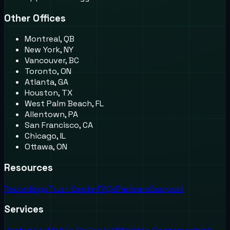
Other Offices
Montreal, QB
New York, NY
Vancouver, BC
Toronto, ON
Atlanta, GA
Houston, TX
West Palm Beach, FL
Allentown, PA
San Francisco, CA
Chicago, IL
Ottawa, ON
Resources
Recordings
Trust Center
FAQs
Partners
Support
Services