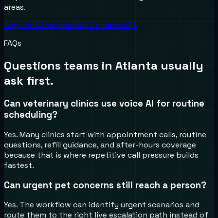
areas.
Augusta
GA
Savannah
GA
Columbus
GA
FAQs
Questions teams in
Atlanta
usually
ask first.
Can veterinary clinics use voice AI for routine
scheduling?
Yes. Many clinics start with appointment calls, routine
questions, refill guidance, and after-hours coverage
because that is where repetitive call pressure builds
fastest.
Can urgent pet concerns still reach a person?
Yes. The workflow can identify urgent scenarios and
route them to the right live escalation path instead of