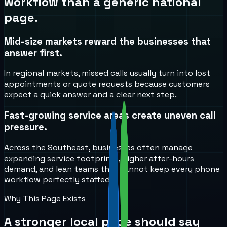
workflow than a generic national
page.
Mid-size markets reward the businesses that
answer first.
In regional markets, missed calls usually turn into lost
appointments or quote requests because customers
expect a quick answer and a clear next step.
Fast-growing service areas create uneven call
pressure.
Across the Southeast, businesses often manage
expanding service footprints, higher after-hours
demand, and lean teams that cannot keep every phone
workflow perfectly staffed.
Why This Page Exists
A stronger local page should say