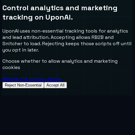
Control analytics and marketing
tracking on UponAI.
UponAI uses non-essential tracking tools for analytics
and lead attribution. Accepting allows RB2B and
Snitcher to load. Rejecting keeps those scripts off until
you opt in later.
Choose whether to allow analytics and marketing
cookies
Review the privacy policy
Reject Non-Essential
Accept All