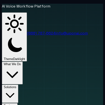
AI Voice Workflow Platform
(888) 787-6624
info@uponai.com
Theme
Dark
light
What We Do
Solutions