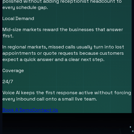
polished without adding receptionist headcount to
every schedule gap.
Local Demand
Mid-size markets reward the businesses that answer
first.
In regional markets, missed calls usually turn into lost
appointments or quote requests because customers
expect a quick answer and a clear next step.
Coverage
24/7
Voice AI keeps the first response active without forcing
every inbound call onto a small live team.
Book A Demo
Contact Us