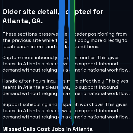
Older site detail, adapted for
Atlanta, GA
.
These sections preserve the broader positioning from
the previous site while tying the copy more directly to
local search intent and market conditions.
Capture more inbound job opportunities
This gives
teams in
Atlanta
a clearer way to support inbound
demand without relying on a generic national workflow.
Handle after-hours inquiries more effectively
This gives
teams in
Atlanta
a clearer way to support inbound
demand without relying on a generic national workflow.
Support scheduling and dispatch workflows
This gives
teams in
Atlanta
a clearer way to support inbound
demand without relying on a generic national workflow.
Missed Calls Cost Jobs in Atlanta