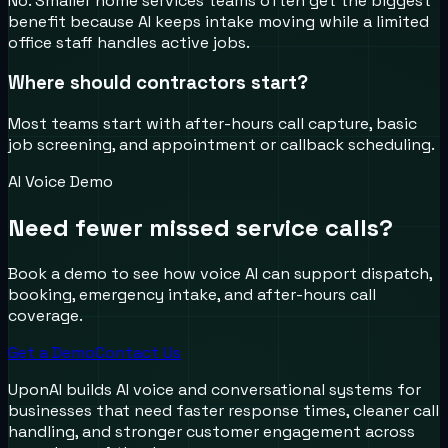
No. Smaller home services teams often get the biggest
benefit because AI keeps intake moving while a limited
office staff handles active jobs.
Where should contractors start?
Most teams start with after-hours call capture, basic
job screening, and appointment or callback scheduling.
AI Voice Demo
Need fewer missed service calls?
Book a demo to see how voice AI can support dispatch,
booking, emergency intake, and after-hours call
coverage.
Get a Demo
Contact Us
UponAI builds AI voice and conversational systems for
businesses that need faster response times, cleaner call
handling, and stronger customer engagement across