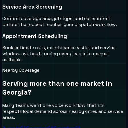
Service Area Screening
Confirm coverage area, job type, and caller intent
before the request reaches your dispatch workflow.
Appointment Scheduling
Book estimate calls, maintenance visits, and service
windows without forcing every lead into manual
callback.
Nearby Coverage
Serving more than one market in
Georgia
?
Many teams want one voice workflow that still
respects local demand across nearby cities and service
areas.
Augusta
GA
Savannah
GA
Columbus
GA