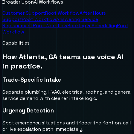
Broader UponAI Workflows
Customer Support
Root Workflow
After Hours
Support
Root Workflow
Answering Service
Replacement
Root Workflow
Booking & Scheduling
Root
Workflow
Capabilities
How
Atlanta, GA
teams use voice AI
in practice.
Trade-Specific Intake
Separate plumbing, HVAC, electrical, roofing, and general
service demand with cleaner intake logic.
Urgency Detection
Spot emergency situations and trigger the right on-call
or live escalation path immediately.