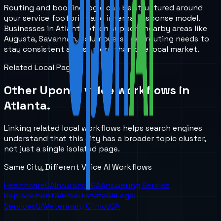
Routing and booking logic can be structured around
your service footprint and internal response model.
Businesses in Atlanta often support nearby areas like
Augusta, Savannah, Columbus, so call routing needs to
stay consistent across more than one local market.
Related Local Pages
Other UponAI voice workflows in
Atlanta
.
Linking related local workflows helps search engines
understand that this city has a broader topic cluster,
not just a single isolated page.
Same City, Different Voice AI Workflows
Healthcare
GA
Insurance
GA
Answering Service
Replacement
GA
Real Estate
GA
Legal
Services
GA
Veterinary Clinics
GA