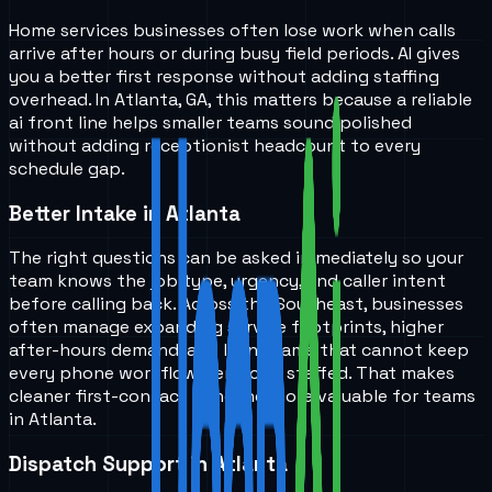
Home services businesses often lose work when calls
arrive after hours or during busy field periods. AI gives
you a better first response without adding staffing
overhead. In Atlanta, GA, this matters because a reliable
ai front line helps smaller teams sound polished
without adding receptionist headcount to every
schedule gap.
Better Intake in Atlanta
The right questions can be asked immediately so your
team knows the job type, urgency, and caller intent
before calling back. Across the Southeast, businesses
often manage expanding service footprints, higher
after-hours demand, and lean teams that cannot keep
every phone workflow perfectly staffed. That makes
cleaner first-contact handling more valuable for teams
in Atlanta.
Dispatch Support in Atlanta