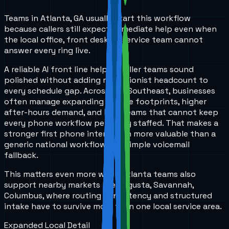
Teams in Atlanta, GA usually start this workflow
because callers still expect immediate help even when
the local office, front desk, or service team cannot
answer every ring live.
A reliable AI front line helps smaller teams sound
polished without adding receptionist headcount to
every schedule gap. Across the Southeast, businesses
often manage expanding service footprints, higher
after-hours demand, and lean teams that cannot keep
every phone workflow perfectly staffed. That makes a
stronger first phone interaction more valuable than a
generic national workflow or a simple voicemail
fallback.
This matters even more when Atlanta teams also
support nearby markets like Augusta, Savannah,
Columbus, where routing consistency and structured
intake have to survive more than one local service area.
Expanded Local Detail