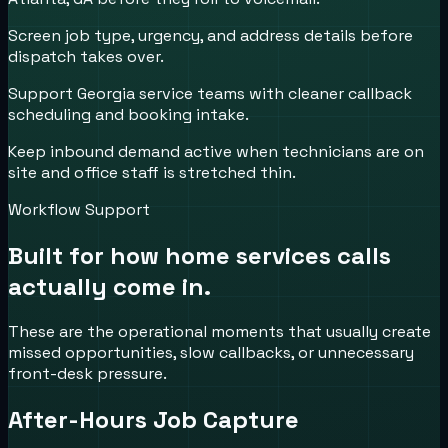
Screen job type, urgency, and address details before
dispatch takes over.
Support Georgia service teams with cleaner callback
scheduling and booking intake.
Keep inbound demand active when technicians are on
site and office staff is stretched thin.
Workflow Support
Built for how
home services
calls
actually come in.
These are the operational moments that usually create
missed opportunities, slow callbacks, or unnecessary
front-desk pressure.
After-Hours Job Capture