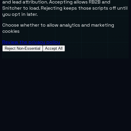
and lead attribution. Accepting allows RB2B and
Snitcher to load. Rejecting keeps those scripts off until
you opt in later.
Choose whether to allow analytics and marketing
cookies
Review the privacy policy
Reject Non-Essential
Accept All