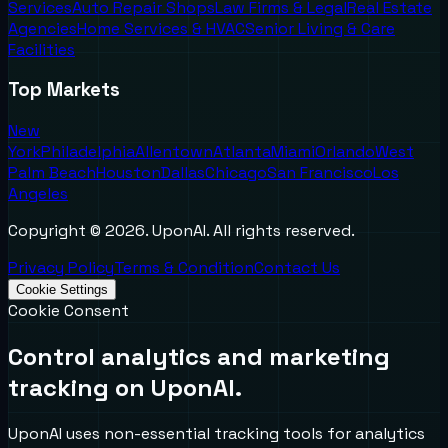
Services
Auto Repair Shops
Law Firms & Legal
Real Estate
Agencies
Home Services & HVAC
Senior Living & Care
Facilities
Top Markets
New
York
Philadelphia
Allentown
Atlanta
Miami
Orlando
West
Palm Beach
Houston
Dallas
Chicago
San Francisco
Los
Angeles
Copyright ©
2026
. UponAI. All rights reserved.
Privacy Policy
Terms & Condition
Contact Us
Cookie Settings
Cookie Consent
Control analytics and marketing
tracking on UponAI.
UponAI uses non-essential tracking tools for analytics