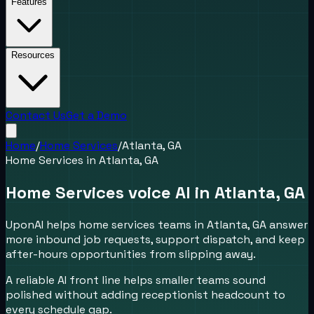
Features
Resources
Contact Us
Get a Demo
Home
/
Home Services
/
Atlanta, GA
Home Services
in
Atlanta, GA
Home Services voice AI in Atlanta, GA
UponAI helps home services teams in Atlanta, GA answer
more inbound job requests, support dispatch, and keep
after-hours opportunities from slipping away.
A reliable AI front line helps smaller teams sound
polished without adding receptionist headcount to
every schedule gap.