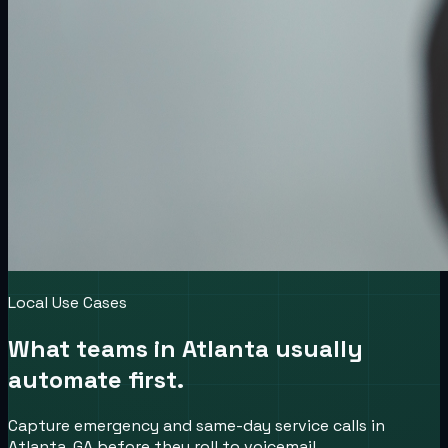
Local Use Cases
What teams in
Atlanta
usually
automate first.
Capture emergency and same-day service calls in
Atlanta, GA before they roll to voicemail.