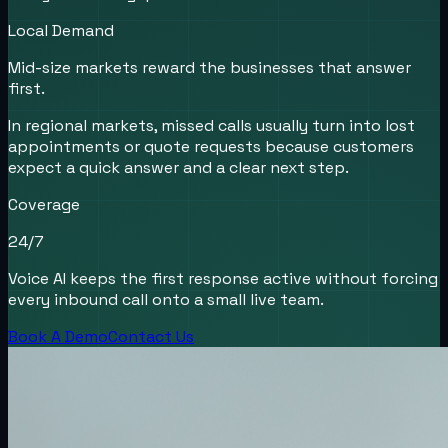
Local Demand
Mid-size markets reward the businesses that answer
first.
In regional markets, missed calls usually turn into lost
appointments or quote requests because customers
expect a quick answer and a clear next step.
Coverage
24/7
Voice AI keeps the first response active without forcing
every inbound call onto a small live team.
Book A Demo
Contact Us