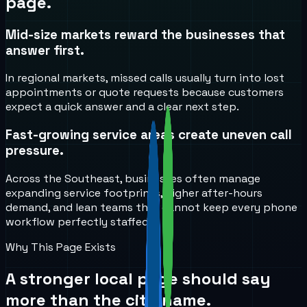
page.
Mid-size markets reward the businesses that
answer first.
In regional markets, missed calls usually turn into lost
appointments or quote requests because customers
expect a quick answer and a clear next step.
Fast-growing service areas create uneven call
pressure.
Across the Southeast, businesses often manage
expanding service footprints, higher after-hours
demand, and lean teams that cannot keep every phone
workflow perfectly staffed.
Why This Page Exists
A stronger local page should say
more than the city name.