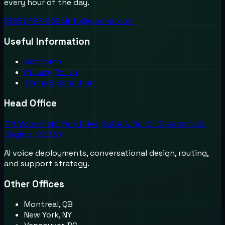
every hour of the day.
(888) 787-6624
info@uponai.com
Useful Information
Get Demo
Privacy Policy
Terms & Condition
Head Office
711 Moorefield Park Drive, Suite A, North Chesterfield,
Virginia, 23236
AI voice deployments, conversational design, routing,
and support strategy.
Other Offices
Montreal, QB
New York, NY