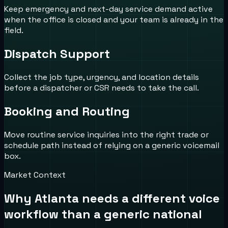
Keep emergency and next-day service demand active
when the office is closed and your team is already in the
field.
Dispatch Support
Collect the job type, urgency, and location details
before a dispatcher or CSR needs to take the call.
Booking and Routing
Move routine service inquiries into the right trade or
schedule path instead of relying on a generic voicemail
box.
Market Context
Why
Atlanta
needs a different voice
workflow than a generic national