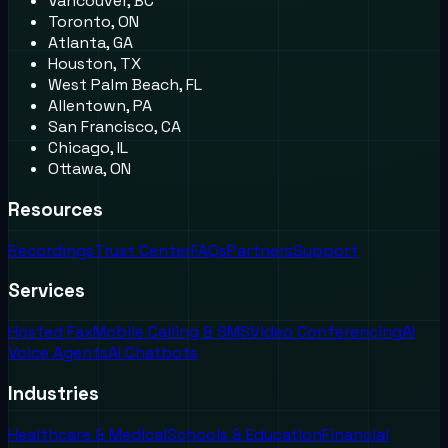
Vancouver, BC
Toronto, ON
Atlanta, GA
Houston, TX
West Palm Beach, FL
Allentown, PA
San Francisco, CA
Chicago, IL
Ottawa, ON
Resources
Recordings
Trust Center
FAQs
Partners
Support
Services
Hosted Fax
Mobile Calling & SMS
Video Conferencing
AI
Voice Agents
AI Chatbots
Industries
Healthcare & Medical
Schools & Education
Financial