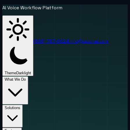
AI Voice Workflow Platform
(888) 787-6624
info@uponai.com
Theme
Dark
light
What We Do
Solutions