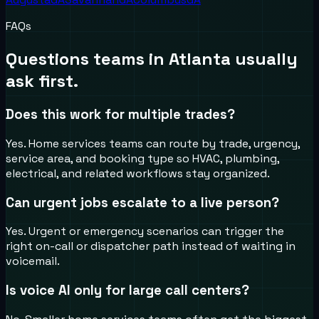
FAQs
Questions teams in
Atlanta
usually
ask first.
Does this work for multiple trades?
Yes. Home services teams can route by trade, urgency,
service area, and booking type so HVAC, plumbing,
electrical, and related workflows stay organized.
Can urgent jobs escalate to a live person?
Yes. Urgent or emergency scenarios can trigger the
right on-call or dispatcher path instead of waiting in
voicemail.
Is voice AI only for large call centers?