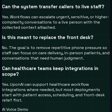
Can the system transfer callers to live staff?
Yes. Workflows can escalate urgent, sensitive, or higher-
complexity conversations to a live person with the
collected context attached.
Is this meant to replace the front desk?
No. The goal is to remove repetitive phone pressure so
staff can focus on care delivery, in-person patients, and
conversations that need human judgment.
Can healthcare teams keep integrations in
scope?
Yes. UponAI can support healthcare workflow
integrations where needed, but most deployments
start with patient access, scheduling, and front-desk
relief first.
AI Voice Demo