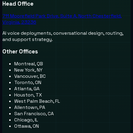
Head Office
711 Moorefield Park Drive, Suite A, North Chesterfield,
Virginia, 23236
AI voice deployments, conversational design, routing,
and support strategy.
Other Offices
Montreal, QB
New York, NY
Vancouver, BC
Toronto, ON
Atlanta, GA
Houston, TX
West Palm Beach, FL
Allentown, PA
San Francisco, CA
Chicago, IL
Ottawa, ON