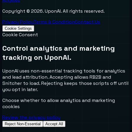
Angeles
Copyright ©
2026
. UponAI. All rights reserved.
Privacy Policy
Terms & Condition
Contact Us
Cookie Settings
Cookie Consent
Control analytics and marketing
tracking on UponAI.
UponAI uses non-essential tracking tools for analytics
and lead attribution. Accepting allows RB2B and
Snitcher to load. Rejecting keeps those scripts off until
you opt in later.
Choose whether to allow analytics and marketing
cookies
Review the privacy policy
Reject Non-Essential
Accept All