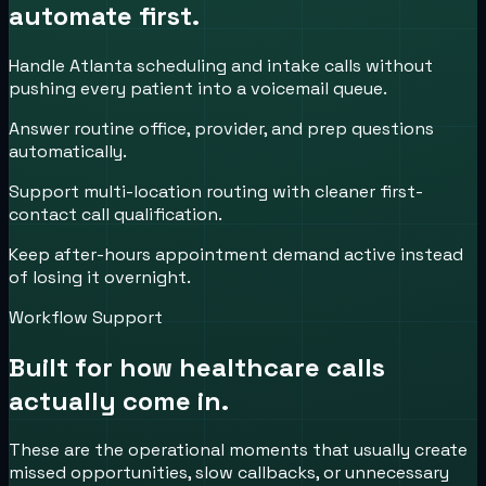
automate first.
Handle Atlanta scheduling and intake calls without
pushing every patient into a voicemail queue.
Answer routine office, provider, and prep questions
automatically.
Support multi-location routing with cleaner first-
contact call qualification.
Keep after-hours appointment demand active instead
of losing it overnight.
Workflow Support
Built for how
healthcare
calls
actually come in.
These are the operational moments that usually create
missed opportunities, slow callbacks, or unnecessary