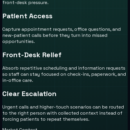
front-desk pressure.
Patient Access
Capture appointment requests, office questions, and
new-patient calls before they turn into missed
opportunities.
Front-Desk Relief
Absorb repetitive scheduling and information requests
so staff can stay focused on check-ins, paperwork, and
in-office care.
Clear Escalation
Urgent calls and higher-touch scenarios can be routed
to the right person with collected context instead of
forcing patients to repeat themselves.
Market Context