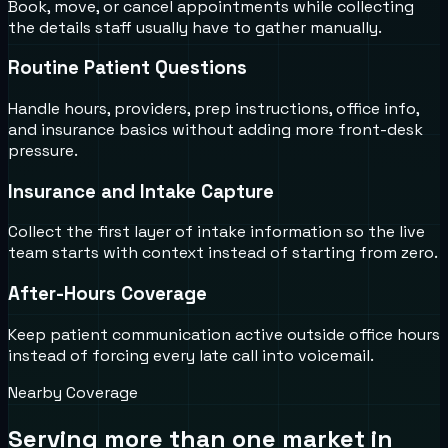
Book, move, or cancel appointments while collecting
the details staff usually have to gather manually.
Routine Patient Questions
Handle hours, providers, prep instructions, office info,
and insurance basics without adding more front-desk
pressure.
Insurance and Intake Capture
Collect the first layer of intake information so the live
team starts with context instead of starting from zero.
After-Hours Coverage
Keep patient communication active outside office hours
instead of forcing every late call into voicemail.
Nearby Coverage
Serving more than one market in