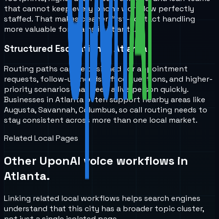
that cannot keep every phone workflow perfectly
staffed. That makes cleaner first-contact handling
more valuable for teams in Atlanta.
Structured Escalation in Atlanta
Routing paths can be designed for appointment
requests, follow-up needs, office questions, and higher-
priority scenarios that need a live person quickly.
Businesses in Atlanta often support nearby areas like
Augusta, Savannah, Columbus, so call routing needs to
stay consistent across more than one local market.
Related Local Pages
Other UponAI voice workflows in
Atlanta
.
Linking related local workflows helps search engines
understand that this city has a broader topic cluster,
not just a single isolated page.