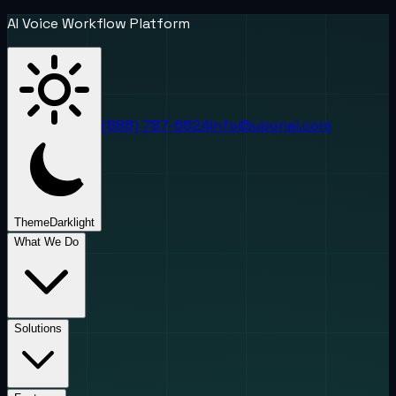
AI Voice Workflow Platform
(888) 787-6624
info@uponai.com
Theme
Dark
light
What We Do
Solutions