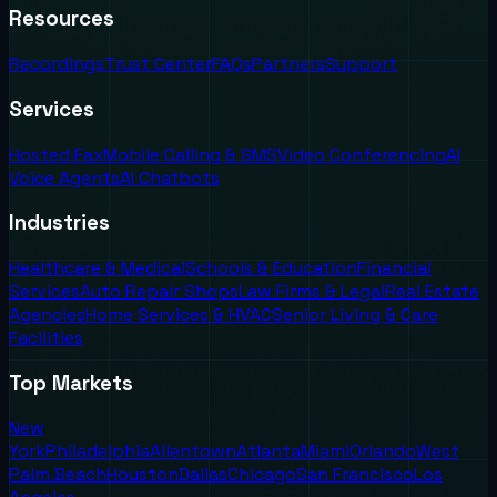
Resources
Recordings
Trust Center
FAQs
Partners
Support
Services
Hosted Fax
Mobile Calling & SMS
Video Conferencing
AI
Voice Agents
AI Chatbots
Industries
Healthcare & Medical
Schools & Education
Financial
Services
Auto Repair Shops
Law Firms & Legal
Real Estate
Agencies
Home Services & HVAC
Senior Living & Care
Facilities
Top Markets
New
York
Philadelphia
Allentown
Atlanta
Miami
Orlando
West
Palm Beach
Houston
Dallas
Chicago
San Francisco
Los