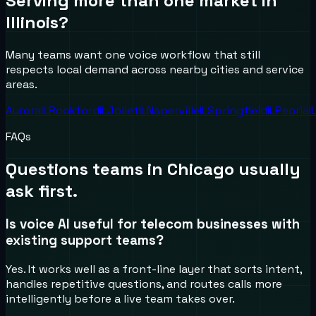
Serving more than one market in
Illinois
?
Many teams want one voice workflow that still
respects local demand across nearby cities and service
areas.
Aurora
IL
Rockford
IL
Joliet
IL
Naperville
IL
Springfield
IL
Peoria
I
FAQs
Questions teams in
Chicago
usually
ask first.
Is voice AI useful for telecom businesses with
existing support teams?
Yes. It works well as a front-line layer that sorts intent,
handles repetitive questions, and routes calls more
intelligently before a live team takes over.