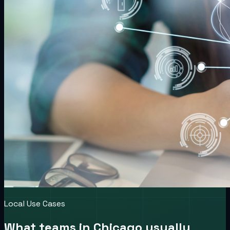
Local Use Cases
What teams in
Chicago
usually