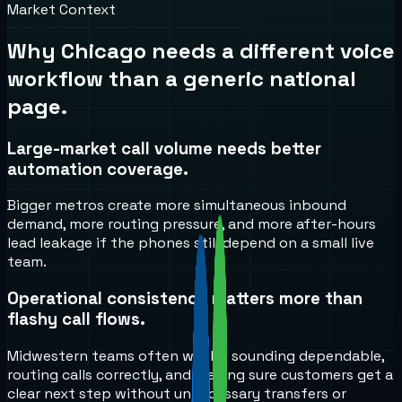
Market Context
Why
Chicago
needs a different voice
workflow than a generic national
page.
Large-market call volume needs better
automation coverage.
Bigger metros create more simultaneous inbound
demand, more routing pressure, and more after-hours
lead leakage if the phones still depend on a small live
team.
Operational consistency matters more than
flashy call flows.
Midwestern teams often win by sounding dependable,
routing calls correctly, and making sure customers get a
clear next step without unnecessary transfers or