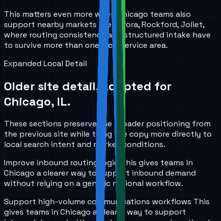
This matters even more when Chicago teams also
support nearby markets like Aurora, Rockford, Joliet,
where routing consistency and structured intake have
to survive more than one local service area.
Expanded Local Detail
Older site detail, adapted for
Chicago, IL
.
These sections preserve the broader positioning from
the previous site while tying the copy more directly to
local search intent and market conditions.
Improve inbound routing logic
This gives teams in
Chicago
a clearer way to support inbound demand
without relying on a generic national workflow.
Support high-volume communications workflows
This
gives teams in
Chicago
a clearer way to support