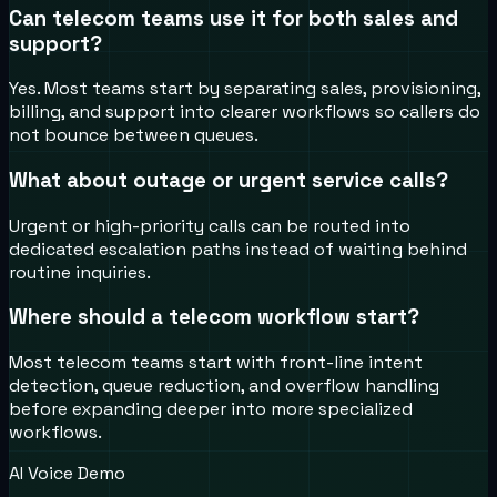
Can telecom teams use it for both sales and
support?
Yes. Most teams start by separating sales, provisioning,
billing, and support into clearer workflows so callers do
not bounce between queues.
What about outage or urgent service calls?
Urgent or high-priority calls can be routed into
dedicated escalation paths instead of waiting behind
routine inquiries.
Where should a telecom workflow start?
Most telecom teams start with front-line intent
detection, queue reduction, and overflow handling
before expanding deeper into more specialized
workflows.
AI Voice Demo