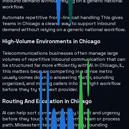
inbound demand without relying on a generic national
workflow.
Automate repetitive front-line call handling
This gives
teams in
Chicago
a clearer way to support inbound
demand without relying on a generic national workflow.
High-Volume Environments in Chicago
Telecommunications businesses often manage large
volumes of repetitive inbound communication that can
be structured far more efficiently with AI. In Chicago, IL,
this matters because competing in a dense metro
usually comes down to answering faster, sounding
organized, and moving callers into the right workflow
before they try the next provider.
Routing And Escalation in Chicago
AI can help sort conversations by intent and urgency
before they touch the right internal team or process
path. Midwestern teams often win by sounding