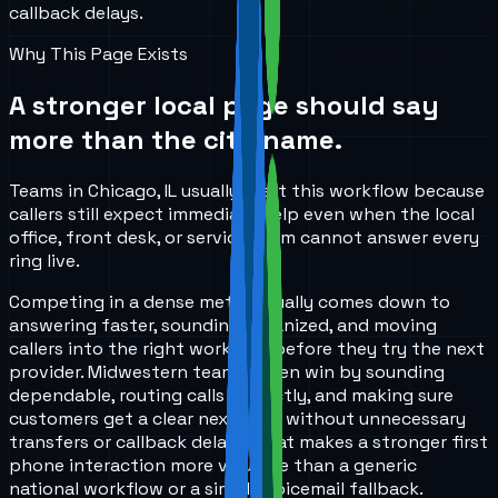
callback delays.
Why This Page Exists
A stronger local page should say
more than the city name.
Teams in Chicago, IL usually start this workflow because
callers still expect immediate help even when the local
office, front desk, or service team cannot answer every
ring live.
Competing in a dense metro usually comes down to
answering faster, sounding organized, and moving
callers into the right workflow before they try the next
provider. Midwestern teams often win by sounding
dependable, routing calls correctly, and making sure
customers get a clear next step without unnecessary
transfers or callback delays. That makes a stronger first
phone interaction more valuable than a generic
national workflow or a simple voicemail fallback.