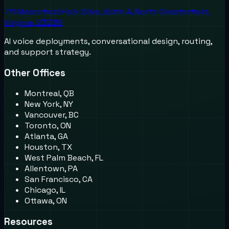
711 Moorefield Park Drive, Suite A, North Chesterfield,
Virginia, 23236
AI voice deployments, conversational design, routing,
and support strategy.
Other Offices
Montreal, QB
New York, NY
Vancouver, BC
Toronto, ON
Atlanta, GA
Houston, TX
West Palm Beach, FL
Allentown, PA
San Francisco, CA
Chicago, IL
Ottawa, ON
Resources