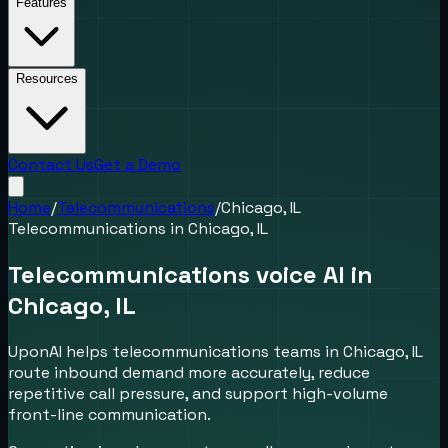
Features
Resources
Contact Us
Get a Demo
Home
/
Telecommunications
/
Chicago, IL
Telecommunications
in
Chicago, IL
Telecommunications voice AI in
Chicago, IL
UponAI helps telecommunications teams in Chicago, IL
route inbound demand more accurately, reduce
repetitive call pressure, and support high-volume
front-line communication.