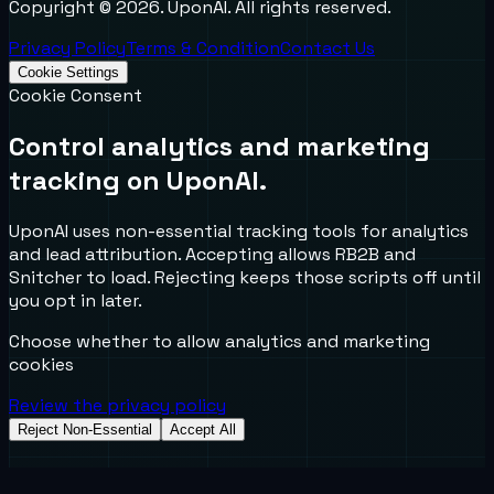
Copyright ©
2026
. UponAI. All rights reserved.
Privacy Policy
Terms & Condition
Contact Us
Cookie Settings
Cookie Consent
Control analytics and marketing
tracking on UponAI.
UponAI uses non-essential tracking tools for analytics
and lead attribution. Accepting allows RB2B and
Snitcher to load. Rejecting keeps those scripts off until
you opt in later.
Choose whether to allow analytics and marketing
cookies
Review the privacy policy
Reject Non-Essential
Accept All