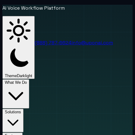
AI Voice Workflow Platform
(888) 787-6624
info@uponai.com
Theme
Dark
light
What We Do
Solutions