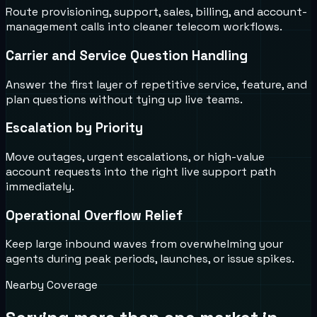
Route provisioning, support, sales, billing, and account-
management calls into cleaner telecom workflows.
Carrier and Service Question Handling
Answer the first layer of repetitive service, feature, and
plan questions without tying up live teams.
Escalation by Priority
Move outages, urgent escalations, or high-value
account requests into the right live support path
immediately.
Operational Overflow Relief
Keep large inbound waves from overwhelming your
agents during peak periods, launches, or issue spikes.
Nearby Coverage