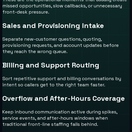
missed opportunities, slow callbacks, or unnecessary
front-desk pressure.
Sales and Provisioning Intake
Separate new-customer questions, quoting,
provisioning requests, and account updates before
they reach the wrong queue.
Billing and Support Routing
Sort repetitive support and billing conversations by
intent so callers get to the right team faster.
Overflow and After-Hours Coverage
Keep inbound communication active during spikes,
service events, and after-hours windows when
traditional front-line staffing falls behind.