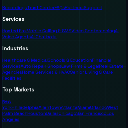
Recordings
Trust Center
FAQs
Partners
Support
Services
Hosted Fax
Mobile Calling & SMS
Video Conferencing
AI
Voice Agents
AI Chatbots
Industries
Healthcare & Medical
Schools & Education
Financial
Services
Auto Repair Shops
Law Firms & Legal
Real Estate
Agencies
Home Services & HVAC
Senior Living & Care
Facilities
Top Markets
New
York
Philadelphia
Allentown
Atlanta
Miami
Orlando
West
Palm Beach
Houston
Dallas
Chicago
San Francisco
Los
Angeles