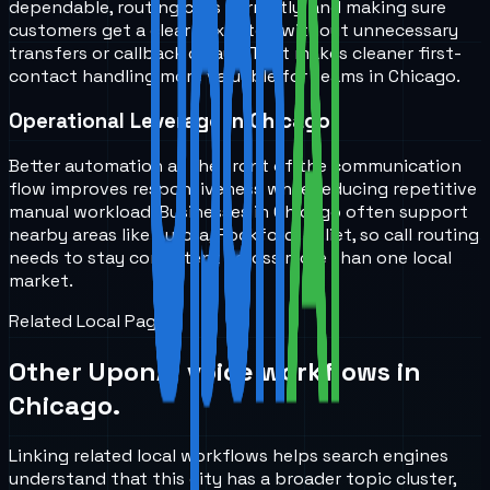
dependable, routing calls correctly, and making sure
customers get a clear next step without unnecessary
transfers or callback delays. That makes cleaner first-
contact handling more valuable for teams in Chicago.
Operational Leverage in Chicago
Better automation at the front of the communication
flow improves responsiveness while reducing repetitive
manual workload. Businesses in Chicago often support
nearby areas like Aurora, Rockford, Joliet, so call routing
needs to stay consistent across more than one local
market.
Related Local Pages
Other UponAI voice workflows in
Chicago
.
Linking related local workflows helps search engines
understand that this city has a broader topic cluster,