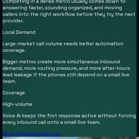
Competing in a dense metro usually comes down to
answering faster, sounding organized, and moving
callers into the right workflow before they try the next
provider.
Local Demand
Large-market call volume needs better automation
coverage.
Bigger metros create more simultaneous inbound
demand, more routing pressure, and more after-hours
lead leakage if the phones still depend on a small live
team.
Coverage
High-volume
Voice AI keeps the first response active without forcing
every inbound call onto a small live team.
Book A Demo
Contact Us