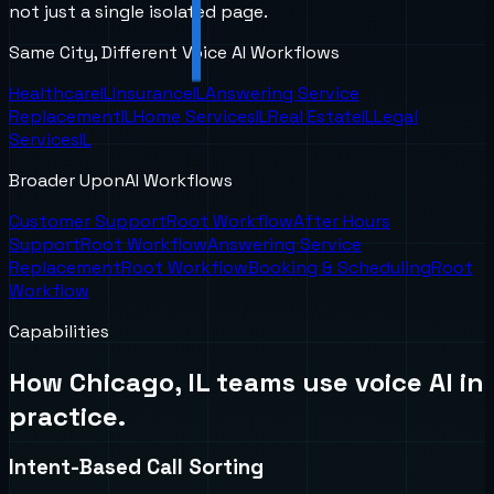
not just a single isolated page.
Same City, Different Voice AI Workflows
Healthcare
IL
Insurance
IL
Answering Service
Replacement
IL
Home Services
IL
Real Estate
IL
Legal
Services
IL
Broader UponAI Workflows
Customer Support
Root Workflow
After Hours
Support
Root Workflow
Answering Service
Replacement
Root Workflow
Booking & Scheduling
Root
Workflow
Capabilities
How
Chicago, IL
teams use voice AI in
practice.
Intent-Based Call Sorting