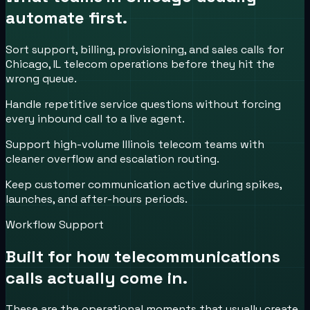
automate first.
Sort support, billing, provisioning, and sales calls for
Chicago, IL telecom operations before they hit the
wrong queue.
Handle repetitive service questions without forcing
every inbound call to a live agent.
Support high-volume Illinois telecom teams with
cleaner overflow and escalation routing.
Keep customer communication active during spikes,
launches, and after-hours periods.
Workflow Support
Built for how
telecommunications
calls actually come in.
These are the operational moments that usually create