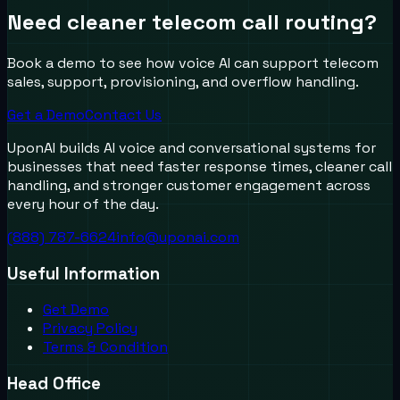
Need cleaner telecom call routing?
Book a demo to see how voice AI can support telecom
sales, support, provisioning, and overflow handling.
Get a Demo
Contact Us
UponAI builds AI voice and conversational systems for
businesses that need faster response times, cleaner call
handling, and stronger customer engagement across
every hour of the day.
(888) 787-6624
info@uponai.com
Useful Information
Get Demo
Privacy Policy
Terms & Condition
Head Office