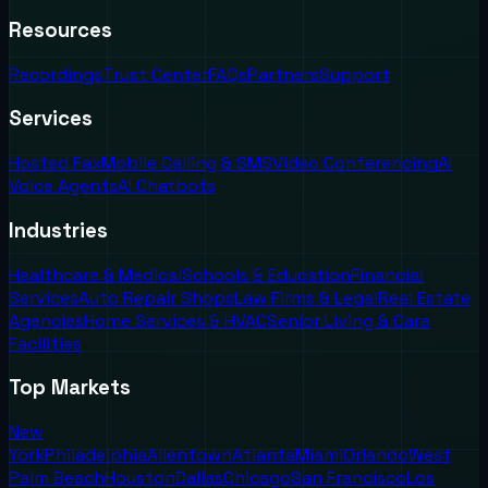
Resources
Recordings
Trust Center
FAQs
Partners
Support
Services
Hosted Fax
Mobile Calling & SMS
Video Conferencing
AI
Voice Agents
AI Chatbots
Industries
Healthcare & Medical
Schools & Education
Financial
Services
Auto Repair Shops
Law Firms & Legal
Real Estate
Agencies
Home Services & HVAC
Senior Living & Care
Facilities
Top Markets
New
York
Philadelphia
Allentown
Atlanta
Miami
Orlando
West
Palm Beach
Houston
Dallas
Chicago
San Francisco
Los