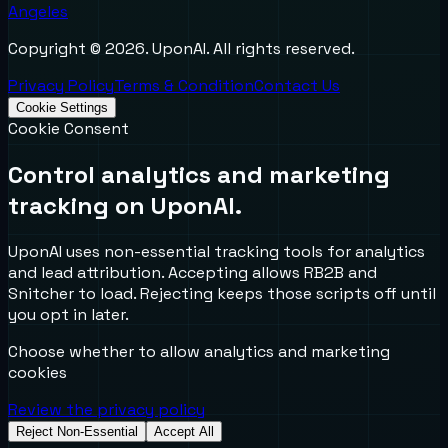
Angeles
Copyright ©
2026
. UponAI. All rights reserved.
Privacy Policy
Terms & Condition
Contact Us
Cookie Settings
Cookie Consent
Control analytics and marketing
tracking on UponAI.
UponAI uses non-essential tracking tools for analytics
and lead attribution. Accepting allows RB2B and
Snitcher to load. Rejecting keeps those scripts off until
you opt in later.
Choose whether to allow analytics and marketing
cookies
Review the privacy policy
Reject Non-Essential
Accept All