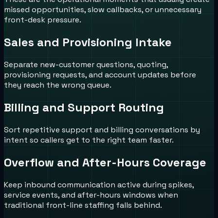
missed opportunities, slow callbacks, or unnecessary
front-desk pressure.
Sales and Provisioning Intake
Separate new-customer questions, quoting,
provisioning requests, and account updates before
they reach the wrong queue.
Billing and Support Routing
Sort repetitive support and billing conversations by
intent so callers get to the right team faster.
Overflow and After-Hours Coverage
Keep inbound communication active during spikes,
service events, and after-hours windows when
traditional front-line staffing falls behind.