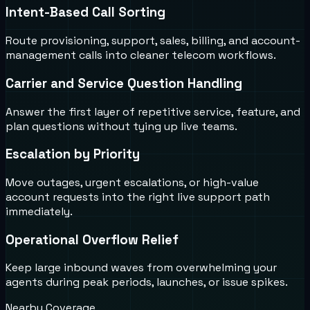
Intent-Based Call Sorting
Route provisioning, support, sales, billing, and account-
management calls into cleaner telecom workflows.
Carrier and Service Question Handling
Answer the first layer of repetitive service, feature, and
plan questions without tying up live teams.
Escalation by Priority
Move outages, urgent escalations, or high-value
account requests into the right live support path
immediately.
Operational Overflow Relief
Keep large inbound waves from overwhelming your
agents during peak periods, launches, or issue spikes.
Nearby Coverage