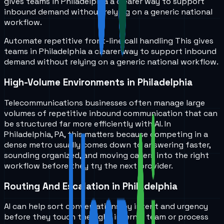
gives teams in
Philadelphia
a clearer way to support
inbound demand without relying on a generic national
workflow.
Automate repetitive front-line call handling
This gives
teams in
Philadelphia
a clearer way to support inbound
demand without relying on a generic national workflow.
High-Volume Environments in Philadelphia
Telecommunications businesses often manage large
volumes of repetitive inbound communication that can
be structured far more efficiently with AI. In
Philadelphia, PA, this matters because competing in a
dense metro usually comes down to answering faster,
sounding organized, and moving callers into the right
workflow before they try the next provider.
Routing And Escalation in Philadelphia
AI can help sort conversations by intent and urgency
before they touch the right internal team or process