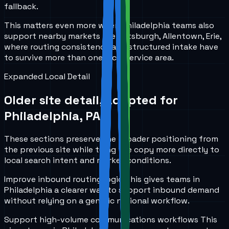
fallback.
This matters even more when Philadelphia teams also
support nearby markets like Pittsburgh, Allentown, Erie,
where routing consistency and structured intake have
to survive more than one local service area.
Expanded Local Detail
Older site detail, adapted for
Philadelphia, PA
.
These sections preserve the broader positioning from
the previous site while tying the copy more directly to
local search intent and market conditions.
Improve inbound routing logic
This gives teams in
Philadelphia
a clearer way to support inbound demand
without relying on a generic national workflow.
Support high-volume communications workflows
This