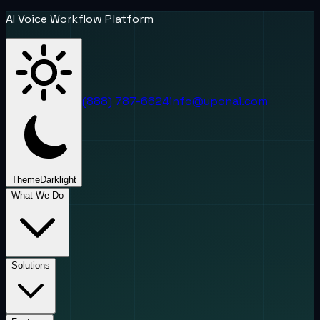
AI Voice Workflow Platform
(888) 787-6624
info@uponai.com
Theme
Dark
light
What We Do
Solutions