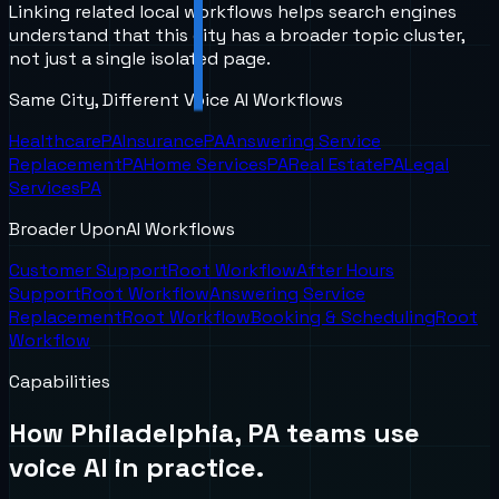
Linking related local workflows helps search engines
understand that this city has a broader topic cluster,
not just a single isolated page.
Same City, Different Voice AI Workflows
Healthcare
PA
Insurance
PA
Answering Service
Replacement
PA
Home Services
PA
Real Estate
PA
Legal
Services
PA
Broader UponAI Workflows
Customer Support
Root Workflow
After Hours
Support
Root Workflow
Answering Service
Replacement
Root Workflow
Booking & Scheduling
Root
Workflow
Capabilities
How
Philadelphia, PA
teams use
voice AI in practice.