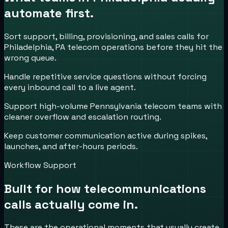
automate first.
Sort support, billing, provisioning, and sales calls for
Philadelphia, PA telecom operations before they hit the
wrong queue.
Handle repetitive service questions without forcing
every inbound call to a live agent.
Support high-volume Pennsylvania telecom teams with
cleaner overflow and escalation routing.
Keep customer communication active during spikes,
launches, and after-hours periods.
Workflow Support
Built for how
telecommunications
calls actually come in.
These are the operational moments that usually create