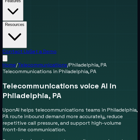
Features
Resources
Contact Us
Get a Demo
Home
/
Telecommunications
/
Philadelphia, PA
Telecommunications
in
Philadelphia, PA
Telecommunications voice AI in
Philadelphia, PA
UponAI helps telecommunications teams in Philadelphia,
PA route inbound demand more accurately, reduce
repetitive call pressure, and support high-volume
front-line communication.