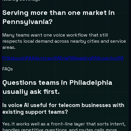
Serving more than one market in
Pennsylvania
?
Many teams want one voice workflow that still
respects local demand across nearby cities and service
areas.
Pittsburgh
PA
Allentown
PA
Erie
PA
Reading
PA
Scranton
PA
FAQs
Questions teams in
Philadelphia
usually ask first.
Is voice AI useful for telecom businesses with
existing support teams?
Yes. It works well as a front-line layer that sorts intent,
handles repetitive questions, and routes calls more