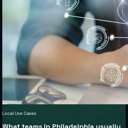
Local Use Cases
What teams in
Philadelphia
usually