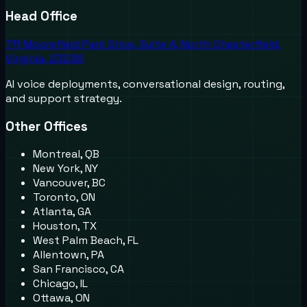
Head Office
711 Moorefield Park Drive, Suite A, North Chesterfield,
Virginia, 23236
AI voice deployments, conversational design, routing,
and support strategy.
Other Offices
Montreal, QB
New York, NY
Vancouver, BC
Toronto, ON
Atlanta, GA
Houston, TX
West Palm Beach, FL
Allentown, PA
San Francisco, CA
Chicago, IL
Ottawa, ON