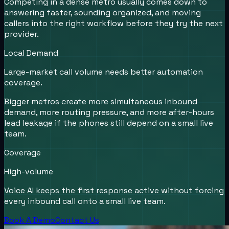
Competing in a dense metro usually comes down to
answering faster, sounding organized, and moving
callers into the right workflow before they try the next
provider.
Local Demand
Large-market call volume needs better automation
coverage.
Bigger metros create more simultaneous inbound
demand, more routing pressure, and more after-hours
lead leakage if the phones still depend on a small live
team.
Coverage
High-volume
Voice AI keeps the first response active without forcing
every inbound call onto a small live team.
Book A Demo
Contact Us