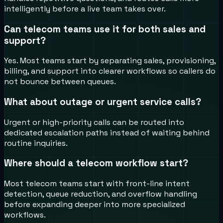
intelligently before a live team takes over.
Can telecom teams use it for both sales and
support?
Yes. Most teams start by separating sales, provisioning,
billing, and support into clearer workflows so callers do
not bounce between queues.
What about outage or urgent service calls?
Urgent or high-priority calls can be routed into
dedicated escalation paths instead of waiting behind
routine inquiries.
Where should a telecom workflow start?
Most telecom teams start with front-line intent
detection, queue reduction, and overflow handling
before expanding deeper into more specialized
workflows.