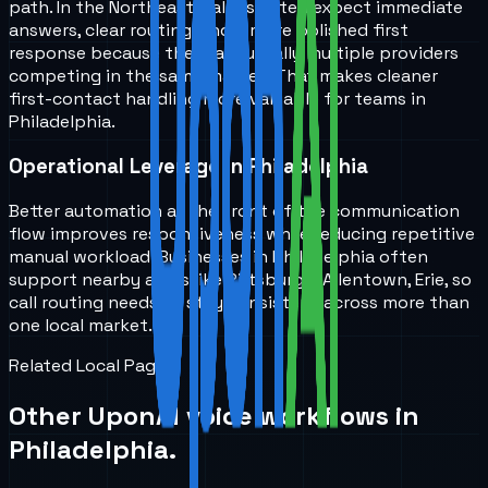
path. In the Northeast, callers often expect immediate
answers, clear routing, and a more polished first
response because there are usually multiple providers
competing in the same market. That makes cleaner
first-contact handling more valuable for teams in
Philadelphia.
Operational Leverage in Philadelphia
Better automation at the front of the communication
flow improves responsiveness while reducing repetitive
manual workload. Businesses in Philadelphia often
support nearby areas like Pittsburgh, Allentown, Erie, so
call routing needs to stay consistent across more than
one local market.
Related Local Pages
Other UponAI voice workflows in
Philadelphia
.