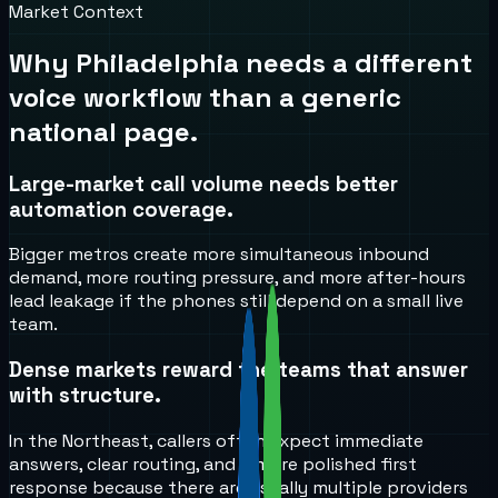
Market Context
Why
Philadelphia
needs a different
voice workflow than a generic
national page.
Large-market call volume needs better
automation coverage.
Bigger metros create more simultaneous inbound
demand, more routing pressure, and more after-hours
lead leakage if the phones still depend on a small live
team.
Dense markets reward the teams that answer
with structure.
In the Northeast, callers often expect immediate
answers, clear routing, and a more polished first
response because there are usually multiple providers