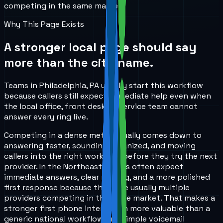
competing in the same market.
Why This Page Exists
A stronger local page should say
more than the city name.
Teams in Philadelphia, PA usually start this workflow
because callers still expect immediate help even when
the local office, front desk, or service team cannot
answer every ring live.
Competing in a dense metro usually comes down to
answering faster, sounding organized, and moving
callers into the right workflow before they try the next
provider. In the Northeast, callers often expect
immediate answers, clear routing, and a more polished
first response because there are usually multiple
providers competing in the same market. That makes a
stronger first phone interaction more valuable than a
generic national workflow or a simple voicemail