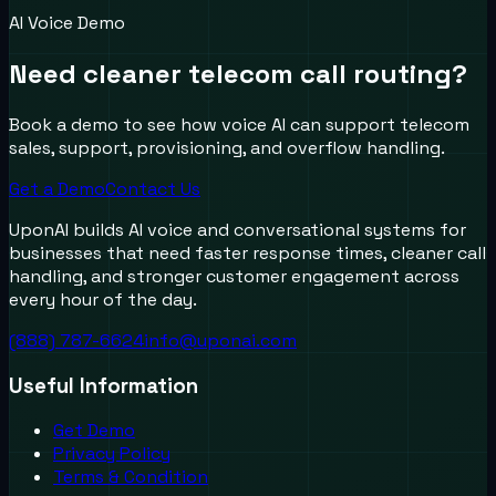
AI Voice Demo
Need cleaner telecom call routing?
Book a demo to see how voice AI can support telecom
sales, support, provisioning, and overflow handling.
Get a Demo
Contact Us
UponAI builds AI voice and conversational systems for
businesses that need faster response times, cleaner call
handling, and stronger customer engagement across
every hour of the day.
(888) 787-6624
info@uponai.com
Useful Information
Get Demo
Privacy Policy
Terms & Condition