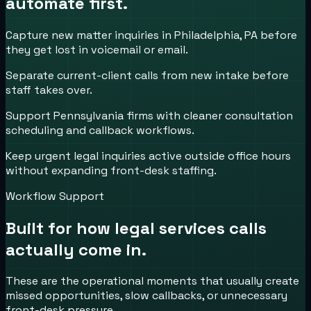
automate first.
Capture new matter inquiries in Philadelphia, PA before
they get lost in voicemail or email.
Separate current-client calls from new intake before
staff takes over.
Support Pennsylvania firms with cleaner consultation
scheduling and callback workflows.
Keep urgent legal inquiries active outside office hours
without expanding front-desk staffing.
Workflow Support
Built for how
legal services
calls
actually come in.
These are the operational moments that usually create
missed opportunities, slow callbacks, or unnecessary
front-desk pressure.