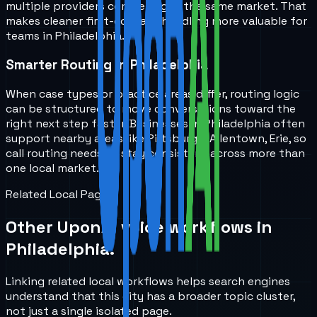
multiple providers competing in the same market. That
makes cleaner first-contact handling more valuable for
teams in Philadelphia.
Smarter Routing in Philadelphia
When case types or practice areas differ, routing logic
can be structured to move conversations toward the
right next step faster. Businesses in Philadelphia often
support nearby areas like Pittsburgh, Allentown, Erie, so
call routing needs to stay consistent across more than
one local market.
Related Local Pages
Other UponAI voice workflows in
Philadelphia
.
Linking related local workflows helps search engines
understand that this city has a broader topic cluster,
not just a single isolated page.