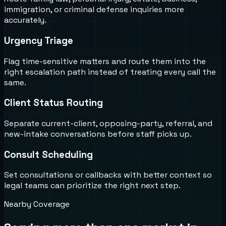
immigration, or criminal defense inquiries more
accurately.
Urgency Triage
Flag time-sensitive matters and route them into the
right escalation path instead of treating every call the
same.
Client Status Routing
Separate current-client, opposing-party, referral, and
new-intake conversations before staff picks up.
Consult Scheduling
Set consultations or callbacks with better context so
legal teams can prioritize the right next step.
Nearby Coverage