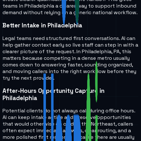
teams in
Philadelphia
a clearer way to support inbound
demand without relying on a generic national workflow.
Better Intake in Philadelphia
Legal teams need structured first conversations. AI can
help gather context early so live staff can step in with a
clearer picture of the request. In Philadelphia, PA, this
matters because competing in a dense metro usually
comes down to answering faster, sounding organized,
and moving callers into the right workflow before they
try the next provider.
After-Hours Opportunity Capture in
Philadelphia
Potential clients do not always call during office hours.
AI can keep intake active and preserve opportunities
that would otherwise go cold. In the Northeast, callers
often expect immediate answers, clear routing, and a
more polished first response because there are usually