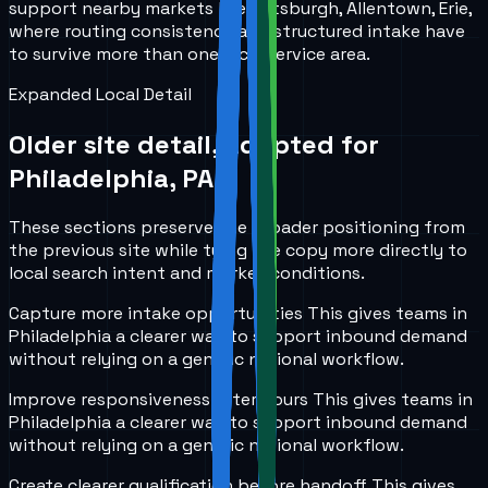
support nearby markets like Pittsburgh, Allentown, Erie,
where routing consistency and structured intake have
to survive more than one local service area.
Expanded Local Detail
Older site detail, adapted for
Philadelphia, PA
.
These sections preserve the broader positioning from
the previous site while tying the copy more directly to
local search intent and market conditions.
Capture more intake opportunities
This gives teams in
Philadelphia
a clearer way to support inbound demand
without relying on a generic national workflow.
Improve responsiveness after hours
This gives teams in
Philadelphia
a clearer way to support inbound demand
without relying on a generic national workflow.
Create clearer qualification before handoff
This gives