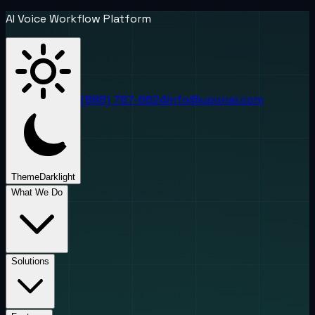
AI Voice Workflow Platform
(888) 787-6624
info@uponai.com
Theme
Dark
light
What We Do
Solutions