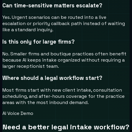
Can time-sensitive matters escalate?
Yes. Urgent scenarios can be routed into a live
escalation or priority callback path instead of waiting
like a standard inquiry.
Is this only for large firms?
No. Smaller firms and boutique practices often benefit
because AI keeps intake organized without requiring a
larger receptionist team.
Where should a legal workflow start?
Most firms start with new client intake, consultation
scheduling, and after-hours coverage for the practice
areas with the most inbound demand.
AI Voice Demo
Need a better legal intake workflow?