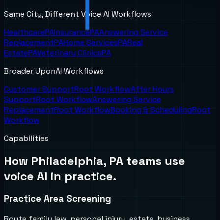
Same City, Different Voice AI Workflows
Healthcare
PA
Insurance
PA
Answering Service
Replacement
PA
Home Services
PA
Real
Estate
PA
Veterinary Clinics
PA
Broader UponAI Workflows
Customer Support
Root Workflow
After Hours
Support
Root Workflow
Answering Service
Replacement
Root Workflow
Booking & Scheduling
Root
Workflow
Capabilities
How
Philadelphia, PA
teams use
voice AI in practice.
Practice Area Screening
Route family law, personal injury, estate, business,