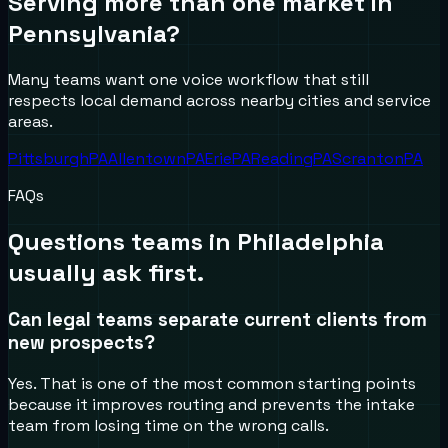
Serving more than one market in
Pennsylvania
?
Many teams want one voice workflow that still
respects local demand across nearby cities and service
areas.
Pittsburgh
PA
Allentown
PA
Erie
PA
Reading
PA
Scranton
PA
FAQs
Questions teams in
Philadelphia
usually ask first.
Can legal teams separate current clients from
new prospects?
Yes. That is one of the most common starting points
because it improves routing and prevents the intake
team from losing time on the wrong calls.