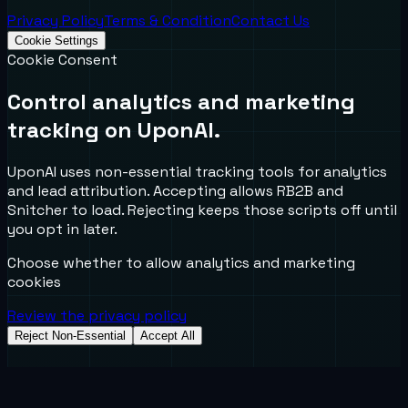
Privacy Policy
Terms & Condition
Contact Us
Cookie Settings
Cookie Consent
Control analytics and marketing
tracking on UponAI.
UponAI uses non-essential tracking tools for analytics
and lead attribution. Accepting allows RB2B and
Snitcher to load. Rejecting keeps those scripts off until
you opt in later.
Choose whether to allow analytics and marketing
cookies
Review the privacy policy
Reject Non-Essential
Accept All