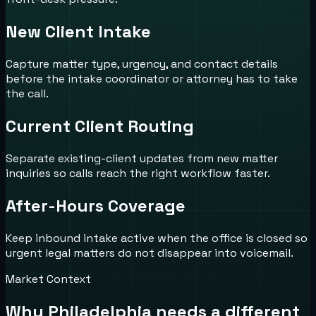
New Client Intake
Capture matter type, urgency, and contact details
before the intake coordinator or attorney has to take
the call.
Current Client Routing
Separate existing-client updates from new matter
inquiries so calls reach the right workflow faster.
After-Hours Coverage
Keep inbound intake active when the office is closed so
urgent legal matters do not disappear into voicemail.
Market Context
Why
Philadelphia
needs a different