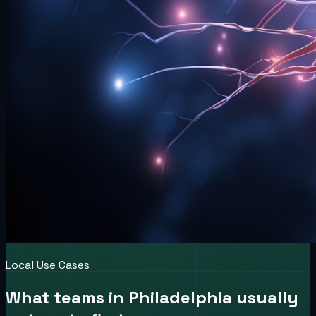
Local Use Cases
What teams in
Philadelphia
usually