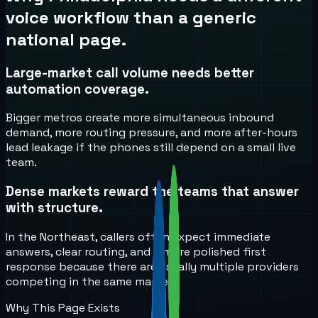
voice workflow than a generic
national page.
Large-market call volume needs better
automation coverage.
Bigger metros create more simultaneous inbound
demand, more routing pressure, and more after-hours
lead leakage if the phones still depend on a small live
team.
Dense markets reward the teams that answer
with structure.
In the Northeast, callers often expect immediate
answers, clear routing, and a more polished first
response because there are usually multiple providers
competing in the same market.
Why This Page Exists