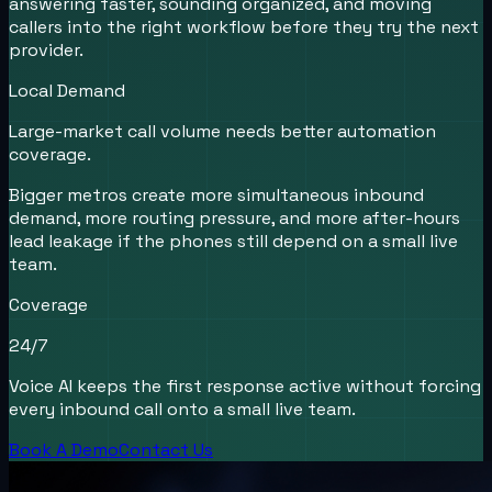
answering faster, sounding organized, and moving
callers into the right workflow before they try the next
provider.
Local Demand
Large-market call volume needs better automation
coverage.
Bigger metros create more simultaneous inbound
demand, more routing pressure, and more after-hours
lead leakage if the phones still depend on a small live
team.
Coverage
24/7
Voice AI keeps the first response active without forcing
every inbound call onto a small live team.
Book A Demo
Contact Us