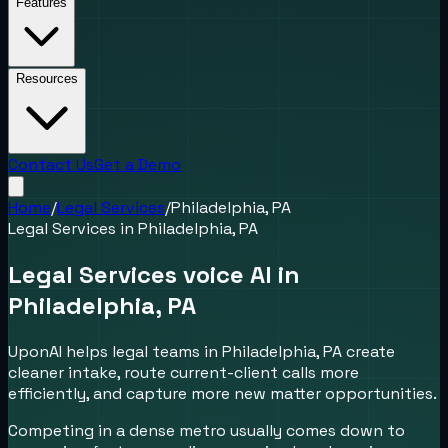
Features
Resources
Contact Us
Get a Demo
Home
/
Legal Services
/
Philadelphia, PA
Legal Services
in
Philadelphia, PA
Legal Services voice AI in
Philadelphia, PA
UponAI helps legal teams in Philadelphia, PA create
cleaner intake, route current-client calls more
efficiently, and capture more new matter opportunities.
Competing in a dense metro usually comes down to