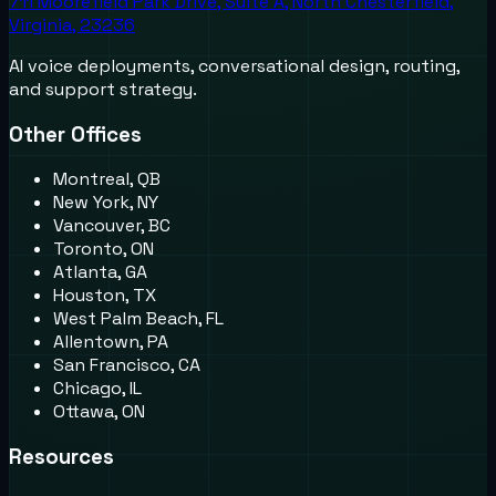
711 Moorefield Park Drive, Suite A, North Chesterfield,
Virginia, 23236
AI voice deployments, conversational design, routing,
and support strategy.
Other Offices
Montreal, QB
New York, NY
Vancouver, BC
Toronto, ON
Atlanta, GA
Houston, TX
West Palm Beach, FL
Allentown, PA
San Francisco, CA
Chicago, IL
Ottawa, ON
Resources