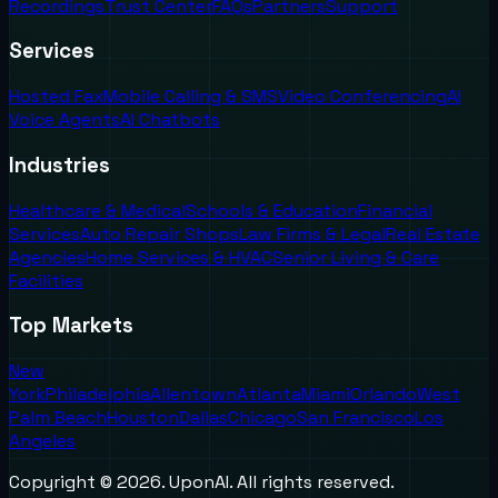
Recordings
Trust Center
FAQs
Partners
Support
Services
Hosted Fax
Mobile Calling & SMS
Video Conferencing
AI
Voice Agents
AI Chatbots
Industries
Healthcare & Medical
Schools & Education
Financial
Services
Auto Repair Shops
Law Firms & Legal
Real Estate
Agencies
Home Services & HVAC
Senior Living & Care
Facilities
Top Markets
New
York
Philadelphia
Allentown
Atlanta
Miami
Orlando
West
Palm Beach
Houston
Dallas
Chicago
San Francisco
Los
Angeles
Copyright ©
2026
. UponAI. All rights reserved.