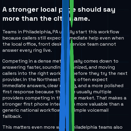
A stronger local page should say
more than the city name.
Teams in Philadelphia, PA usually start this workflow
because callers still expect immediate help even when
the local office, front desk, or service team cannot
answer every ring live.
Competing in a dense metro usually comes down to
answering faster, sounding organized, and moving
callers into the right workflow before they try the next
provider. In the Northeast, callers often expect
immediate answers, clear routing, and a more polished
first response because there are usually multiple
providers competing in the same market. That makes a
stronger first phone interaction more valuable than a
generic national workflow or a simple voicemail
fallback.
This matters even more when Philadelphia teams also