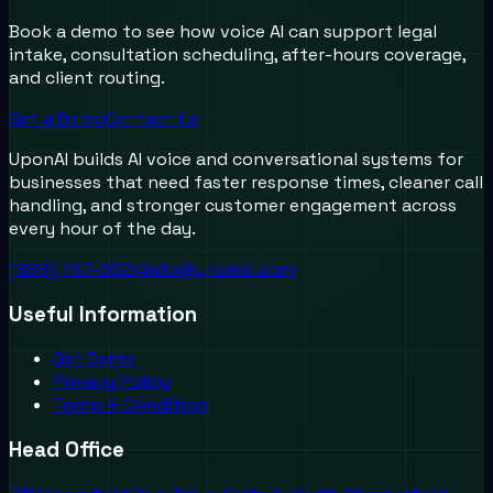
Book a demo to see how voice AI can support legal
intake, consultation scheduling, after-hours coverage,
and client routing.
Get a Demo
Contact Us
UponAI builds AI voice and conversational systems for
businesses that need faster response times, cleaner call
handling, and stronger customer engagement across
every hour of the day.
(888) 787-6624
info@uponai.com
Useful Information
Get Demo
Privacy Policy
Terms & Condition
Head Office