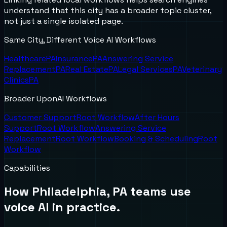
understand that this city has a broader topic cluster,
not just a single isolated page.
Same City, Different Voice AI Workflows
Healthcare
PA
Insurance
PA
Answering Service
Replacement
PA
Real Estate
PA
Legal Services
PA
Veterinary
Clinics
PA
Broader UponAI Workflows
Customer Support
Root Workflow
After Hours
Support
Root Workflow
Answering Service
Replacement
Root Workflow
Booking & Scheduling
Root
Workflow
Capabilities
How
Philadelphia, PA
teams use
voice AI in practice.