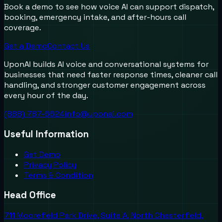
Book a demo to see how voice AI can support dispatch,
booking, emergency intake, and after-hours call
coverage.
Get a Demo
Contact Us
UponAI builds AI voice and conversational systems for
businesses that need faster response times, cleaner call
handling, and stronger customer engagement across
every hour of the day.
(888) 787-6624
info@uponai.com
Useful Information
Get Demo
Privacy Policy
Terms & Condition
Head Office
711 Moorefield Park Drive, Suite A, North Chesterfield,