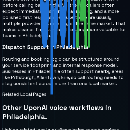
before calling back. In the Northeast, callers often
expect immediate answers, clear routing, and a more
polished first response because there are usually
multiple providers competing in the same market. That
makes cleaner first-contact handling more valuable for
teams in Philadelphia.
Dispatch Support in Philadelphia
Routing and booking logic can be structured around
your service footprint and internal response model.
Businesses in Philadelphia often support nearby areas
like Pittsburgh, Allentown, Erie, so call routing needs to
stay consistent across more than one local market.
Related Local Pages
Other UponAI voice workflows in
Philadelphia
.
Linking related local workflows helps search engines