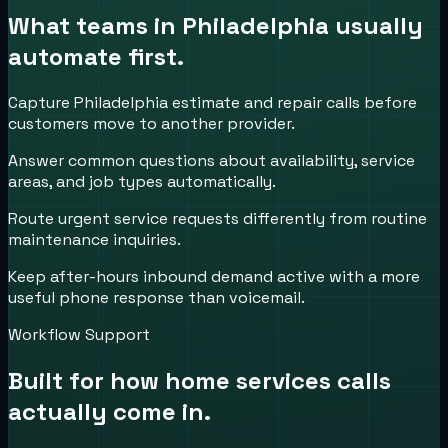
What teams in
Philadelphia
usually
automate first.
Capture Philadelphia estimate and repair calls before
customers move to another provider.
Answer common questions about availability, service
areas, and job types automatically.
Route urgent service requests differently from routine
maintenance inquiries.
Keep after-hours inbound demand active with a more
useful phone response than voicemail.
Workflow Support
Built for how
home services
calls
actually come in.