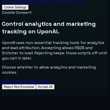
Privacy Policy
Terms & Condition
Contact Us
Cookie Settings
Cookie Consent
Control analytics and marketing
tracking on UponAI.
UponAI uses non-essential tracking tools for analytics
and lead attribution. Accepting allows RB2B and
Snitcher to load. Rejecting keeps those scripts off until
you opt in later.
Choose whether to allow analytics and marketing
cookies
Review the privacy policy
Reject Non-Essential
Accept All