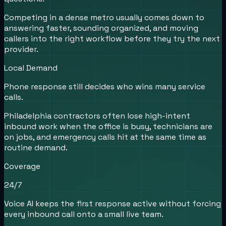
Competing in a dense metro usually comes down to
answering faster, sounding organized, and moving
callers into the right workflow before they try the next
provider.
Local Demand
Phone response still decides who wins many service
calls.
Philadelphia contractors often lose high-intent
inbound work when the office is busy, technicians are
on jobs, and emergency calls hit at the same time as
routine demand.
Coverage
24/7
Voice AI keeps the first response active without forcing
every inbound call onto a small live team.