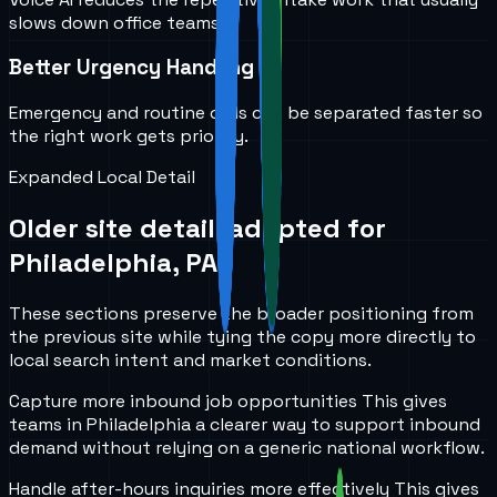
slows down office teams.
Better Urgency Handling
Emergency and routine calls can be separated faster so
the right work gets priority.
Expanded Local Detail
Older site detail, adapted for
Philadelphia, PA
.
These sections preserve the broader positioning from
the previous site while tying the copy more directly to
local search intent and market conditions.
Capture more inbound job opportunities
This gives
teams in
Philadelphia
a clearer way to support inbound
demand without relying on a generic national workflow.
Handle after-hours inquiries more effectively
This gives