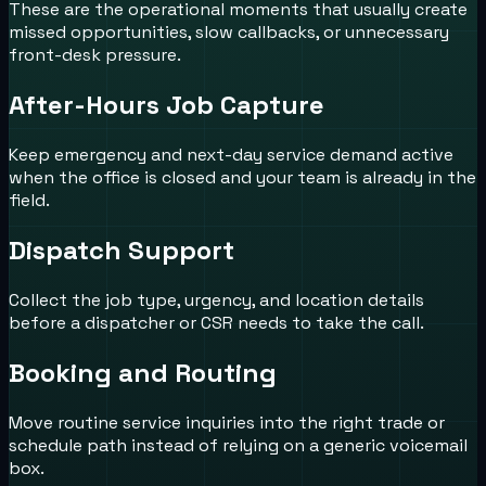
These are the operational moments that usually create
missed opportunities, slow callbacks, or unnecessary
front-desk pressure.
After-Hours Job Capture
Keep emergency and next-day service demand active
when the office is closed and your team is already in the
field.
Dispatch Support
Collect the job type, urgency, and location details
before a dispatcher or CSR needs to take the call.
Booking and Routing
Move routine service inquiries into the right trade or
schedule path instead of relying on a generic voicemail
box.