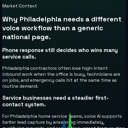
Market Context
Why
Philadelphia
needs a different
voice workflow than a generic
national page.
Phone response still decides who wins many
service calls.
Philadelphia contractors often lose high-intent
inbound work when the office is busy, technicians are
on jobs, and emergency calls hit at the same time as
routine demand.
Service businesses need a steadier first-
contact system.
For Philadelphia home service teams, voice AI supports
better lead capture by answering immediately,