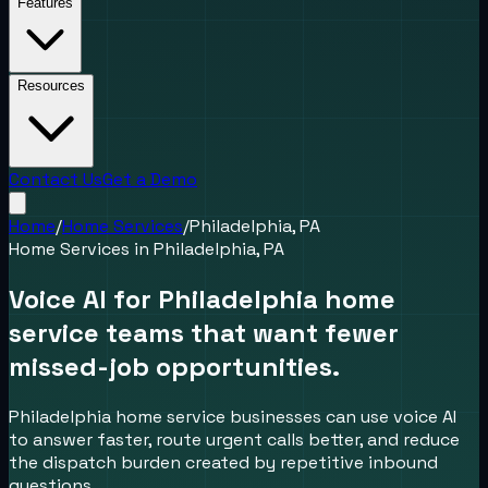
Features
Resources
Contact Us
Get a Demo
Home
/
Home Services
/
Philadelphia, PA
Home Services
in
Philadelphia, PA
Voice AI for Philadelphia home
service teams that want fewer
missed-job opportunities.
Philadelphia home service businesses can use voice AI
to answer faster, route urgent calls better, and reduce
the dispatch burden created by repetitive inbound
questions.