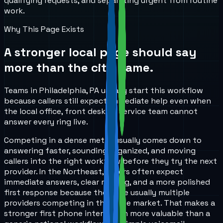
qualifying requests, and separating urgent from routine
work.
Why This Page Exists
A stronger local page should say
more than the city name.
Teams in Philadelphia, PA usually start this workflow
because callers still expect immediate help even when
the local office, front desk, or service team cannot
answer every ring live.
Competing in a dense metro usually comes down to
answering faster, sounding organized, and moving
callers into the right workflow before they try the next
provider. In the Northeast, callers often expect
immediate answers, clear routing, and a more polished
first response because there are usually multiple
providers competing in the same market. That makes a
stronger first phone interaction more valuable than a