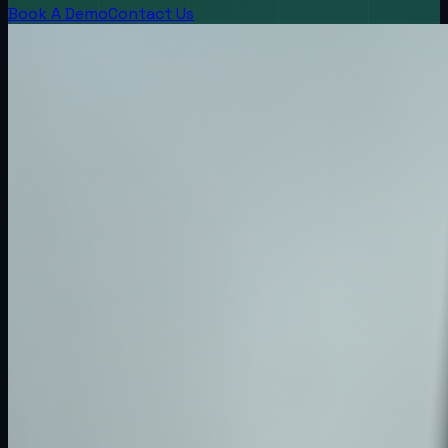
Book A Demo
Contact Us