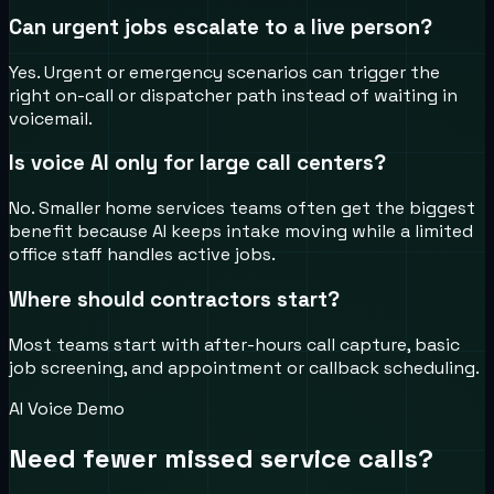
Can urgent jobs escalate to a live person?
Yes. Urgent or emergency scenarios can trigger the
right on-call or dispatcher path instead of waiting in
voicemail.
Is voice AI only for large call centers?
No. Smaller home services teams often get the biggest
benefit because AI keeps intake moving while a limited
office staff handles active jobs.
Where should contractors start?
Most teams start with after-hours call capture, basic
job screening, and appointment or callback scheduling.
AI Voice Demo
Need fewer missed service calls?