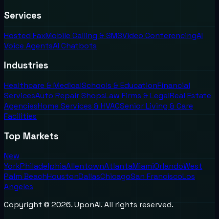
Services
Hosted Fax
Mobile Calling & SMS
Video Conferencing
AI
Voice Agents
AI Chatbots
Industries
Healthcare & Medical
Schools & Education
Financial
Services
Auto Repair Shops
Law Firms & Legal
Real Estate
Agencies
Home Services & HVAC
Senior Living & Care
Facilities
Top Markets
New
York
Philadelphia
Allentown
Atlanta
Miami
Orlando
West
Palm Beach
Houston
Dallas
Chicago
San Francisco
Los
Angeles
Copyright ©
2026
. UponAI. All rights reserved.