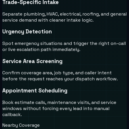
Trade-Specific Intake
Separate plumbing, HVAC, electrical, roofing, and general
service demand with cleaner intake logic.
Urgency Detection
Spot emergency situations and trigger the right on-call
or live escalation path immediately.
Service Area Screening
Confirm coverage area, job type, and caller intent
before the request reaches your dispatch workflow.
Appointment Scheduling
Book estimate calls, maintenance visits, and service
windows without forcing every lead into manual
callback.
Nearby Coverage