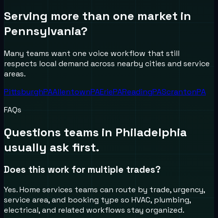
Serving more than one market in
Pennsylvania
?
Many teams want one voice workflow that still
respects local demand across nearby cities and service
areas.
Pittsburgh
PA
Allentown
PA
Erie
PA
Reading
PA
Scranton
PA
FAQs
Questions teams in
Philadelphia
usually ask first.
Does this work for multiple trades?
Yes. Home services teams can route by trade, urgency,
service area, and booking type so HVAC, plumbing,
electrical, and related workflows stay organized.