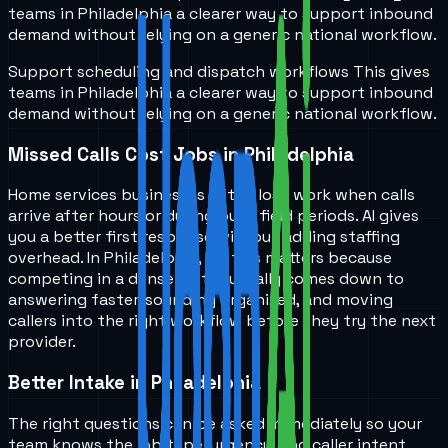
teams in
Philadelphia
a clearer way to support inbound
demand without relying on a generic national workflow.
Support scheduling and dispatch workflows
This gives
teams in
Philadelphia
a clearer way to support inbound
demand without relying on a generic national workflow.
Missed Calls Cost Jobs in Philadelphia
Home services businesses often lose work when calls
arrive after hours or during busy field periods. AI gives
you a better first response without adding staffing
overhead. In Philadelphia, PA, this matters because
competing in a dense metro usually comes down to
answering faster, sounding organized, and moving
callers into the right workflow before they try the next
provider.
Better Intake in Philadelphia
The right questions can be asked immediately so your
team knows the job type, urgency, and caller intent