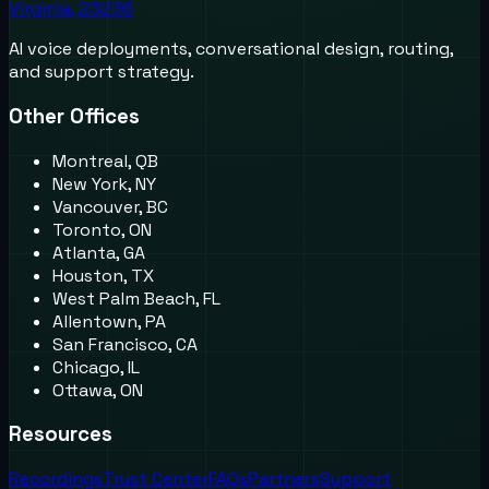
Virginia, 23236
AI voice deployments, conversational design, routing,
and support strategy.
Other Offices
Montreal, QB
New York, NY
Vancouver, BC
Toronto, ON
Atlanta, GA
Houston, TX
West Palm Beach, FL
Allentown, PA
San Francisco, CA
Chicago, IL
Ottawa, ON
Resources
Recordings
Trust Center
FAQs
Partners
Support