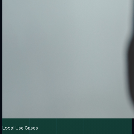
Local Use Cases