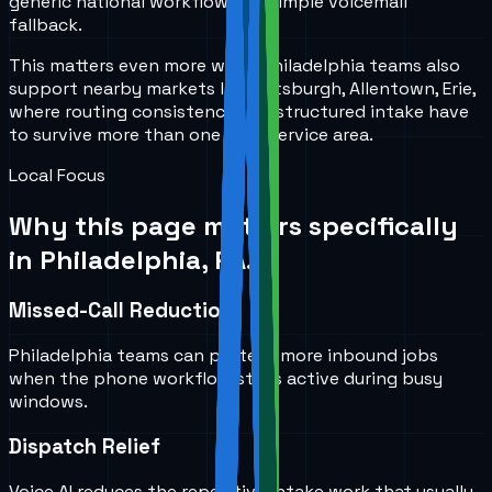
generic national workflow or a simple voicemail
fallback.
This matters even more when Philadelphia teams also
support nearby markets like Pittsburgh, Allentown, Erie,
where routing consistency and structured intake have
to survive more than one local service area.
Local Focus
Why this page matters specifically
in
Philadelphia, PA
.
Missed-Call Reduction
Philadelphia teams can protect more inbound jobs
when the phone workflow stays active during busy
windows.
Dispatch Relief
Voice AI reduces the repetitive intake work that usually