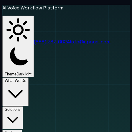
AI Voice Workflow Platform
(888) 787-6624
info@uponai.com
Theme
Dark
light
What We Do
Solutions