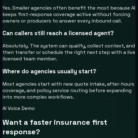
Yes. Smaller agencies often benefit the most because AI
keeps first-response coverage active without forcing
owners or producers to answer every inbound call.
Can callers still reach a licensed agent?
Absolutely. The system can qualify, collect context, and
then transfer or schedule the right next step with a live
licensed team member.
Where do agencies usually start?
Most agencies start with new quote intake, after-hours
coverage, and policy service routing before expanding
into more complex workflows.
AI Voice Demo
Want a faster insurance first
response?