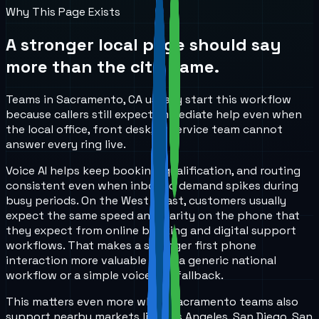
Why This Page Exists
A stronger local page should say
more than the city name.
Teams in Sacramento, CA usually start this workflow
because callers still expect immediate help even when
the local office, front desk, or service team cannot
answer every ring live.
Voice AI helps keep booking, qualification, and routing
consistent even when inbound demand spikes during
busy periods. On the West Coast, customers usually
expect the same speed and clarity on the phone that
they expect from online booking and digital support
workflows. That makes a stronger first phone
interaction more valuable than a generic national
workflow or a simple voicemail fallback.
This matters even more when Sacramento teams also
support nearby markets like Los Angeles, San Diego, San