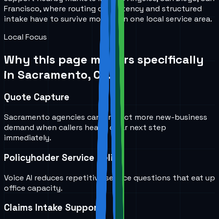
Francisco, where routing consistency and structured
intake have to survive more than one local service area.
Local Focus
Why this page matters specifically
in
Sacramento, CA
.
Quote Capture
Sacramento agencies can protect more new-business
demand when callers hear a clear next step
immediately.
Policyholder Service Relief
Voice AI reduces repetitive service questions that eat up
office capacity.
Claims Intake Support