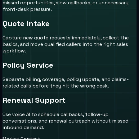
missed opportunities, slow callbacks, or unnecessary
front-desk pressure.
Quote Intake
Capture new quote requests immediately, collect the
basics, and move qualified callers into the right sales
workflow.
Policy Service
Separate billing, coverage, policy update, and claims-
related calls before they hit the wrong desk.
Renewal Support
Use voice AI to schedule callbacks, follow-up
conversations, and renewal outreach without missed
inbound demand.
Market Context