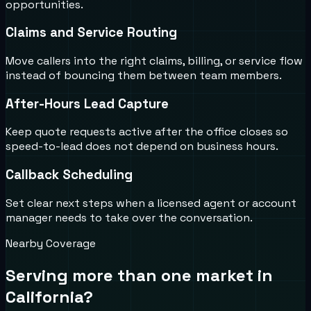
opportunities.
Claims and Service Routing
Move callers into the right claims, billing, or service flow
instead of bouncing them between team members.
After-Hours Lead Capture
Keep quote requests active after the office closes so
speed-to-lead does not depend on business hours.
Callback Scheduling
Set clear next steps when a licensed agent or account
manager needs to take over the conversation.
Nearby Coverage
Serving more than one market in
California
?