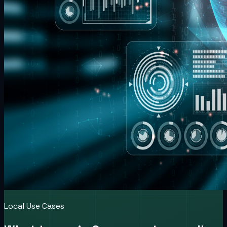
Local Use Cases