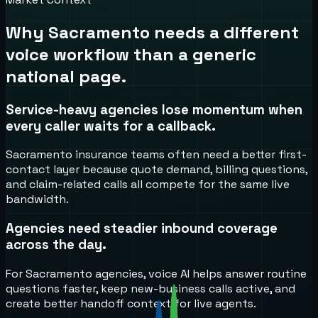
Why
Sacramento
needs a different
voice workflow than a generic
national page.
Service-heavy agencies lose momentum when
every caller waits for a callback.
Sacramento insurance teams often need a better first-
contact layer because quote demand, billing questions,
and claim-related calls all compete for the same live
bandwidth.
Agencies need steadier inbound coverage
across the day.
For Sacramento agencies, voice AI helps answer routine
questions faster, keep new-business calls active, and
create better handoff context for live agents.