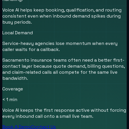
Voice AI helps keep booking, qualification, and routing
consistent even when inbound demand spikes during
busy periods.
Local Demand
Service-heavy agencies lose momentum when every
caller waits for a callback.
Sacramento insurance teams often need a better first-
contact layer because quote demand, billing questions,
and claim-related calls all compete for the same live
bandwidth.
Coverage
< 1 min
Voice AI keeps the first response active without forcing
every inbound call onto a small live team.
Book A Demo
Contact Us