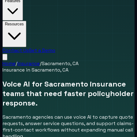
Features
Resources
Contact Us
Get a Demo
Home
/
Insurance
/
Sacramento, CA
Insurance
in
Sacramento, CA
Voice AI for Sacramento insurance
teams that need faster policyholder
response.
Sacramento agencies can use voice AI to capture quote
requests, answer service questions, and support claims-
first-contact workflows without expanding manual call
handling.