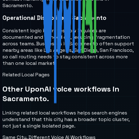
Sacramento.
Operational Discipline in Sacramento
Consistent logic improves how inquiries are
documented and handed off, reducing fragmentation
across teams. Businesses in Sacramento often support
nearby areas like Los Angeles, San Diego, San Francisco,
so call routing needs to stay consistent across more
than one local market.
Related Local Pages
Other UponAI voice workflows in
Sacramento
.
Linking related local workflows helps search engines
understand that this city has a broader topic cluster,
not just a single isolated page.
Same City, Different Voice AI Workflows