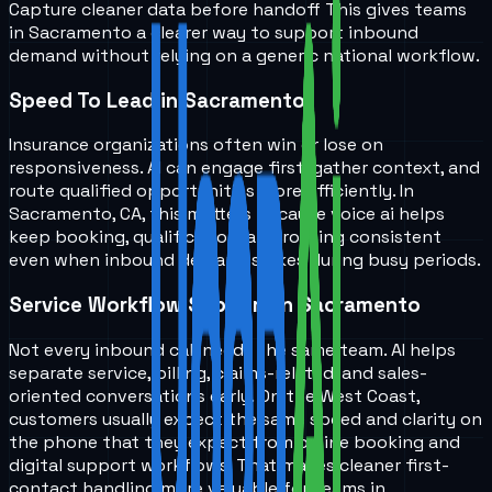
Capture cleaner data before handoff
This gives teams
in
Sacramento
a clearer way to support inbound
demand without relying on a generic national workflow.
Speed To Lead in Sacramento
Insurance organizations often win or lose on
responsiveness. AI can engage first, gather context, and
route qualified opportunities more efficiently. In
Sacramento, CA, this matters because voice ai helps
keep booking, qualification, and routing consistent
even when inbound demand spikes during busy periods.
Service Workflow Support in Sacramento
Not every inbound call needs the same team. AI helps
separate service, billing, claims-related, and sales-
oriented conversations early. On the West Coast,
customers usually expect the same speed and clarity on
the phone that they expect from online booking and
digital support workflows. That makes cleaner first-
contact handling more valuable for teams in