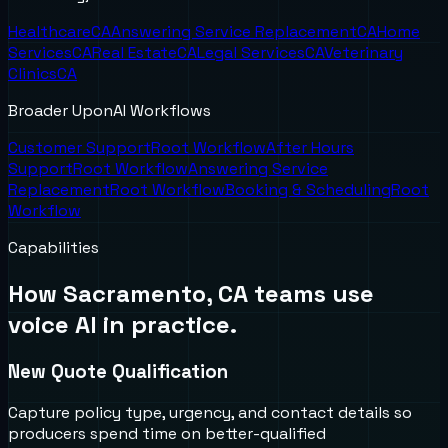
Healthcare
CA
Answering Service Replacement
CA
Home
Services
CA
Real Estate
CA
Legal Services
CA
Veterinary
Clinics
CA
Broader UponAI Workflows
Customer Support
Root Workflow
After Hours
Support
Root Workflow
Answering Service
Replacement
Root Workflow
Booking & Scheduling
Root
Workflow
Capabilities
How
Sacramento, CA
teams use
voice AI in practice.
New Quote Qualification
Capture policy type, urgency, and contact details so
producers spend time on better-qualified