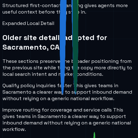
Structured first-contact handling gives agents more
useful context before they step in.
Expanded Local Detail
Older site detail, adapted for
Sacramento, CA
.
These sections preserve the broader positioning from
the previous site while tying the copy more directly to
local search intent and market conditions.
Qualify policy inquiries faster
This gives teams in
Sacramento
a clearer way to support inbound demand
without relying on a generic national workflow.
Improve routing for coverage and service calls
This
gives teams in
Sacramento
a clearer way to support
inbound demand without relying on a generic national
workflow.