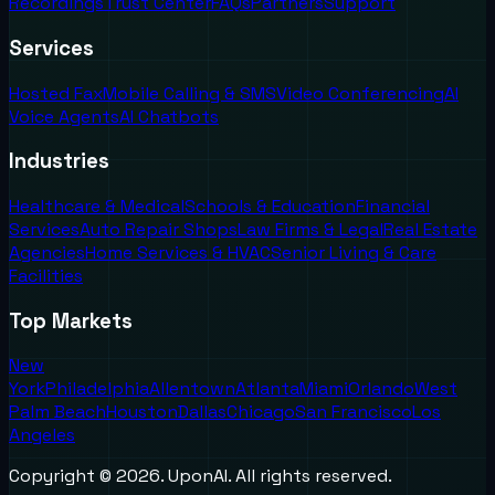
Recordings
Trust Center
FAQs
Partners
Support
Services
Hosted Fax
Mobile Calling & SMS
Video Conferencing
AI
Voice Agents
AI Chatbots
Industries
Healthcare & Medical
Schools & Education
Financial
Services
Auto Repair Shops
Law Firms & Legal
Real Estate
Agencies
Home Services & HVAC
Senior Living & Care
Facilities
Top Markets
New
York
Philadelphia
Allentown
Atlanta
Miami
Orlando
West
Palm Beach
Houston
Dallas
Chicago
San Francisco
Los
Angeles
Copyright ©
2026
. UponAI. All rights reserved.