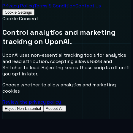
Privacy Policy
Terms & Condition
Contact Us
Cookie Settings
Cookie Consent
Control analytics and marketing
tracking on UponAI.
UponAI uses non-essential tracking tools for analytics
and lead attribution. Accepting allows RB2B and
Snitcher to load. Rejecting keeps those scripts off until
you opt in later.
Choose whether to allow analytics and marketing
cookies
Review the privacy policy
Reject Non-Essential
Accept All