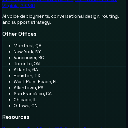
Virginia, 23236
AI voice deployments, conversational design, routing,
and support strategy.
Other Offices
Montreal, QB
New York, NY
Vancouver, BC
Toronto, ON
Atlanta, GA
Houston, TX
West Palm Beach, FL
Allentown, PA
San Francisco, CA
Chicago, IL
Ottawa, ON
Resources