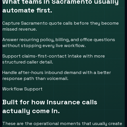
What teams in
Sacramento
usually
automate first.
Capture Sacramento quote calls before they become
missed revenue.
Answer recurring policy, billing, and office questions
without stopping every live workflow.
Support claims-first-contact intake with more
structured caller detail.
Handle after-hours inbound demand with a better
response path than voicemail.
Workflow Support
Built for how
insurance
calls
actually come in.
These are the operational moments that usually create