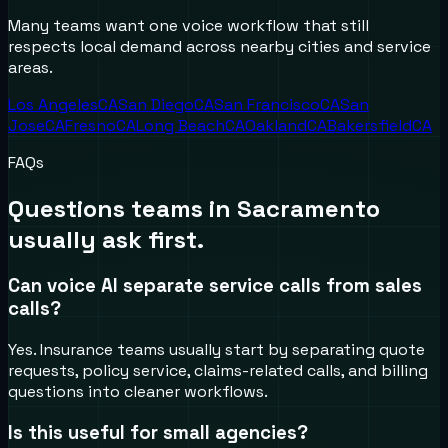
Many teams want one voice workflow that still
respects local demand across nearby cities and service
areas.
Los Angeles
CA
San Diego
CA
San Francisco
CA
San
Jose
CA
Fresno
CA
Long Beach
CA
Oakland
CA
Bakersfield
CA
FAQs
Questions teams in
Sacramento
usually ask first.
Can voice AI separate service calls from sales
calls?
Yes. Insurance teams usually start by separating quote
requests, policy service, claims-related calls, and billing
questions into cleaner workflows.
Is this useful for small agencies?