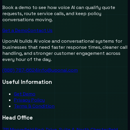
Book a demo to see how voice AI can qualify quote
requests, route service calls, and keep policy
conversations moving.
Get a Demo
Contact Us
UponAI builds AI voice and conversational systems for
businesses that need faster response times, cleaner call
handling, and stronger customer engagement across
every hour of the day.
(888) 787-6624
info@uponai.com
Useful Information
Get Demo
Privacy Policy
Terms & Condition
Head Office
711 Moorefield Park Drive, Suite A, North Chesterfield,