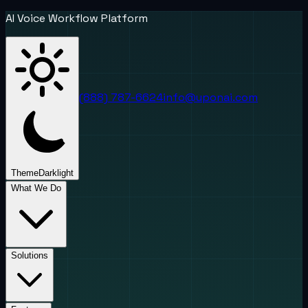
AI Voice Workflow Platform
(888) 787-6624
info@uponai.com
Theme
Dark
light
What We Do
Solutions