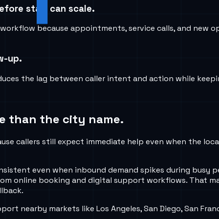
fore staff can scale.
orkflow because appointments, service calls, and new opp
ow-up.
uces the lag between caller intent and action while keepi
e than the city name.
se callers still expect immediate help even when the local
 consistent even when inbound demand spikes during busy p
om online booking and digital support workflows. That ma
llback.
rt nearby markets like Los Angeles, San Diego, San Franc