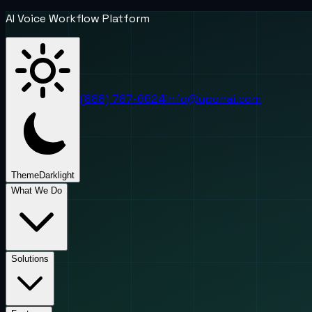
AI Voice Workflow Platform
(888) 787-6624
info@uponai.com
Theme
Dark
light
What We Do
Solutions