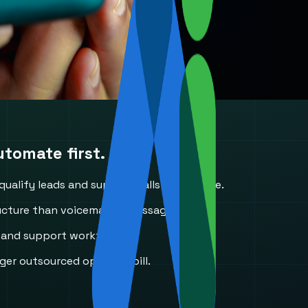
tomate first.
alify leads and support calls in real time.
cture than voicemail or message slips.
, and support workflows.
er outsourced operator bill.