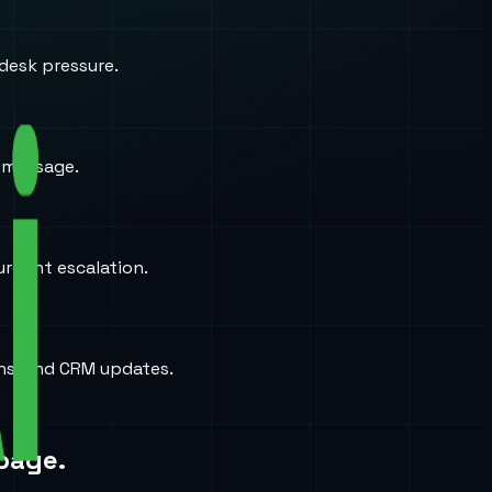
desk pressure.
a message.
urgent escalation.
ons, and CRM updates.
page.