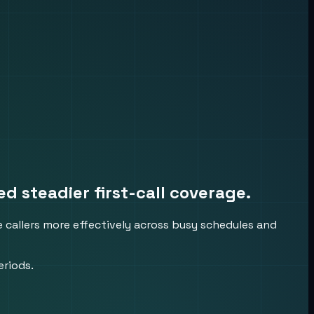
 steadier first-call coverage.
 callers more effectively across busy schedules and
eriods.