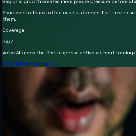
Regional growth creates more phone pressure before staf
Sacramento teams often need a stronger first-response w
them.
Coverage
24/7
Voice AI keeps the first response active without forcing e
Book A Demo
Contact Us