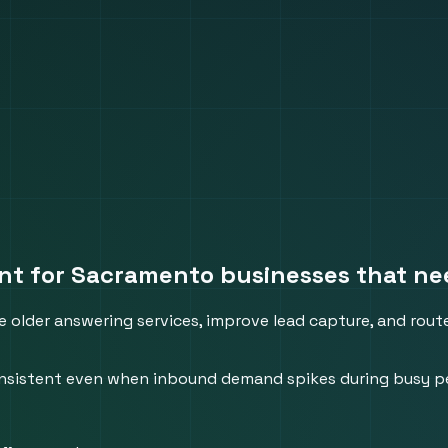
nt for Sacramento businesses that need
 older answering services, improve lead capture, and route
 consistent even when inbound demand spikes during busy p