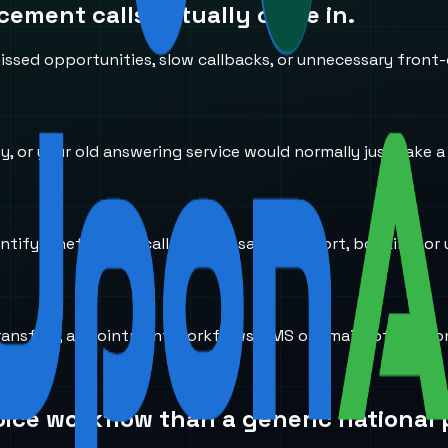
acement
calls actually come in.
ssed opportunities, slow callbacks, or unnecessary front-
usy, or your old answering service would normally just take 
entify whether the caller needs sales, support, booking, or 
transfers, appointment workflows, SMS or email notificati
oice workflow than a generic national 