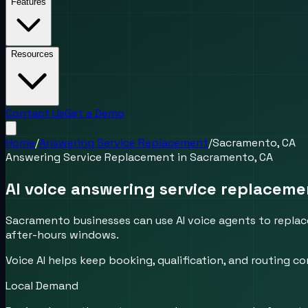
Features
Resources
Contact Us
Get a Demo
Home
/
Answering Service Replacement
/
Sacramento, CA
Answering Service Replacement
in
Sacramento, CA
AI voice answering service replaceme
Sacramento businesses can use AI voice agents to replace
after-hours windows.
Voice AI helps keep booking, qualification, and routing
Local Demand