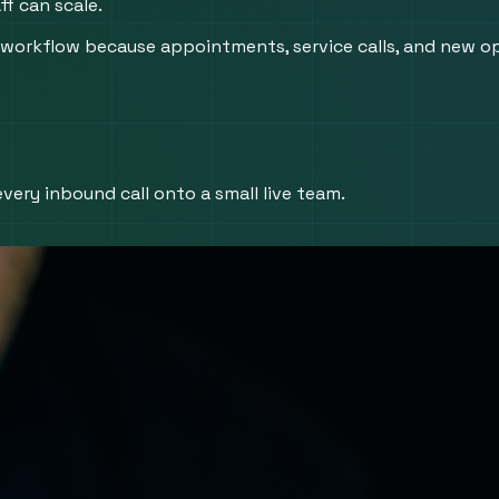
f can scale.
orkflow because appointments, service calls, and new opp
very inbound call onto a small live team.