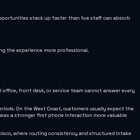
ortunities stack up faster than live staff can absorb
ng the experience more professional.
 office, front desk, or service team cannot answer every
eriods. On the West Coast, customers usually expect the
kes a stronger first phone interaction more valuable
isco, where routing consistency and structured intake