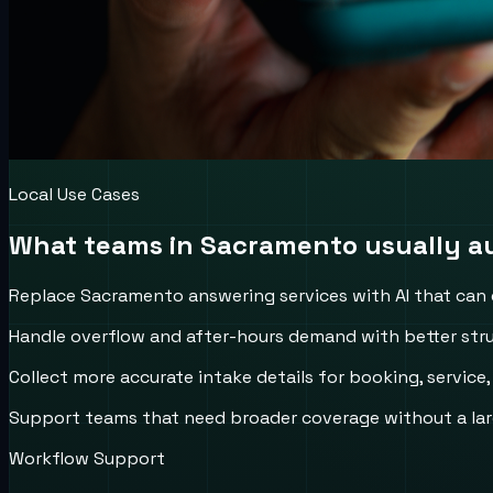
Local Use Cases
What teams in
Sacramento
usually au
Replace Sacramento answering services with AI that can qu
Handle overflow and after-hours demand with better stru
Collect more accurate intake details for booking, service
Support teams that need broader coverage without a larg
Workflow Support