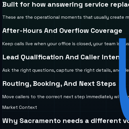
Built for how
answering service repl
These are the operational moments that usually create mi
After-Hours And Overflow Coverage
Keep calls live when your office is closed, your team is b
Lead Qualification And Caller Intent
Ask the right questions, capture the right details, and id
Routing, Booking, And Next Steps
Move callers to the correct next step immediately with 
Market Context
Why
Sacramento
needs a different v