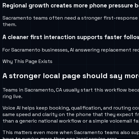
Regional growth creates more phone pressure be
Sacramento teams often need a stronger first-response w
them.
A cleaner first interaction supports faster foll
For Sacramento businesses, AI answering replacement red
Why This Page Exists
A stronger local page should say mor
Teams in Sacramento, CA usually start this workflow becau
ring live.
Voice AI helps keep booking, qualification, and routing
same speed and clarity on the phone that they expect fr
than a generic national workflow or a simple voicemail fa
This matters even more when Sacramento teams also suppo
have to survive more than one local service area.