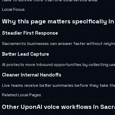
Local Focus
Why this page matters specifically i
Steadier First Response
Sacramento businesses can answer faster without relyi
Better Lead Capture
AI protects more inbound opportunities by collecting us
Cleaner Internal Handoffs
Live teams receive better summaries before they take th
Related Local Pages
Other UponAI voice workflows in
Sac