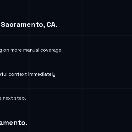
n
Sacramento, CA
.
ng on more manual coverage.
eful context immediately.
e next step.
ramento
.