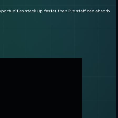
ortunities stack up faster than live staff can absorb