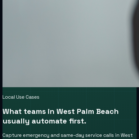
Local Use Cases
What teams in
West Palm Beach
usually automate first.
Capture emergency and same-day service calls in West