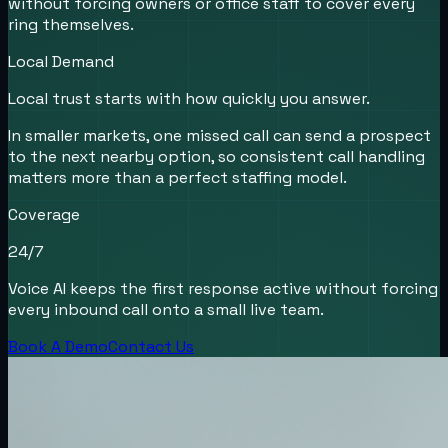
without forcing owners or office staff to cover every
ring themselves.
Local Demand
Local trust starts with how quickly you answer.
In smaller markets, one missed call can send a prospect
to the next nearby option, so consistent call handling
matters more than a perfect staffing model.
Coverage
24/7
Voice AI keeps the first response active without forcing
every inbound call onto a small live team.
Book A Demo
Contact Us