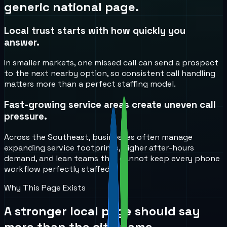
generic national page.
Local trust starts with how quickly you
answer.
In smaller markets, one missed call can send a prospect
to the next nearby option, so consistent call handling
matters more than a perfect staffing model.
Fast-growing service areas create uneven call
pressure.
Across the Southeast, businesses often manage
expanding service footprints, higher after-hours
demand, and lean teams that cannot keep every phone
workflow perfectly staffed.
Why This Page Exists
A stronger local page should say
more than the city name.