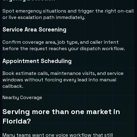
Spot emergency situations and trigger the right on-call
or live escalation path immediately.
Service Area Screening
Confirm coverage area, job type, and caller intent
before the request reaches your dispatch workflow.
Appointment Scheduling
Book estimate calls, maintenance visits, and service
windows without forcing every lead into manual
callback.
Nearby Coverage
Serving more than one market in
Florida
?
Many teams want one voice workflow that still