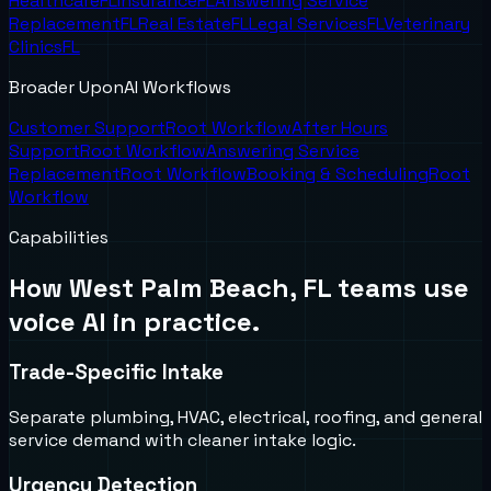
Healthcare
FL
Insurance
FL
Answering Service
Replacement
FL
Real Estate
FL
Legal Services
FL
Veterinary
Clinics
FL
Broader UponAI Workflows
Customer Support
Root Workflow
After Hours
Support
Root Workflow
Answering Service
Replacement
Root Workflow
Booking & Scheduling
Root
Workflow
Capabilities
How
West Palm Beach, FL
teams use
voice AI in practice.
Trade-Specific Intake
Separate plumbing, HVAC, electrical, roofing, and general
service demand with cleaner intake logic.
Urgency Detection