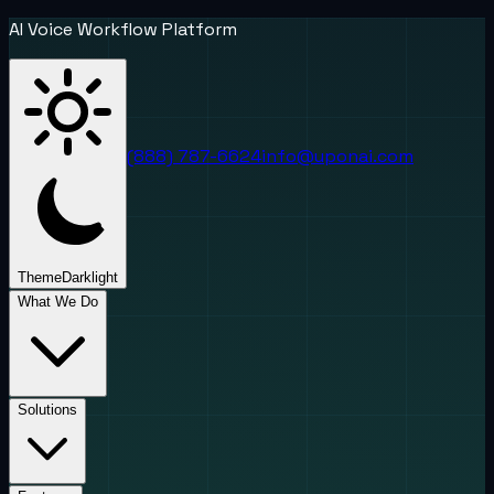
AI Voice Workflow Platform
(888) 787-6624
info@uponai.com
Theme
Dark
light
What We Do
Solutions