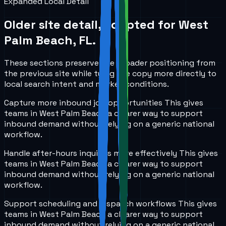
Expanded Local Detail
Older site detail, adapted for
West
Palm Beach, FL
.
These sections preserve the broader positioning from
the previous site while tying the copy more directly to
local search intent and market conditions.
Capture more inbound job opportunities
This gives
teams in
West Palm Beach
a clearer way to support
inbound demand without relying on a generic national
workflow.
Handle after-hours inquiries more effectively
This gives
teams in
West Palm Beach
a clearer way to support
inbound demand without relying on a generic national
workflow.
Support scheduling and dispatch workflows
This gives
teams in
West Palm Beach
a clearer way to support
inbound demand without relying on a generic national