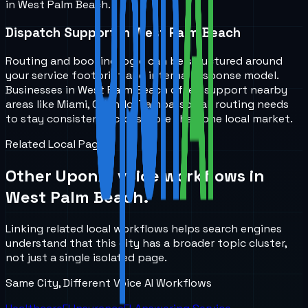
in West Palm Beach.
Dispatch Support in West Palm Beach
Routing and booking logic can be structured around
your service footprint and internal response model.
Businesses in West Palm Beach often support nearby
areas like Miami, Orlando, Tampa, so call routing needs
to stay consistent across more than one local market.
Related Local Pages
Other UponAI voice workflows in
West Palm Beach
.
Linking related local workflows helps search engines
understand that this city has a broader topic cluster,
not just a single isolated page.
Same City, Different Voice AI Workflows