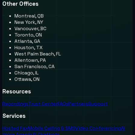
Other Offices
Montreal, QB
New York, NY
Vancouver, BC
Toronto, ON
Atlanta, GA
Houston, TX
West Palm Beach, FL
Allentown, PA
San Francisco, CA
Chicago, IL
Ottawa, ON
Resources
Recordings
Trust Center
FAQs
Partners
Support
Services
Hosted Fax
Mobile Calling & SMS
Video Conferencing
AI
Voice Agents
AI Chatbots