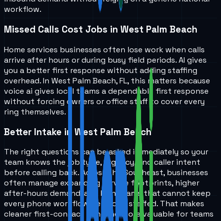
workflow.
Missed Calls Cost Jobs in West Palm Beach
Home services businesses often lose work when calls
arrive after hours or during busy field periods. AI gives
you a better first response without adding staffing
overhead. In West Palm Beach, FL, this matters because
voice ai gives local teams a dependable first response
without forcing owners or office staff to cover every
ring themselves.
Better Intake in West Palm Beach
The right questions can be asked immediately so your
team knows the job type, urgency, and caller intent
before calling back. Across the Southeast, businesses
often manage expanding service footprints, higher
after-hours demand, and lean teams that cannot keep
every phone workflow perfectly staffed. That makes
cleaner first-contact handling more valuable for teams