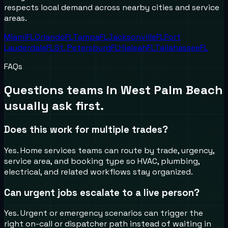
respects local demand across nearby cities and service
areas.
Miami
FL
Orlando
FL
Tampa
FL
Jacksonville
FL
Fort
Lauderdale
FL
St. Petersburg
FL
Hialeah
FL
Tallahassee
FL
FAQs
Questions teams in
West Palm Beach
usually ask first.
Does this work for multiple trades?
Yes. Home services teams can route by trade, urgency,
service area, and booking type so HVAC, plumbing,
electrical, and related workflows stay organized.
Can urgent jobs escalate to a live person?
Yes. Urgent or emergency scenarios can trigger the
right on-call or dispatcher path instead of waiting in