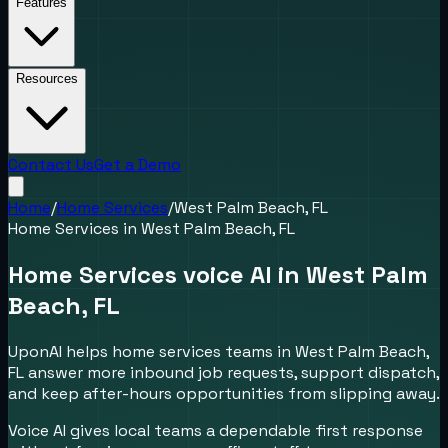
Features
Resources
Contact Us
Get a Demo
Home
/
Home Services
/
West Palm Beach, FL
Home Services
in
West Palm Beach, FL
Home Services voice AI in West Palm
Beach, FL
UponAI helps home services teams in West Palm Beach,
FL answer more inbound job requests, support dispatch,
and keep after-hours opportunities from slipping away.
Voice AI gives local teams a dependable first response