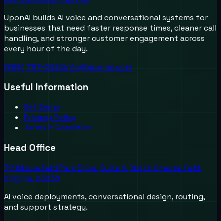
UponAI builds AI voice and conversational systems for
businesses that need faster response times, cleaner call
handling, and stronger customer engagement across
every hour of the day.
(888) 787-6624
info@uponai.com
Useful Information
Get Demo
Privacy Policy
Terms & Condition
Head Office
711 Moorefield Park Drive, Suite A, North Chesterfield,
Virginia, 23236
AI voice deployments, conversational design, routing,
and support strategy.