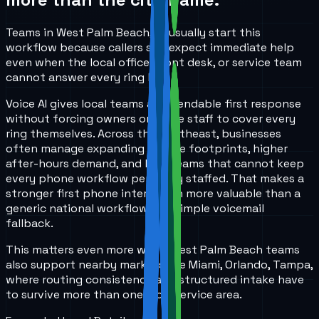
Teams in West Palm Beach, FL usually start this
workflow because callers still expect immediate help
even when the local office, front desk, or service team
cannot answer every ring live.
Voice AI gives local teams a dependable first response
without forcing owners or office staff to cover every
ring themselves. Across the Southeast, businesses
often manage expanding service footprints, higher
after-hours demand, and lean teams that cannot keep
every phone workflow perfectly staffed. That makes a
stronger first phone interaction more valuable than a
generic national workflow or a simple voicemail
fallback.
This matters even more when West Palm Beach teams
also support nearby markets like Miami, Orlando, Tampa,
where routing consistency and structured intake have
to survive more than one local service area.