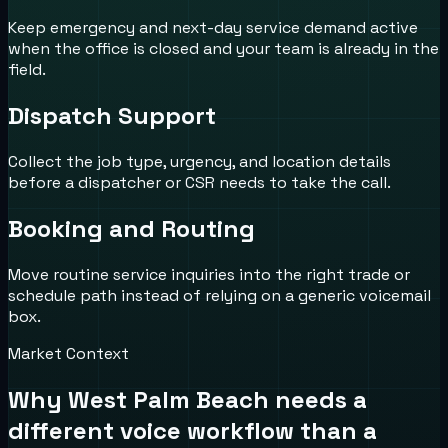
Keep emergency and next-day service demand active
when the office is closed and your team is already in the
field.
Dispatch Support
Collect the job type, urgency, and location details
before a dispatcher or CSR needs to take the call.
Booking and Routing
Move routine service inquiries into the right trade or
schedule path instead of relying on a generic voicemail
box.
Market Context
Why
West Palm Beach
needs a
different voice workflow than a