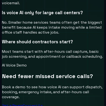
voicemail.
Is voice AI only for large call centers?
No. Smaller home services teams often get the biggest
benefit because AI keeps intake moving while a limited
office staff handles active jobs.
Where should contractors start?
Most teams start with after-hours call capture, basic
job screening, and appointment or callback scheduling.
AI Voice Demo
Need fewer missed service calls?
Book a demo to see how voice AI can support dispatch,
booking, emergency intake, and after-hours call
coverage.
Get a Demo
Contact Us