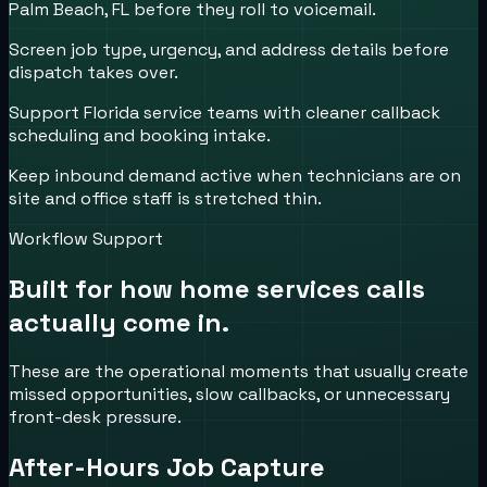
Palm Beach, FL before they roll to voicemail.
Screen job type, urgency, and address details before
dispatch takes over.
Support Florida service teams with cleaner callback
scheduling and booking intake.
Keep inbound demand active when technicians are on
site and office staff is stretched thin.
Workflow Support
Built for how
home services
calls
actually come in.
These are the operational moments that usually create
missed opportunities, slow callbacks, or unnecessary
front-desk pressure.
After-Hours Job Capture