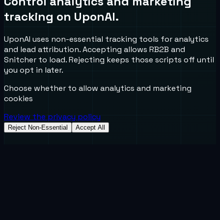
Control analytics and marketing
tracking on UponAI.
UponAI uses non-essential tracking tools for analytics
and lead attribution. Accepting allows RB2B and
Snitcher to load. Rejecting keeps those scripts off until
you opt in later.
Choose whether to allow analytics and marketing
cookies
Review the privacy policy
Reject Non-Essential
Accept All