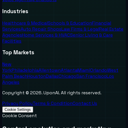
Industries
Healthcare & Medical
Schools & Education
Financial
Services
Auto Repair Shops
Law Firms & Legal
Real Estate
Agencies
Home Services & HVAC
Senior Living & Care
Facilities
Top Markets
New
York
Philadelphia
Allentown
Atlanta
Miami
Orlando
West
Palm Beach
Houston
Dallas
Chicago
San Francisco
Los
Angeles
Copyright ©
2026
. UponAI. All rights reserved.
Privacy Policy
Terms & Condition
Contact Us
Cookie Settings
Cookie Consent