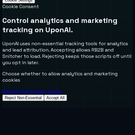
Cookie Settings
Cookie Consent
Control analytics and marketing
tracking on UponAI.
UponAI uses non-essential tracking tools for analytics
and lead attribution. Accepting allows RB2B and
Snitcher to load. Rejecting keeps those scripts off until
you opt in later.
Choose whether to allow analytics and marketing
cookies
Review the privacy policy
Reject Non-Essential
Accept All