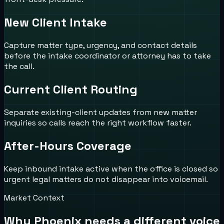
New Client Intake
Capture matter type, urgency, and contact details
before the intake coordinator or attorney has to take
the call.
Current Client Routing
Separate existing-client updates from new matter
inquiries so calls reach the right workflow faster.
After-Hours Coverage
Keep inbound intake active when the office is closed so
urgent legal matters do not disappear into voicemail.
Market Context
Why
Phoenix
needs a different voice