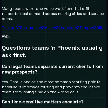
Many teams want one voice workflow that still
respects local demand across nearby cities and service
areas.
Tucson
AZ
Scottsdale
AZ
Mesa
AZ
Chandler
AZ
Tempe
AZ
Gilber
FAQs
Questions teams in
Phoenix
usually
ask first.
Can legal teams separate current clients from
new prospects?
Yes. That is one of the most common starting points
because it improves routing and prevents the intake
team from losing time on the wrong calls.
Can time-sensitive matters escalate?