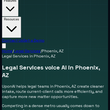
Features
Resources
Contact Us
Get a Demo
Home
/
Legal Services
/
Phoenix, AZ
Legal Services
in
Phoenix, AZ
Legal Services voice AI in Phoenix,
AZ
UponAI helps legal teams in Phoenix, AZ create cleaner
intake, route current-client calls more efficiently, and
capture more new matter opportunities.
Competing in a dense metro usually comes down to