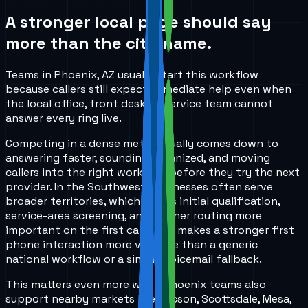
A stronger local page should say
more than the city name.
Teams in Phoenix, AZ usually start this workflow
because callers still expect immediate help even when
the local office, front desk, or service team cannot
answer every ring live.
Competing in a dense metro usually comes down to
answering faster, sounding organized, and moving
callers into the right workflow before they try the next
provider. In the Southwest, businesses often serve
broader territories, which makes initial qualification,
service-area screening, and cleaner routing more
important on the first call. That makes a stronger first
phone interaction more valuable than a generic
national workflow or a simple voicemail fallback.
This matters even more when Phoenix teams also
support nearby markets like Tucson, Scottsdale, Mesa,