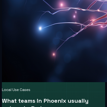
Local Use Cases
What teams in
Phoenix
usually