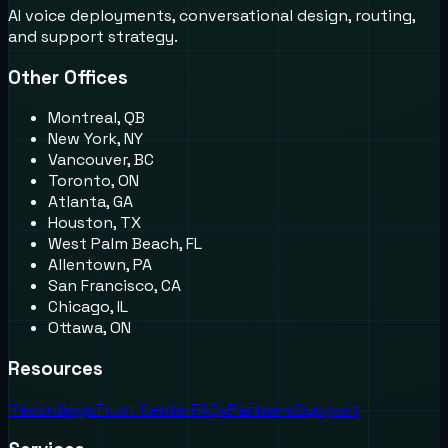
AI voice deployments, conversational design, routing,
and support strategy.
Other Offices
Montreal, QB
New York, NY
Vancouver, BC
Toronto, ON
Atlanta, GA
Houston, TX
West Palm Beach, FL
Allentown, PA
San Francisco, CA
Chicago, IL
Ottawa, ON
Resources
Recordings
Trust Center
FAQs
Partners
Support