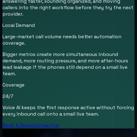
answering faster, sounding organized, and moving
callers into the right workflow before they try the next
provider.
Local Demand
Large-market call volume needs better automation
coverage.
Bigger metros create more simultaneous inbound
demand, more routing pressure, and more after-hours
lead leakage if the phones still depend on a small live
team.
Coverage
24/7
Voice AI keeps the first response active without forcing
every inbound call onto a small live team.
Book A Demo
Contact Us