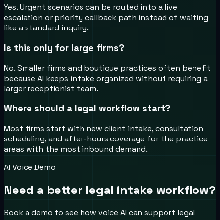
Yes. Urgent scenarios can be routed into a live
escalation or priority callback path instead of waiting
like a standard inquiry.
Is this only for large firms?
No. Smaller firms and boutique practices often benefit
because AI keeps intake organized without requiring a
larger receptionist team.
Where should a legal workflow start?
Most firms start with new client intake, consultation
scheduling, and after-hours coverage for the practice
areas with the most inbound demand.
AI Voice Demo
Need a better legal intake workflow?
Book a demo to see how voice AI can support legal