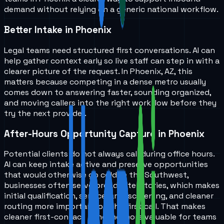
demand without relying on a generic national workflow.
Better Intake in Phoenix
Legal teams need structured first conversations. AI can
help gather context early so live staff can step in with a
clearer picture of the request. In Phoenix, AZ, this
matters because competing in a dense metro usually
comes down to answering faster, sounding organized,
and moving callers into the right workflow before they
try the next provider.
After-Hours Opportunity Capture in Phoenix
Potential clients do not always call during office hours.
AI can keep intake active and preserve opportunities
that would otherwise go cold. In the Southwest,
businesses often serve broader territories, which makes
initial qualification, service-area screening, and cleaner
routing more important on the first call. That makes
cleaner first-contact handling more valuable for teams