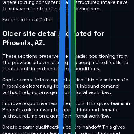
where routing consistency and structured intake have
to survive more than one local service area.
Expanded Local Detail
Older site detail, adapted for
Phoenix, AZ
.
These sections preserve the broader positioning from
the previous site while tying the copy more directly to
local search intent and market conditions.
Capture more intake opportunities
This gives teams in
Phoenix
a clearer way to support inbound demand
without relying on a generic national workflow.
Improve responsiveness after hours
This gives teams in
Phoenix
a clearer way to support inbound demand
without relying on a generic national workflow.
Create clearer qualification before handoff
This gives
teams in
Phoenix
a clearer way to support inbound