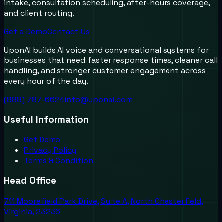
intake, consultation scheduling, after-hours coverage,
and client routing.
Get a Demo
Contact Us
UponAI builds AI voice and conversational systems for
businesses that need faster response times, cleaner call
handling, and stronger customer engagement across
every hour of the day.
(888) 787-6624
info@uponai.com
Useful Information
Get Demo
Privacy Policy
Terms & Condition
Head Office
711 Moorefield Park Drive, Suite A, North Chesterfield,
Virginia, 23236