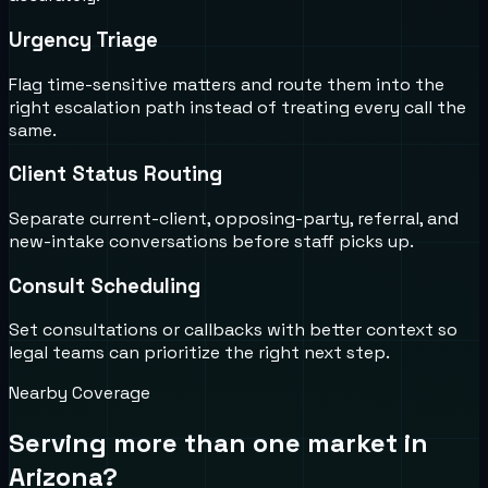
Urgency Triage
Flag time-sensitive matters and route them into the
right escalation path instead of treating every call the
same.
Client Status Routing
Separate current-client, opposing-party, referral, and
new-intake conversations before staff picks up.
Consult Scheduling
Set consultations or callbacks with better context so
legal teams can prioritize the right next step.
Nearby Coverage
Serving more than one market in
Arizona
?