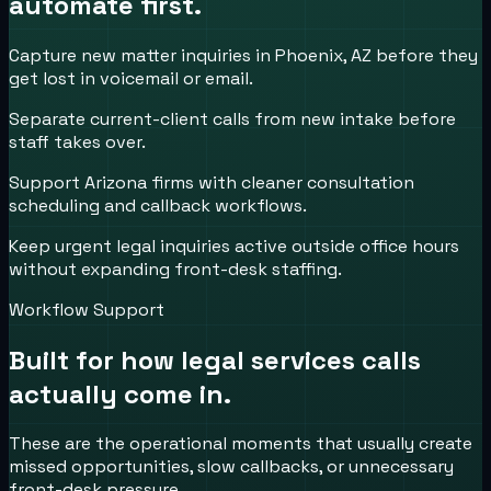
automate first.
Capture new matter inquiries in Phoenix, AZ before they
get lost in voicemail or email.
Separate current-client calls from new intake before
staff takes over.
Support Arizona firms with cleaner consultation
scheduling and callback workflows.
Keep urgent legal inquiries active outside office hours
without expanding front-desk staffing.
Workflow Support
Built for how
legal services
calls
actually come in.
These are the operational moments that usually create
missed opportunities, slow callbacks, or unnecessary
front-desk pressure.