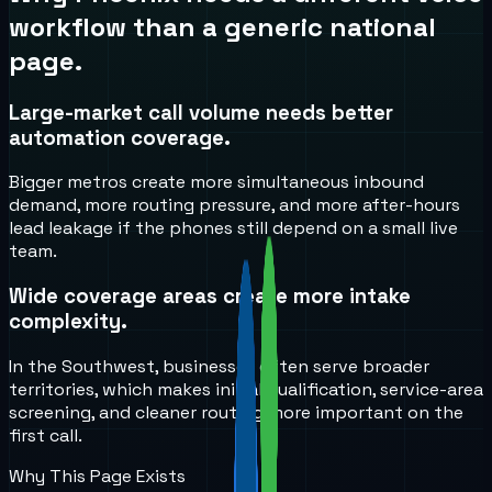
workflow than a generic national
page.
Large-market call volume needs better
automation coverage.
Bigger metros create more simultaneous inbound
demand, more routing pressure, and more after-hours
lead leakage if the phones still depend on a small live
team.
Wide coverage areas create more intake
complexity.
In the Southwest, businesses often serve broader
territories, which makes initial qualification, service-area
screening, and cleaner routing more important on the
first call.
Why This Page Exists