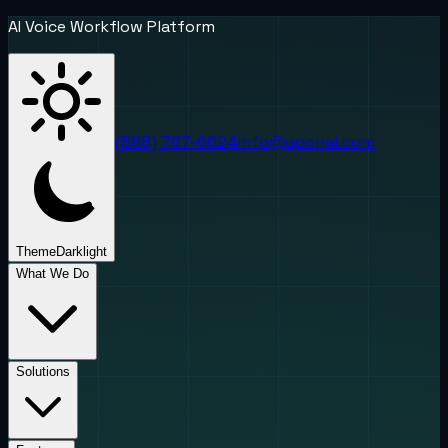
AI Voice Workflow Platform
(888) 787-6624
info@uponai.com
Theme
Dark
light
What We Do
Solutions