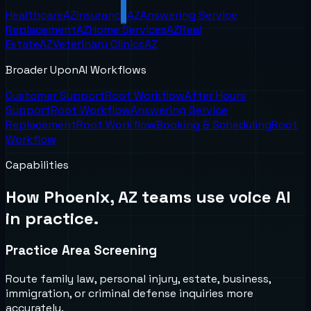
Healthcare
AZ
Insurance
AZ
Answering Service
Replacement
AZ
Home Services
AZ
Real
Estate
AZ
Veterinary Clinics
AZ
Broader UponAI Workflows
Customer Support
Root Workflow
After Hours
Support
Root Workflow
Answering Service
Replacement
Root Workflow
Booking & Scheduling
Root
Workflow
Capabilities
How
Phoenix, AZ
teams use voice AI
in practice.
Practice Area Screening
Route family law, personal injury, estate, business,
immigration, or criminal defense inquiries more
accurately.