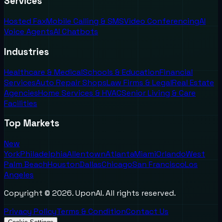
Services
Hosted Fax
Mobile Calling & SMS
Video Conferencing
AI
Voice Agents
AI Chatbots
Industries
Healthcare & Medical
Schools & Education
Financial
Services
Auto Repair Shops
Law Firms & Legal
Real Estate
Agencies
Home Services & HVAC
Senior Living & Care
Facilities
Top Markets
New
York
Philadelphia
Allentown
Atlanta
Miami
Orlando
West
Palm Beach
Houston
Dallas
Chicago
San Francisco
Los
Angeles
Copyright ©
2026
. UponAI. All rights reserved.
Privacy Policy
Terms & Condition
Contact Us