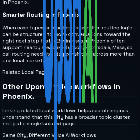
in Phoenix.
Smarter Routing in Phoenix
When case types or practice areas differ, routing logic
can be structured to move conversations toward the
right next step faster. Businesses in Phoenix often
support nearby areas like Tucson, Scottsdale, Mesa, so
call routing needs to stay consistent across more than
one local market.
Related Local Pages
Other UponAI voice workflows in
Phoenix
.
Linking related local workflows helps search engines
understand that this city has a broader topic cluster,
not just a single isolated page.
Same City, Different Voice AI Workflows