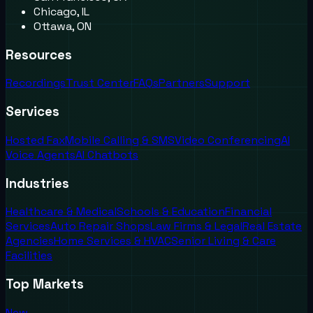
Chicago, IL
Ottawa, ON
Resources
Recordings
Trust Center
FAQs
Partners
Support
Services
Hosted Fax
Mobile Calling & SMS
Video Conferencing
AI
Voice Agents
AI Chatbots
Industries
Healthcare & Medical
Schools & Education
Financial
Services
Auto Repair Shops
Law Firms & Legal
Real Estate
Agencies
Home Services & HVAC
Senior Living & Care
Facilities
Top Markets
New