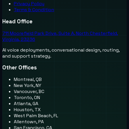
Privacy Policy
Terms & Condition
Head Office
711 Moorefield Park Drive, Suite A, North Chesterfield,
Virginia, 23236
AI voice deployments, conversational design, routing,
and support strategy.
Other Offices
Montreal, QB
New York, NY
Vancouver, BC
Toronto, ON
Atlanta, GA
Houston, TX
West Palm Beach, FL
Allentown, PA
San Francisco, CA