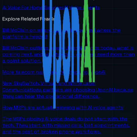
AI Voice For Home Services
AI Voice Agents
Explore Related Reading
Bill McClain on where UponAI is now and where the
platform is headed
Bill McClain outlines where UponAI stands today, what is
coming next, and why telecom partners need more than
a point solution.
More telecom partners are choosing UponAI
New SkySwitch, Viirtue, and White Label
Communications partners are choosing UponAI because
they can hear the operational difference.
How MSPs are actually winning with AI voice agents
The MSPs closing AI voice deals do not start with the
tech. They start with missed calls, lost appointments,
and the cost of broken phone workflows.