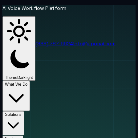
AI Voice Workflow Platform
(888) 787-6624
info@uponai.com
Theme
Dark
light
What We Do
Solutions