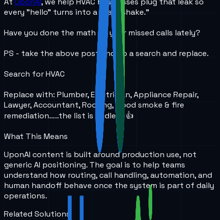
At
UponAI
, we help HVAC businesses plug that leak so
every "hello" turns into a "handshake."
Have you done the math on your missed calls lately?
PS - take the above post and do a search and replace.
Search for HVAC
Replace with: Plumber, Electrician, Appliance Repair,
Lawyer, Accountant, Roofing, Flood smoke & fire
remediation…..the list is endless 👍
What This Means
UponAI content is built around production use, not
generic AI positioning. The goal is to help teams
understand how routing, call handling, automation, and
human handoff behave once the system is part of daily
operations.
Related Solutions