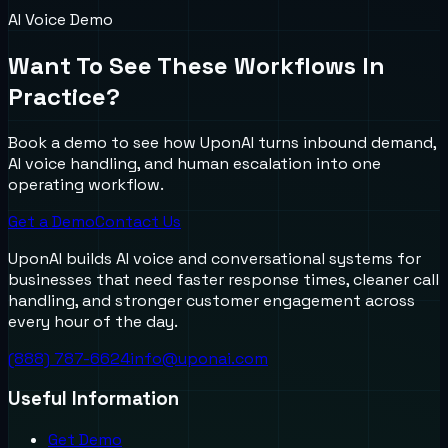
AI Voice Demo
Want To See These Workflows In
Practice?
Book a demo to see how UponAI turns inbound demand,
AI voice handling, and human escalation into one
operating workflow.
Get a Demo
Contact Us
UponAI builds AI voice and conversational systems for
businesses that need faster response times, cleaner call
handling, and stronger customer engagement across
every hour of the day.
(888) 787-6624
info@uponai.com
Useful Information
Get Demo