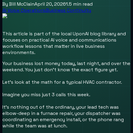
By
Bill McClain
April 20, 2026
1.5
min read
AI Voice Operations
Business Continuity
This article is part of the local UponAI blog library and
focuses on practical AI voice and communications
workflow lessons that matter in live business
environments.
Your business lost money today, last night, and over the
weekend. You just don't know the exact figure yet.
Let’s look at the math for a typical HVAC contractor.
Imagine you miss just 3 calls this week.
It’s nothing out of the ordinary, your lead tech was
elbow-deep in a furnace repair, your dispatcher was
coordinating an emergency install, or the phone rang
while the team was at lunch.