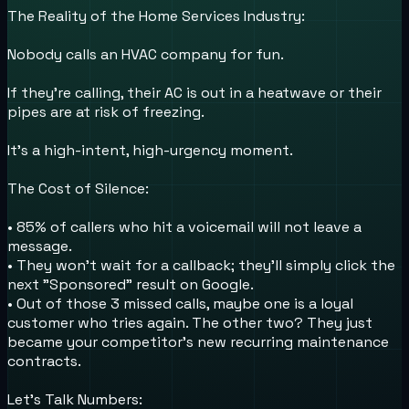
The Reality of the Home Services Industry:
Nobody calls an HVAC company for fun.
If they’re calling, their AC is out in a heatwave or their
pipes are at risk of freezing.
It's a high-intent, high-urgency moment.
The Cost of Silence:
• 85% of callers who hit a voicemail will not leave a
message.
• They won't wait for a callback; they’ll simply click the
next "Sponsored" result on Google.
• Out of those 3 missed calls, maybe one is a loyal
customer who tries again. The other two? They just
became your competitor's new recurring maintenance
contracts.
Let’s Talk Numbers: