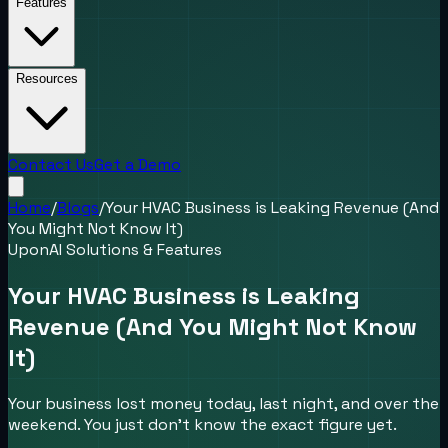
Features
Resources
Contact Us
Get a Demo
Home
/
Blogs
/
Your HVAC Business is Leaking Revenue (And
You Might Not Know It)
UponAI Solutions & Features
Your HVAC Business is Leaking
Revenue (And You Might Not Know
It)
Your business lost money today, last night, and over the
weekend. You just don't know the exact figure yet.