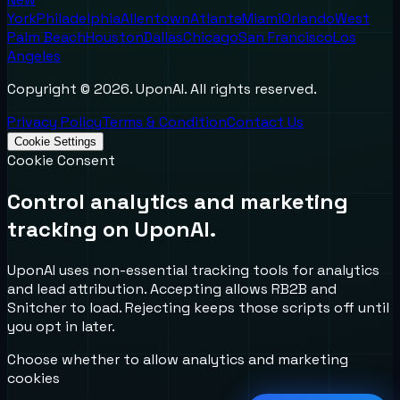
York
Philadelphia
Allentown
Atlanta
Miami
Orlando
West
Palm Beach
Houston
Dallas
Chicago
San Francisco
Los
Angeles
Copyright ©
2026
. UponAI. All rights reserved.
Privacy Policy
Terms & Condition
Contact Us
Cookie Settings
Cookie Consent
Control analytics and marketing
tracking on UponAI.
UponAI uses non-essential tracking tools for analytics
and lead attribution. Accepting allows RB2B and
Snitcher to load. Rejecting keeps those scripts off until
you opt in later.
Choose whether to allow analytics and marketing
cookies