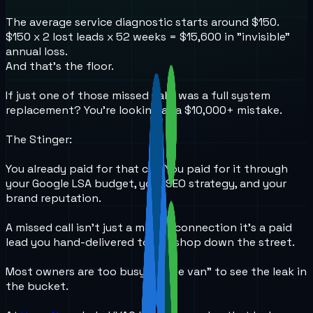
The average service diagnostic starts around $150.
$150 x 2 lost leads x 52 weeks = $15,600 in "invisible"
annual loss.
And that’s the floor.
If just one of those missed calls was a full system
replacement? You're looking at a $10,000+ mistake.
The Stinger:
You already paid for that call. You paid for it through
your Google LSA budget, your SEO strategy, and your
brand reputation.
A missed call isn't just a missed connection it’s a paid
lead you hand-delivered to the shop down the street.
Most owners are too busy "in the van" to see the leak in
the bucket.