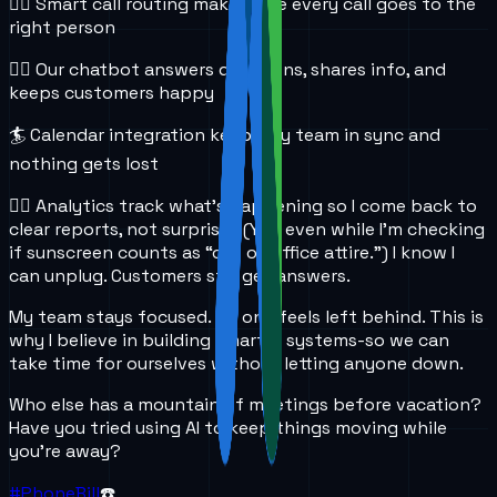
🏄‍♀️ Smart call routing makes sure every call goes to the
right person
🏄‍♂️ Our chatbot answers questions, shares info, and
keeps customers happy
🏄 Calendar integration keeps my team in sync and
nothing gets lost
🏄‍♀️ Analytics track what’s happening so I come back to
clear reports, not surprises (Yes, even while I’m checking
if sunscreen counts as “out of office attire.”) I know I
can unplug. Customers still get answers.
My team stays focused. No one feels left behind. This is
why I believe in building smarter systems-so we can
take time for ourselves without letting anyone down.
Who else has a mountain of meetings before vacation?
Have you tried using AI to keep things moving while
you’re away?
#PhoneBill
☎️