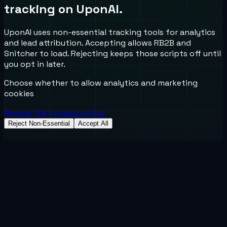
tracking on UponAI.
UponAI uses non-essential tracking tools for analytics
and lead attribution. Accepting allows RB2B and
Snitcher to load. Rejecting keeps those scripts off until
you opt in later.
Choose whether to allow analytics and marketing
cookies
Review the privacy policy
Reject Non-Essential
Accept All