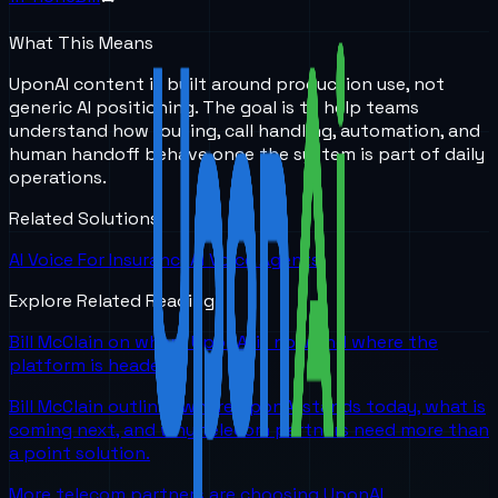
What This Means
UponAI content is built around production use, not
generic AI positioning. The goal is to help teams
understand how routing, call handling, automation, and
human handoff behave once the system is part of daily
operations.
Related Solutions
AI Voice For Insurance
AI Voice Agents
Explore Related Reading
Bill McClain on where UponAI is now and where the
platform is headed
Bill McClain outlines where UponAI stands today, what is
coming next, and why telecom partners need more than
a point solution.
More telecom partners are choosing UponAI