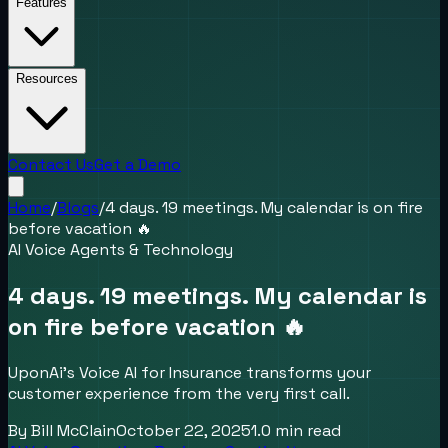
Features
Resources
Contact Us
Get a Demo
Home
/
Blogs
/
4 days. 19 meetings. My calendar is on fire
before vacation 🔥
AI Voice Agents & Technology
4 days. 19 meetings. My calendar is
on fire before vacation 🔥
UponAi’s Voice AI for Insurance transforms your
customer experience from the very first call.
By
Bill McClain
October 22, 2025
1.0
min read