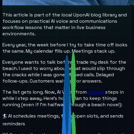
This article is part of the local UponAI blog library and
focuses on practical AI voice and communications
workflow lessons that matter in live business
environments.
Every year, the week before I try to take time off looks
the same. My calendar fills up. Meetings stack up.
Everyone wants to talk before I trade my desk for the
beach. I used to worry about what would slip through
the cracks while I was gone. Missed calls. Delayed
follow-ups. Customers waiting for answers.
The list gets long. Now, AI Voice from
UponAI
steps in
while I step away. Here’s how I plan to keep things
running (even if I’m halfway through a beach novel):
🏄 AI schedules meetings, finds open slots, and sends
reminders