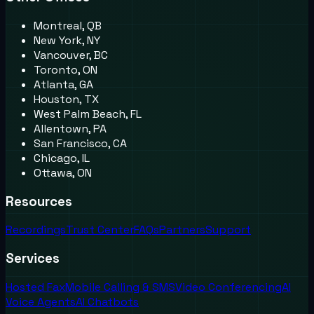
Montreal, QB
New York, NY
Vancouver, BC
Toronto, ON
Atlanta, GA
Houston, TX
West Palm Beach, FL
Allentown, PA
San Francisco, CA
Chicago, IL
Ottawa, ON
Resources
Recordings
Trust Center
FAQs
Partners
Support
Services
Hosted Fax
Mobile Calling & SMS
Video Conferencing
AI
Voice Agents
AI Chatbots