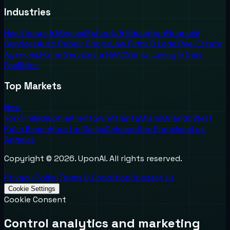
Industries
Healthcare & Medical
Schools & Education
Financial
Services
Auto Repair Shops
Law Firms & Legal
Real Estate
Agencies
Home Services & HVAC
Senior Living & Care
Facilities
Top Markets
New
York
Philadelphia
Allentown
Atlanta
Miami
Orlando
West
Palm Beach
Houston
Dallas
Chicago
San Francisco
Los
Angeles
Copyright ©
2026
. UponAI. All rights reserved.
Privacy Policy
Terms & Condition
Contact Us
Cookie Settings
Cookie Consent
Control analytics and marketing