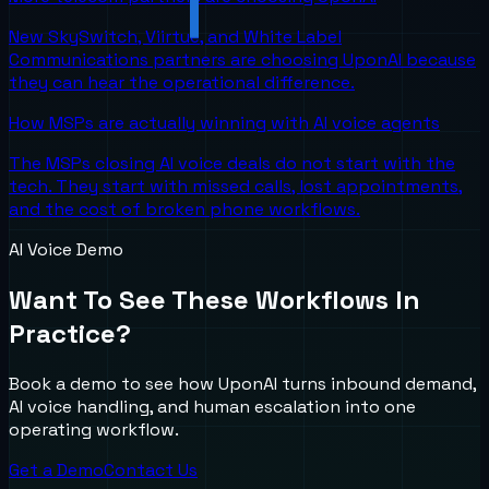
New SkySwitch, Viirtue, and White Label
Communications partners are choosing UponAI because
they can hear the operational difference.
How MSPs are actually winning with AI voice agents
The MSPs closing AI voice deals do not start with the
tech. They start with missed calls, lost appointments,
and the cost of broken phone workflows.
AI Voice Demo
Want To See These Workflows In
Practice?
Book a demo to see how UponAI turns inbound demand,
AI voice handling, and human escalation into one
operating workflow.
Get a Demo
Contact Us