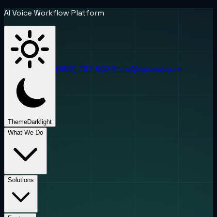
AI Voice Workflow Platform
(888) 787-6624
info@uponai.com
Theme
Dark
light
What We Do
Solutions