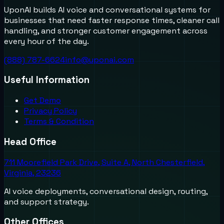
UponAI builds AI voice and conversational systems for
businesses that need faster response times, cleaner call
handling, and stronger customer engagement across
every hour of the day.
(888) 787-6624
info@uponai.com
Useful Information
Get Demo
Privacy Policy
Terms & Condition
Head Office
711 Moorefield Park Drive, Suite A, North Chesterfield,
Virginia, 23236
AI voice deployments, conversational design, routing,
and support strategy.
Other Offices