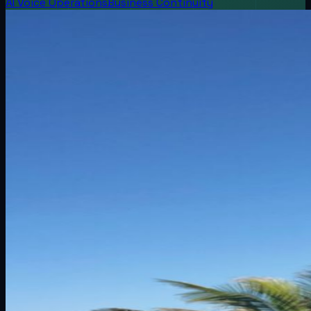
AI Voice Operations
Business Continuity