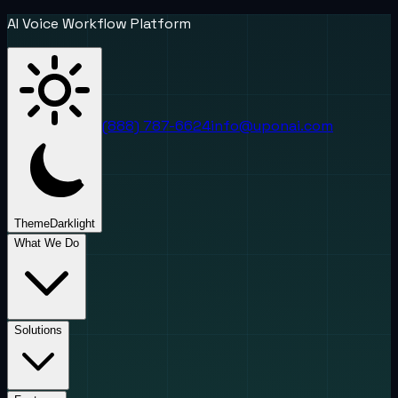
AI Voice Workflow Platform
(888) 787-6624
info@uponai.com
Theme
Dark
light
What We Do
Solutions