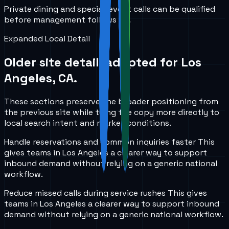
Private dining and special-event calls can be qualified
before management follows up.
Expanded Local Detail
Older site detail, adapted for
Los
Angeles, CA
.
These sections preserve the broader positioning from
the previous site while tying the copy more directly to
local search intent and market conditions.
Handle reservations and common inquiries faster
This
gives teams in
Los Angeles
a clearer way to support
inbound demand without relying on a generic national
workflow.
Reduce missed calls during service rushes
This gives
teams in
Los Angeles
a clearer way to support inbound
demand without relying on a generic national workflow.