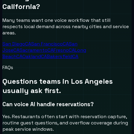
California
?
Many teams want one voice workflow that still
respects local demand across nearby cities and service
areas.
San Diego
CA
San Francisco
CA
San
Jose
CA
Sacramento
CA
Fresno
CA
Long
Beach
CA
Oakland
CA
Bakersfield
CA
FAQs
Questions teams in
Los Angeles
usually ask first.
Can voice AI handle reservations?
Yes. Restaurants often start with reservation capture,
routine guest questions, and overflow coverage during
peak service windows.