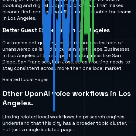
booking and digital support workflows. That makes
cleaner first-contact handling more valuable for teams
in Los Angeles.
Better Guest Experience in Los Angeles
Customers get quicker, clearer responses instead of
unanswered calls and uncertain next steps. Businesses
in Los Angeles often support nearby areas like San
Diego, San Francisco, San Jose, so call routing needs to
stay consistent across more than one local market.
Related Local Pages
Other UponAI voice workflows in
Los
Angeles
.
Linking related local workflows helps search engines
understand that this city has a broader topic cluster,
not just a single isolated page.