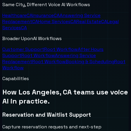
Same City, Different Voice AI Workflows
Healthcare
CA
Insurance
CA
Answering Service
Replacement
CA
Home Services
CA
Real Estate
CA
Legal
Services
CA
Broader UponAI Workflows
Customer Support
Root Workflow
After Hours
Support
Root Workflow
Answering Service
Replacement
Root Workflow
Booking & Scheduling
Root
Workflow
Capabilities
How
Los Angeles, CA
teams use voice
AI in practice.
Reservation and Waitlist Support
Capture reservation requests and next-step