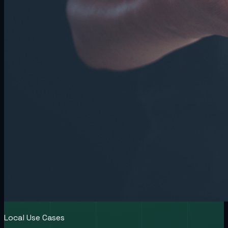
Local Use Cases