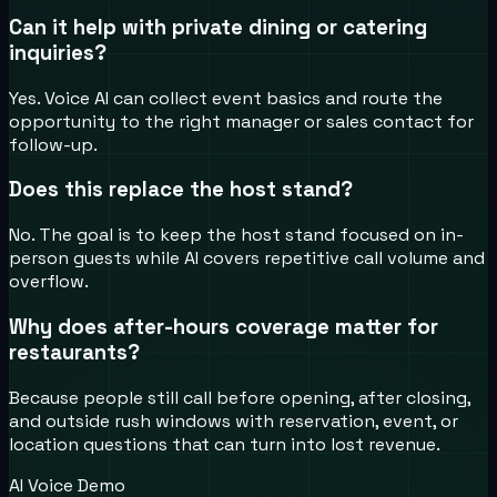
Can it help with private dining or catering
inquiries?
Yes. Voice AI can collect event basics and route the
opportunity to the right manager or sales contact for
follow-up.
Does this replace the host stand?
No. The goal is to keep the host stand focused on in-
person guests while AI covers repetitive call volume and
overflow.
Why does after-hours coverage matter for
restaurants?
Because people still call before opening, after closing,
and outside rush windows with reservation, event, or
location questions that can turn into lost revenue.
AI Voice Demo