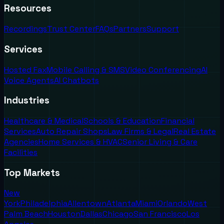
Resources
Recordings
Trust Center
FAQs
Partners
Support
Services
Hosted Fax
Mobile Calling & SMS
Video Conferencing
AI
Voice Agents
AI Chatbots
Industries
Healthcare & Medical
Schools & Education
Financial
Services
Auto Repair Shops
Law Firms & Legal
Real Estate
Agencies
Home Services & HVAC
Senior Living & Care
Facilities
Top Markets
New
York
Philadelphia
Allentown
Atlanta
Miami
Orlando
West
Palm Beach
Houston
Dallas
Chicago
San Francisco
Los