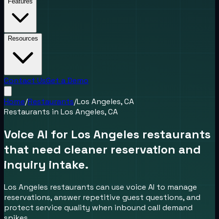
Features
Resources
Contact Us
Get a Demo
Home
/
Restaurants
/
Los Angeles, CA
Restaurants
in
Los Angeles, CA
Voice AI for Los Angeles restaurants
that need cleaner reservation and
inquiry intake.
Los Angeles restaurants can use voice AI to manage
reservations, answer repetitive guest questions, and
protect service quality when inbound call demand
spikes.