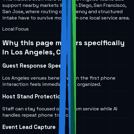
support nearby markets like San Diego, San Francisco,
San Jose, where routing consistency and structured
intake have to survive more than one local service area.
Local Focus
Why this page matters specifically
in
Los Angeles, CA
.
Guest Response Speed
Los Angeles venues benefit when the first phone
interaction feels immediate and organized.
Host Stand Protection
Staff can stay focused on in-room service while AI
handles repeat phone traffic.
Event Lead Capture