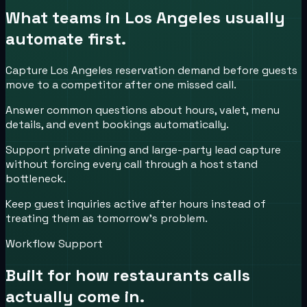
What teams in
Los Angeles
usually
automate first.
Capture Los Angeles reservation demand before guests
move to a competitor after one missed call.
Answer common questions about hours, valet, menu
details, and event bookings automatically.
Support private dining and large-party lead capture
without forcing every call through a host stand
bottleneck.
Keep guest inquiries active after hours instead of
treating them as tomorrow’s problem.
Workflow Support
Built for how
restaurants
calls
actually come in.