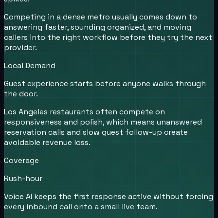
Competing in a dense metro usually comes down to
answering faster, sounding organized, and moving
callers into the right workflow before they try the next
provider.
Local Demand
Guest experience starts before anyone walks through
the door.
Los Angeles restaurants often compete on
responsiveness and polish, which means unanswered
reservation calls and slow guest follow-up create
avoidable revenue loss.
Coverage
Rush-hour
Voice AI keeps the first response active without forcing
every inbound call onto a small live team.