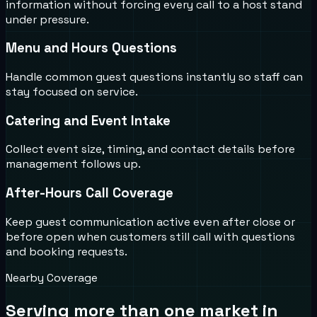
information without forcing every call to a host stand
under pressure.
Menu and Hours Questions
Handle common guest questions instantly so staff can
stay focused on service.
Catering and Event Intake
Collect event size, timing, and contact details before
management follows up.
After-Hours Call Coverage
Keep guest communication active even after close or
before open when customers still call with questions
and booking requests.
Nearby Coverage
Serving more than one market in