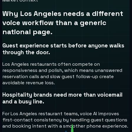
Why
Los Angeles
needs a different
voice workflow than a generic
national page.
Guest experience starts before anyone walks
through the door.
Los Angeles restaurants often compete on
responsiveness and polish, which means unanswered
reservation calls and slow guest follow-up create
avoidable revenue loss.
Hospitality brands need more than voicemail
and a busy line.
For Los Angeles restaurant teams, voice AI improves
first-contact consistency by handling guest questions
and booking intent with a smoother phone experience.