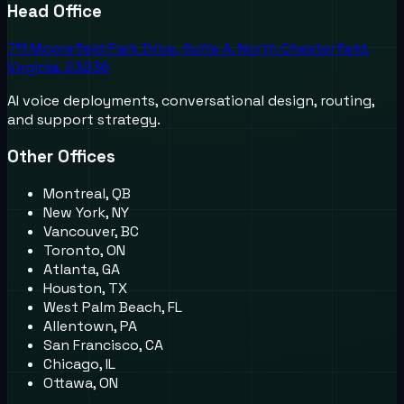
Head Office
711 Moorefield Park Drive, Suite A, North Chesterfield,
Virginia, 23236
AI voice deployments, conversational design, routing,
and support strategy.
Other Offices
Montreal, QB
New York, NY
Vancouver, BC
Toronto, ON
Atlanta, GA
Houston, TX
West Palm Beach, FL
Allentown, PA
San Francisco, CA
Chicago, IL
Ottawa, ON