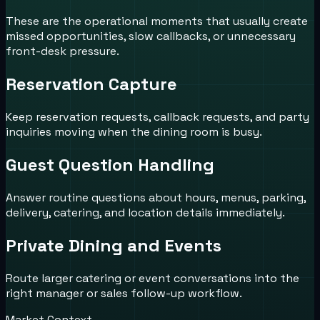
These are the operational moments that usually create
missed opportunities, slow callbacks, or unnecessary
front-desk pressure.
Reservation Capture
Keep reservation requests, callback requests, and party
inquiries moving when the dining room is busy.
Guest Question Handling
Answer routine questions about hours, menus, parking,
delivery, catering, and location details immediately.
Private Dining and Events
Route larger catering or event conversations into the
right manager or sales follow-up workflow.
Market Context