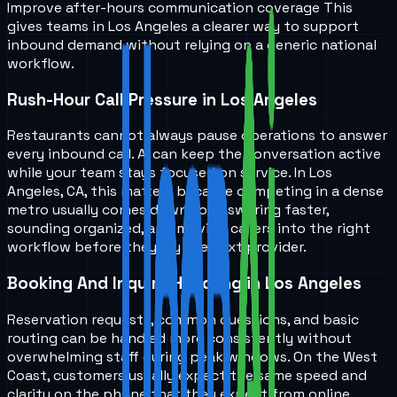
Improve after-hours communication coverage
This
gives teams in
Los Angeles
a clearer way to support
inbound demand without relying on a generic national
workflow.
Rush-Hour Call Pressure in Los Angeles
Restaurants cannot always pause operations to answer
every inbound call. AI can keep the conversation active
while your team stays focused on service. In Los
Angeles, CA, this matters because competing in a dense
metro usually comes down to answering faster,
sounding organized, and moving callers into the right
workflow before they try the next provider.
Booking And Inquiry Handling in Los Angeles
Reservation requests, common questions, and basic
routing can be handled more consistently without
overwhelming staff during peak windows. On the West
Coast, customers usually expect the same speed and
clarity on the phone that they expect from online