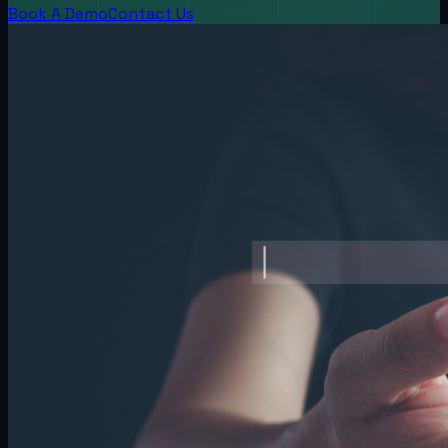
Book A Demo
Contact Us