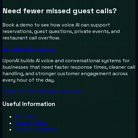
Need fewer missed guest calls?
Book a demo to see how voice AI can support
reservations, guest questions, private events, and
restaurant call overflow.
Get a Demo
Contact Us
UponAI builds AI voice and conversational systems for
businesses that need faster response times, cleaner call
handling, and stronger customer engagement across
every hour of the day.
(888) 787-6624
info@uponai.com
Useful Information
Get Demo
Privacy Policy
Terms & Condition