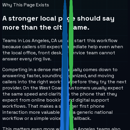
Why This Page Exists
A stronger local page should say
more than the city name.
Teams in Los Angeles, CA usually start this workflow
because callers still expect immediate help even when
the local office, front desk, or service team cannot
answer every ring live.
Competing in a dense metro usually comes down to
answering faster, sounding organized, and moving
callers into the right workflow before they try the next
provider. On the West Coast, customers usually expect
the same speed and clarity on the phone that they
expect from online booking and digital support
workflows. That makes a stronger first phone
interaction more valuable than a generic national
workflow or a simple voicemail fallback.
This matters even more when Los Angeles teams also