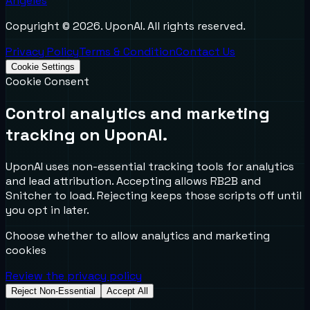
Angeles
Copyright ©
2026
. UponAI. All rights reserved.
Privacy Policy
Terms & Condition
Contact Us
Cookie Settings
Cookie Consent
Control analytics and marketing
tracking on UponAI.
UponAI uses non-essential tracking tools for analytics
and lead attribution. Accepting allows RB2B and
Snitcher to load. Rejecting keeps those scripts off until
you opt in later.
Choose whether to allow analytics and marketing
cookies
Review the privacy policy
Reject Non-Essential
Accept All